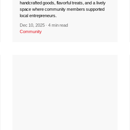
handcrafted goods, flavorful treats, and a lively
space where community members supported
local entrepreneurs.
Dec 10, 2025
·
4 min read
Community