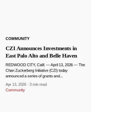
COMMUNITY
CZI Announces Investments in
East Palo Alto and Belle Haven
REDWOOD CITY, Calif. — April 13, 2026 — The
Chan Zuckerberg Initiative (CZI) today
announced a series of grants and...
Apr 13, 2026
·
3 min read
Community