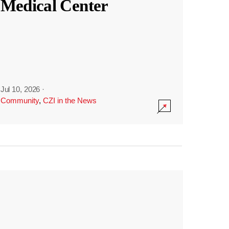
Medical Center
Jul 10, 2026
·
Community
,
CZI in the News