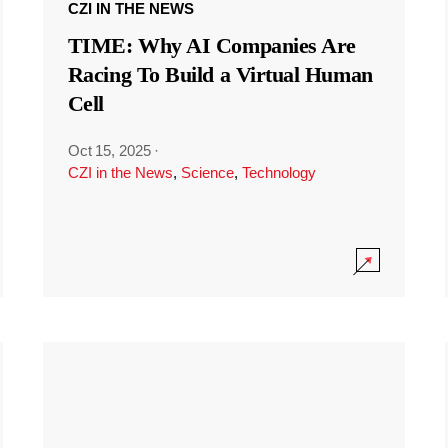
CZI IN THE NEWS
TIME: Why AI Companies Are
Racing To Build a Virtual Human
Cell
Oct 15, 2025
·
CZI in the News
,
Science
,
Technology