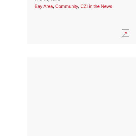
Bay Area
,
Community
,
CZI in the News