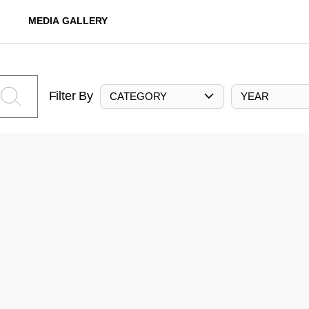
MEDIA GALLERY
Filter By
CATEGORY
YEAR