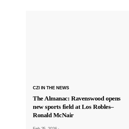
CZI IN THE NEWS
The Almanac: Ravenswood opens
new sports field at Los Robles–
Ronald McNair
Feb 25, 2026
·