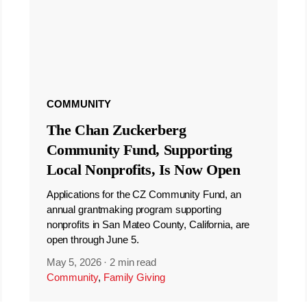
COMMUNITY
The Chan Zuckerberg
Community Fund, Supporting
Local Nonprofits, Is Now Open
Applications for the CZ Community Fund, an
annual grantmaking program supporting
nonprofits in San Mateo County, California, are
open through June 5.
May 5, 2026
·
2 min read
Community
,
Family Giving