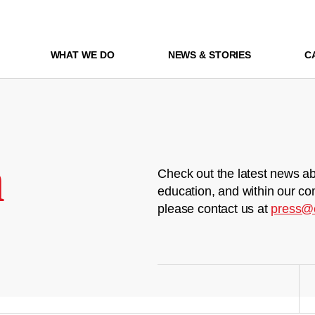
WHAT WE DO
NEWS & STORIES
C
m
Check out the latest news ab
education, and within our co
please contact us at
press@