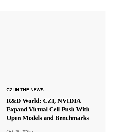
CZI IN THE NEWS
R&D World: CZI, NVIDIA
Expand Virtual Cell Push With
Open Models and Benchmarks
Oct 28, 2025
·