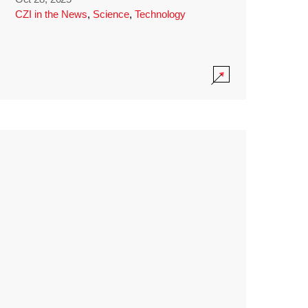
CZI in the News
,
Science
,
Technology