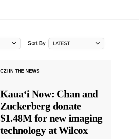
Sort By
LATEST
CZI IN THE NEWS
Kauaʻi Now: Chan and
Zuckerberg donate
$1.48M for new imaging
technology at Wilcox