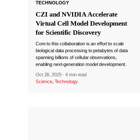
TECHNOLOGY
CZI and NVIDIA Accelerate
Virtual Cell Model Development
for Scientific Discovery
Core to this collaboration is an effort to scale
biological data processing to petabytes of data
spanning billions of cellular observations,
enabling next-generation model development.
Oct 28, 2025
·
4 min read
Science
,
Technology