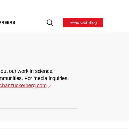
Read Our Blog
AREERS
out our work in science,
mmunities. For media inquiries,
chanzuckerberg.com
.