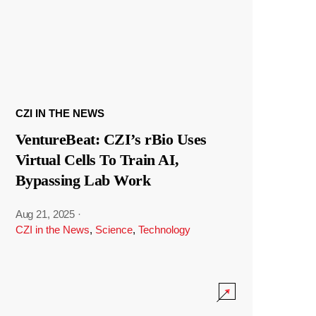
CZI IN THE NEWS
VentureBeat: CZI’s rBio Uses
Virtual Cells To Train AI,
Bypassing Lab Work
Aug 21, 2025
·
CZI in the News
,
Science
,
Technology