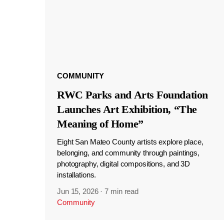
COMMUNITY
RWC Parks and Arts Foundation
Launches Art Exhibition, “The
Meaning of Home”
Eight San Mateo County artists explore place,
belonging, and community through paintings,
photography, digital compositions, and 3D
installations.
Jun 15, 2026
·
7 min read
Community