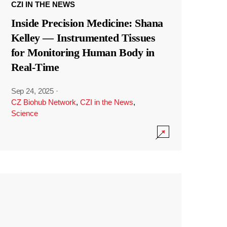
CZI IN THE NEWS
Inside Precision Medicine: Shana
Kelley — Instrumented Tissues
for Monitoring Human Body in
Real-Time
Sep 24, 2025
·
CZ Biohub Network
,
CZI in the News
,
Science