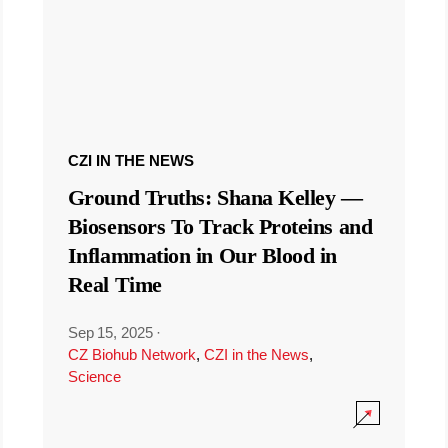
CZI IN THE NEWS
Ground Truths: Shana Kelley —
Biosensors To Track Proteins and
Inflammation in Our Blood in
Real Time
Sep 15, 2025
·
CZ Biohub Network
,
CZI in the News
,
Science