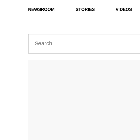
NEWSROOM
STORIES
VIDEOS