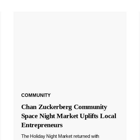
COMMUNITY
Chan Zuckerberg Community
Space Night Market Uplifts Local
Entrepreneurs
The Holiday Night Market returned with