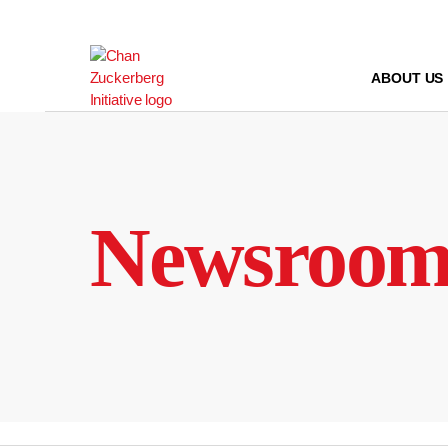
Skip
to
content
ABOUT US
Newsroo