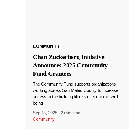
COMMUNITY
Chan Zuckerberg Initiative
Announces 2025 Community
Fund Grantees
The Community Fund supports organizations
working across San Mateo County to increase
access to the building blocks of economic well-
being.
Sep 18, 2025
·
2 min read
Community