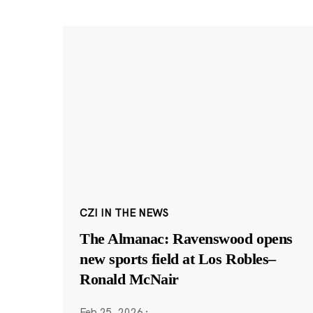
CZI IN THE NEWS
The Almanac: Ravenswood opens
new sports field at Los Robles–
Ronald McNair
Feb 25, 2026
·