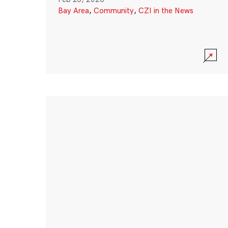
Bay Area
,
Community
,
CZI in the News