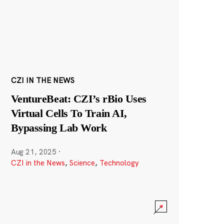
CZI IN THE NEWS
VentureBeat: CZI’s rBio Uses
Virtual Cells To Train AI,
Bypassing Lab Work
Aug 21, 2025
·
CZI in the News
,
Science
,
Technology