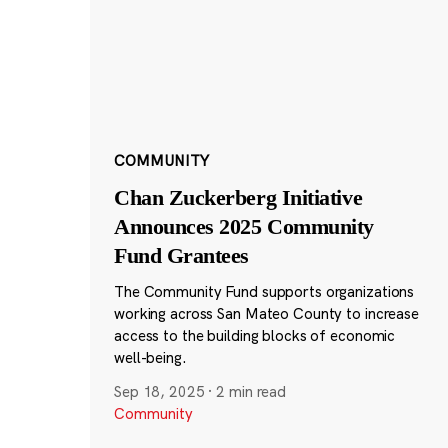
COMMUNITY
Chan Zuckerberg Initiative
Announces 2025 Community
Fund Grantees
The Community Fund supports organizations
working across San Mateo County to increase
access to the building blocks of economic
well-being.
Sep 18, 2025
·
2 min read
Community