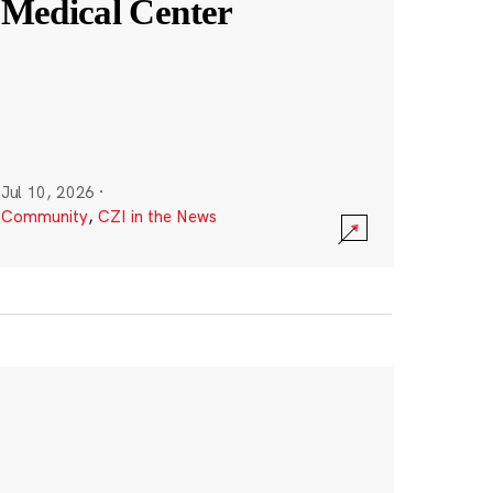
Medical Center
Jul 10, 2026
·
Community
,
CZI in the News