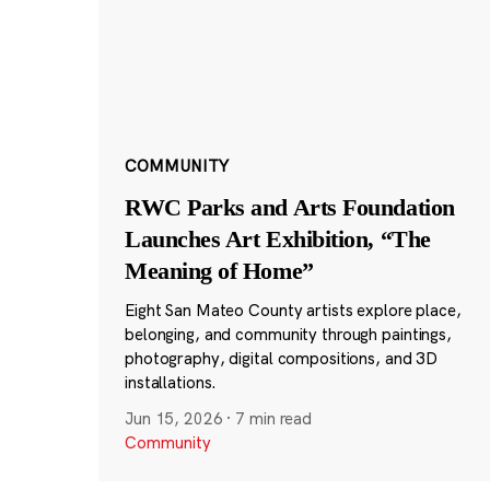
COMMUNITY
RWC Parks and Arts Foundation
Launches Art Exhibition, “The
Meaning of Home”
Eight San Mateo County artists explore place,
belonging, and community through paintings,
photography, digital compositions, and 3D
installations.
Jun 15, 2026
·
7 min read
Community