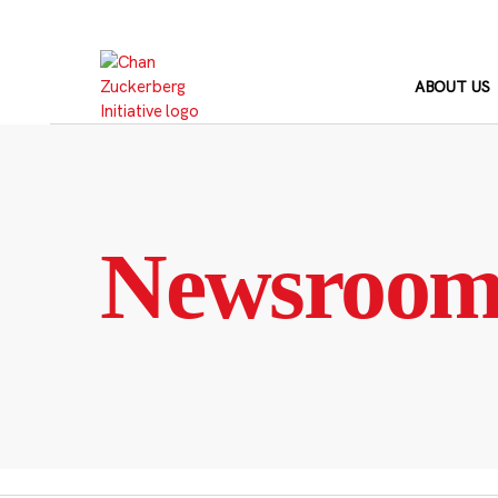
Skip
to
content
ABOUT US
Newsroo