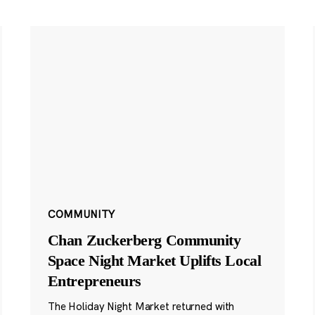
COMMUNITY
Chan Zuckerberg Community
Space Night Market Uplifts Local
Entrepreneurs
The Holiday Night Market returned with