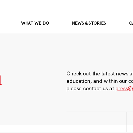
WHAT WE DO
NEWS & STORIES
C
m
Check out the latest news a
education, and within our c
please contact us at
press@