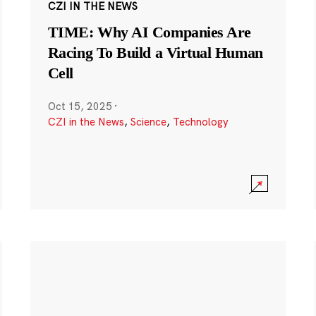
CZI IN THE NEWS
TIME: Why AI Companies Are
Racing To Build a Virtual Human
Cell
Oct 15, 2025
·
CZI in the News
,
Science
,
Technology