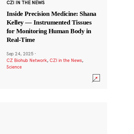
CZI IN THE NEWS
Inside Precision Medicine: Shana
Kelley — Instrumented Tissues
for Monitoring Human Body in
Real-Time
Sep 24, 2025
·
CZ Biohub Network
,
CZI in the News
,
Science