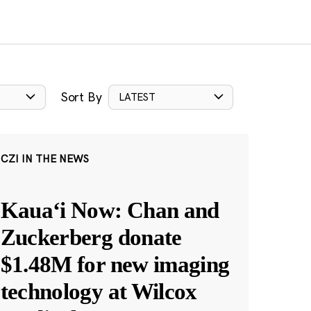
Sort By
LATEST
CZI IN THE NEWS
Kauaʻi Now: Chan and
Zuckerberg donate
$1.48M for new imaging
technology at Wilcox