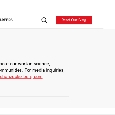
Read Our Blog
AREERS
bout our work in science,
ommunities. For media inquiries,
chanzuckerberg.com
.