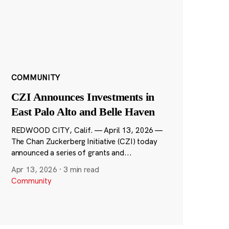
COMMUNITY
CZI Announces Investments in
East Palo Alto and Belle Haven
REDWOOD CITY, Calif. — April 13, 2026 —
The Chan Zuckerberg Initiative (CZI) today
announced a series of grants and...
Apr 13, 2026
·
3 min read
Community