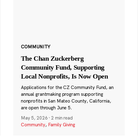
COMMUNITY
The Chan Zuckerberg
Community Fund, Supporting
Local Nonprofits, Is Now Open
Applications for the CZ Community Fund, an
annual grantmaking program supporting
nonprofits in San Mateo County, California,
are open through June 5.
May 5, 2026
·
2 min read
Community
,
Family Giving