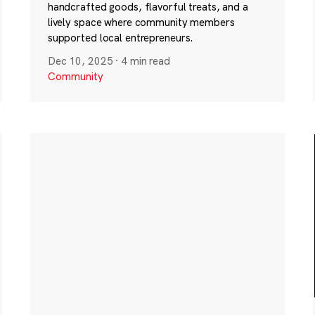
handcrafted goods, flavorful treats, and a
lively space where community members
supported local entrepreneurs.
Dec 10, 2025
·
4 min read
Community