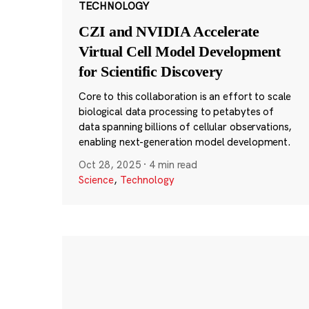
TECHNOLOGY
CZI and NVIDIA Accelerate
Virtual Cell Model Development
for Scientific Discovery
Core to this collaboration is an effort to scale
biological data processing to petabytes of
data spanning billions of cellular observations,
enabling next-generation model development.
Oct 28, 2025
·
4 min read
Science
,
Technology