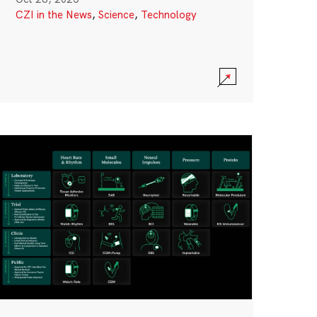
CZI in the News
,
Science
,
Technology