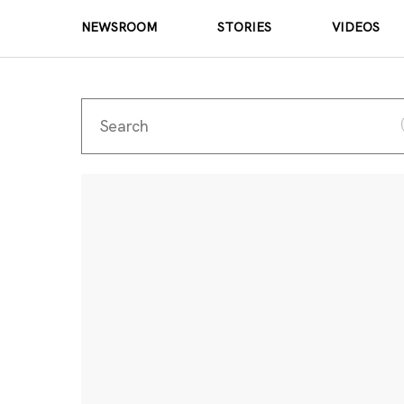
NEWSROOM
STORIES
VIDEOS