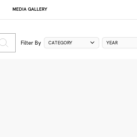
MEDIA GALLERY
Filter By
CATEGORY
YEAR