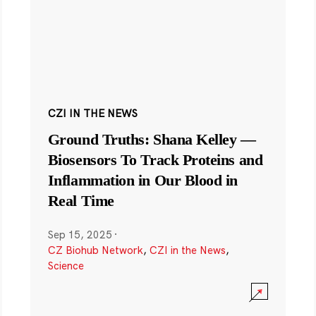
CZI IN THE NEWS
Ground Truths: Shana Kelley —
Biosensors To Track Proteins and
Inflammation in Our Blood in
Real Time
Sep 15, 2025
·
CZ Biohub Network
,
CZI in the News
,
Science