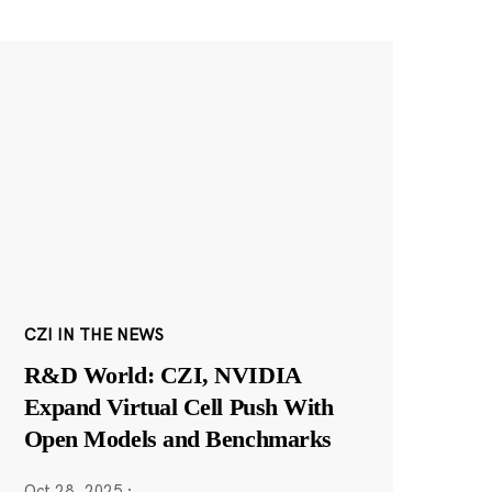
CZI IN THE NEWS
R&D World: CZI, NVIDIA
Expand Virtual Cell Push With
Open Models and Benchmarks
Oct 28, 2025
·