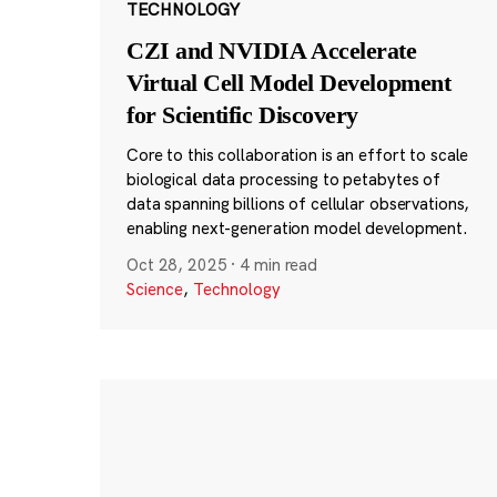
TECHNOLOGY
CZI and NVIDIA Accelerate
Virtual Cell Model Development
for Scientific Discovery
Core to this collaboration is an effort to scale
biological data processing to petabytes of
data spanning billions of cellular observations,
enabling next-generation model development.
Oct 28, 2025
·
4 min read
Science
,
Technology