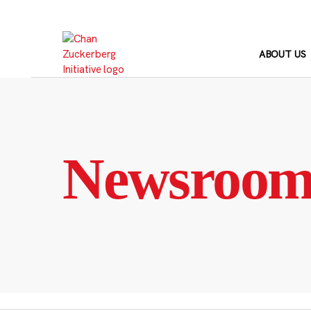
Skip
to
content
ABOUT US
Newsroo