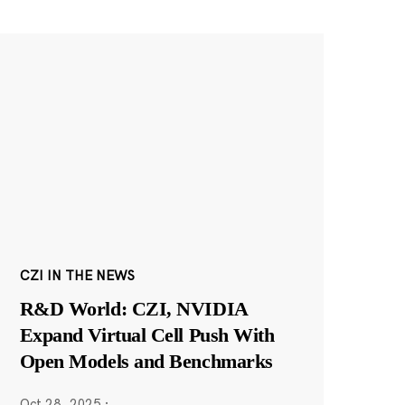
CZI IN THE NEWS
R&D World: CZI, NVIDIA
Expand Virtual Cell Push With
Open Models and Benchmarks
Oct 28, 2025
·