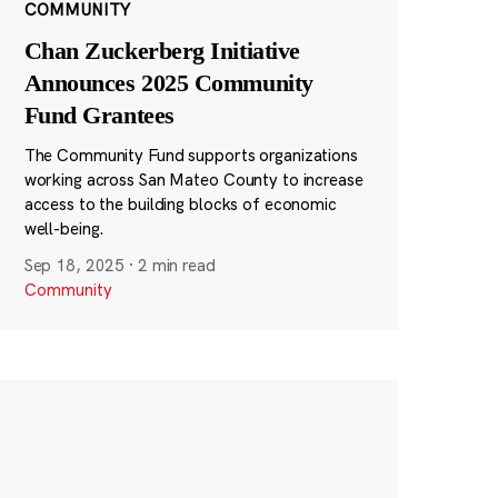
COMMUNITY
Chan Zuckerberg Initiative
Announces 2025 Community
Fund Grantees
The Community Fund supports organizations
working across San Mateo County to increase
access to the building blocks of economic
well-being.
Sep 18, 2025
·
2 min read
Community