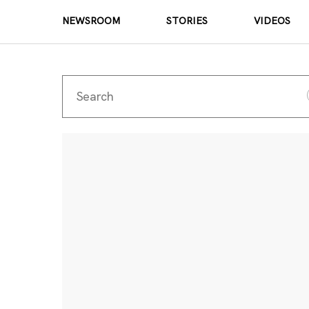
NEWSROOM
STORIES
VIDEOS