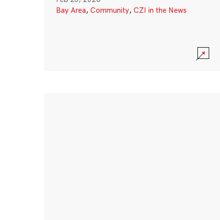
Bay Area
,
Community
,
CZI in the News