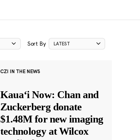
Sort By
LATEST
CZI IN THE NEWS
Kauaʻi Now: Chan and
Zuckerberg donate
$1.48M for new imaging
technology at Wilcox