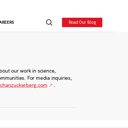
Read Our Blog
AREERS
bout our work in science,
ommunities. For media inquiries,
chanzuckerberg.com
.