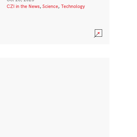
CZI in the News
,
Science
,
Technology