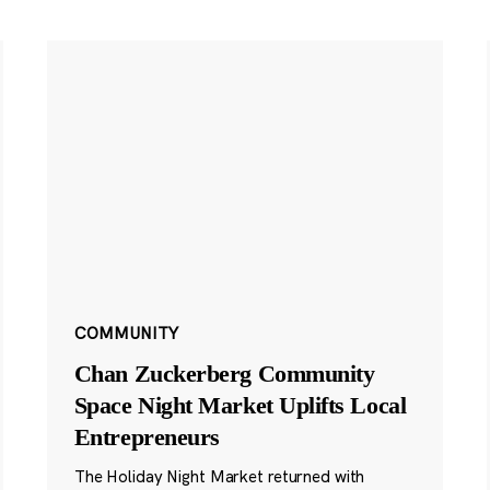
COMMUNITY
Chan Zuckerberg Community
Space Night Market Uplifts Local
Entrepreneurs
The Holiday Night Market returned with