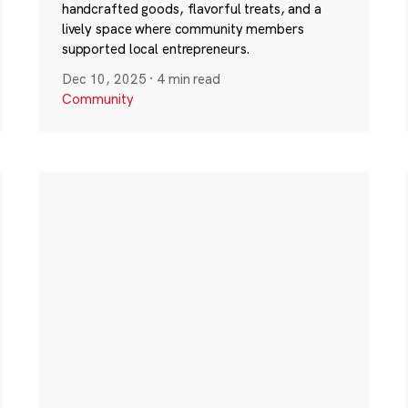
handcrafted goods, flavorful treats, and a
lively space where community members
supported local entrepreneurs.
Dec 10, 2025
·
4 min read
Community