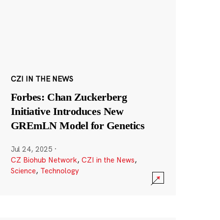
CZI IN THE NEWS
Forbes: Chan Zuckerberg
Initiative Introduces New
GREmLN Model for Genetics
Jul 24, 2025
·
CZ Biohub Network
,
CZI in the News
,
Science
,
Technology