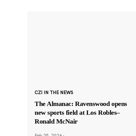
CZI IN THE NEWS
The Almanac: Ravenswood opens
new sports field at Los Robles–
Ronald McNair
Feb 25, 2026
·