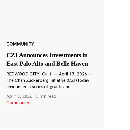
COMMUNITY
CZI Announces Investments in
East Palo Alto and Belle Haven
REDWOOD CITY, Calif. — April 13, 2026 —
The Chan Zuckerberg Initiative (CZI) today
announced a series of grants and...
Apr 13, 2026
·
3 min read
Community