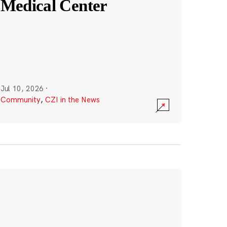
Medical Center
Jul 10, 2026
·
Community
,
CZI in the News