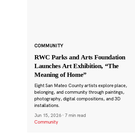
COMMUNITY
RWC Parks and Arts Foundation
Launches Art Exhibition, “The
Meaning of Home”
Eight San Mateo County artists explore place,
belonging, and community through paintings,
photography, digital compositions, and 3D
installations.
Jun 15, 2026
·
7 min read
Community