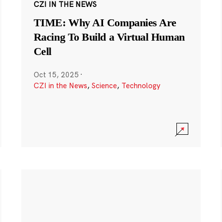
CZI IN THE NEWS
TIME: Why AI Companies Are
Racing To Build a Virtual Human
Cell
Oct 15, 2025
·
CZI in the News
,
Science
,
Technology