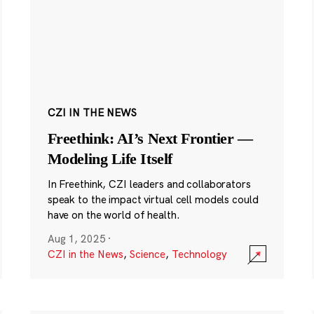
CZI IN THE NEWS
Freethink: AI’s Next Frontier —
Modeling Life Itself
In Freethink, CZI leaders and collaborators
speak to the impact virtual cell models could
have on the world of health.
Aug 1, 2025
·
CZI in the News
,
Science
,
Technology