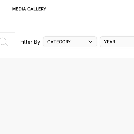
MEDIA GALLERY
Filter By
CATEGORY
YEAR