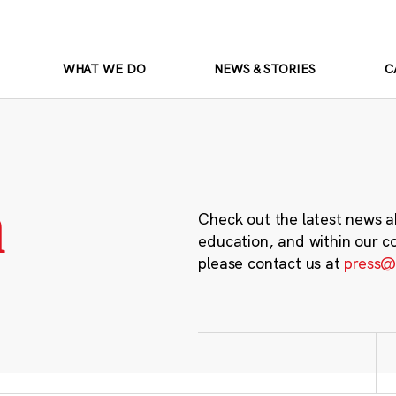
WHAT WE DO
NEWS & STORIES
C
m
Check out the latest news a
education, and within our c
please contact us at
press@