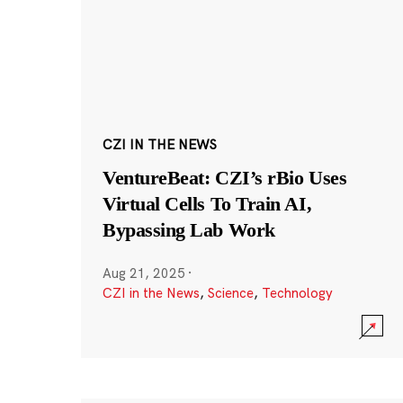
CZI IN THE NEWS
VentureBeat: CZI’s rBio Uses
Virtual Cells To Train AI,
Bypassing Lab Work
Aug 21, 2025
·
CZI in the News
,
Science
,
Technology