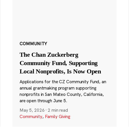
COMMUNITY
The Chan Zuckerberg
Community Fund, Supporting
Local Nonprofits, Is Now Open
Applications for the CZ Community Fund, an
annual grantmaking program supporting
nonprofits in San Mateo County, California,
are open through June 5.
May 5, 2026
·
2 min read
Community
,
Family Giving