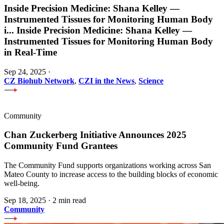
Inside Precision Medicine: Shana Kelley —
Instrumented Tissues for Monitoring Human Body
i
...
Inside Precision Medicine: Shana Kelley —
Instrumented Tissues for Monitoring Human Body
in Real-Time
Sep 24, 2025
·
CZ Biohub Network
,
CZI in the News
,
Science
Community
Chan Zuckerberg Initiative Announces 2025
Community Fund Grantees
The Community Fund supports organizations working across San
Mateo County to increase access to the building blocks of economic
well-being.
Sep 18, 2025
·
2 min read
Community