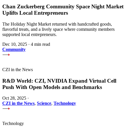
Chan Zuckerberg Community Space Night Market
Uplifts Local Entrepreneurs
The Holiday Night Market returned with handcrafted goods,
flavorful treats, and a lively space where community members
supported local entrepreneurs.
Dec 10, 2025
·
4 min read
Community
CZI in the News
R&D World: CZI, NVIDIA Expand Virtual Cell
Push With Open Models and Benchmarks
Oct 28, 2025
·
CZI in the News
,
Science
,
Technology
Technology