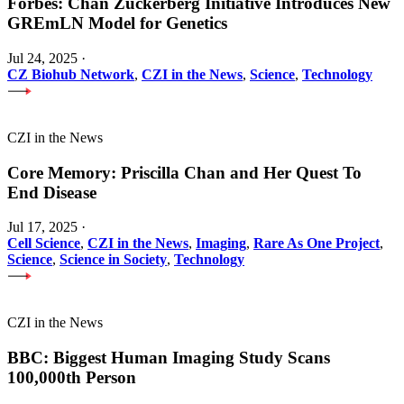
Forbes: Chan Zuckerberg Initiative Introduces New
GREmLN Model for Genetics
Jul 24, 2025
·
CZ Biohub Network
,
CZI in the News
,
Science
,
Technology
CZI in the News
Core Memory: Priscilla Chan and Her Quest To
End Disease
Jul 17, 2025
·
Cell Science
,
CZI in the News
,
Imaging
,
Rare As One Project
,
Science
,
Science in Society
,
Technology
CZI in the News
BBC: Biggest Human Imaging Study Scans
100,000th Person