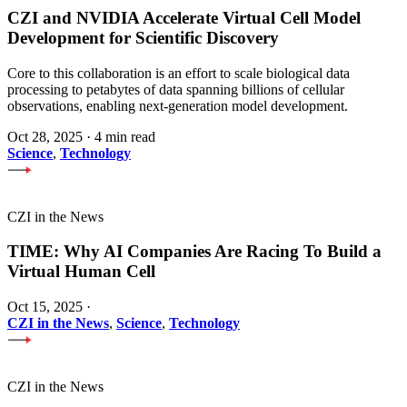
CZI and NVIDIA Accelerate Virtual Cell Model
Development for Scientific Discovery
Core to this collaboration is an effort to scale biological data
processing to petabytes of data spanning billions of cellular
observations, enabling next-generation model development.
Oct 28, 2025
·
4 min read
Science
,
Technology
CZI in the News
TIME: Why AI Companies Are Racing To Build a
Virtual Human Cell
Oct 15, 2025
·
CZI in the News
,
Science
,
Technology
CZI in the News