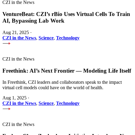
CZI in the News
VentureBeat: CZI’s rBio Uses Virtual Cells To Train
AI, Bypassing Lab Work
Aug 21, 2025
·
CZI in the News
,
Science
,
Technology
CZI in the News
Freethink: AI’s Next Frontier — Modeling Life Itself
In Freethink, CZI leaders and collaborators speak to the impact
virtual cell models could have on the world of health.
Aug 1, 2025
·
CZI in the News
,
Science
,
Technology
CZI in the News