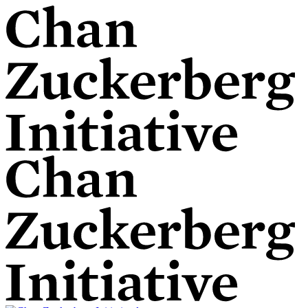
Skip
to
content