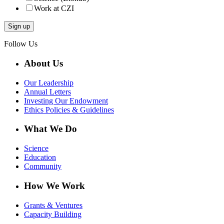
Work at CZI
Follow Us
About Us
Our Leadership
Annual Letters
Investing Our Endowment
Ethics Policies & Guidelines
What We Do
Science
Education
Community
How We Work
Grants & Ventures
Capacity Building