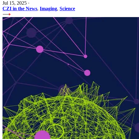
Jul 15, 2025
·
CZI in the News
,
Imaging
,
Science