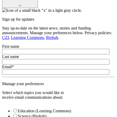
Sign up for updates
Stay up-to-date on the latest news, stories and funding
announcements. Manage your preferences below. Privacy policies:
CZI
,
Learning Commons
,
Biohub
.
First name
Last name
Email
*
Manage your preferences
Select which topics you would like to
receive email communications about:
Education (Learning Commons)
Science (Biohub)