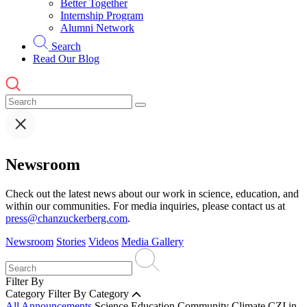
Better Together
Internship Program
Alumni Network
Search
Read Our Blog
Newsroom
Check out the latest news about our work in science, education, and
within our communities. For media inquiries, please contact us at
press@chanzuckerberg.com
.
Newsroom
Stories
Videos
Media Gallery
Filter By
Category
Filter By Category
All Announcements
Science
Education
Community
Climate
CZI in