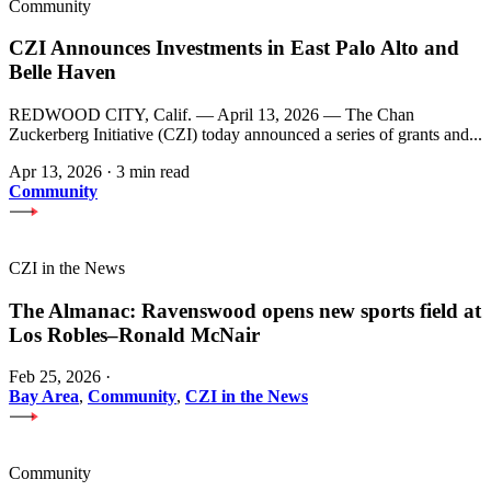
Community
CZI Announces Investments in East Palo Alto and
Belle Haven
REDWOOD CITY, Calif. — April 13, 2026 — The Chan
Zuckerberg Initiative (CZI) today announced a series of grants and...
Apr 13, 2026
·
3 min read
Community
CZI in the News
The Almanac: Ravenswood opens new sports field at
Los Robles–Ronald McNair
Feb 25, 2026
·
Bay Area
,
Community
,
CZI in the News
Community