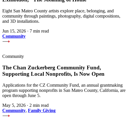
Eight San Mateo County artists explore place, belonging, and
community through paintings, photography, digital compositions,
and 3D installations.
Jun 15, 2026
·
7 min read
Community
Community
The Chan Zuckerberg Community Fund,
Supporting Local Nonprofits, Is Now Open
Applications for the CZ Community Fund, an annual grantmaking
program supporting nonprofits in San Mateo County, California, are
open through June 5.
May 5, 2026
·
2 min read
Community
,
Family Giving