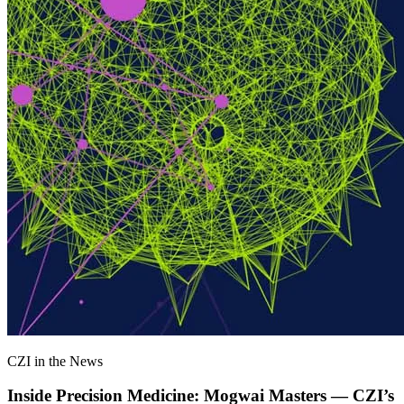
CZI in the News
Inside Precision Medicine: Mogwai Masters — CZI’s