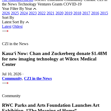
the News
Technology
Ventures
Grants
COVID-19
Year
Filter By Year
2026
2025
2024
2023
2022
2021
2020
2019
2018
2017
2016
2015
Sort By
Latest
Sort By
Latest
Oldest
CZI in the News
Kauaʻi Now: Chan and Zuckerberg donate $1.48M
for new imaging technology at Wilcox Medical
Center
Jul 10, 2026
·
Community
,
CZI in the News
Community
RWC Parks and Arts Foundation Launches Art
Exhibition, “The Meaning of Home”