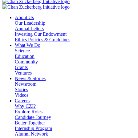
About Us
Our Leadership
Annual Letters
Investing Our Endowment
Ethics Policies & Guidelines
What We Do
Science
Education
Community
Grants
Ventures
News & Stories
Newsroom
Stories
Videos
Careers
Why CZI?
Explore Roles
Candidate Journey
Better Together
Internship Program
Alumni Network