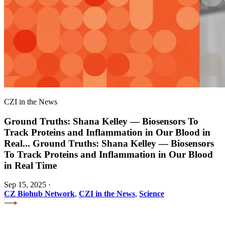
CZI in the News
Ground Truths: Shana Kelley — Biosensors To
Track Proteins and Inflammation in Our Blood in
Real
...
Ground Truths: Shana Kelley — Biosensors
To Track Proteins and Inflammation in Our Blood
in Real Time
Sep 15, 2025
·
CZ Biohub Network
,
CZI in the News
,
Science