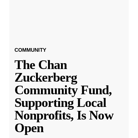
COMMUNITY
The Chan
Zuckerberg
Community Fund,
Supporting Local
Nonprofits, Is Now
Open