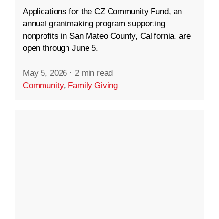
Applications for the CZ Community Fund, an
annual grantmaking program supporting
nonprofits in San Mateo County, California, are
open through June 5.
May 5, 2026
·
2 min read
Community
,
Family Giving