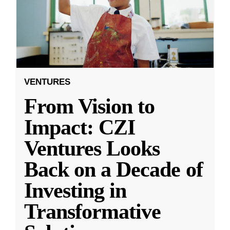
VENTURES
From Vision to
Impact: CZI
Ventures Looks
Back on a Decade of
Investing in
Transformative