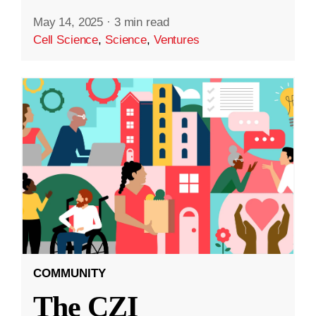
May 14, 2025
·
3 min read
Cell Science
,
Science
,
Ventures
COMMUNITY
The CZI