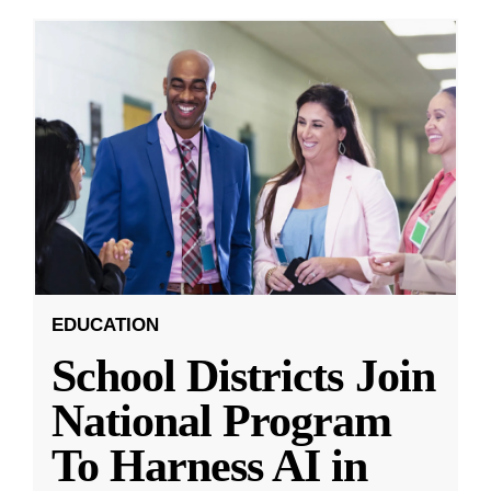
EDUCATION
School Districts Join
National Program
To Harness AI in