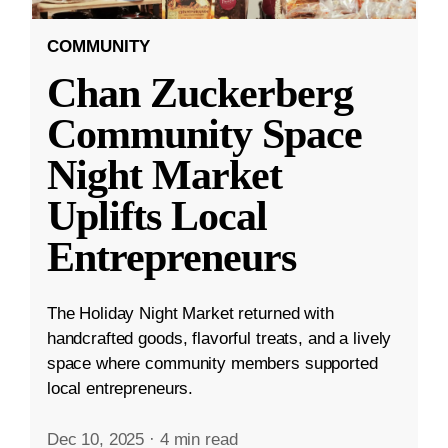
COMMUNITY
Chan Zuckerberg
Community Space
Night Market
Uplifts Local
Entrepreneurs
The Holiday Night Market returned with
handcrafted goods, flavorful treats, and a lively
space where community members supported
local entrepreneurs.
Dec 10, 2025
·
4 min read