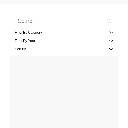
Filter By Category
Filter By Year
Sort By