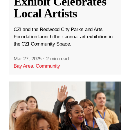
Exhibit Celebrates
Local Artists
CZI and the Redwood City Parks and Arts
Foundation launch their annual art exhibition in
the CZI Community Space.
Mar 27, 2025
·
2 min read
Bay Area
,
Community