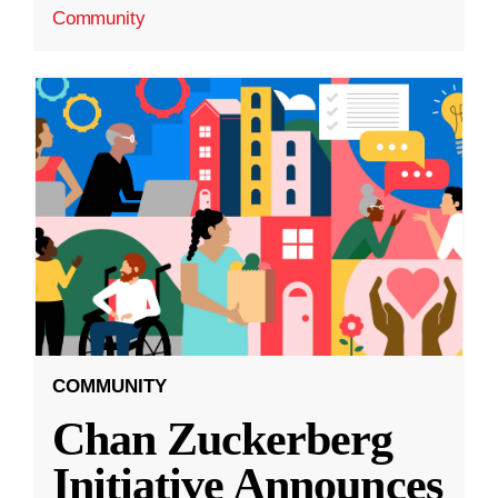
Community
COMMUNITY
Chan Zuckerberg
Initiative Announces