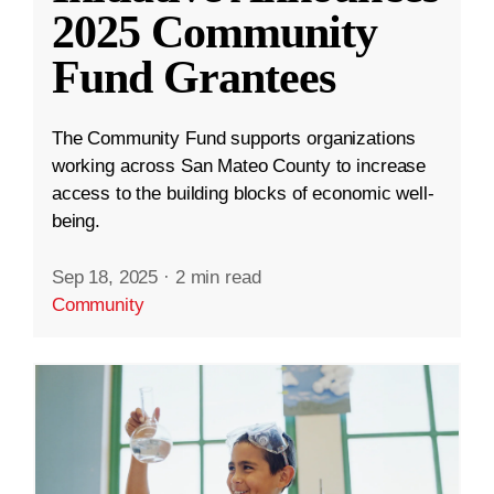
2025 Community
Fund Grantees
The Community Fund supports organizations
working across San Mateo County to increase
access to the building blocks of economic well-
being.
Sep 18, 2025
·
2 min read
Community