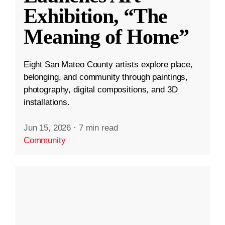
Exhibition, “The
Meaning of Home”
Eight San Mateo County artists explore place,
belonging, and community through paintings,
photography, digital compositions, and 3D
installations.
Jun 15, 2026
·
7 min read
Community