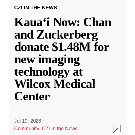
CZI IN THE NEWS
Kauaʻi Now: Chan
and Zuckerberg
donate $1.48M for
new imaging
technology at
Wilcox Medical
Center
Jul 10, 2026
·
Community
,
CZI in the News