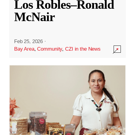
Los Robles–Ronald
McNair
Feb 25, 2026
·
Bay Area
,
Community
,
CZI in the News