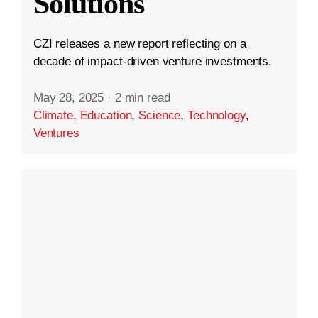
Solutions
CZI releases a new report reflecting on a
decade of impact-driven venture investments.
May 28, 2025
·
2 min read
Climate
,
Education
,
Science
,
Technology
,
Ventures