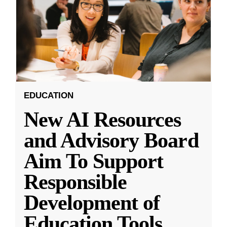
EDUCATION
New AI Resources
and Advisory Board
Aim To Support
Responsible
Development of
Education Tools