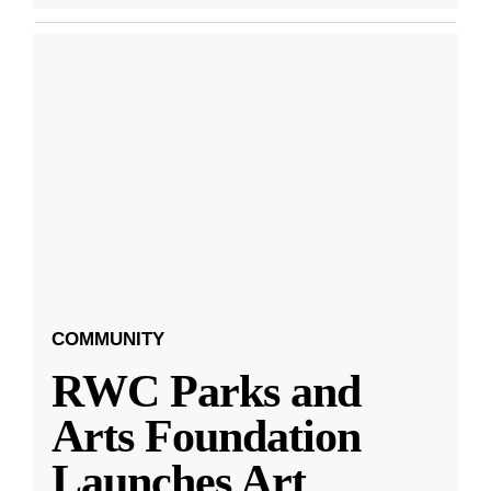
COMMUNITY
RWC Parks and
Arts Foundation
Launches Art