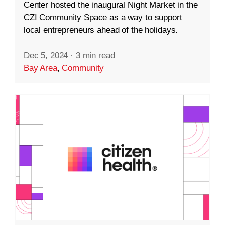
Center hosted the inaugural Night Market in the
CZI Community Space as a way to support
local entrepreneurs ahead of the holidays.
Dec 5, 2024
·
3 min read
Bay Area
,
Community