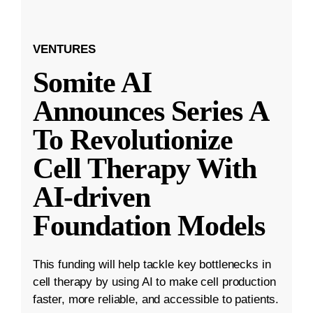
VENTURES
Somite AI
Announces Series A
To Revolutionize
Cell Therapy With
AI-driven
Foundation Models
This funding will help tackle key bottlenecks in
cell therapy by using AI to make cell production
faster, more reliable, and accessible to patients.