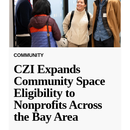
COMMUNITY
CZI Expands
Community Space
Eligibility to
Nonprofits Across
the Bay Area