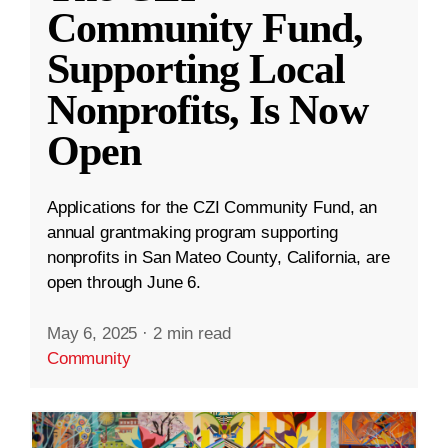
Community Fund,
Supporting Local
Nonprofits, Is Now
Open
Applications for the CZI Community Fund, an
annual grantmaking program supporting
nonprofits in San Mateo County, California, are
open through June 6.
May 6, 2025
·
2 min read
Community