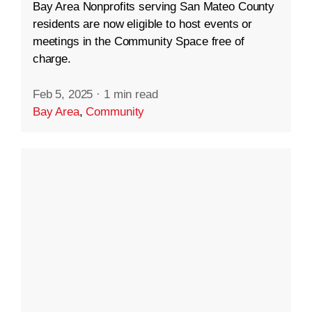
Bay Area Nonprofits serving San Mateo County
residents are now eligible to host events or
meetings in the Community Space free of
charge.
Feb 5, 2025
·
1 min read
Bay Area
,
Community