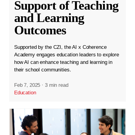
Support of Teaching
and Learning
Outcomes
Supported by the CZI, the AI x Coherence
Academy engages education leaders to explore
how AI can enhance teaching and learning in
their school communities.
Feb 7, 2025
·
3 min read
Education