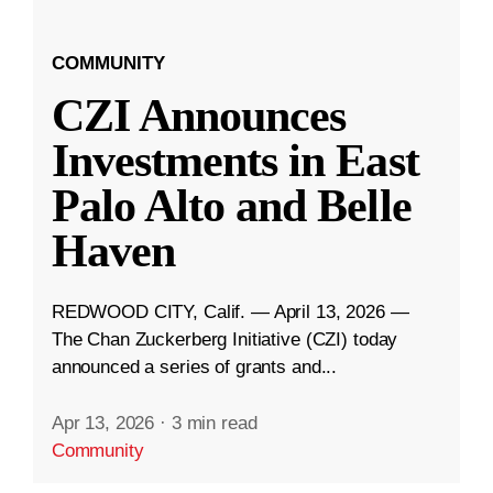
COMMUNITY
CZI Announces
Investments in East
Palo Alto and Belle
Haven
REDWOOD CITY, Calif. — April 13, 2026 —
The Chan Zuckerberg Initiative (CZI) today
announced a series of grants and...
Apr 13, 2026
·
3 min read
Community