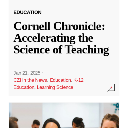
EDUCATION
Cornell Chronicle:
Accelerating the
Science of Teaching
Jan 21, 2025
·
CZI in the News
,
Education
,
K-12
Education
,
Learning Science