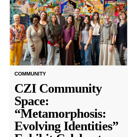
COMMUNITY
CZI Community
Space:
“Metamorphosis:
Evolving Identities”