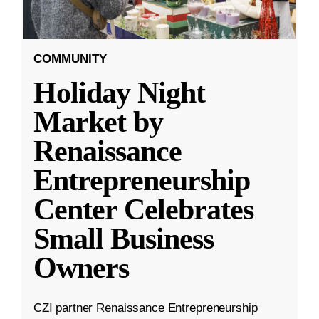
COMMUNITY
Holiday Night
Market by
Renaissance
Entrepreneurship
Center Celebrates
Small Business
Owners
CZI partner Renaissance Entrepreneurship