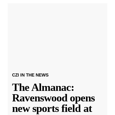
CZI IN THE NEWS
The Almanac:
Ravenswood opens
new sports field at