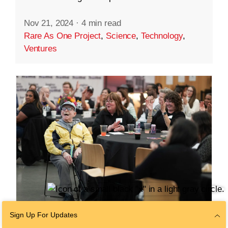
Nov 21, 2024
·
4 min read
Rare As One Project
,
Science
,
Technology
,
Ventures
Sign Up For Updates
COMMUNITY