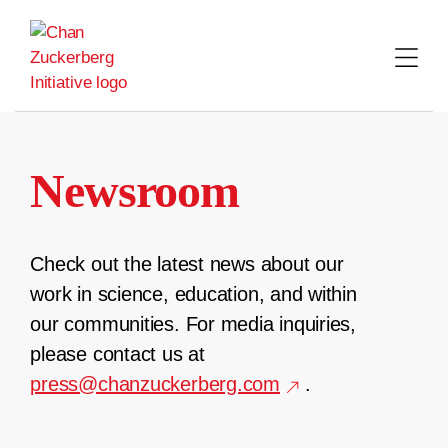
Skip
to
content
Newsroom
Check out the latest news about our
work in science, education, and within
our communities. For media inquiries,
please contact us at
press@chanzuckerberg.com
.