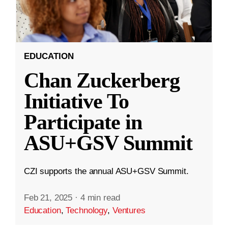
EDUCATION
Chan Zuckerberg
Initiative To
Participate in
ASU+GSV Summit
CZI supports the annual ASU+GSV Summit.
Feb 21, 2025
·
4 min read
Education
,
Technology
,
Ventures