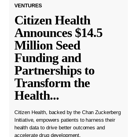
VENTURES
Citizen Health
Announces $14.5
Million Seed
Funding and
Partnerships to
Transform the
Health
...
Citizen Health, backed by the Chan Zuckerberg
Initiative, empowers patients to harness their
health data to drive better outcomes and
accelerate drug development.