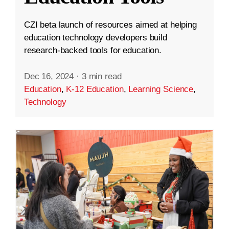
CZI beta launch of resources aimed at helping
education technology developers build
research-backed tools for education.
Dec 16, 2024
·
3 min read
Education
,
K-12 Education
,
Learning Science
,
Technology