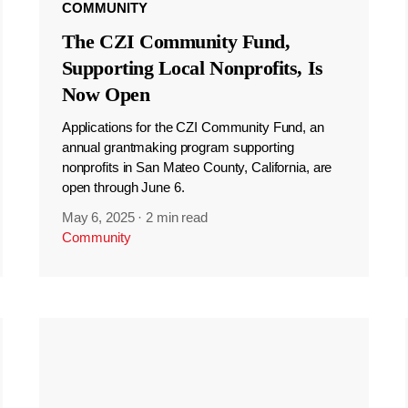
COMMUNITY
The CZI Community Fund,
Supporting Local Nonprofits, Is
Now Open
Applications for the CZI Community Fund, an
annual grantmaking program supporting
nonprofits in San Mateo County, California, are
open through June 6.
May 6, 2025
·
2 min read
Community