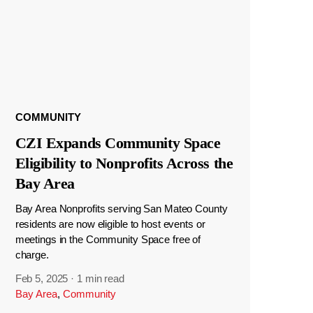
COMMUNITY
CZI Expands Community Space
Eligibility to Nonprofits Across the
Bay Area
Bay Area Nonprofits serving San Mateo County
residents are now eligible to host events or
meetings in the Community Space free of
charge.
Feb 5, 2025
·
1 min read
Bay Area
,
Community