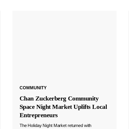
COMMUNITY
Chan Zuckerberg Community
Space Night Market Uplifts Local
Entrepreneurs
The Holiday Night Market returned with