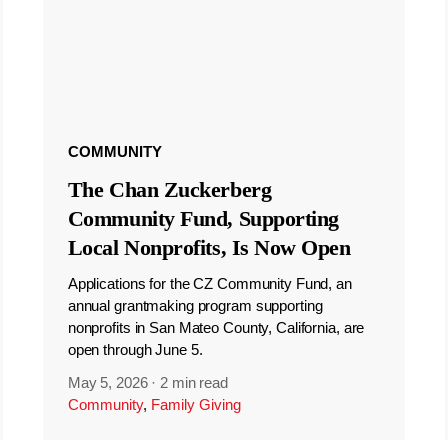
COMMUNITY
The Chan Zuckerberg
Community Fund, Supporting
Local Nonprofits, Is Now Open
Applications for the CZ Community Fund, an
annual grantmaking program supporting
nonprofits in San Mateo County, California, are
open through June 5.
May 5, 2026
·
2 min read
Community
,
Family Giving