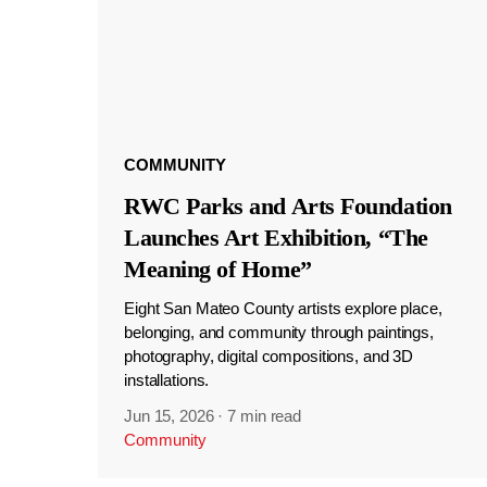
COMMUNITY
RWC Parks and Arts Foundation
Launches Art Exhibition, “The
Meaning of Home”
Eight San Mateo County artists explore place,
belonging, and community through paintings,
photography, digital compositions, and 3D
installations.
Jun 15, 2026
·
7 min read
Community