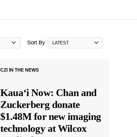
Sort By
LATEST
CZI IN THE NEWS
Kauaʻi Now: Chan and
Zuckerberg donate
$1.48M for new imaging
technology at Wilcox