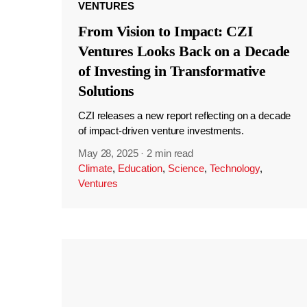
VENTURES
From Vision to Impact: CZI
Ventures Looks Back on a Decade
of Investing in Transformative
Solutions
CZI releases a new report reflecting on a decade
of impact-driven venture investments.
May 28, 2025
·
2 min read
Climate
,
Education
,
Science
,
Technology
,
Ventures