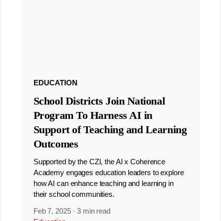
EDUCATION
School Districts Join National
Program To Harness AI in
Support of Teaching and Learning
Outcomes
Supported by the CZI, the AI x Coherence
Academy engages education leaders to explore
how AI can enhance teaching and learning in
their school communities.
Feb 7, 2025
·
3 min read