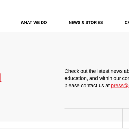
WHAT WE DO
NEWS & STORIES
C
m
Check out the latest news ab
education, and within our co
please contact us at
press@