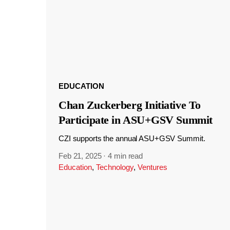
EDUCATION
Chan Zuckerberg Initiative To
Participate in ASU+GSV Summit
CZI supports the annual ASU+GSV Summit.
Feb 21, 2025
·
4 min read
Education
,
Technology
,
Ventures