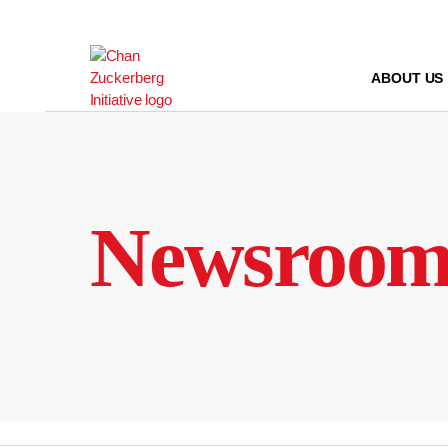
Skip
to
content
ABOUT US
Newsroo