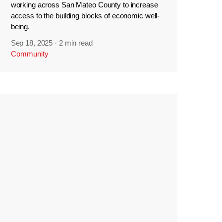
working across San Mateo County to increase
access to the building blocks of economic well-
being.
Sep 18, 2025
·
2 min read
Community