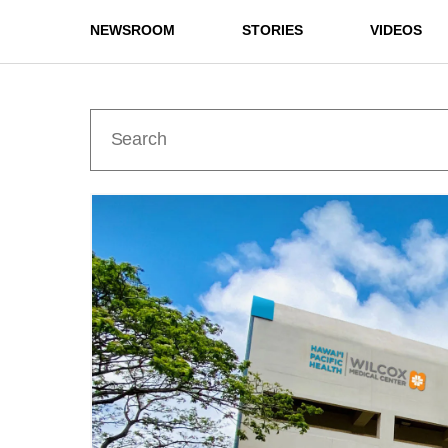
NEWSROOM
STORIES
VIDEOS