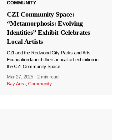
COMMUNITY
CZI Community Space:
“Metamorphosis: Evolving
Identities” Exhibit Celebrates
Local Artists
CZI and the Redwood City Parks and Arts
Foundation launch their annual art exhibition in
the CZI Community Space.
Mar 27, 2025
·
2 min read
Bay Area
,
Community