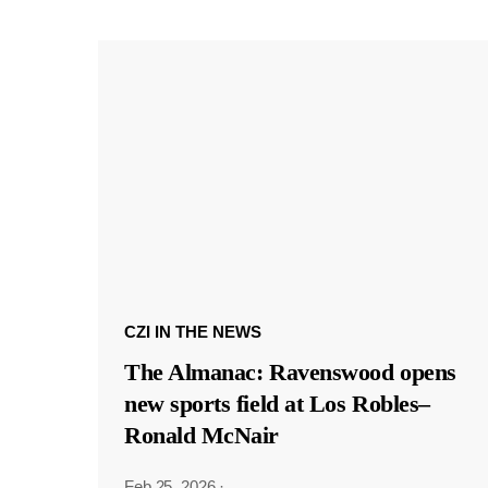
CZI IN THE NEWS
The Almanac: Ravenswood opens
new sports field at Los Robles–
Ronald McNair
Feb 25, 2026
·