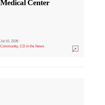
Medical Center
Jul 10, 2026
·
Community
,
CZI in the News