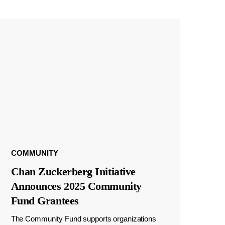
COMMUNITY
Chan Zuckerberg Initiative
Announces 2025 Community
Fund Grantees
The Community Fund supports organizations