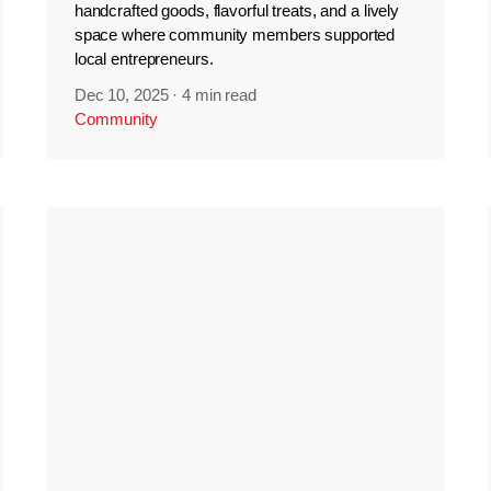
handcrafted goods, flavorful treats, and a lively
space where community members supported
local entrepreneurs.
Dec 10, 2025
·
4 min read
Community