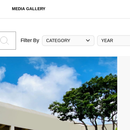
MEDIA GALLERY
Filter By
CATEGORY
YEAR