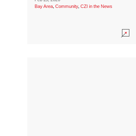
Bay Area
,
Community
,
CZI in the News