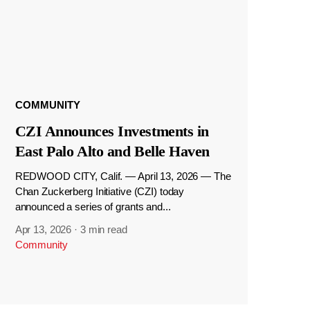
COMMUNITY
CZI Announces Investments in
East Palo Alto and Belle Haven
REDWOOD CITY, Calif. — April 13, 2026 — The
Chan Zuckerberg Initiative (CZI) today
announced a series of grants and...
Apr 13, 2026
·
3 min read
Community