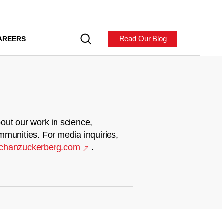
Read Our Blog
AREERS
out our work in science,
mmunities. For media inquiries,
chanzuckerberg.com
.