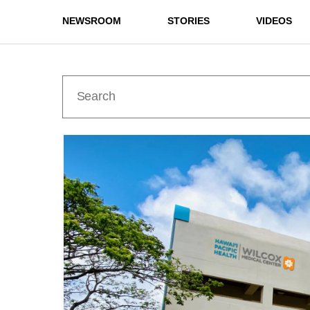
NEWSROOM
STORIES
VIDEOS