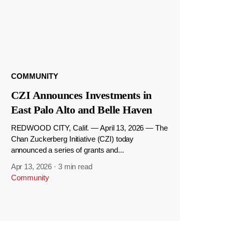
COMMUNITY
CZI Announces Investments in
East Palo Alto and Belle Haven
REDWOOD CITY, Calif. — April 13, 2026 — The
Chan Zuckerberg Initiative (CZI) today
announced a series of grants and...
Apr 13, 2026
·
3 min read
Community