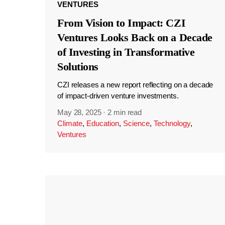
VENTURES
From Vision to Impact: CZI
Ventures Looks Back on a Decade
of Investing in Transformative
Solutions
CZI releases a new report reflecting on a decade
of impact-driven venture investments.
May 28, 2025
·
2 min read
Climate
,
Education
,
Science
,
Technology
,
Ventures