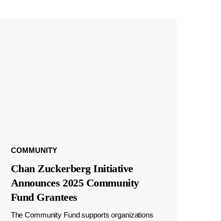
COMMUNITY
Chan Zuckerberg Initiative
Announces 2025 Community
Fund Grantees
The Community Fund supports organizations