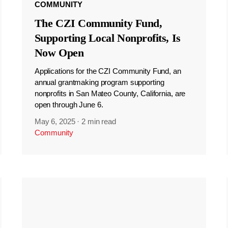
COMMUNITY
The CZI Community Fund,
Supporting Local Nonprofits, Is
Now Open
Applications for the CZI Community Fund, an
annual grantmaking program supporting
nonprofits in San Mateo County, California, are
open through June 6.
May 6, 2025
·
2 min read
Community