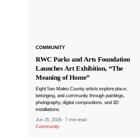
COMMUNITY
RWC Parks and Arts Foundation
Launches Art Exhibition, “The
Meaning of Home”
Eight San Mateo County artists explore place,
belonging, and community through paintings,
photography, digital compositions, and 3D
installations.
Jun 15, 2026
·
7 min read
Community