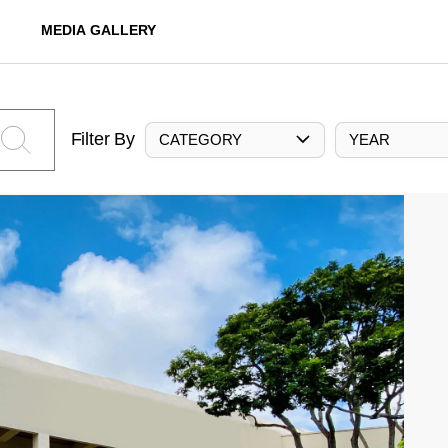
MEDIA GALLERY
Filter By
CATEGORY
YEAR