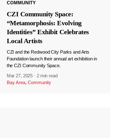
COMMUNITY
CZI Community Space:
“Metamorphosis: Evolving
Identities” Exhibit Celebrates
Local Artists
CZI and the Redwood City Parks and Arts
Foundation launch their annual art exhibition in
the CZI Community Space.
Mar 27, 2025
·
2 min read
Bay Area
,
Community