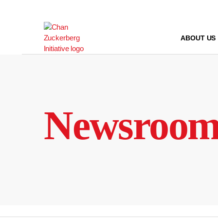
Skip
to
content
ABOUT US
Newsroo