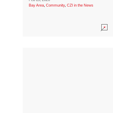
Bay Area
,
Community
,
CZI in the News