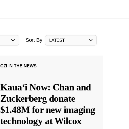
Sort By
LATEST
CZI IN THE NEWS
Kauaʻi Now: Chan and
Zuckerberg donate
$1.48M for new imaging
technology at Wilcox