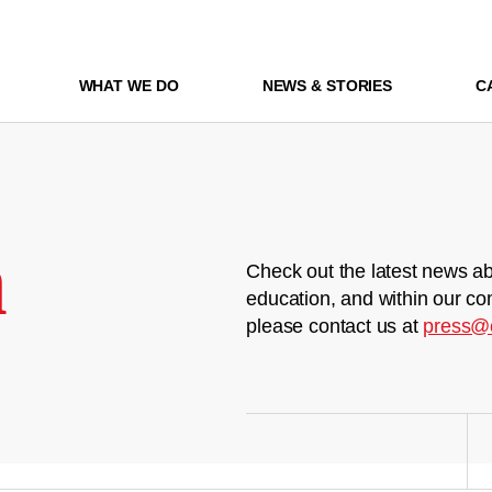
WHAT WE DO
NEWS & STORIES
C
m
Check out the latest news ab
education, and within our co
please contact us at
press@