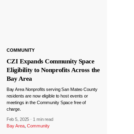
COMMUNITY
CZI Expands Community Space
Eligibility to Nonprofits Across the
Bay Area
Bay Area Nonprofits serving San Mateo County
residents are now eligible to host events or
meetings in the Community Space free of
charge.
Feb 5, 2025
·
1 min read
Bay Area
,
Community