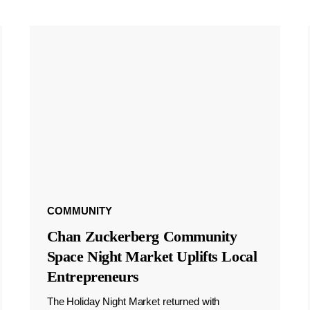
COMMUNITY
Chan Zuckerberg Community
Space Night Market Uplifts Local
Entrepreneurs
The Holiday Night Market returned with