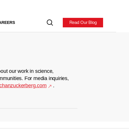
Read Our Blog
AREERS
out our work in science,
mmunities. For media inquiries,
chanzuckerberg.com
.