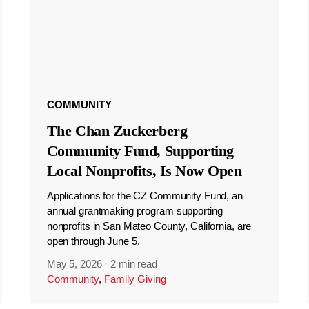
COMMUNITY
The Chan Zuckerberg
Community Fund, Supporting
Local Nonprofits, Is Now Open
Applications for the CZ Community Fund, an
annual grantmaking program supporting
nonprofits in San Mateo County, California, are
open through June 5.
May 5, 2026
·
2 min read
Community
,
Family Giving