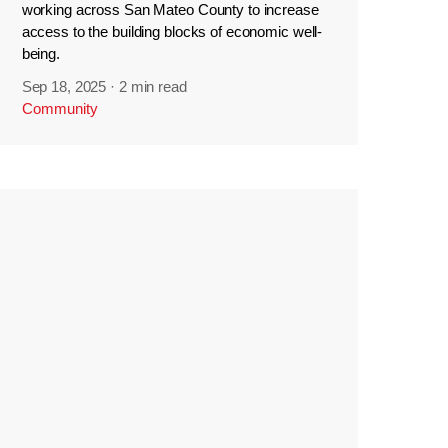
working across San Mateo County to increase
access to the building blocks of economic well-
being.
Sep 18, 2025
·
2 min read
Community