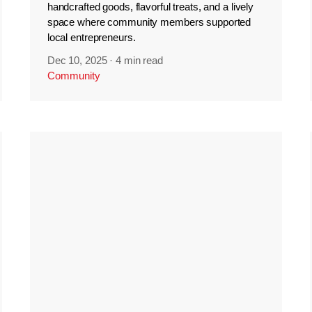
handcrafted goods, flavorful treats, and a lively
space where community members supported
local entrepreneurs.
Dec 10, 2025
·
4 min read
Community