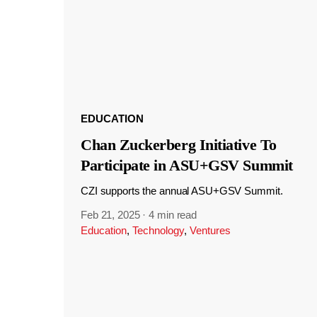
EDUCATION
Chan Zuckerberg Initiative To
Participate in ASU+GSV Summit
CZI supports the annual ASU+GSV Summit.
Feb 21, 2025
·
4 min read
Education
,
Technology
,
Ventures