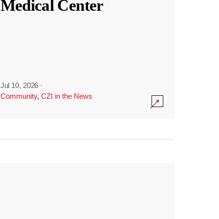
Medical Center
Jul 10, 2026
·
Community
,
CZI in the News