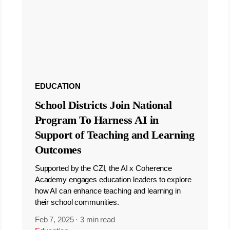
EDUCATION
School Districts Join National
Program To Harness AI in
Support of Teaching and Learning
Outcomes
Supported by the CZI, the AI x Coherence
Academy engages education leaders to explore
how AI can enhance teaching and learning in
their school communities.
Feb 7, 2025
·
3 min read