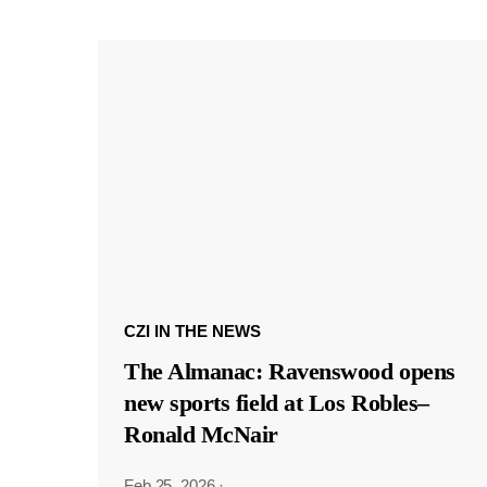
CZI IN THE NEWS
The Almanac: Ravenswood opens
new sports field at Los Robles–
Ronald McNair
Feb 25, 2026
·