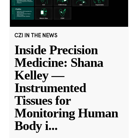
CZI IN THE NEWS
Inside Precision
Medicine: Shana
Kelley —
Instrumented
Tissues for
Monitoring Human
Body i
...