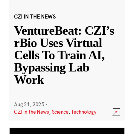
CZI IN THE NEWS
VentureBeat: CZI’s
rBio Uses Virtual
Cells To Train AI,
Bypassing Lab
Work
Aug 21, 2025
·
CZI in the News
,
Science
,
Technology