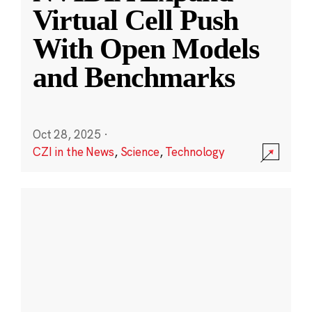
Virtual Cell Push
With Open Models
and Benchmarks
Oct 28, 2025
·
CZI in the News
,
Science
,
Technology