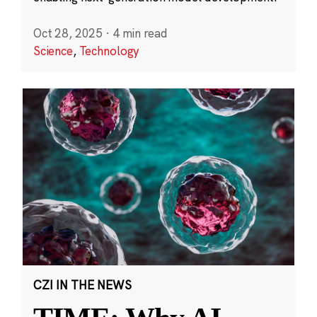
Oct 28, 2025
·
4 min read
Science
,
Technology
CZI IN THE NEWS