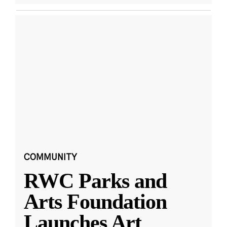
COMMUNITY
RWC Parks and
Arts Foundation
Launches Art