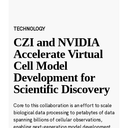
TECHNOLOGY
CZI and NVIDIA
Accelerate Virtual
Cell Model
Development for
Scientific Discovery
Core to this collaboration is an effort to scale
biological data processing to petabytes of data
spanning billions of cellular observations,
enabling next-generation model development.