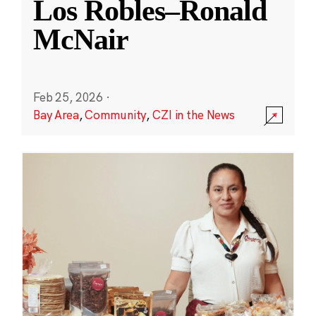
Los Robles–Ronald
McNair
Feb 25, 2026
·
Bay Area
,
Community
,
CZI in the News