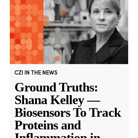
CZI IN THE NEWS
Ground Truths:
Shana Kelley —
Biosensors To Track
Proteins and
Inflammation in