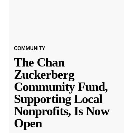
COMMUNITY
The Chan
Zuckerberg
Community Fund,
Supporting Local
Nonprofits, Is Now
Open