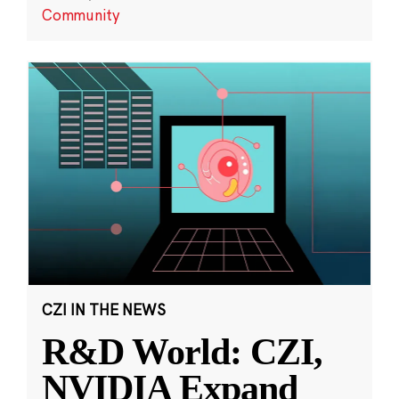
Community
CZI IN THE NEWS
R&D World: CZI,
NVIDIA Expand