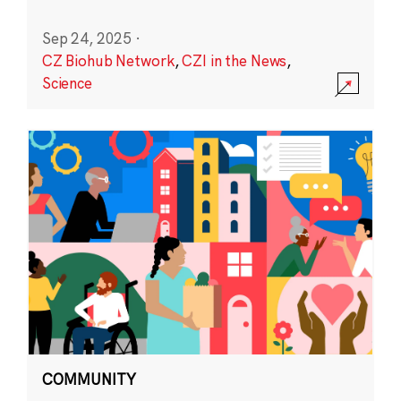
Sep 24, 2025
·
CZ Biohub Network
,
CZI in the News
,
Science
COMMUNITY