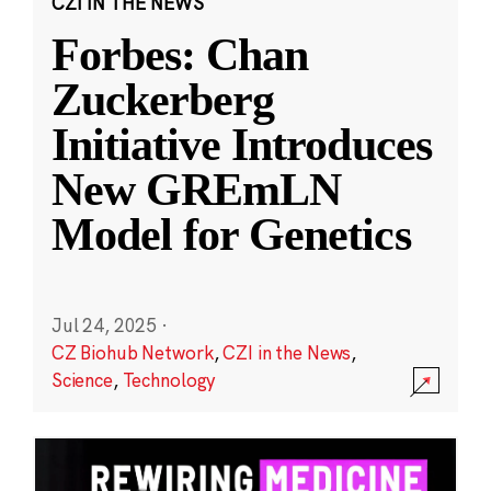
CZI IN THE NEWS
Forbes: Chan
Zuckerberg
Initiative Introduces
New GREmLN
Model for Genetics
Jul 24, 2025
·
CZ Biohub Network
,
CZI in the News
,
Science
,
Technology