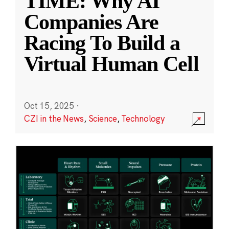
TIME: Why AI
Companies Are
Racing To Build a
Virtual Human Cell
Oct 15, 2025
·
CZI in the News
,
Science
,
Technology