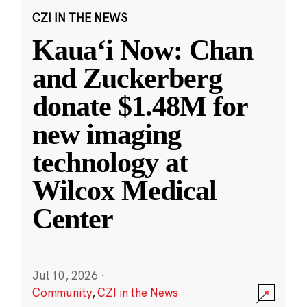
CZI IN THE NEWS
Kauaʻi Now: Chan
and Zuckerberg
donate $1.48M for
new imaging
technology at
Wilcox Medical
Center
Jul 10, 2026
·
Community
,
CZI in the News