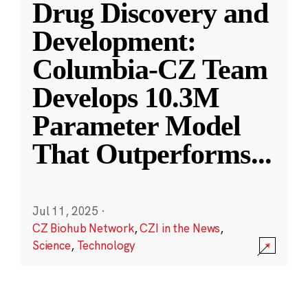
Drug Discovery and
Development:
Columbia-CZ Team
Develops 10.3M
Parameter Model
That Outperforms
...
Jul 11, 2025
·
CZ Biohub Network
,
CZI in the News
,
Science
,
Technology