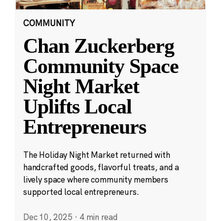
COMMUNITY
Chan Zuckerberg
Community Space
Night Market
Uplifts Local
Entrepreneurs
The Holiday Night Market returned with
handcrafted goods, flavorful treats, and a
lively space where community members
supported local entrepreneurs.
Dec 10, 2025
·
4 min read