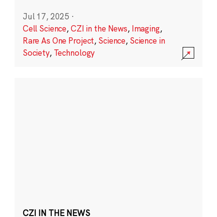
Jul 17, 2025
·
Cell Science
,
CZI in the News
,
Imaging
,
Rare As One Project
,
Science
,
Science in
Society
,
Technology
CZI IN THE NEWS