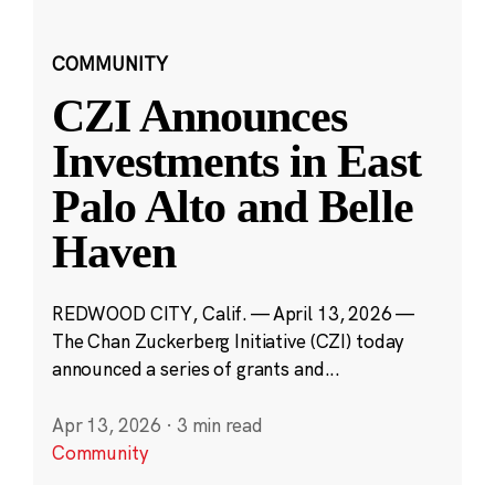
COMMUNITY
CZI Announces
Investments in East
Palo Alto and Belle
Haven
REDWOOD CITY, Calif. — April 13, 2026 —
The Chan Zuckerberg Initiative (CZI) today
announced a series of grants and...
Apr 13, 2026
·
3 min read
Community