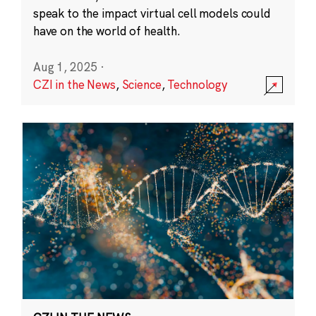
speak to the impact virtual cell models could
have on the world of health.
Aug 1, 2025
·
CZI in the News
,
Science
,
Technology