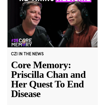
CZI IN THE NEWS
Core Memory:
Priscilla Chan and
Her Quest To End
Disease