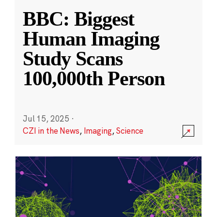
BBC: Biggest
Human Imaging
Study Scans
100,000th Person
Jul 15, 2025
·
CZI in the News
,
Imaging
,
Science