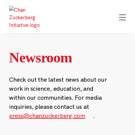
Skip
to
content
Newsroom
Check out the latest news about our
work in science, education, and
within our communities. For media
inquiries, please contact us at
press@chanzuckerberg.com
.