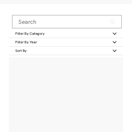
Filter By Category
Filter By Year
Sort By