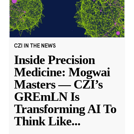
CZI IN THE NEWS
Inside Precision
Medicine: Mogwai
Masters — CZI’s
GREmLN Is
Transforming AI To
Think Like
...