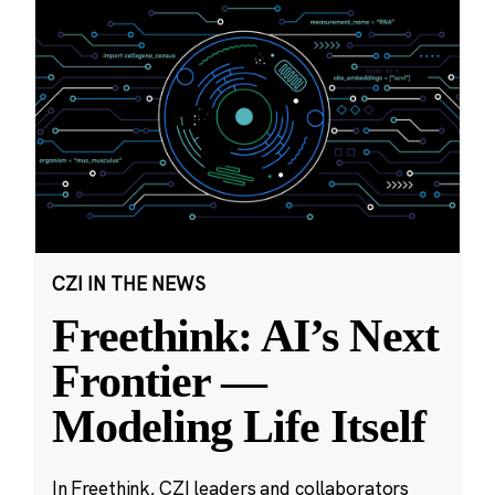
CZI IN THE NEWS
Freethink: AI’s Next
Frontier —
Modeling Life Itself
In Freethink, CZI leaders and collaborators