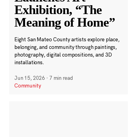
Exhibition, “The
Meaning of Home”
Eight San Mateo County artists explore place,
belonging, and community through paintings,
photography, digital compositions, and 3D
installations.
Jun 15, 2026
·
7 min read
Community