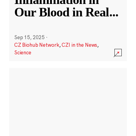
Our Blood in Real
...
Sep 15, 2025
·
CZ Biohub Network
,
CZI in the News
,
Science