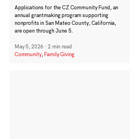
Applications for the CZ Community Fund, an
annual grantmaking program supporting
nonprofits in San Mateo County, California,
are open through June 5.
May 5, 2026
·
2 min read
Community
,
Family Giving