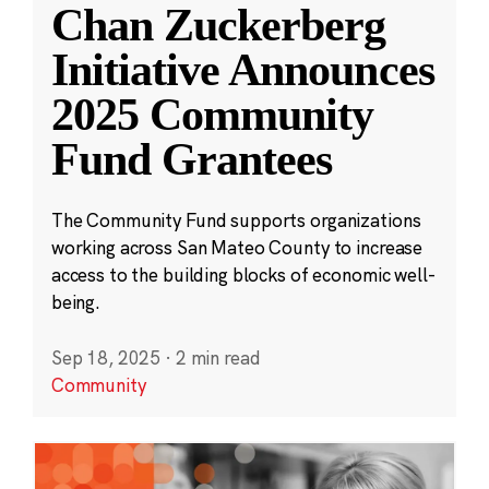
Chan Zuckerberg
Initiative Announces
2025 Community
Fund Grantees
The Community Fund supports organizations
working across San Mateo County to increase
access to the building blocks of economic well-
being.
Sep 18, 2025
·
2 min read
Community