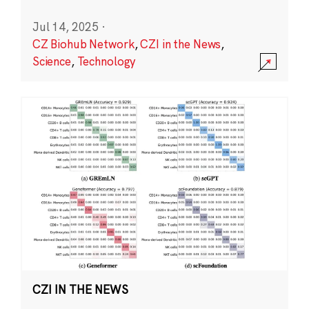
Jul 14, 2025
·
CZ Biohub Network
,
CZI in the News
,
Science
,
Technology
CZI IN THE NEWS