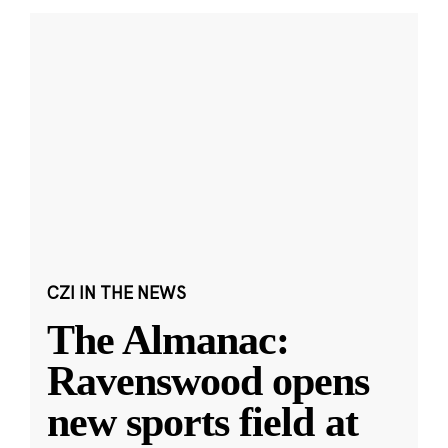
CZI IN THE NEWS
The Almanac:
Ravenswood opens
new sports field at