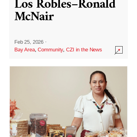
Los Robles–Ronald
McNair
Feb 25, 2026
·
Bay Area
,
Community
,
CZI in the News