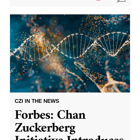
CZI IN THE NEWS
Forbes: Chan
Zuckerberg