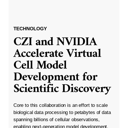
TECHNOLOGY
CZI and NVIDIA
Accelerate Virtual
Cell Model
Development for
Scientific Discovery
Core to this collaboration is an effort to scale
biological data processing to petabytes of data
spanning billions of cellular observations,
enabling next-generation model development.