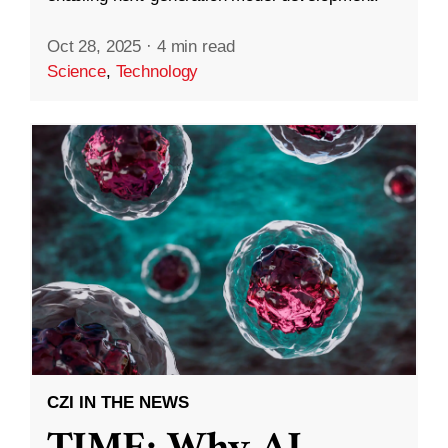
Oct 28, 2025
·
4 min read
Science
,
Technology
CZI IN THE NEWS