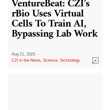
VentureBeat: CZI’s
rBio Uses Virtual
Cells To Train AI,
Bypassing Lab Work
Aug 21, 2025
·
CZI in the News
,
Science
,
Technology