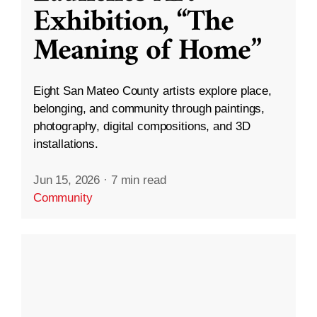
Exhibition, “The
Meaning of Home”
Eight San Mateo County artists explore place,
belonging, and community through paintings,
photography, digital compositions, and 3D
installations.
Jun 15, 2026
·
7 min read
Community