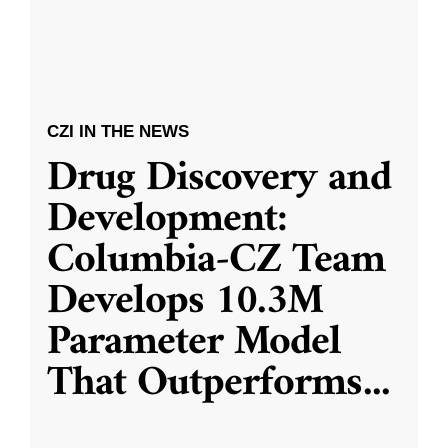
CZI IN THE NEWS
Drug Discovery and
Development:
Columbia-CZ Team
Develops 10.3M
Parameter Model
That Outperforms
...