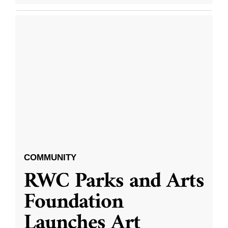
COMMUNITY
RWC Parks and Arts
Foundation
Launches Art