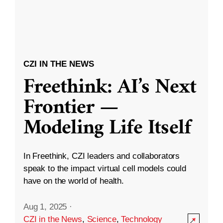
CZI IN THE NEWS
Freethink: AI’s Next
Frontier —
Modeling Life Itself
In Freethink, CZI leaders and collaborators
speak to the impact virtual cell models could
have on the world of health.
Aug 1, 2025
·
CZI in the News
,
Science
,
Technology