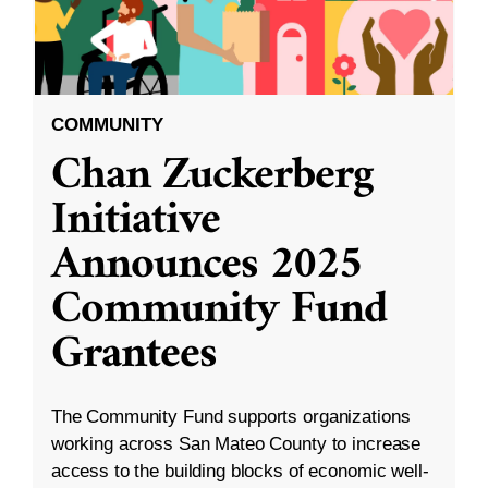
COMMUNITY
Chan Zuckerberg
Initiative
Announces 2025
Community Fund
Grantees
The Community Fund supports organizations
working across San Mateo County to increase
access to the building blocks of economic well-