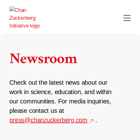
Skip
to
content
Newsroom
Check out the latest news about our
work in science, education, and within
our communities. For media inquiries,
please contact us at
press@chanzuckerberg.com
.