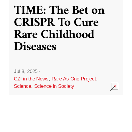
TIME: The Bet on
CRISPR To Cure
Rare Childhood
Diseases
Jul 8, 2025
·
CZI in the News
,
Rare As One Project
,
Science
,
Science in Society