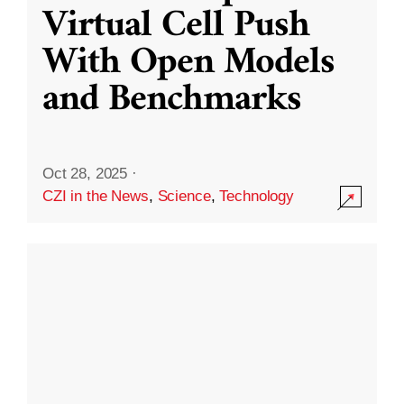
Virtual Cell Push
With Open Models
and Benchmarks
Oct 28, 2025
·
CZI in the News
,
Science
,
Technology