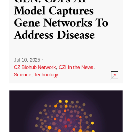
Model Captures
Gene Networks To
Address Disease
Jul 10, 2025
·
CZ Biohub Network
,
CZI in the News
,
Science
,
Technology