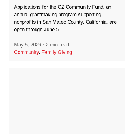
Applications for the CZ Community Fund, an
annual grantmaking program supporting
nonprofits in San Mateo County, California, are
open through June 5.
May 5, 2026
·
2 min read
Community
,
Family Giving