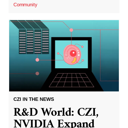
Community
CZI IN THE NEWS
R&D World: CZI,
NVIDIA Expand