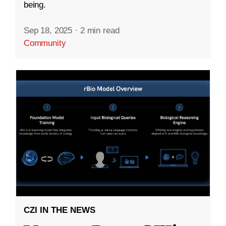
being.
Sep 18, 2025
·
2 min read
Community
CZI IN THE NEWS