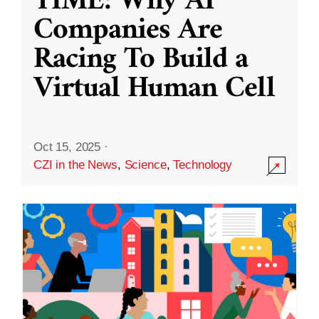
TIME: Why AI
Companies Are
Racing To Build a
Virtual Human Cell
Oct 15, 2025
·
CZI in the News
,
Science
,
Technology