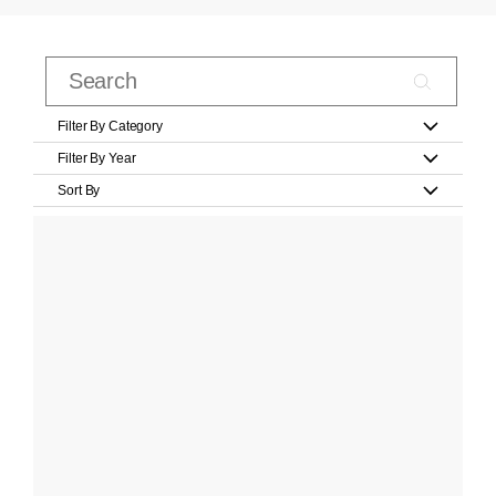
Filter By Category
Filter By Year
Sort By