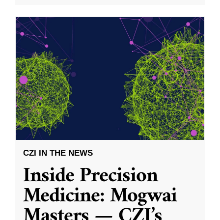
CZI IN THE NEWS
Inside Precision
Medicine: Mogwai
Masters — CZI’s