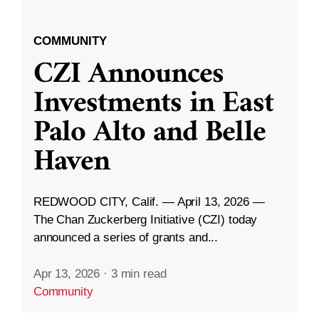
COMMUNITY
CZI Announces
Investments in East
Palo Alto and Belle
Haven
REDWOOD CITY, Calif. — April 13, 2026 —
The Chan Zuckerberg Initiative (CZI) today
announced a series of grants and...
Apr 13, 2026
·
3 min read
Community