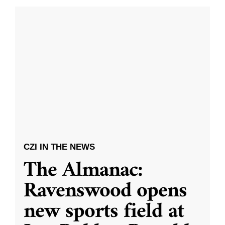
CZI IN THE NEWS
The Almanac:
Ravenswood opens
new sports field at