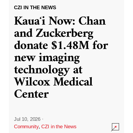
CZI IN THE NEWS
Kauaʻi Now: Chan
and Zuckerberg
donate $1.48M for
new imaging
technology at
Wilcox Medical
Center
Jul 10, 2026
·
Community
,
CZI in the News