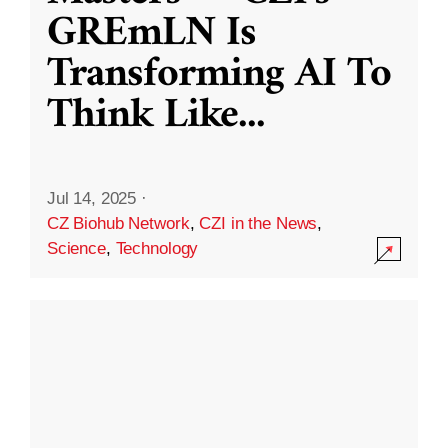
GREmLN Is
Transforming AI To
Think Like
...
Jul 14, 2025
·
CZ Biohub Network
,
CZI in the News
,
Science
,
Technology