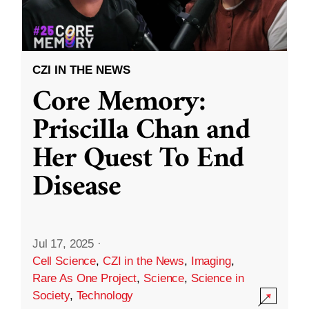
CZI IN THE NEWS
Core Memory:
Priscilla Chan and
Her Quest To End
Disease
Jul 17, 2025
·
Cell Science
,
CZI in the News
,
Imaging
,
Rare As One Project
,
Science
,
Science in
Society
,
Technology