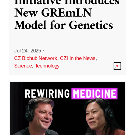
Initiative Introduces
New GREmLN
Model for Genetics
Jul 24, 2025
·
CZ Biohub Network
,
CZI in the News
,
Science
,
Technology