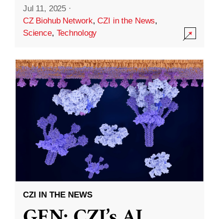
Jul 11, 2025
·
CZ Biohub Network
,
CZI in the News
,
Science
,
Technology
CZI IN THE NEWS
GEN: CZI’s AI