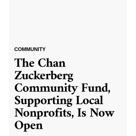
COMMUNITY
The Chan
Zuckerberg
Community Fund,
Supporting Local
Nonprofits, Is Now
Open