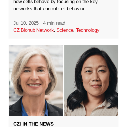
how cells behave by focusing on the key
networks that control cell behavior.
Jul 10, 2025
·
4 min read
CZ Biohub Network
,
Science
,
Technology
CZI IN THE NEWS