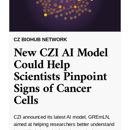
CZ BIOHUB NETWORK
New CZI AI Model
Could Help
Scientists Pinpoint
Signs of Cancer
Cells
CZI announced its latest AI model, GREmLN,
aimed at helping researchers better understand