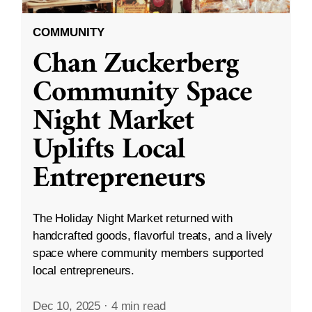
COMMUNITY
Chan Zuckerberg
Community Space
Night Market
Uplifts Local
Entrepreneurs
The Holiday Night Market returned with
handcrafted goods, flavorful treats, and a lively
space where community members supported
local entrepreneurs.
Dec 10, 2025
·
4 min read