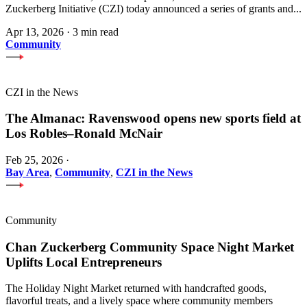
Zuckerberg Initiative (CZI) today announced a series of grants and...
Apr 13, 2026
·
3 min read
Community
CZI in the News
The Almanac: Ravenswood opens new sports field at
Los Robles–Ronald McNair
Feb 25, 2026
·
Bay Area
,
Community
,
CZI in the News
Community
Chan Zuckerberg Community Space Night Market
Uplifts Local Entrepreneurs
The Holiday Night Market returned with handcrafted goods,
flavorful treats, and a lively space where community members