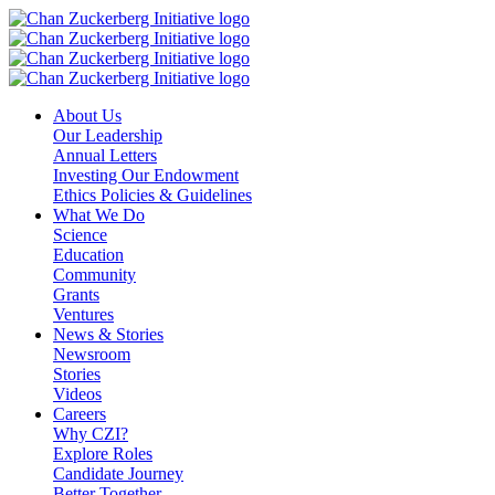
Skip
to
content
About Us
Our Leadership
Annual Letters
Investing Our Endowment
Ethics Policies & Guidelines
What We Do
Science
Education
Community
Grants
Ventures
News & Stories
Newsroom
Stories
Videos
Careers
Why CZI?
Explore Roles
Candidate Journey
Better Together