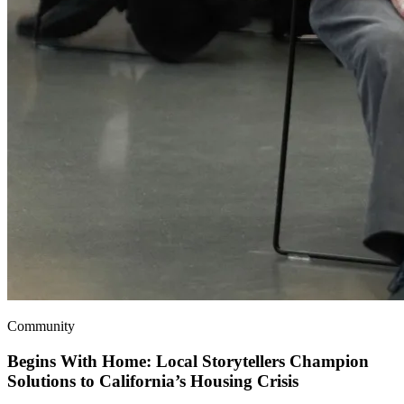
Community
Begins With Home: Local Storytellers Champion
Solutions to California’s Housing Crisis