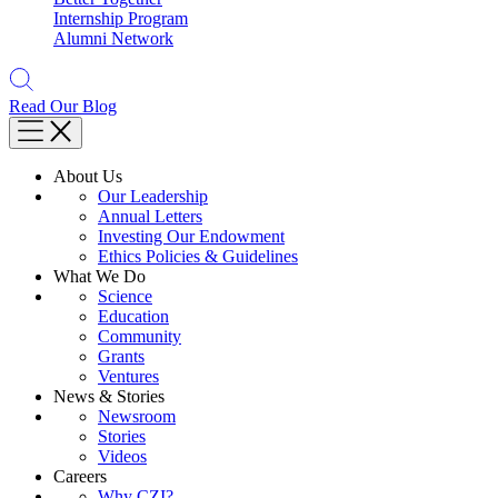
Internship Program
Alumni Network
Read Our Blog
About Us
Our Leadership
Annual Letters
Investing Our Endowment
Ethics Policies & Guidelines
What We Do
Science
Education
Community
Grants
Ventures
News & Stories
Newsroom
Stories
Videos
Careers
Why CZI?