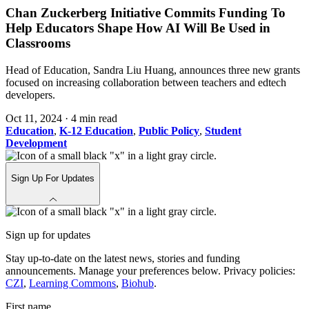
Chan Zuckerberg Initiative Commits Funding To
Help Educators Shape How AI Will Be Used in
Classrooms
Head of Education, Sandra Liu Huang, announces three new grants
focused on increasing collaboration between teachers and edtech
developers.
Oct 11, 2024
·
4 min read
Education
,
K-12 Education
,
Public Policy
,
Student
Development
Sign Up For Updates
Sign up for updates
Stay up-to-date on the latest news, stories and funding
announcements. Manage your preferences below. Privacy policies:
CZI
,
Learning Commons
,
Biohub
.
First name