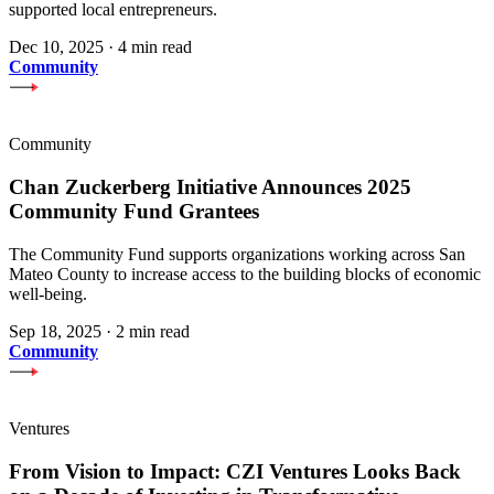
supported local entrepreneurs.
Dec 10, 2025
·
4 min read
Community
Community
Chan Zuckerberg Initiative Announces 2025
Community Fund Grantees
The Community Fund supports organizations working across San
Mateo County to increase access to the building blocks of economic
well-being.
Sep 18, 2025
·
2 min read
Community
Ventures
From Vision to Impact: CZI Ventures Looks Back