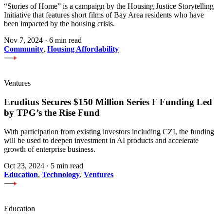
“Stories of Home” is a campaign by the Housing Justice Storytelling
Initiative that features short films of Bay Area residents who have
been impacted by the housing crisis.
Nov 7, 2024
·
6 min read
Community
,
Housing Affordability
Ventures
Eruditus Secures $150 Million Series F Funding Led
by TPG’s the Rise Fund
With participation from existing investors including CZI, the funding
will be used to deepen investment in AI products and accelerate
growth of enterprise business.
Oct 23, 2024
·
5 min read
Education
,
Technology
,
Ventures
Education