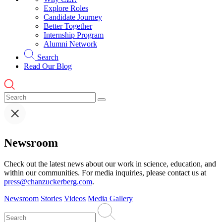
Explore Roles
Candidate Journey
Better Together
Internship Program
Alumni Network
Search
Read Our Blog
Newsroom
Check out the latest news about our work in science, education, and
within our communities. For media inquiries, please contact us at
press@chanzuckerberg.com
.
Newsroom
Stories
Videos
Media Gallery