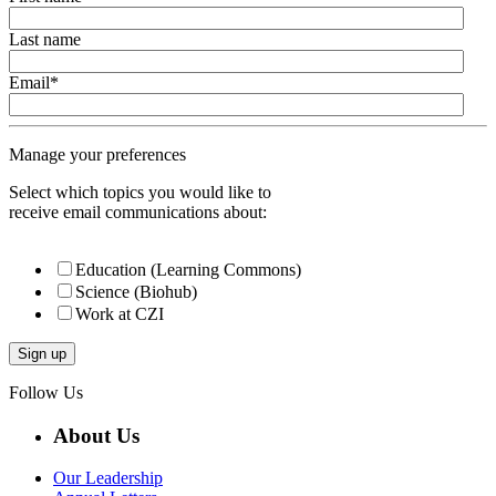
Last name
Email
*
Manage your preferences
Select which topics you would like to
receive email communications about:
Education (Learning Commons)
Science (Biohub)
Work at CZI
Follow Us
About Us
Our Leadership