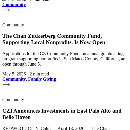
Community
Community
The Chan Zuckerberg Community Fund,
Supporting Local Nonprofits, Is Now Open
Applications for the CZ Community Fund, an annual grantmaking
program supporting nonprofits in San Mateo County, California, are
open through June 5.
May 5, 2026
·
2 min read
Community
,
Family Giving
Community
CZI Announces Investments in East Palo Alto and
Belle Haven
REDWOOD CITY, Calif. — April 13, 2026 — The Chan