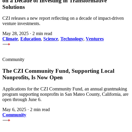
on a Decade of Investing in Transformative
Solutions
CZI releases a new report reflecting on a decade of impact-driven
venture investments.
May 28, 2025
·
2 min read
Climate
,
Education
,
Science
,
Technology
,
Ventures
Community
The CZI Community Fund, Supporting Local
Nonprofits, Is Now Open
Applications for the CZI Community Fund, an annual grantmaking
program supporting nonprofits in San Mateo County, California, are
open through June 6.
May 6, 2025
·
2 min read
Community