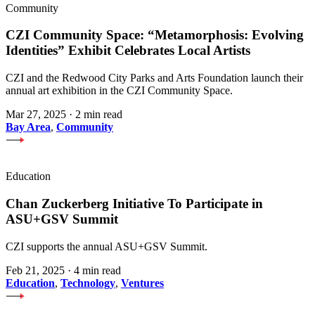
Community
CZI Community Space: “Metamorphosis: Evolving
Identities” Exhibit Celebrates Local Artists
CZI and the Redwood City Parks and Arts Foundation launch their
annual art exhibition in the CZI Community Space.
Mar 27, 2025
·
2 min read
Bay Area
,
Community
Education
Chan Zuckerberg Initiative To Participate in
ASU+GSV Summit
CZI supports the annual ASU+GSV Summit.
Feb 21, 2025
·
4 min read
Education
,
Technology
,
Ventures