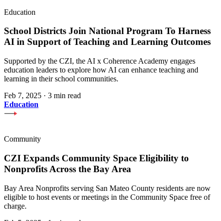
Education
School Districts Join National Program To Harness
AI in Support of Teaching and Learning Outcomes
Supported by the CZI, the AI x Coherence Academy engages
education leaders to explore how AI can enhance teaching and
learning in their school communities.
Feb 7, 2025
·
3 min read
Education
Community
CZI Expands Community Space Eligibility to
Nonprofits Across the Bay Area
Bay Area Nonprofits serving San Mateo County residents are now
eligible to host events or meetings in the Community Space free of
charge.