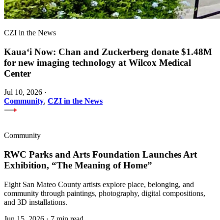
CZI in the News
Kauaʻi Now: Chan and Zuckerberg donate $1.48M
for new imaging technology at Wilcox Medical
Center
Jul 10, 2026
·
Community
,
CZI in the News
Community
RWC Parks and Arts Foundation Launches Art
Exhibition, “The Meaning of Home”
Eight San Mateo County artists explore place, belonging, and
community through paintings, photography, digital compositions,
and 3D installations.
Jun 15, 2026
·
7 min read