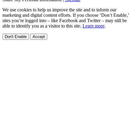
We use cookies to help us improve the site and to inform our
marketing and digital content efforts. If you choose ‘Don’t Enable,’
sites you’re logged into – like Facebook and Twitter – may still be
able to identify you as a visitor to this site.
Learn more
.
Don't Enable
Accept