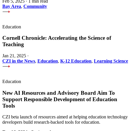
Feb 5, 2025
·
1 min read
Bay Area
,
Community
Education
Cornell Chronicle: Accelerating the Science of
Teaching
Jan 21, 2025
·
CZI in the News
,
Education
,
K-12 Education
,
Learning Science
Education
New AI Resources and Advisory Board Aim To
Support Responsible Development of Education
Tools
CZI beta launch of resources aimed at helping education technology
developers build research-backed tools for education.