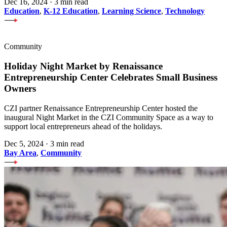
Dec 16, 2024
·
3 min read
Education
,
K-12 Education
,
Learning Science
,
Technology
Community
Holiday Night Market by Renaissance
Entrepreneurship Center Celebrates Small Business
Owners
CZI partner Renaissance Entrepreneurship Center hosted the
inaugural Night Market in the CZI Community Space as a way to
support local entrepreneurs ahead of the holidays.
Dec 5, 2024
·
3 min read
Bay Area
,
Community