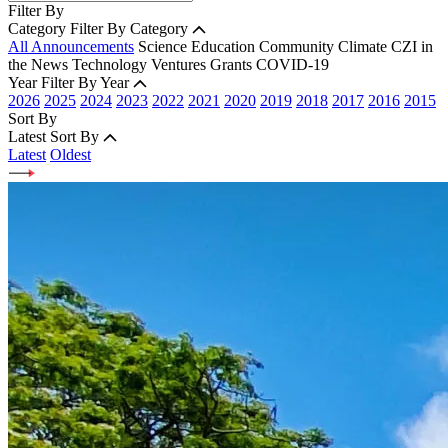
Filter By
Category
Filter By Category
All Announcements
Science
Education
Community
Climate
CZI in
the News
Technology
Ventures
Grants
COVID-19
Year
Filter By Year
2026
2025
2024
2023
2022
2021
2020
2019
2018
2017
2016
2015
Sort By
Latest
Sort By
Latest
Oldest