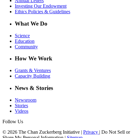
Annual Letters
Investing Our Endowment
Ethics Policies & Guidelines
What We Do
Science
Education
Community
How We Work
Grants & Ventures
Capacity Building
News & Stories
Newsroom
Stories
Videos
Follow Us
© 2026 The Chan Zuckerberg Initiative |
Privacy
|
Do Not Sell or
Share My Personal Information
|
Sitemap