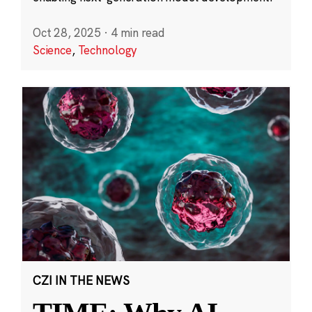
Oct 28, 2025
·
4 min read
Science
,
Technology
CZI IN THE NEWS