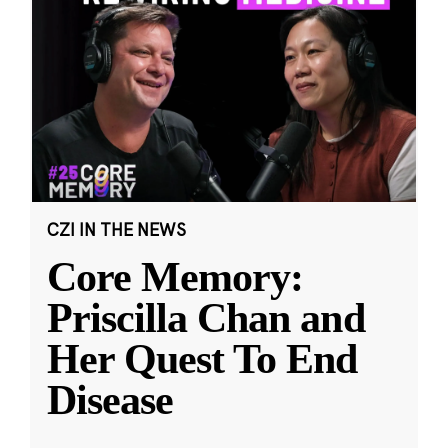
CZI IN THE NEWS
Core Memory:
Priscilla Chan and
Her Quest To End
Disease