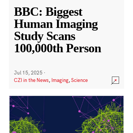
BBC: Biggest
Human Imaging
Study Scans
100,000th Person
Jul 15, 2025
·
CZI in the News
,
Imaging
,
Science