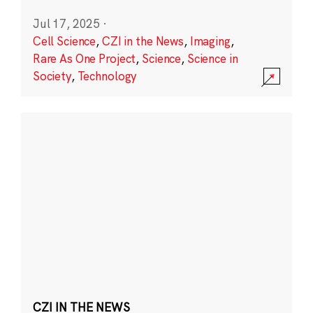
Jul 17, 2025
·
Cell Science
,
CZI in the News
,
Imaging
,
Rare As One Project
,
Science
,
Science in
Society
,
Technology
CZI IN THE NEWS