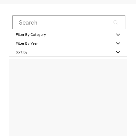
Filter By Category
Filter By Year
Sort By