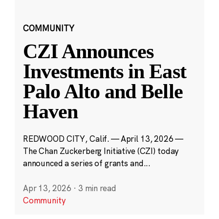
COMMUNITY
CZI Announces
Investments in East
Palo Alto and Belle
Haven
REDWOOD CITY, Calif. — April 13, 2026 —
The Chan Zuckerberg Initiative (CZI) today
announced a series of grants and...
Apr 13, 2026
·
3 min read
Community