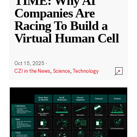
TIME: Why AI
Companies Are
Racing To Build a
Virtual Human Cell
Oct 15, 2025
·
CZI in the News
,
Science
,
Technology