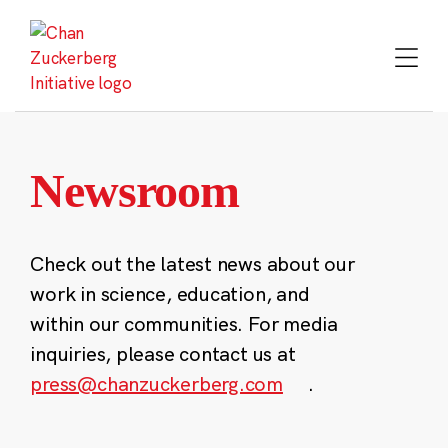
Skip
to
content
Newsroom
Check out the latest news about our
work in science, education, and
within our communities. For media
inquiries, please contact us at
press@chanzuckerberg.com
.