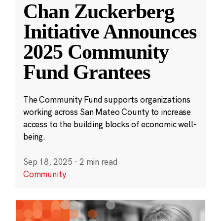
Chan Zuckerberg
Initiative Announces
2025 Community
Fund Grantees
The Community Fund supports organizations
working across San Mateo County to increase
access to the building blocks of economic well-
being.
Sep 18, 2025
·
2 min read
Community