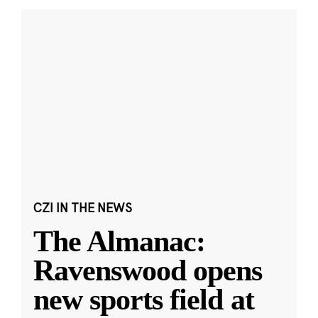
CZI IN THE NEWS
The Almanac:
Ravenswood opens
new sports field at