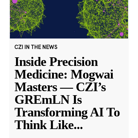
CZI IN THE NEWS
Inside Precision
Medicine: Mogwai
Masters — CZI’s
GREmLN Is
Transforming AI To
Think Like
...