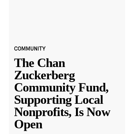
COMMUNITY
The Chan
Zuckerberg
Community Fund,
Supporting Local
Nonprofits, Is Now
Open