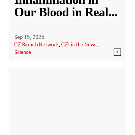
Our Blood in Real
...
Sep 15, 2025
·
CZ Biohub Network
,
CZI in the News
,
Science