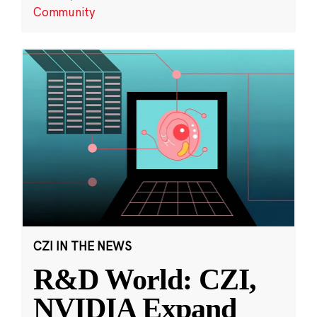
Community
CZI IN THE NEWS
R&D World: CZI,
NVIDIA Expand