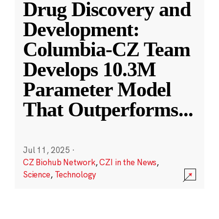
Drug Discovery and
Development:
Columbia-CZ Team
Develops 10.3M
Parameter Model
That Outperforms
...
Jul 11, 2025
·
CZ Biohub Network
,
CZI in the News
,
Science
,
Technology