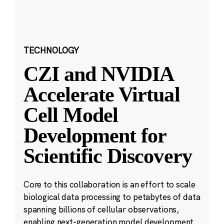
TECHNOLOGY
CZI and NVIDIA
Accelerate Virtual
Cell Model
Development for
Scientific Discovery
Core to this collaboration is an effort to scale
biological data processing to petabytes of data
spanning billions of cellular observations,
enabling next-generation model development.