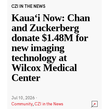
CZI IN THE NEWS
Kauaʻi Now: Chan
and Zuckerberg
donate $1.48M for
new imaging
technology at
Wilcox Medical
Center
Jul 10, 2026
·
Community
,
CZI in the News