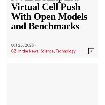
Virtual Cell Push
With Open Models
and Benchmarks
Oct 28, 2025
·
CZI in the News
,
Science
,
Technology