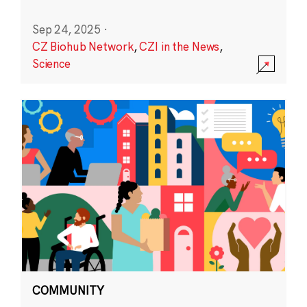
Sep 24, 2025
·
CZ Biohub Network
,
CZI in the News
,
Science
COMMUNITY