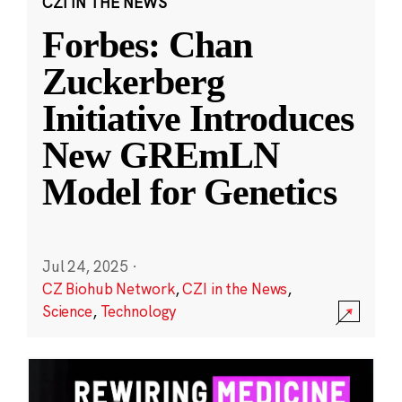
CZI IN THE NEWS
Forbes: Chan
Zuckerberg
Initiative Introduces
New GREmLN
Model for Genetics
Jul 24, 2025
·
CZ Biohub Network
,
CZI in the News
,
Science
,
Technology