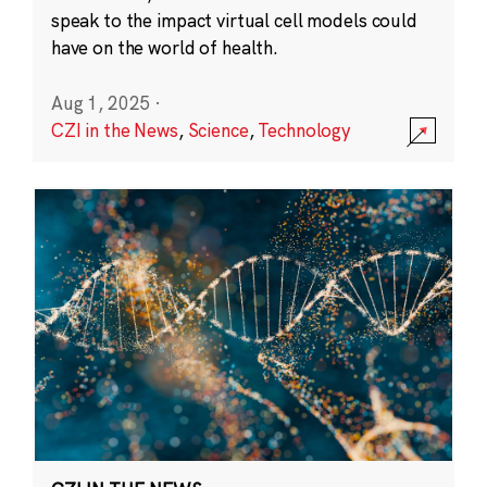
speak to the impact virtual cell models could
have on the world of health.
Aug 1, 2025
·
CZI in the News
,
Science
,
Technology