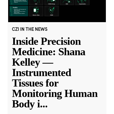
CZI IN THE NEWS
Inside Precision
Medicine: Shana
Kelley —
Instrumented
Tissues for
Monitoring Human
Body i
...