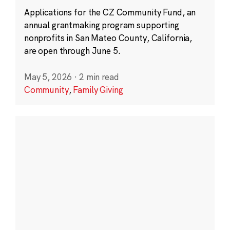
Applications for the CZ Community Fund, an
annual grantmaking program supporting
nonprofits in San Mateo County, California,
are open through June 5.
May 5, 2026
·
2 min read
Community
,
Family Giving