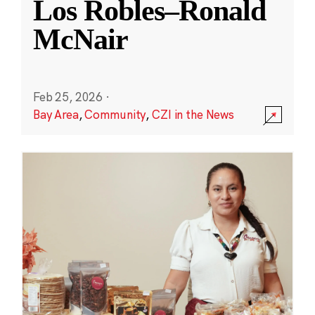
Los Robles–Ronald
McNair
Feb 25, 2026
·
Bay Area
,
Community
,
CZI in the News