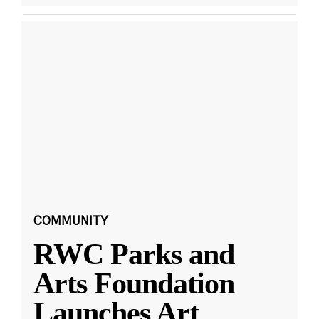
COMMUNITY
RWC Parks and
Arts Foundation
Launches Art