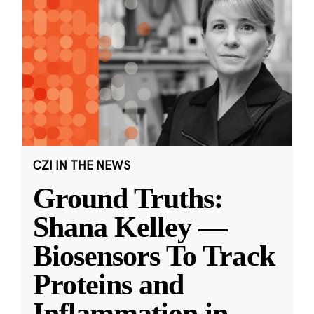
CZI IN THE NEWS
Ground Truths:
Shana Kelley —
Biosensors To Track
Proteins and
Inflammation in