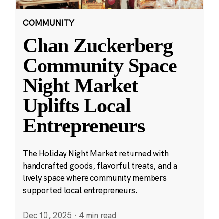
COMMUNITY
Chan Zuckerberg
Community Space
Night Market
Uplifts Local
Entrepreneurs
The Holiday Night Market returned with
handcrafted goods, flavorful treats, and a
lively space where community members
supported local entrepreneurs.
Dec 10, 2025
·
4 min read