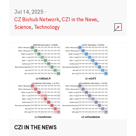
Jul 14, 2025
·
CZ Biohub Network
,
CZI in the News
,
Science
,
Technology
CZI IN THE NEWS