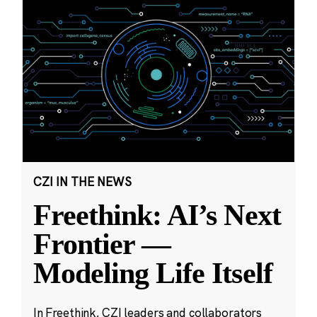
CZI IN THE NEWS
Freethink: AI’s Next
Frontier —
Modeling Life Itself
In Freethink, CZI leaders and collaborators