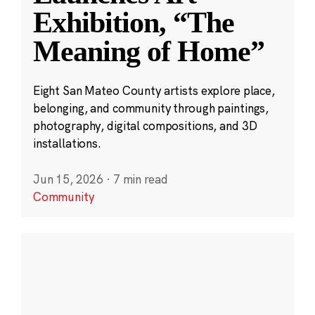
Exhibition, “The
Meaning of Home”
Eight San Mateo County artists explore place,
belonging, and community through paintings,
photography, digital compositions, and 3D
installations.
Jun 15, 2026
·
7 min read
Community