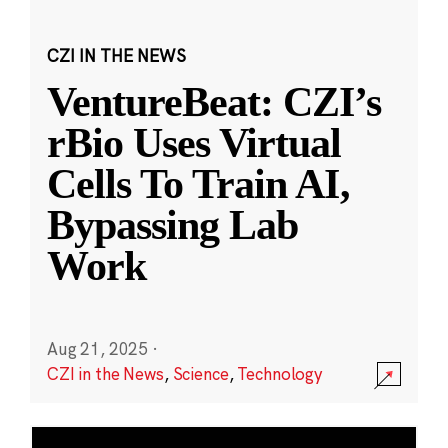
CZI IN THE NEWS
VentureBeat: CZI’s
rBio Uses Virtual
Cells To Train AI,
Bypassing Lab
Work
Aug 21, 2025
·
CZI in the News
,
Science
,
Technology