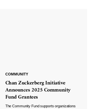
COMMUNITY
Chan Zuckerberg Initiative
Announces 2025 Community
Fund Grantees
The Community Fund supports organizations