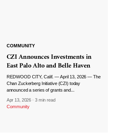
COMMUNITY
CZI Announces Investments in
East Palo Alto and Belle Haven
REDWOOD CITY, Calif. — April 13, 2026 — The
Chan Zuckerberg Initiative (CZI) today
announced a series of grants and...
Apr 13, 2026
·
3 min read
Community