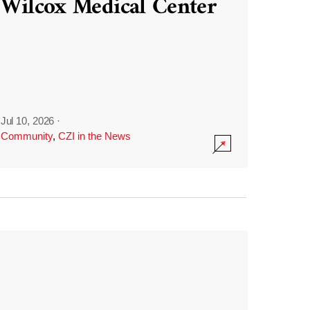
Wilcox Medical Center
Jul 10, 2026
·
Community
,
CZI in the News