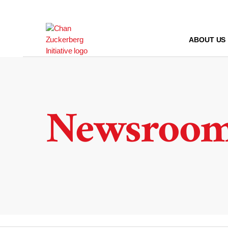
Skip
to
content
ABOUT US
Newsroo