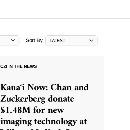
Sort By
LATEST
CZI IN THE NEWS
Kauaʻi Now: Chan and
Zuckerberg donate
$1.48M for new
imaging technology at