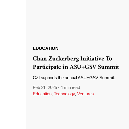
EDUCATION
Chan Zuckerberg Initiative To
Participate in ASU+GSV Summit
CZI supports the annual ASU+GSV Summit.
Feb 21, 2025
·
4 min read
Education
,
Technology
,
Ventures