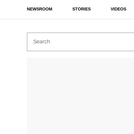
NEWSROOM
STORIES
VIDEOS