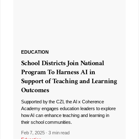
EDUCATION
School Districts Join National
Program To Harness AI in
Support of Teaching and Learning
Outcomes
Supported by the CZI, the AI x Coherence
Academy engages education leaders to explore
how AI can enhance teaching and learning in
their school communities.
Feb 7, 2025
·
3 min read