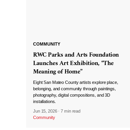
COMMUNITY
RWC Parks and Arts Foundation
Launches Art Exhibition, “The
Meaning of Home”
Eight San Mateo County artists explore place,
belonging, and community through paintings,
photography, digital compositions, and 3D
installations.
Jun 15, 2026
·
7 min read
Community