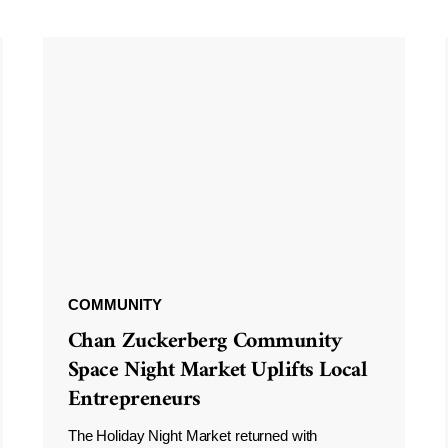
COMMUNITY
Chan Zuckerberg Community
Space Night Market Uplifts Local
Entrepreneurs
The Holiday Night Market returned with