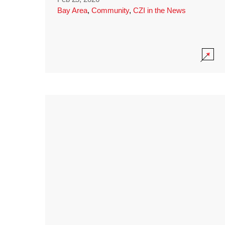
Bay Area
,
Community
,
CZI in the News