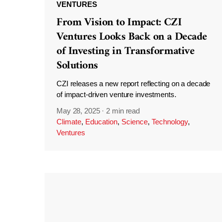
VENTURES
From Vision to Impact: CZI
Ventures Looks Back on a Decade
of Investing in Transformative
Solutions
CZI releases a new report reflecting on a decade
of impact-driven venture investments.
May 28, 2025
·
2 min read
Climate
,
Education
,
Science
,
Technology
,
Ventures