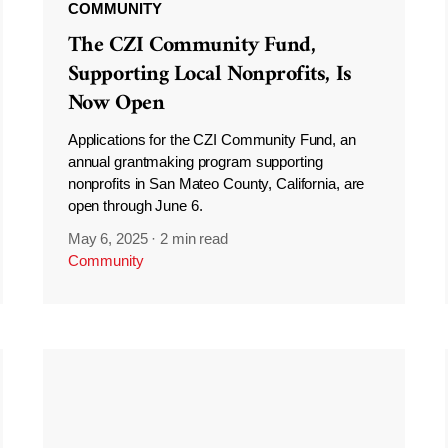
COMMUNITY
The CZI Community Fund,
Supporting Local Nonprofits, Is
Now Open
Applications for the CZI Community Fund, an
annual grantmaking program supporting
nonprofits in San Mateo County, California, are
open through June 6.
May 6, 2025
·
2 min read
Community