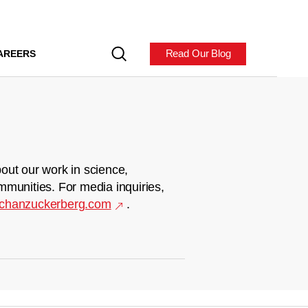
Read Our Blog
AREERS
out our work in science,
mmunities. For media inquiries,
chanzuckerberg.com
.