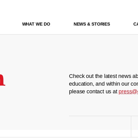
WHAT WE DO
NEWS & STORIES
C
m
Check out the latest news ab
education, and within our co
please contact us at
press@