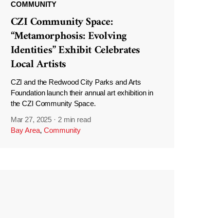
COMMUNITY
CZI Community Space:
“Metamorphosis: Evolving
Identities” Exhibit Celebrates
Local Artists
CZI and the Redwood City Parks and Arts
Foundation launch their annual art exhibition in
the CZI Community Space.
Mar 27, 2025
·
2 min read
Bay Area
,
Community