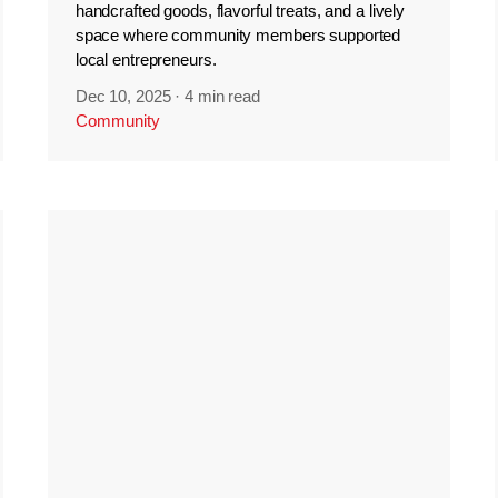
handcrafted goods, flavorful treats, and a lively
space where community members supported
local entrepreneurs.
Dec 10, 2025
·
4 min read
Community