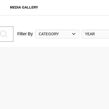
MEDIA GALLERY
Filter By
CATEGORY
YEAR