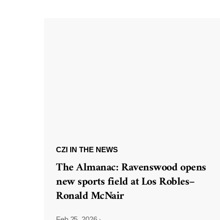
CZI IN THE NEWS
The Almanac: Ravenswood opens
new sports field at Los Robles–
Ronald McNair
Feb 25, 2026
·