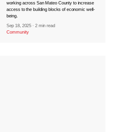
working across San Mateo County to increase
access to the building blocks of economic well-
being.
Sep 18, 2025
·
2 min read
Community