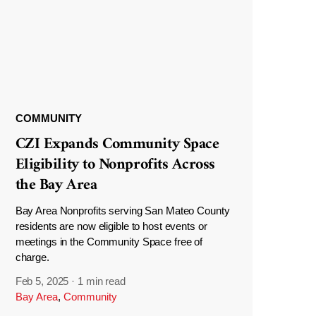
COMMUNITY
CZI Expands Community Space
Eligibility to Nonprofits Across
the Bay Area
Bay Area Nonprofits serving San Mateo County
residents are now eligible to host events or
meetings in the Community Space free of
charge.
Feb 5, 2025
·
1 min read
Bay Area
,
Community