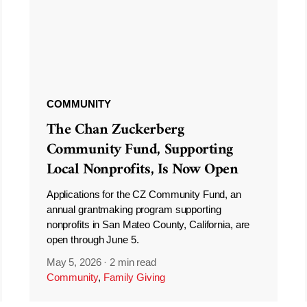
COMMUNITY
The Chan Zuckerberg
Community Fund, Supporting
Local Nonprofits, Is Now Open
Applications for the CZ Community Fund, an
annual grantmaking program supporting
nonprofits in San Mateo County, California, are
open through June 5.
May 5, 2026
·
2 min read
Community
,
Family Giving