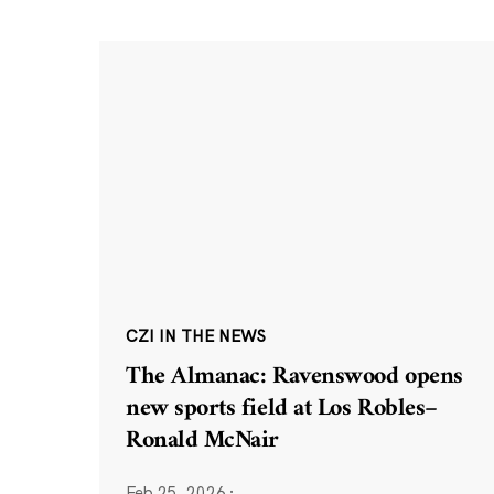
CZI IN THE NEWS
The Almanac: Ravenswood opens
new sports field at Los Robles–
Ronald McNair
Feb 25, 2026
·