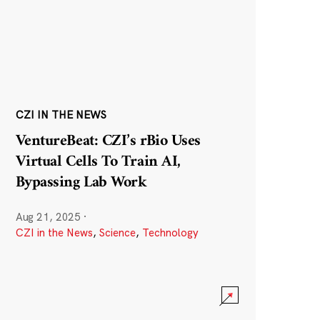
CZI IN THE NEWS
VentureBeat: CZI’s rBio Uses
Virtual Cells To Train AI,
Bypassing Lab Work
Aug 21, 2025
·
CZI in the News
,
Science
,
Technology