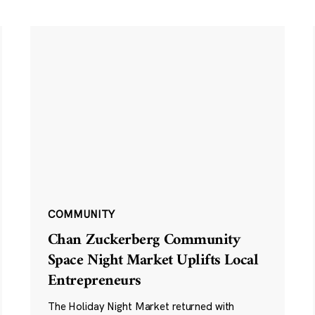
COMMUNITY
Chan Zuckerberg Community
Space Night Market Uplifts Local
Entrepreneurs
The Holiday Night Market returned with