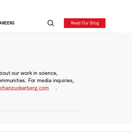
Read Our Blog
AREERS
bout our work in science,
ommunities. For media inquiries,
chanzuckerberg.com
.