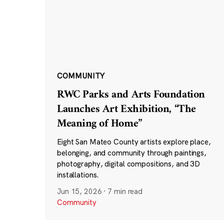
COMMUNITY
RWC Parks and Arts Foundation
Launches Art Exhibition, “The
Meaning of Home”
Eight San Mateo County artists explore place,
belonging, and community through paintings,
photography, digital compositions, and 3D
installations.
Jun 15, 2026
·
7 min read
Community