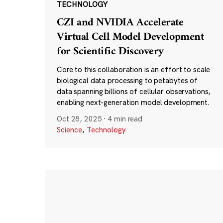
TECHNOLOGY
CZI and NVIDIA Accelerate
Virtual Cell Model Development
for Scientific Discovery
Core to this collaboration is an effort to scale
biological data processing to petabytes of
data spanning billions of cellular observations,
enabling next-generation model development.
Oct 28, 2025
·
4 min read
Science
,
Technology