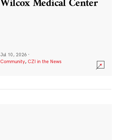
Wilcox Medical Center
Jul 10, 2026
·
Community
,
CZI in the News