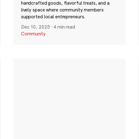
handcrafted goods, flavorful treats, and a
lively space where community members
supported local entrepreneurs.
Dec 10, 2025
·
4 min read
Community