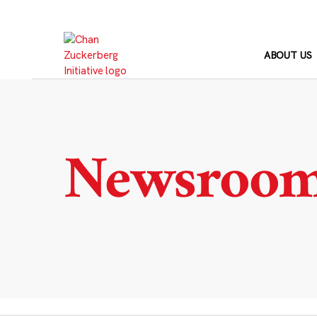
Skip
to
content
ABOUT US
Newsroo