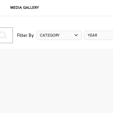
MEDIA GALLERY
Filter By
CATEGORY
YEAR