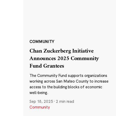
COMMUNITY
Chan Zuckerberg Initiative
Announces 2025 Community
Fund Grantees
The Community Fund supports organizations
working across San Mateo County to increase
access to the building blocks of economic
well-being.
Sep 18, 2025
·
2 min read
Community