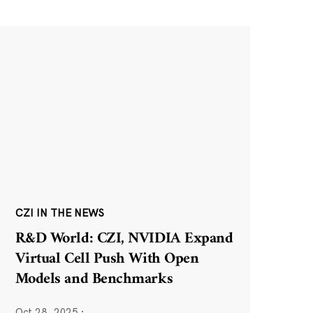
CZI IN THE NEWS
R&D World: CZI, NVIDIA Expand
Virtual Cell Push With Open
Models and Benchmarks
Oct 28, 2025
·