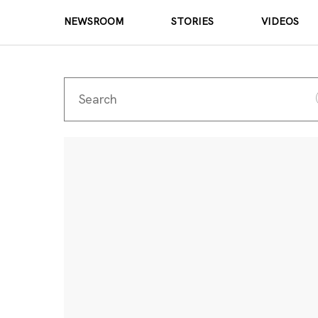
NEWSROOM
STORIES
VIDEOS