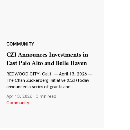
COMMUNITY
CZI Announces Investments in
East Palo Alto and Belle Haven
REDWOOD CITY, Calif. — April 13, 2026 —
The Chan Zuckerberg Initiative (CZI) today
announced a series of grants and...
Apr 13, 2026
·
3 min read
Community