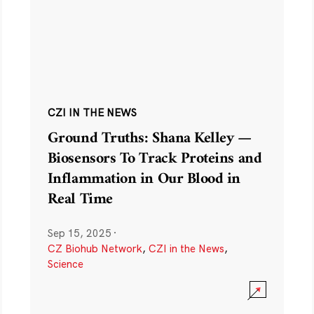
CZI IN THE NEWS
Ground Truths: Shana Kelley —
Biosensors To Track Proteins and
Inflammation in Our Blood in
Real Time
Sep 15, 2025
·
CZ Biohub Network
,
CZI in the News
,
Science