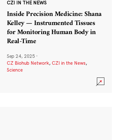
CZI IN THE NEWS
Inside Precision Medicine: Shana
Kelley — Instrumented Tissues
for Monitoring Human Body in
Real-Time
Sep 24, 2025
·
CZ Biohub Network
,
CZI in the News
,
Science