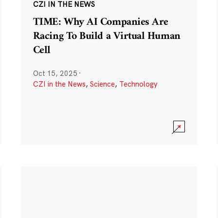
CZI IN THE NEWS
TIME: Why AI Companies Are
Racing To Build a Virtual Human
Cell
Oct 15, 2025
·
CZI in the News
,
Science
,
Technology