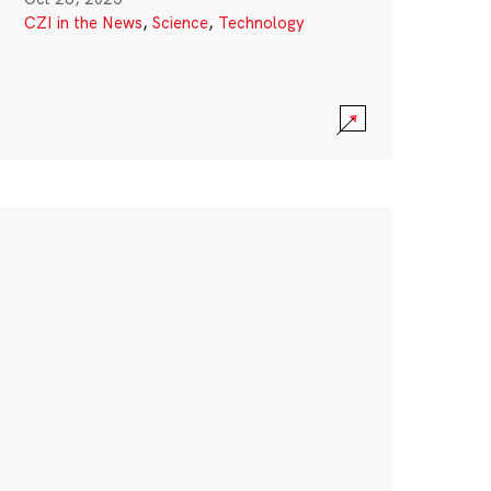
CZI in the News
,
Science
,
Technology