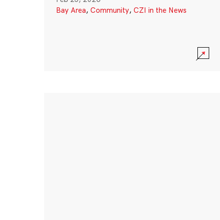
Bay Area
,
Community
,
CZI in the News