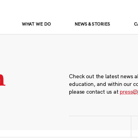
WHAT WE DO
NEWS & STORIES
C
m
Check out the latest news a
education, and within our c
please contact us at
press@