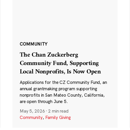
COMMUNITY
The Chan Zuckerberg
Community Fund, Supporting
Local Nonprofits, Is Now Open
Applications for the CZ Community Fund, an
annual grantmaking program supporting
nonprofits in San Mateo County, California,
are open through June 5.
May 5, 2026
·
2 min read
Community
,
Family Giving