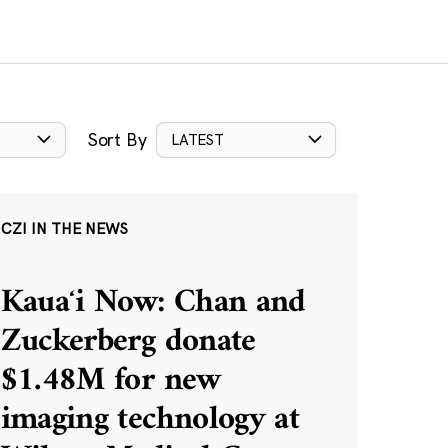
Sort By
LATEST
CZI IN THE NEWS
Kauaʻi Now: Chan and
Zuckerberg donate
$1.48M for new
imaging technology at