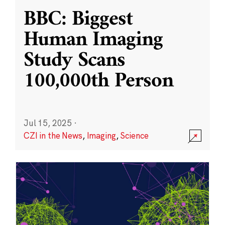
BBC: Biggest
Human Imaging
Study Scans
100,000th Person
Jul 15, 2025
·
CZI in the News
,
Imaging
,
Science