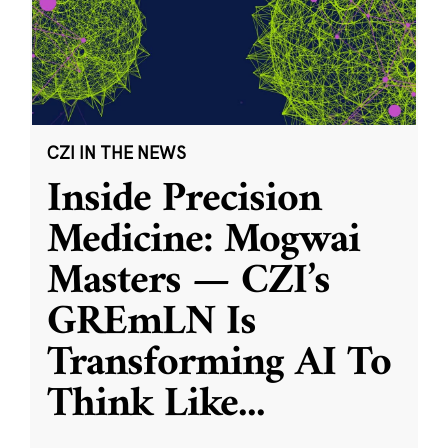
CZI IN THE NEWS
Inside Precision
Medicine: Mogwai
Masters — CZI’s
GREmLN Is
Transforming AI To
Think Like
...