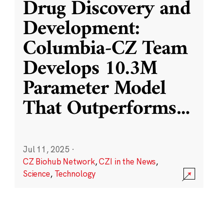
Drug Discovery and
Development:
Columbia-CZ Team
Develops 10.3M
Parameter Model
That Outperforms
...
Jul 11, 2025
·
CZ Biohub Network
,
CZI in the News
,
Science
,
Technology