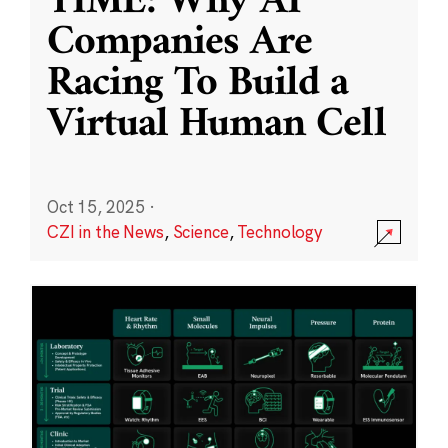
TIME: Why AI
Companies Are
Racing To Build a
Virtual Human Cell
Oct 15, 2025
·
CZI in the News
,
Science
,
Technology