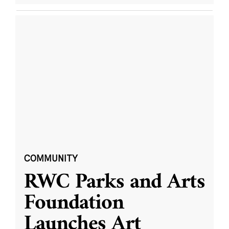
COMMUNITY
RWC Parks and Arts
Foundation
Launches Art