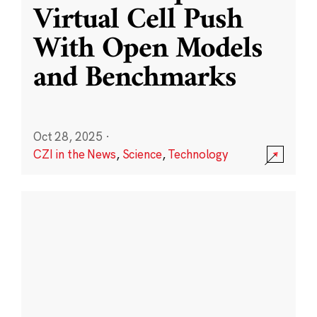
Virtual Cell Push
With Open Models
and Benchmarks
Oct 28, 2025
·
CZI in the News
,
Science
,
Technology