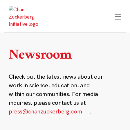
Skip
to
content
Newsroom
Check out the latest news about our
work in science, education, and
within our communities. For media
inquiries, please contact us at
press@chanzuckerberg.com
.