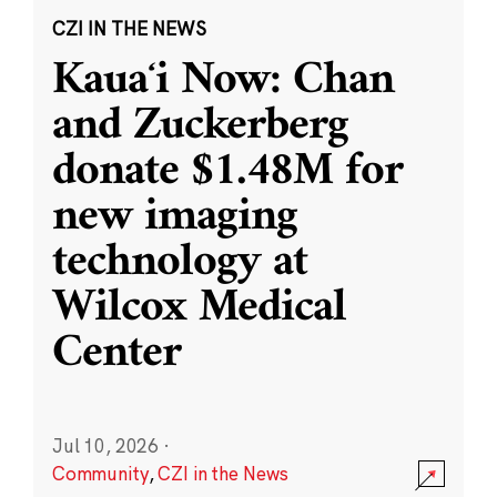
CZI IN THE NEWS
Kauaʻi Now: Chan
and Zuckerberg
donate $1.48M for
new imaging
technology at
Wilcox Medical
Center
Jul 10, 2026
·
Community
,
CZI in the News