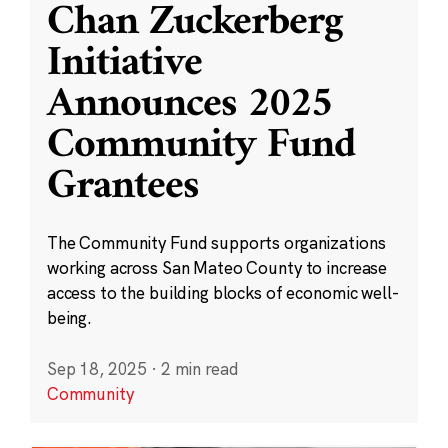
Chan Zuckerberg
Initiative
Announces 2025
Community Fund
Grantees
The Community Fund supports organizations
working across San Mateo County to increase
access to the building blocks of economic well-
being.
Sep 18, 2025
·
2 min read
Community