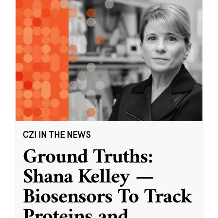
CZI IN THE NEWS
Ground Truths:
Shana Kelley —
Biosensors To Track
Proteins and