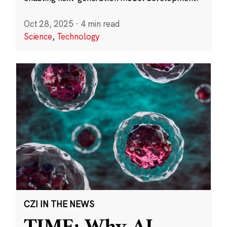
Oct 28, 2025
·
4 min read
Science
,
Technology
CZI IN THE NEWS