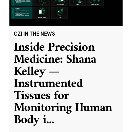
CZI IN THE NEWS
Inside Precision
Medicine: Shana
Kelley —
Instrumented
Tissues for
Monitoring Human
Body i
...