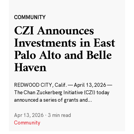
COMMUNITY
CZI Announces
Investments in East
Palo Alto and Belle
Haven
REDWOOD CITY, Calif. — April 13, 2026 —
The Chan Zuckerberg Initiative (CZI) today
announced a series of grants and...
Apr 13, 2026
·
3 min read
Community