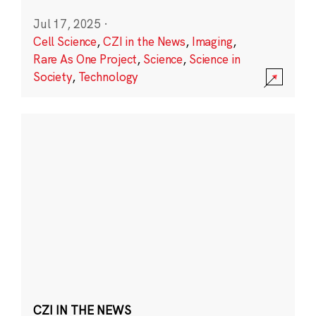
Jul 17, 2025
·
Cell Science
,
CZI in the News
,
Imaging
,
Rare As One Project
,
Science
,
Science in
Society
,
Technology
CZI IN THE NEWS