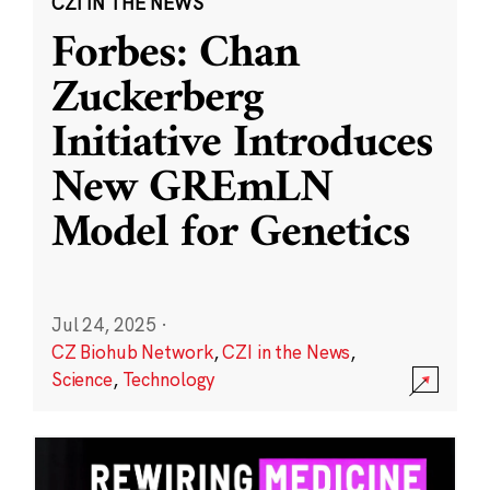
CZI IN THE NEWS
Forbes: Chan
Zuckerberg
Initiative Introduces
New GREmLN
Model for Genetics
Jul 24, 2025
·
CZ Biohub Network
,
CZI in the News
,
Science
,
Technology