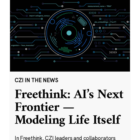
CZI IN THE NEWS
Freethink: AI’s Next
Frontier —
Modeling Life Itself
In Freethink, CZI leaders and collaborators