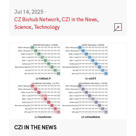
Jul 14, 2025
·
CZ Biohub Network
,
CZI in the News
,
Science
,
Technology
CZI IN THE NEWS