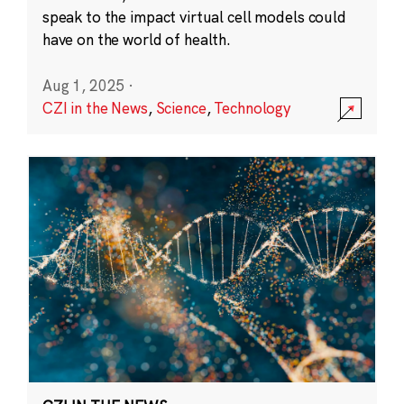
speak to the impact virtual cell models could
have on the world of health.
Aug 1, 2025
·
CZI in the News
,
Science
,
Technology