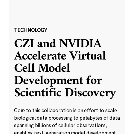
TECHNOLOGY
CZI and NVIDIA
Accelerate Virtual
Cell Model
Development for
Scientific Discovery
Core to this collaboration is an effort to scale
biological data processing to petabytes of data
spanning billions of cellular observations,
enabling next-generation model development.