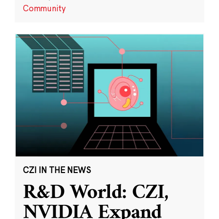
Community
CZI IN THE NEWS
R&D World: CZI,
NVIDIA Expand