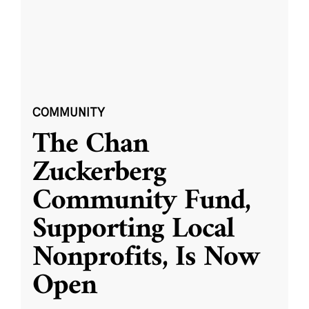
COMMUNITY
The Chan
Zuckerberg
Community Fund,
Supporting Local
Nonprofits, Is Now
Open