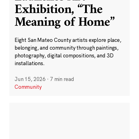
Exhibition, “The
Meaning of Home”
Eight San Mateo County artists explore place,
belonging, and community through paintings,
photography, digital compositions, and 3D
installations.
Jun 15, 2026
·
7 min read
Community