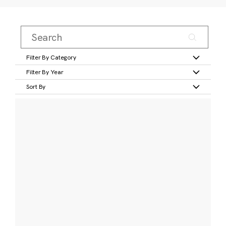
Filter By Category
Filter By Year
Sort By