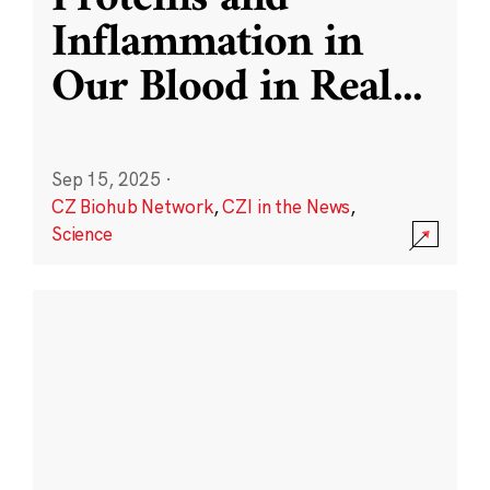
Inflammation in
Our Blood in Real
...
Sep 15, 2025
·
CZ Biohub Network
,
CZI in the News
,
Science