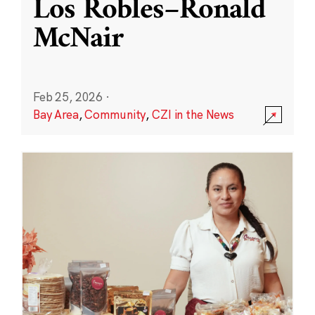
Los Robles–Ronald
McNair
Feb 25, 2026
·
Bay Area
,
Community
,
CZI in the News