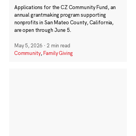
Applications for the CZ Community Fund, an
annual grantmaking program supporting
nonprofits in San Mateo County, California,
are open through June 5.
May 5, 2026
·
2 min read
Community
,
Family Giving