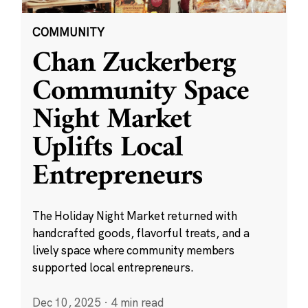
COMMUNITY
Chan Zuckerberg
Community Space
Night Market
Uplifts Local
Entrepreneurs
The Holiday Night Market returned with
handcrafted goods, flavorful treats, and a
lively space where community members
supported local entrepreneurs.
Dec 10, 2025
·
4 min read