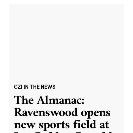
CZI IN THE NEWS
The Almanac:
Ravenswood opens
new sports field at