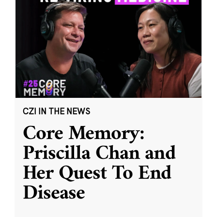
CZI IN THE NEWS
Core Memory:
Priscilla Chan and
Her Quest To End
Disease