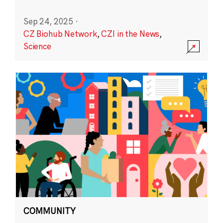
Sep 24, 2025
·
CZ Biohub Network
,
CZI in the News
,
Science
COMMUNITY