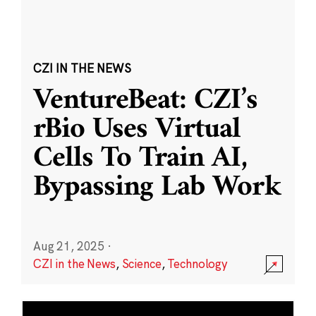
CZI IN THE NEWS
VentureBeat: CZI’s
rBio Uses Virtual
Cells To Train AI,
Bypassing Lab Work
Aug 21, 2025
·
CZI in the News
,
Science
,
Technology