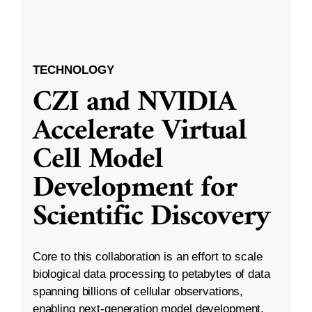
TECHNOLOGY
CZI and NVIDIA
Accelerate Virtual
Cell Model
Development for
Scientific Discovery
Core to this collaboration is an effort to scale
biological data processing to petabytes of data
spanning billions of cellular observations,
enabling next-generation model development.