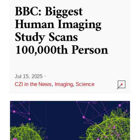
BBC: Biggest
Human Imaging
Study Scans
100,000th Person
Jul 15, 2025
·
CZI in the News
,
Imaging
,
Science