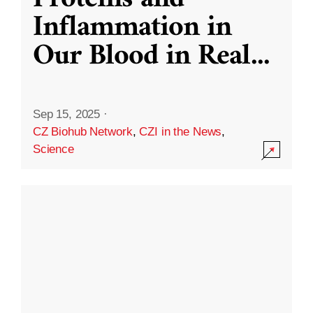
Inflammation in
Our Blood in Real
...
Sep 15, 2025
·
CZ Biohub Network
,
CZI in the News
,
Science