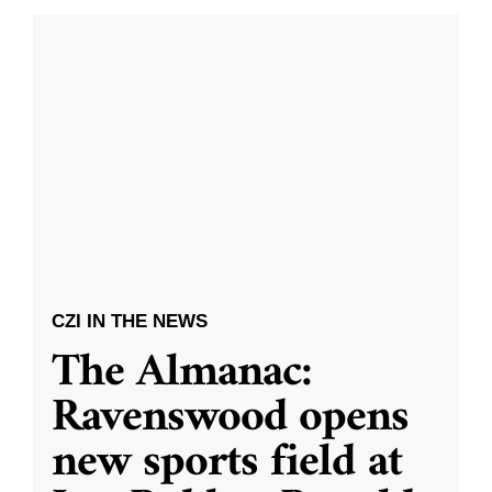
CZI IN THE NEWS
The Almanac:
Ravenswood opens
new sports field at