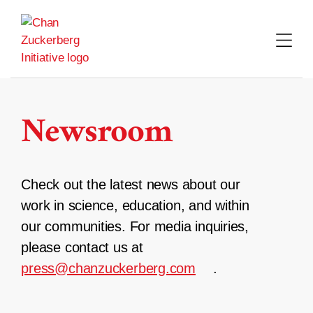
Skip
to
content
Newsroom
Check out the latest news about our
work in science, education, and within
our communities. For media inquiries,
please contact us at
press@chanzuckerberg.com
.