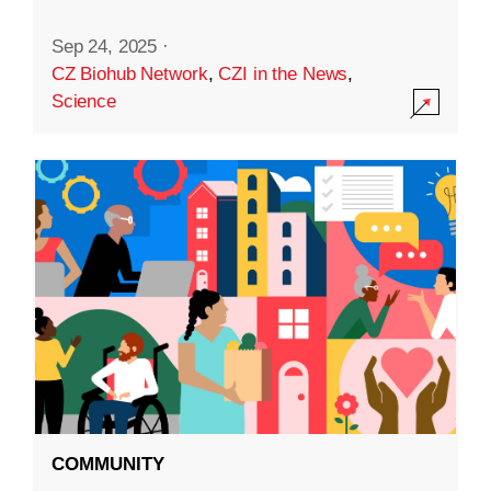
Sep 24, 2025
·
CZ Biohub Network
,
CZI in the News
,
Science
COMMUNITY