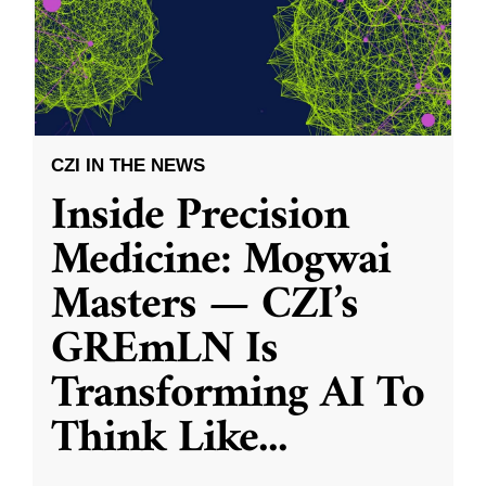
CZI IN THE NEWS
Inside Precision
Medicine: Mogwai
Masters — CZI’s
GREmLN Is
Transforming AI To
Think Like
...