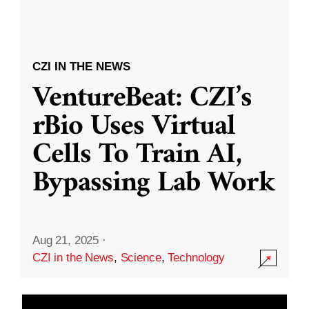
CZI IN THE NEWS
VentureBeat: CZI’s
rBio Uses Virtual
Cells To Train AI,
Bypassing Lab Work
Aug 21, 2025
·
CZI in the News
,
Science
,
Technology