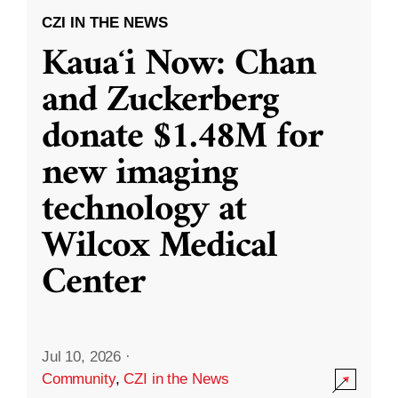
CZI IN THE NEWS
Kauaʻi Now: Chan
and Zuckerberg
donate $1.48M for
new imaging
technology at
Wilcox Medical
Center
Jul 10, 2026
·
Community
,
CZI in the News