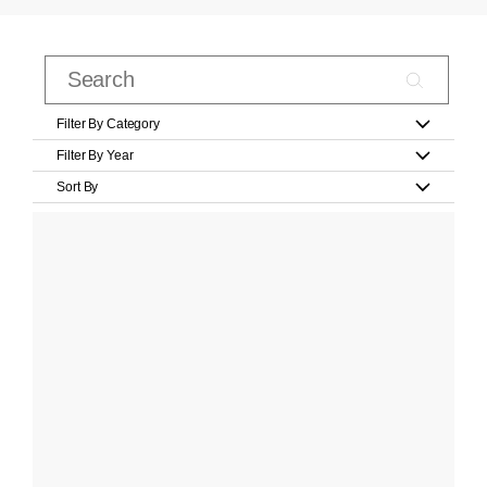
Filter By Category
Filter By Year
Sort By