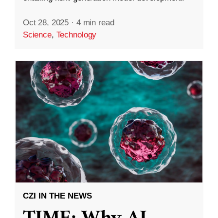
Oct 28, 2025
·
4 min read
Science
,
Technology
CZI IN THE NEWS