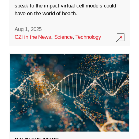
speak to the impact virtual cell models could
have on the world of health.
Aug 1, 2025
·
CZI in the News
,
Science
,
Technology