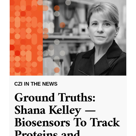
CZI IN THE NEWS
Ground Truths:
Shana Kelley —
Biosensors To Track
Proteins and