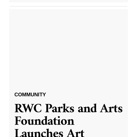
COMMUNITY
RWC Parks and Arts
Foundation
Launches Art