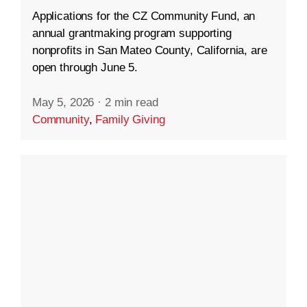
Applications for the CZ Community Fund, an
annual grantmaking program supporting
nonprofits in San Mateo County, California, are
open through June 5.
May 5, 2026
·
2 min read
Community
,
Family Giving