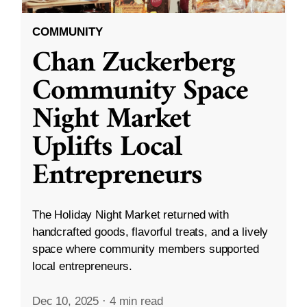
COMMUNITY
Chan Zuckerberg
Community Space
Night Market
Uplifts Local
Entrepreneurs
The Holiday Night Market returned with
handcrafted goods, flavorful treats, and a lively
space where community members supported
local entrepreneurs.
Dec 10, 2025
·
4 min read