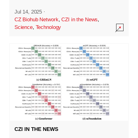
Jul 14, 2025
·
CZ Biohub Network
,
CZI in the News
,
Science
,
Technology
CZI IN THE NEWS