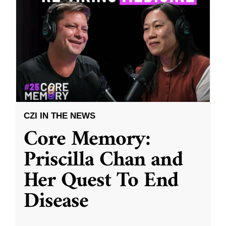
CZI IN THE NEWS
Core Memory:
Priscilla Chan and
Her Quest To End
Disease