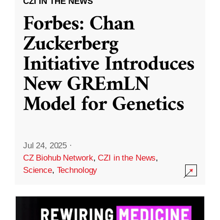
CZI IN THE NEWS
Forbes: Chan
Zuckerberg
Initiative Introduces
New GREmLN
Model for Genetics
Jul 24, 2025
·
CZ Biohub Network
,
CZI in the News
,
Science
,
Technology