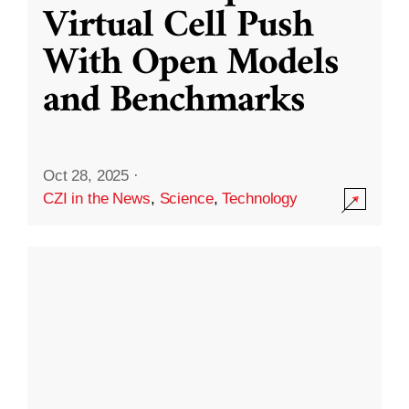
Virtual Cell Push
With Open Models
and Benchmarks
Oct 28, 2025
·
CZI in the News
,
Science
,
Technology