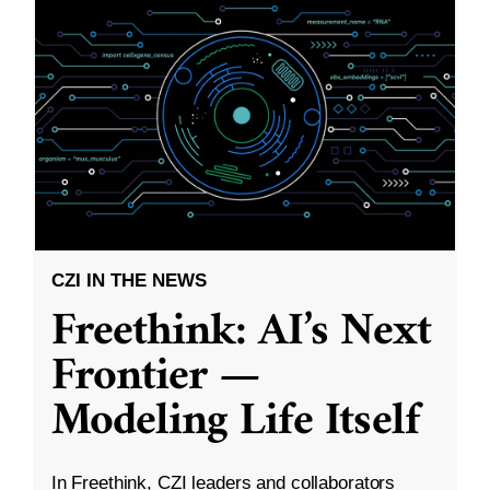
CZI IN THE NEWS
Freethink: AI’s Next
Frontier —
Modeling Life Itself
In Freethink, CZI leaders and collaborators