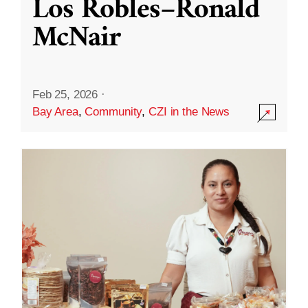
Los Robles–Ronald
McNair
Feb 25, 2026
·
Bay Area
,
Community
,
CZI in the News