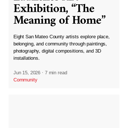
Exhibition, “The
Meaning of Home”
Eight San Mateo County artists explore place,
belonging, and community through paintings,
photography, digital compositions, and 3D
installations.
Jun 15, 2026
·
7 min read
Community