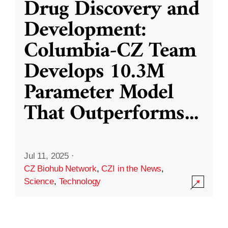
Drug Discovery and
Development:
Columbia-CZ Team
Develops 10.3M
Parameter Model
That Outperforms
...
Jul 11, 2025
·
CZ Biohub Network
,
CZI in the News
,
Science
,
Technology