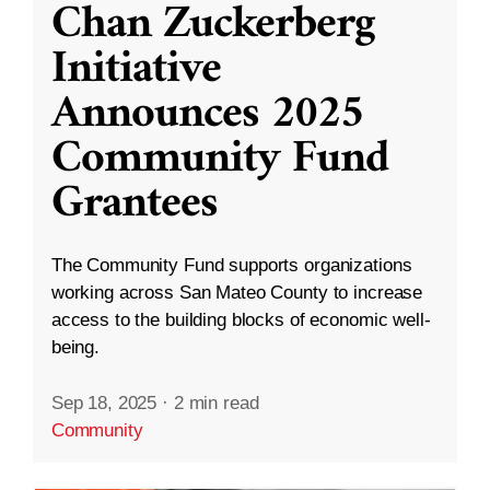
Chan Zuckerberg
Initiative
Announces 2025
Community Fund
Grantees
The Community Fund supports organizations
working across San Mateo County to increase
access to the building blocks of economic well-
being.
Sep 18, 2025
·
2 min read
Community