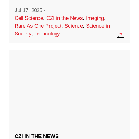
Jul 17, 2025
·
Cell Science
,
CZI in the News
,
Imaging
,
Rare As One Project
,
Science
,
Science in
Society
,
Technology
CZI IN THE NEWS