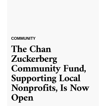
COMMUNITY
The Chan
Zuckerberg
Community Fund,
Supporting Local
Nonprofits, Is Now
Open