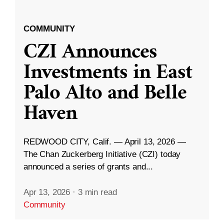
COMMUNITY
CZI Announces
Investments in East
Palo Alto and Belle
Haven
REDWOOD CITY, Calif. — April 13, 2026 —
The Chan Zuckerberg Initiative (CZI) today
announced a series of grants and...
Apr 13, 2026
·
3 min read
Community