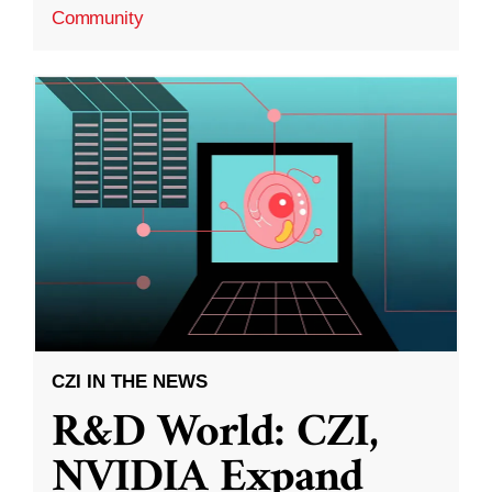
Community
CZI IN THE NEWS
R&D World: CZI,
NVIDIA Expand