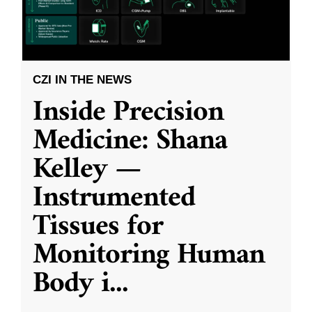
CZI IN THE NEWS
Inside Precision
Medicine: Shana
Kelley —
Instrumented
Tissues for
Monitoring Human
Body i
...