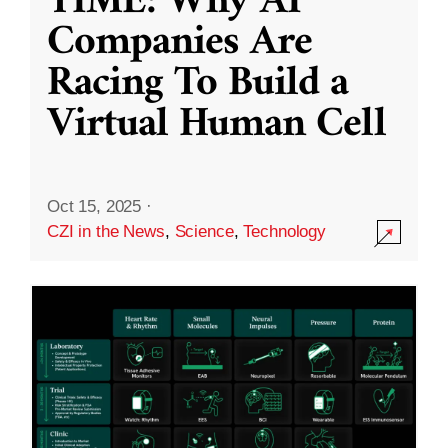
TIME: Why AI
Companies Are
Racing To Build a
Virtual Human Cell
Oct 15, 2025
·
CZI in the News
,
Science
,
Technology