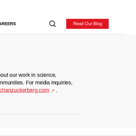
Read Our Blog
AREERS
out our work in science,
mmunities. For media inquiries,
chanzuckerberg.com
.