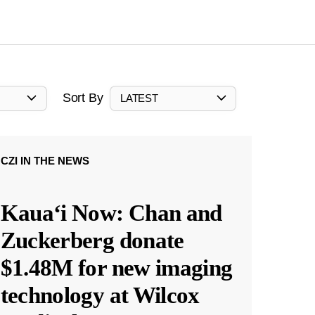
Sort By
LATEST
CZI IN THE NEWS
Kauaʻi Now: Chan and
Zuckerberg donate
$1.48M for new imaging
technology at Wilcox