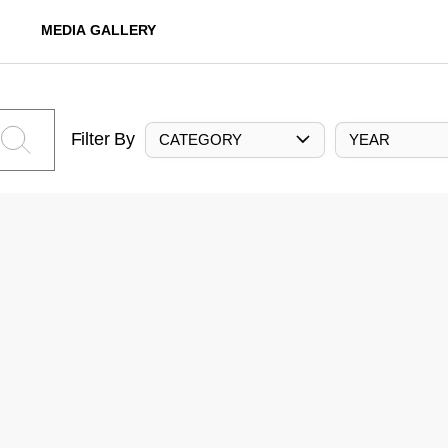
MEDIA GALLERY
Filter By
CATEGORY
YEAR