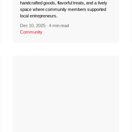
handcrafted goods, flavorful treats, and a lively
space where community members supported
local entrepreneurs.
Dec 10, 2025
·
4 min read
Community