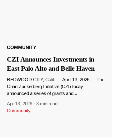
COMMUNITY
CZI Announces Investments in
East Palo Alto and Belle Haven
REDWOOD CITY, Calif. — April 13, 2026 — The
Chan Zuckerberg Initiative (CZI) today
announced a series of grants and...
Apr 13, 2026
·
3 min read
Community