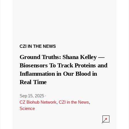
CZI IN THE NEWS
Ground Truths: Shana Kelley —
Biosensors To Track Proteins and
Inflammation in Our Blood in
Real Time
Sep 15, 2025
·
CZ Biohub Network
,
CZI in the News
,
Science