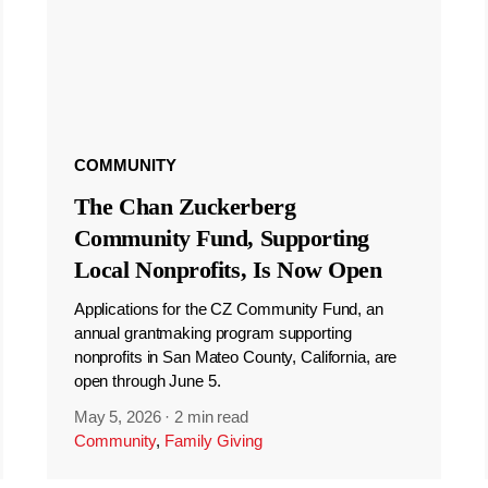
COMMUNITY
The Chan Zuckerberg
Community Fund, Supporting
Local Nonprofits, Is Now Open
Applications for the CZ Community Fund, an
annual grantmaking program supporting
nonprofits in San Mateo County, California, are
open through June 5.
May 5, 2026
·
2 min read
Community
,
Family Giving