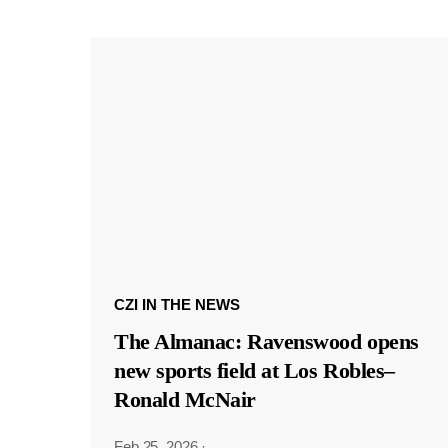
CZI IN THE NEWS
The Almanac: Ravenswood opens
new sports field at Los Robles–
Ronald McNair
Feb 25, 2026
·