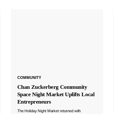
COMMUNITY
Chan Zuckerberg Community
Space Night Market Uplifts Local
Entrepreneurs
The Holiday Night Market returned with