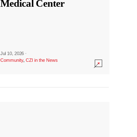
Medical Center
Jul 10, 2026
·
Community
,
CZI in the News