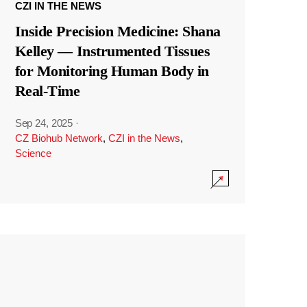
CZI IN THE NEWS
Inside Precision Medicine: Shana
Kelley — Instrumented Tissues
for Monitoring Human Body in
Real-Time
Sep 24, 2025
·
CZ Biohub Network
,
CZI in the News
,
Science