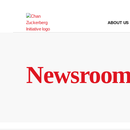
Skip
to
content
ABOUT US
Newsroo