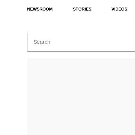
NEWSROOM
STORIES
VIDEOS