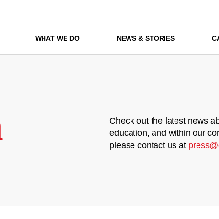
WHAT WE DO
NEWS & STORIES
C
m
Check out the latest news ab
education, and within our co
please contact us at
press@