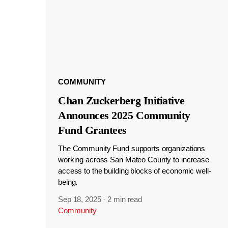
COMMUNITY
Chan Zuckerberg Initiative
Announces 2025 Community
Fund Grantees
The Community Fund supports organizations
working across San Mateo County to increase
access to the building blocks of economic well-
being.
Sep 18, 2025
·
2 min read
Community