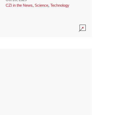
CZI in the News
,
Science
,
Technology