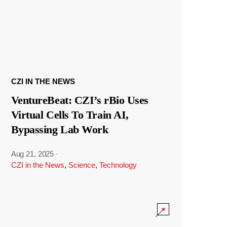
CZI IN THE NEWS
VentureBeat: CZI’s rBio Uses
Virtual Cells To Train AI,
Bypassing Lab Work
Aug 21, 2025
·
CZI in the News
,
Science
,
Technology