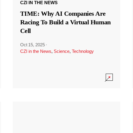
CZI IN THE NEWS
TIME: Why AI Companies Are
Racing To Build a Virtual Human
Cell
Oct 15, 2025
·
CZI in the News
,
Science
,
Technology