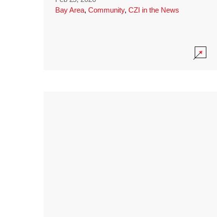
Bay Area
,
Community
,
CZI in the News