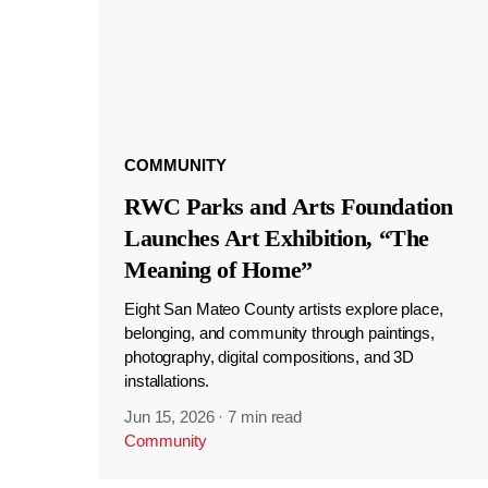
COMMUNITY
RWC Parks and Arts Foundation
Launches Art Exhibition, “The
Meaning of Home”
Eight San Mateo County artists explore place,
belonging, and community through paintings,
photography, digital compositions, and 3D
installations.
Jun 15, 2026
·
7 min read
Community