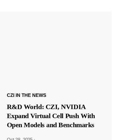
CZI IN THE NEWS
R&D World: CZI, NVIDIA
Expand Virtual Cell Push With
Open Models and Benchmarks
Oct 28, 2025
·