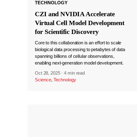
TECHNOLOGY
CZI and NVIDIA Accelerate
Virtual Cell Model Development
for Scientific Discovery
Core to this collaboration is an effort to scale
biological data processing to petabytes of data
spanning billions of cellular observations,
enabling next-generation model development.
Oct 28, 2025
·
4 min read
Science
,
Technology