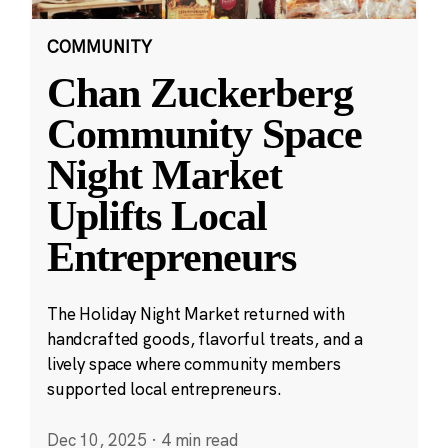
COMMUNITY
Chan Zuckerberg
Community Space
Night Market
Uplifts Local
Entrepreneurs
The Holiday Night Market returned with
handcrafted goods, flavorful treats, and a
lively space where community members
supported local entrepreneurs.
Dec 10, 2025
·
4 min read