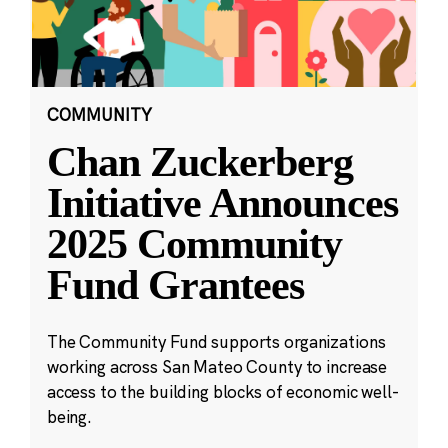
COMMUNITY
Chan Zuckerberg
Initiative Announces
2025 Community
Fund Grantees
The Community Fund supports organizations
working across San Mateo County to increase
access to the building blocks of economic well-
being.