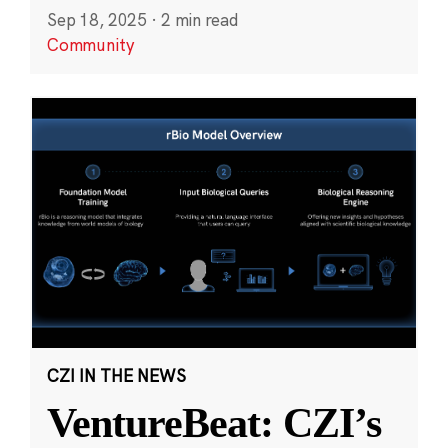
Sep 18, 2025
·
2 min read
Community
CZI IN THE NEWS
VentureBeat: CZI’s