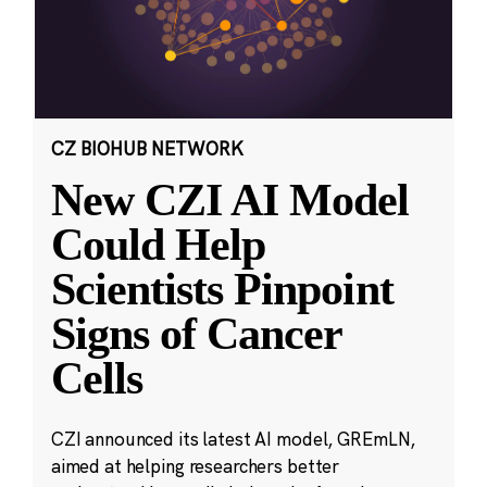
CZ BIOHUB NETWORK
New CZI AI Model
Could Help
Scientists Pinpoint
Signs of Cancer
Cells
CZI announced its latest AI model, GREmLN,
aimed at helping researchers better