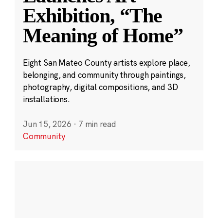
Exhibition, “The
Meaning of Home”
Eight San Mateo County artists explore place,
belonging, and community through paintings,
photography, digital compositions, and 3D
installations.
Jun 15, 2026
·
7 min read
Community