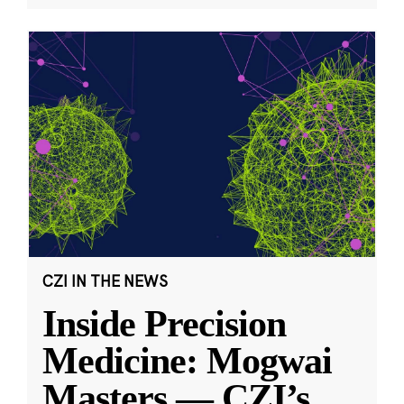
CZI IN THE NEWS
Inside Precision
Medicine: Mogwai
Masters — CZI’s