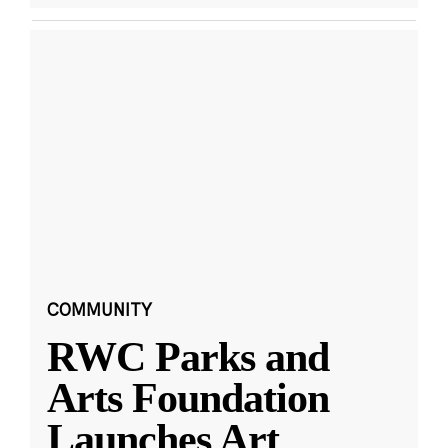
COMMUNITY
RWC Parks and
Arts Foundation
Launches Art