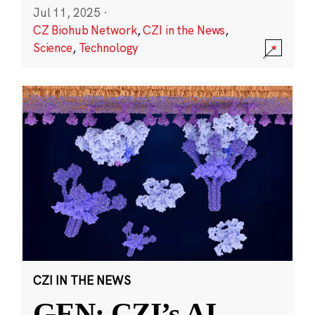
Jul 11, 2025
·
CZ Biohub Network
,
CZI in the News
,
Science
,
Technology
CZI IN THE NEWS
GEN: CZI’s AI