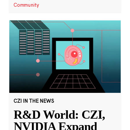
Community
CZI IN THE NEWS
R&D World: CZI,
NVIDIA Expand