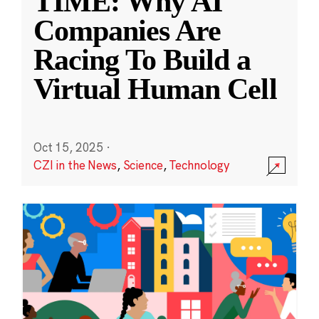
TIME: Why AI
Companies Are
Racing To Build a
Virtual Human Cell
Oct 15, 2025
·
CZI in the News
,
Science
,
Technology