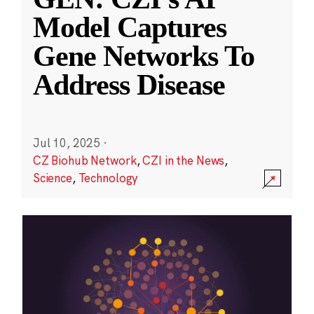
Model Captures
Gene Networks To
Address Disease
Jul 10, 2025
·
CZ Biohub Network
,
CZI in the News
,
Science
,
Technology