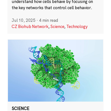
understand how cells behave by focusing on
the key networks that control cell behavior.
Jul 10, 2025
·
4 min read
CZ Biohub Network
,
Science
,
Technology
SCIENCE