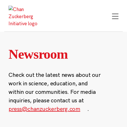
Skip
to
content
Newsroom
Check out the latest news about our
work in science, education, and
within our communities. For media
inquiries, please contact us at
press@chanzuckerberg.com
.