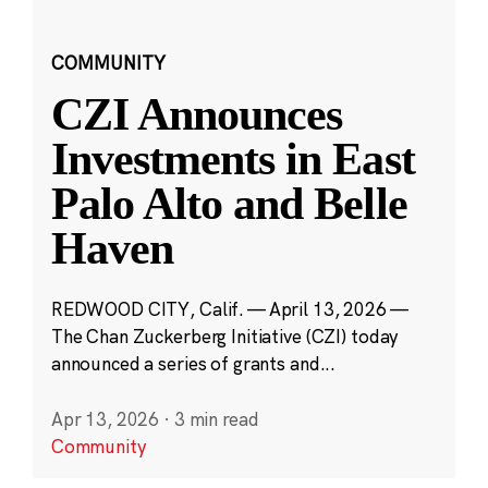
COMMUNITY
CZI Announces
Investments in East
Palo Alto and Belle
Haven
REDWOOD CITY, Calif. — April 13, 2026 —
The Chan Zuckerberg Initiative (CZI) today
announced a series of grants and...
Apr 13, 2026
·
3 min read
Community