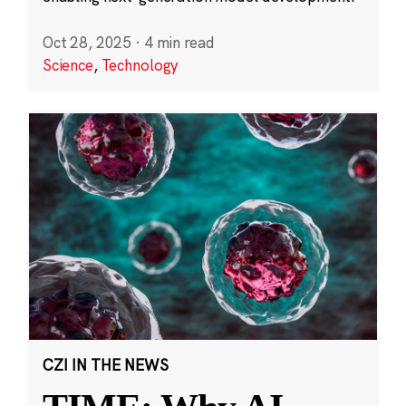
Oct 28, 2025
·
4 min read
Science
,
Technology
CZI IN THE NEWS