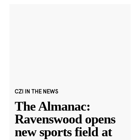
CZI IN THE NEWS
The Almanac:
Ravenswood opens
new sports field at