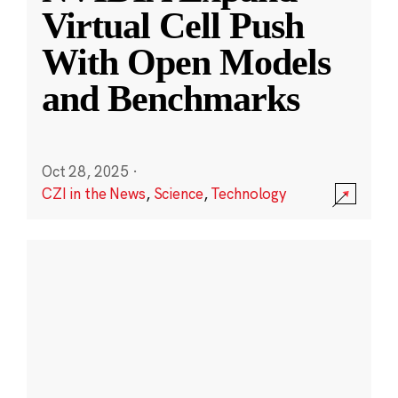
Virtual Cell Push
With Open Models
and Benchmarks
Oct 28, 2025
·
CZI in the News
,
Science
,
Technology