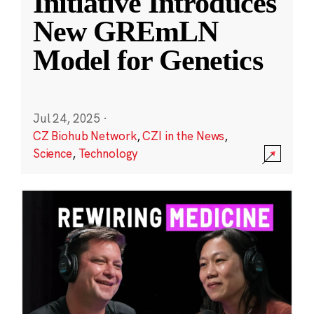
Initiative Introduces
New GREmLN
Model for Genetics
Jul 24, 2025
·
CZ Biohub Network
,
CZI in the News
,
Science
,
Technology