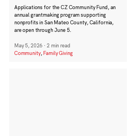
Applications for the CZ Community Fund, an
annual grantmaking program supporting
nonprofits in San Mateo County, California,
are open through June 5.
May 5, 2026
·
2 min read
Community
,
Family Giving