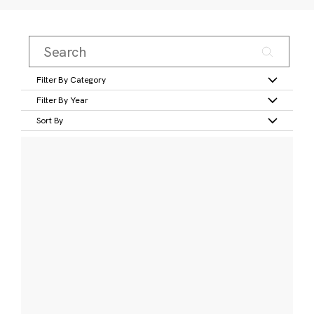
Filter By Category
Filter By Year
Sort By