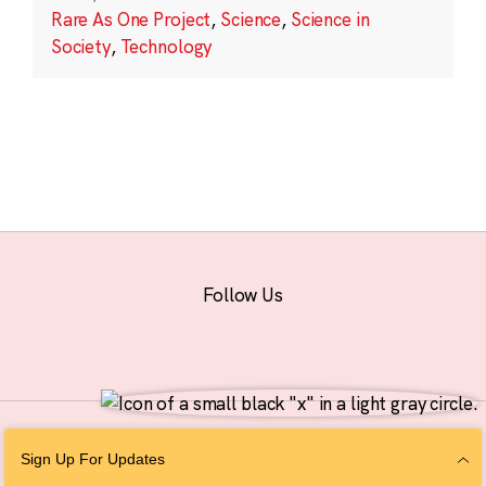
Rare As One Project
,
Science
,
Science in
Society
,
Technology
Follow Us
© 2026 The Chan Zuckerberg Initiative |
Privacy
|
Do Not Sell or Share My
Sign Up For Updates
Personal Information
|
Sitemap