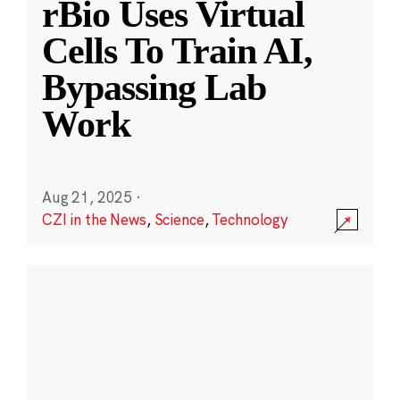
rBio Uses Virtual
Cells To Train AI,
Bypassing Lab
Work
Aug 21, 2025
·
CZI in the News
,
Science
,
Technology