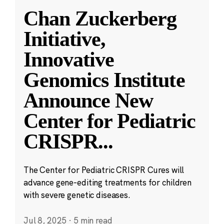
Chan Zuckerberg
Initiative,
Innovative
Genomics Institute
Announce New
Center for Pediatric
CRISPR
...
The Center for Pediatric CRISPR Cures will
advance gene-editing treatments for children
with severe genetic diseases.
Jul 8, 2025
·
5 min read