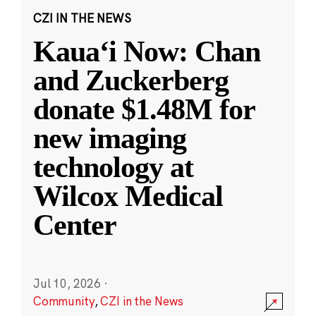
CZI IN THE NEWS
Kauaʻi Now: Chan
and Zuckerberg
donate $1.48M for
new imaging
technology at
Wilcox Medical
Center
Jul 10, 2026
·
Community
,
CZI in the News