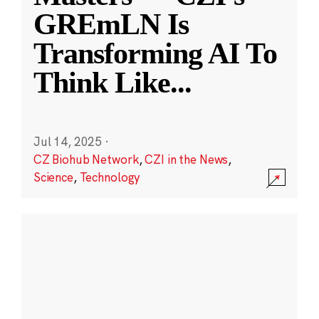
GREmLN Is
Transforming AI To
Think Like
...
Jul 14, 2025
·
CZ Biohub Network
,
CZI in the News
,
Science
,
Technology