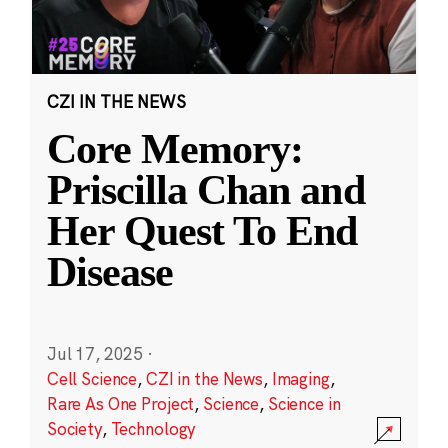
CZI IN THE NEWS
Core Memory:
Priscilla Chan and
Her Quest To End
Disease
Jul 17, 2025
·
Cell Science
,
CZI in the News
,
Imaging
,
Rare As One Project
,
Science
,
Science in
Society
,
Technology