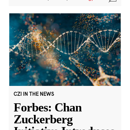
CZI IN THE NEWS
Forbes: Chan
Zuckerberg