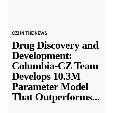
CZI IN THE NEWS
Drug Discovery and
Development:
Columbia-CZ Team
Develops 10.3M
Parameter Model
That Outperforms
...