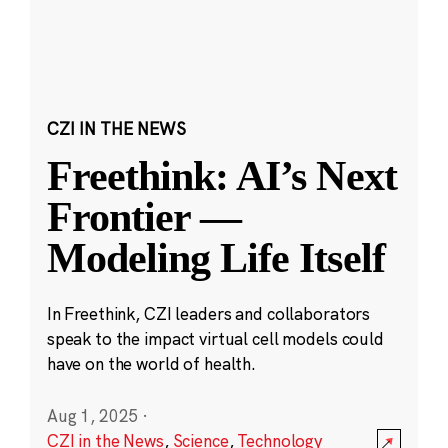
CZI IN THE NEWS
Freethink: AI’s Next
Frontier —
Modeling Life Itself
In Freethink, CZI leaders and collaborators
speak to the impact virtual cell models could
have on the world of health.
Aug 1, 2025
·
CZI in the News
,
Science
,
Technology