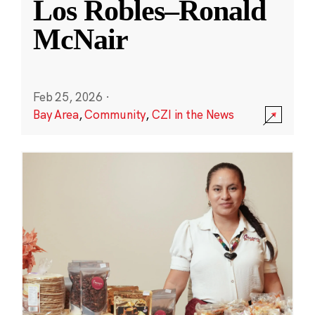
Los Robles–Ronald
McNair
Feb 25, 2026
·
Bay Area
,
Community
,
CZI in the News