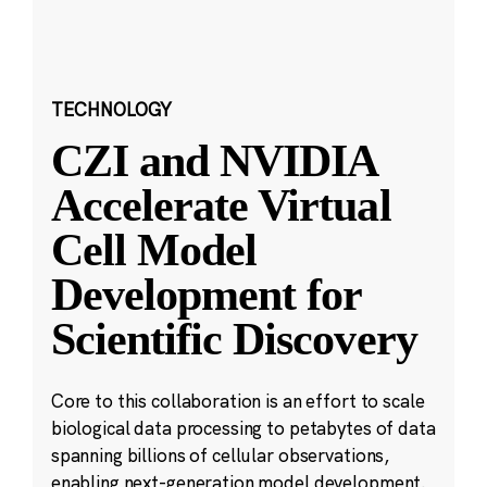
TECHNOLOGY
CZI and NVIDIA
Accelerate Virtual
Cell Model
Development for
Scientific Discovery
Core to this collaboration is an effort to scale
biological data processing to petabytes of data
spanning billions of cellular observations,
enabling next-generation model development.