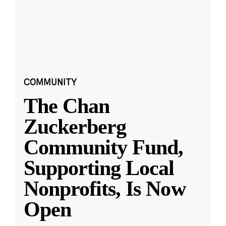
COMMUNITY
The Chan
Zuckerberg
Community Fund,
Supporting Local
Nonprofits, Is Now
Open