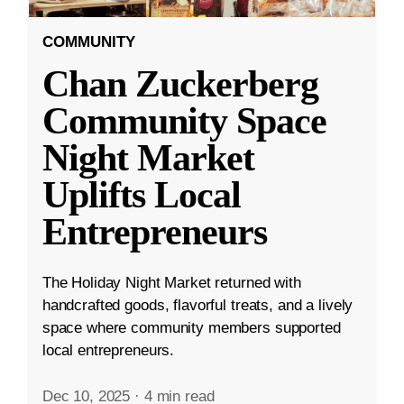
COMMUNITY
Chan Zuckerberg
Community Space
Night Market
Uplifts Local
Entrepreneurs
The Holiday Night Market returned with
handcrafted goods, flavorful treats, and a lively
space where community members supported
local entrepreneurs.
Dec 10, 2025
·
4 min read