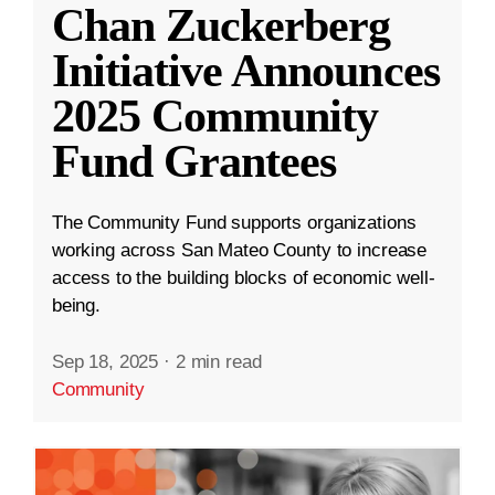
Chan Zuckerberg
Initiative Announces
2025 Community
Fund Grantees
The Community Fund supports organizations
working across San Mateo County to increase
access to the building blocks of economic well-
being.
Sep 18, 2025
·
2 min read
Community