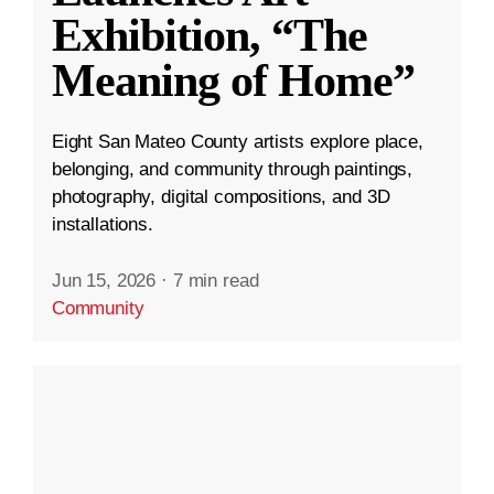
Exhibition, “The
Meaning of Home”
Eight San Mateo County artists explore place,
belonging, and community through paintings,
photography, digital compositions, and 3D
installations.
Jun 15, 2026
·
7 min read
Community