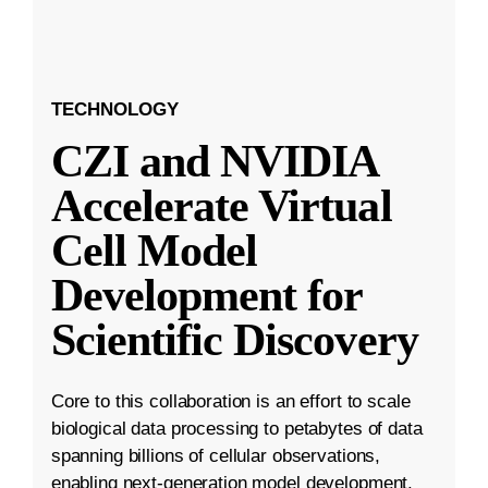
TECHNOLOGY
CZI and NVIDIA
Accelerate Virtual
Cell Model
Development for
Scientific Discovery
Core to this collaboration is an effort to scale
biological data processing to petabytes of data
spanning billions of cellular observations,
enabling next-generation model development.