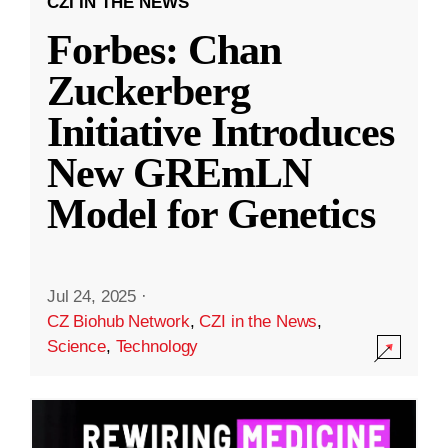
CZI IN THE NEWS
Forbes: Chan
Zuckerberg
Initiative Introduces
New GREmLN
Model for Genetics
Jul 24, 2025
·
CZ Biohub Network
,
CZI in the News
,
Science
,
Technology