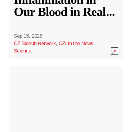
Our Blood in Real
...
Sep 15, 2025
·
CZ Biohub Network
,
CZI in the News
,
Science