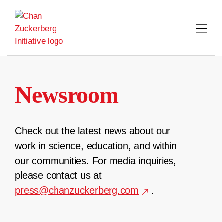
Skip
to
content
Newsroom
Check out the latest news about our
work in science, education, and within
our communities. For media inquiries,
please contact us at
press@chanzuckerberg.com
.