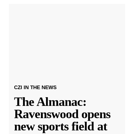
CZI IN THE NEWS
The Almanac:
Ravenswood opens
new sports field at