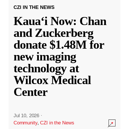
CZI IN THE NEWS
Kauaʻi Now: Chan
and Zuckerberg
donate $1.48M for
new imaging
technology at
Wilcox Medical
Center
Jul 10, 2026
·
Community
,
CZI in the News