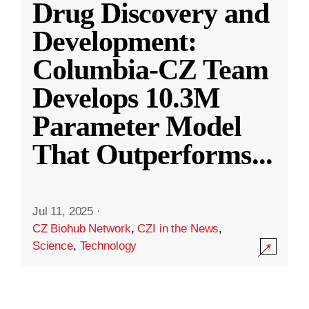
Drug Discovery and
Development:
Columbia-CZ Team
Develops 10.3M
Parameter Model
That Outperforms
...
Jul 11, 2025
·
CZ Biohub Network
,
CZI in the News
,
Science
,
Technology