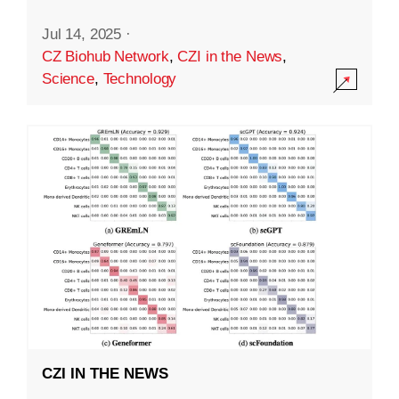
Jul 14, 2025
·
CZ Biohub Network
,
CZI in the News
,
Science
,
Technology
CZI IN THE NEWS