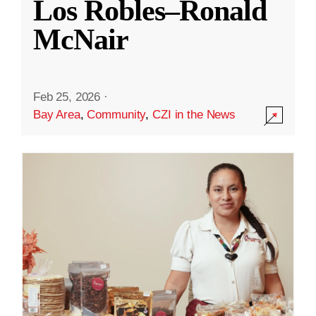
Los Robles–Ronald
McNair
Feb 25, 2026
·
Bay Area
,
Community
,
CZI in the News