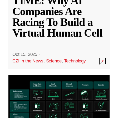
TIME: Why AI
Companies Are
Racing To Build a
Virtual Human Cell
Oct 15, 2025
·
CZI in the News
,
Science
,
Technology