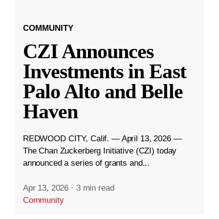
COMMUNITY
CZI Announces
Investments in East
Palo Alto and Belle
Haven
REDWOOD CITY, Calif. — April 13, 2026 —
The Chan Zuckerberg Initiative (CZI) today
announced a series of grants and...
Apr 13, 2026
·
3 min read
Community