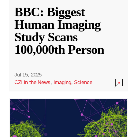
BBC: Biggest
Human Imaging
Study Scans
100,000th Person
Jul 15, 2025
·
CZI in the News
,
Imaging
,
Science