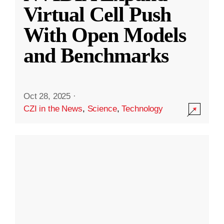
Virtual Cell Push
With Open Models
and Benchmarks
Oct 28, 2025
·
CZI in the News
,
Science
,
Technology