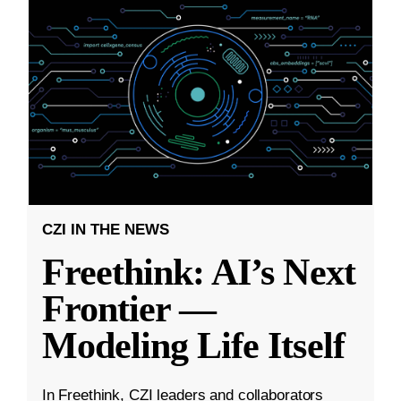
CZI IN THE NEWS
Freethink: AI’s Next
Frontier —
Modeling Life Itself
In Freethink, CZI leaders and collaborators