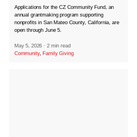
Applications for the CZ Community Fund, an
annual grantmaking program supporting
nonprofits in San Mateo County, California, are
open through June 5.
May 5, 2026
·
2 min read
Community
,
Family Giving