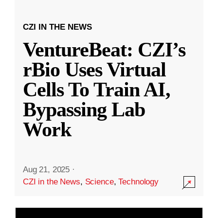
CZI IN THE NEWS
VentureBeat: CZI’s
rBio Uses Virtual
Cells To Train AI,
Bypassing Lab
Work
Aug 21, 2025
·
CZI in the News
,
Science
,
Technology