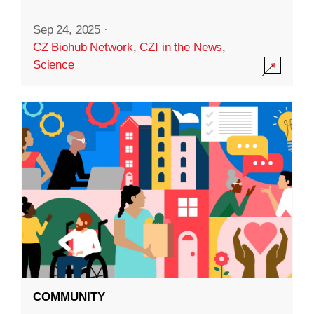
Sep 24, 2025
·
CZ Biohub Network
,
CZI in the News
,
Science
COMMUNITY