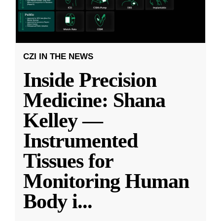
CZI IN THE NEWS
Inside Precision
Medicine: Shana
Kelley —
Instrumented
Tissues for
Monitoring Human
Body i
...