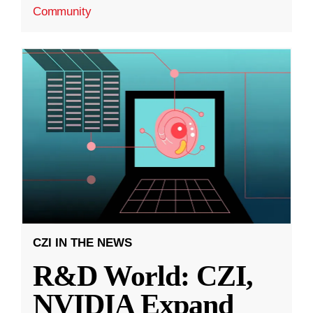
Community
CZI IN THE NEWS
R&D World: CZI,
NVIDIA Expand