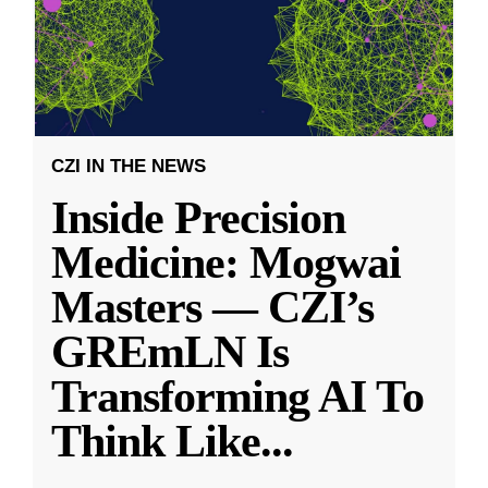
CZI IN THE NEWS
Inside Precision
Medicine: Mogwai
Masters — CZI’s
GREmLN Is
Transforming AI To
Think Like
...