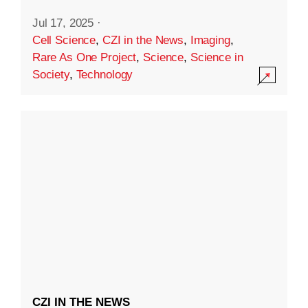
Jul 17, 2025
·
Cell Science
,
CZI in the News
,
Imaging
,
Rare As One Project
,
Science
,
Science in
Society
,
Technology
CZI IN THE NEWS