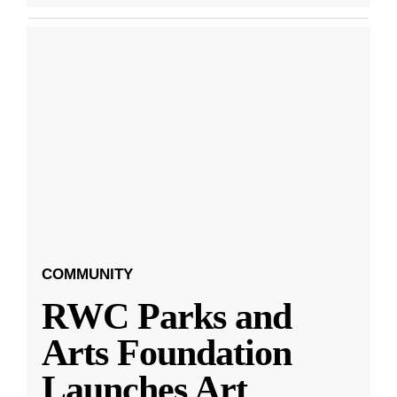
COMMUNITY
RWC Parks and
Arts Foundation
Launches Art