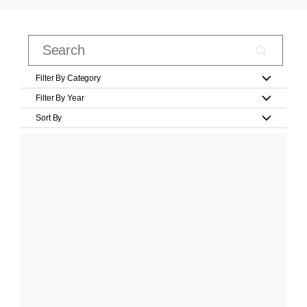
Filter By Category
Filter By Year
Sort By