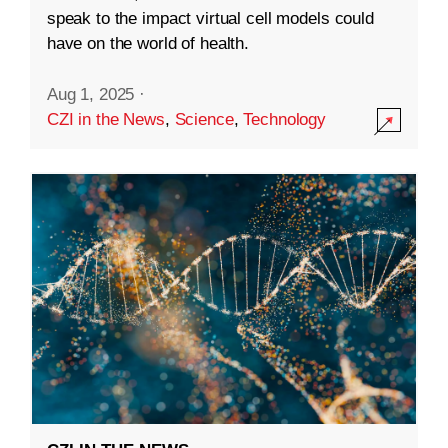
speak to the impact virtual cell models could
have on the world of health.
Aug 1, 2025
·
CZI in the News
,
Science
,
Technology