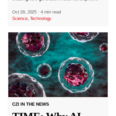
Oct 28, 2025
·
4 min read
Science
,
Technology
CZI IN THE NEWS