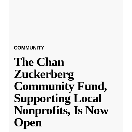
COMMUNITY
The Chan
Zuckerberg
Community Fund,
Supporting Local
Nonprofits, Is Now
Open