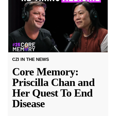
CZI IN THE NEWS
Core Memory:
Priscilla Chan and
Her Quest To End
Disease