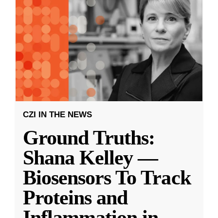
CZI IN THE NEWS
Ground Truths:
Shana Kelley —
Biosensors To Track
Proteins and
Inflammation in