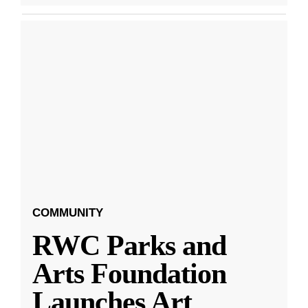
COMMUNITY
RWC Parks and
Arts Foundation
Launches Art