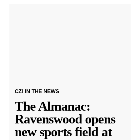
CZI IN THE NEWS
The Almanac:
Ravenswood opens
new sports field at