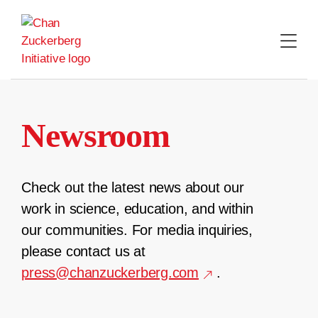
Skip
to
content
Newsroom
Check out the latest news about our
work in science, education, and within
our communities. For media inquiries,
please contact us at
press@chanzuckerberg.com
.