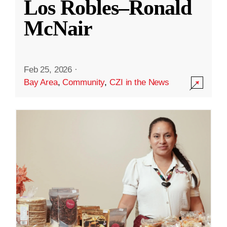
Los Robles–Ronald
McNair
Feb 25, 2026
·
Bay Area
,
Community
,
CZI in the News