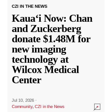
CZI IN THE NEWS
Kauaʻi Now: Chan
and Zuckerberg
donate $1.48M for
new imaging
technology at
Wilcox Medical
Center
Jul 10, 2026
·
Community
,
CZI in the News