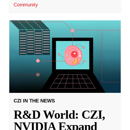
Community
CZI IN THE NEWS
R&D World: CZI,
NVIDIA Expand