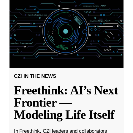
CZI IN THE NEWS
Freethink: AI’s Next
Frontier —
Modeling Life Itself
In Freethink, CZI leaders and collaborators