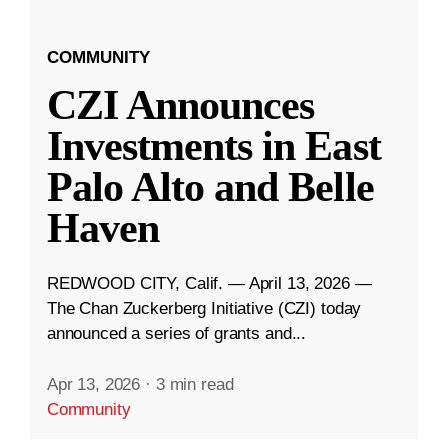
COMMUNITY
CZI Announces
Investments in East
Palo Alto and Belle
Haven
REDWOOD CITY, Calif. — April 13, 2026 —
The Chan Zuckerberg Initiative (CZI) today
announced a series of grants and...
Apr 13, 2026
·
3 min read
Community