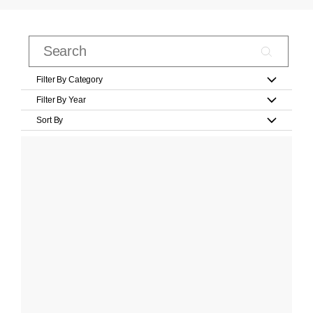
Filter By Category
Filter By Year
Sort By