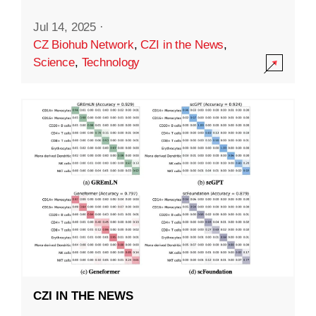
Jul 14, 2025
·
CZ Biohub Network
,
CZI in the News
,
Science
,
Technology
CZI IN THE NEWS