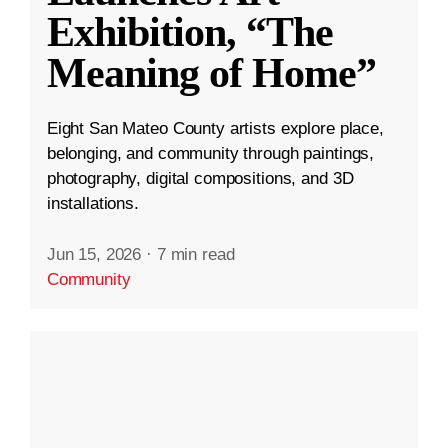
Exhibition, “The
Meaning of Home”
Eight San Mateo County artists explore place,
belonging, and community through paintings,
photography, digital compositions, and 3D
installations.
Jun 15, 2026
·
7 min read
Community