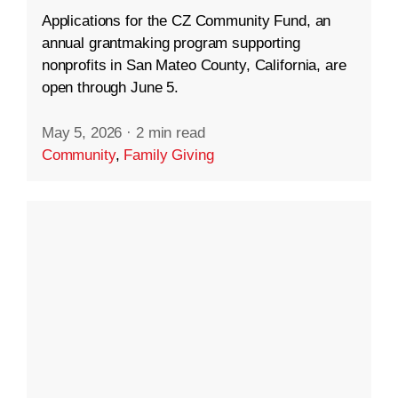
Applications for the CZ Community Fund, an
annual grantmaking program supporting
nonprofits in San Mateo County, California, are
open through June 5.
May 5, 2026
·
2 min read
Community
,
Family Giving