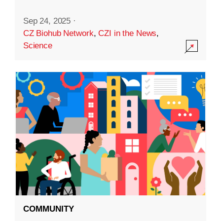
Sep 24, 2025
·
CZ Biohub Network
,
CZI in the News
,
Science
COMMUNITY