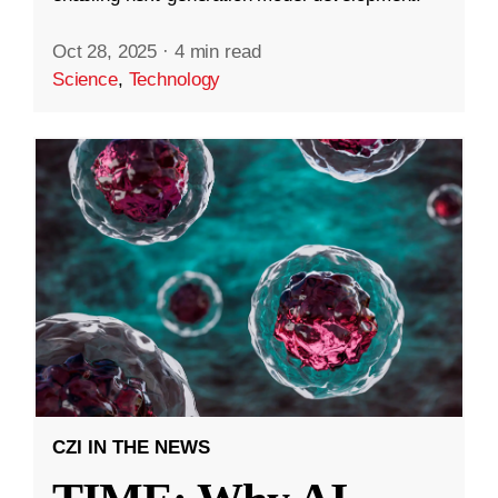
Oct 28, 2025
·
4 min read
Science
,
Technology
CZI IN THE NEWS