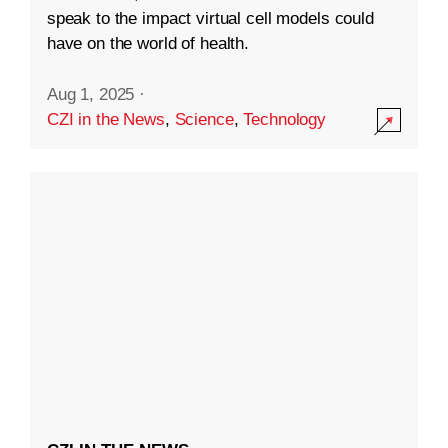
speak to the impact virtual cell models could
have on the world of health.
Aug 1, 2025
·
CZI in the News
,
Science
,
Technology