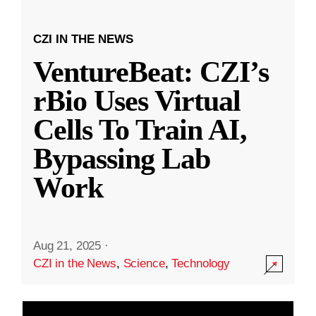
CZI IN THE NEWS
VentureBeat: CZI’s
rBio Uses Virtual
Cells To Train AI,
Bypassing Lab
Work
Aug 21, 2025
·
CZI in the News
,
Science
,
Technology