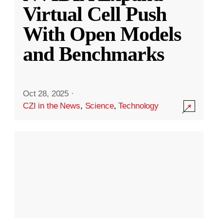
Virtual Cell Push
With Open Models
and Benchmarks
Oct 28, 2025
·
CZI in the News
,
Science
,
Technology