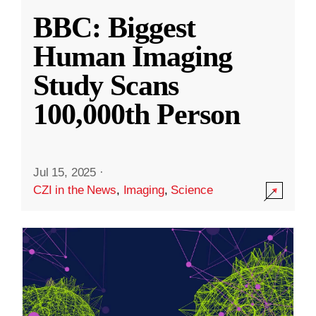
BBC: Biggest
Human Imaging
Study Scans
100,000th Person
Jul 15, 2025
·
CZI in the News
,
Imaging
,
Science