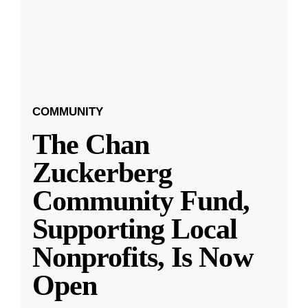
COMMUNITY
The Chan
Zuckerberg
Community Fund,
Supporting Local
Nonprofits, Is Now
Open