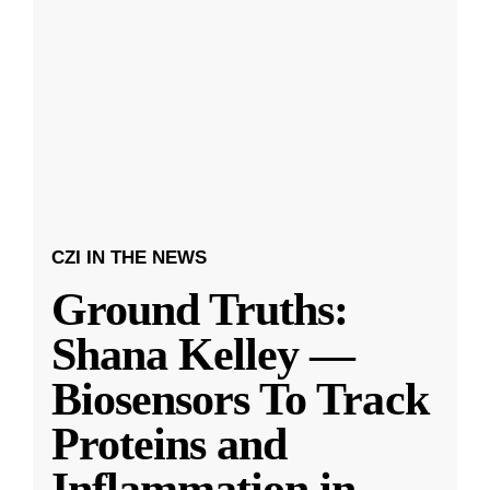
CZI IN THE NEWS
Ground Truths:
Shana Kelley —
Biosensors To Track
Proteins and
Inflammation in