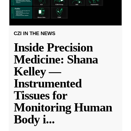
CZI IN THE NEWS
Inside Precision
Medicine: Shana
Kelley —
Instrumented
Tissues for
Monitoring Human
Body i
...