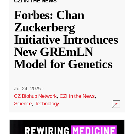
CZI IN THE NEWS
Forbes: Chan
Zuckerberg
Initiative Introduces
New GREmLN
Model for Genetics
Jul 24, 2025
·
CZ Biohub Network
,
CZI in the News
,
Science
,
Technology