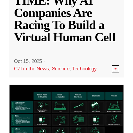
TIME: Why AI
Companies Are
Racing To Build a
Virtual Human Cell
Oct 15, 2025
·
CZI in the News
,
Science
,
Technology