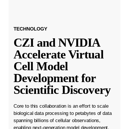
TECHNOLOGY
CZI and NVIDIA
Accelerate Virtual
Cell Model
Development for
Scientific Discovery
Core to this collaboration is an effort to scale
biological data processing to petabytes of data
spanning billions of cellular observations,
enabling next-generation model development.