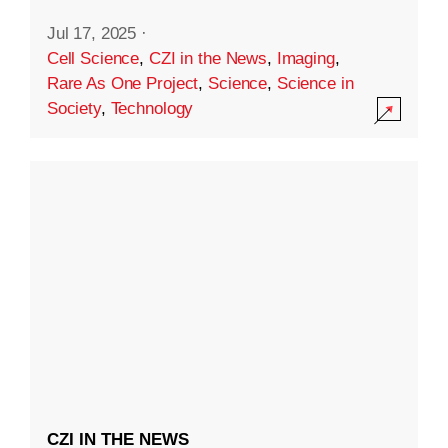
Jul 17, 2025
·
Cell Science
,
CZI in the News
,
Imaging
,
Rare As One Project
,
Science
,
Science in
Society
,
Technology
CZI IN THE NEWS