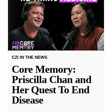
CZI IN THE NEWS
Core Memory:
Priscilla Chan and
Her Quest To End
Disease