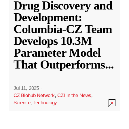
Drug Discovery and
Development:
Columbia-CZ Team
Develops 10.3M
Parameter Model
That Outperforms
...
Jul 11, 2025
·
CZ Biohub Network
,
CZI in the News
,
Science
,
Technology