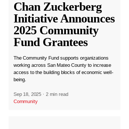
Chan Zuckerberg
Initiative Announces
2025 Community
Fund Grantees
The Community Fund supports organizations
working across San Mateo County to increase
access to the building blocks of economic well-
being.
Sep 18, 2025
·
2 min read
Community