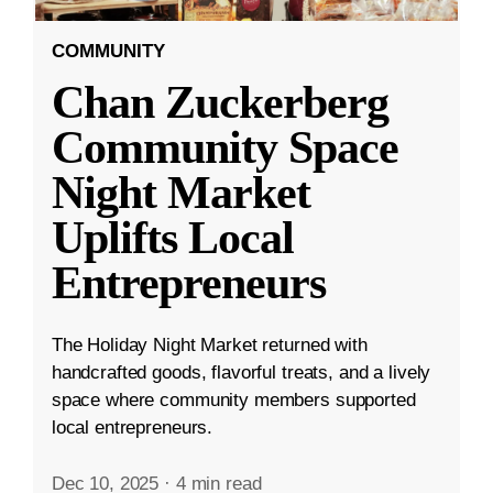
COMMUNITY
Chan Zuckerberg
Community Space
Night Market
Uplifts Local
Entrepreneurs
The Holiday Night Market returned with
handcrafted goods, flavorful treats, and a lively
space where community members supported
local entrepreneurs.
Dec 10, 2025
·
4 min read