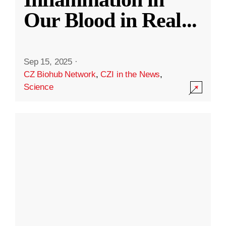
Our Blood in Real
...
Sep 15, 2025
·
CZ Biohub Network
,
CZI in the News
,
Science