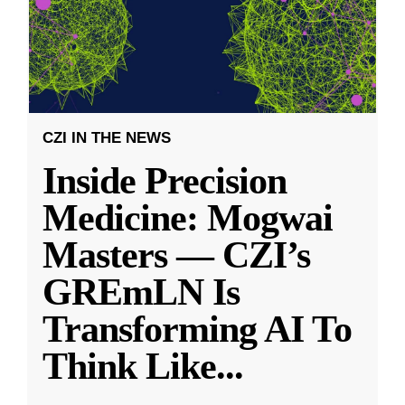
CZI IN THE NEWS
Inside Precision
Medicine: Mogwai
Masters — CZI’s
GREmLN Is
Transforming AI To
Think Like
...