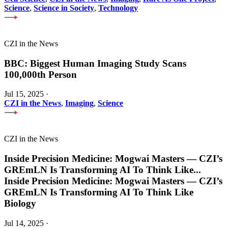
Science
,
Science in Society
,
Technology
CZI in the News
BBC: Biggest Human Imaging Study Scans
100,000th Person
Jul 15, 2025
·
CZI in the News
,
Imaging
,
Science
CZI in the News
Inside Precision Medicine: Mogwai Masters — CZI’s
GREmLN Is Transforming AI To Think Like
...
Inside Precision Medicine: Mogwai Masters — CZI’s
GREmLN Is Transforming AI To Think Like
Biology
Jul 14, 2025
·