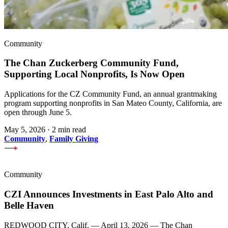
Community
The Chan Zuckerberg Community Fund,
Supporting Local Nonprofits, Is Now Open
Applications for the CZ Community Fund, an annual grantmaking
program supporting nonprofits in San Mateo County, California, are
open through June 5.
May 5, 2026
·
2 min read
Community
,
Family Giving
Community
CZI Announces Investments in East Palo Alto and
Belle Haven
REDWOOD CITY, Calif. — April 13, 2026 — The Chan