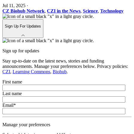
Jul 11, 2025
·
CZ Biohub Network
,
CZI in the News
,
Science
,
Technology
Sign Up For Updates
Sign up for updates
Stay up-to-date on the latest news, stories and funding
announcements. Manage your preferences below. Privacy policies:
CZI
,
Learning Commons
,
Biohub
.
First name
Last name
Email
*
Manage your preferences