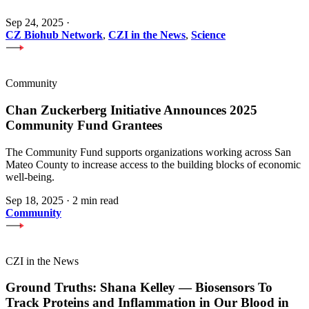
Sep 24, 2025
·
CZ Biohub Network
,
CZI in the News
,
Science
Community
Chan Zuckerberg Initiative Announces 2025
Community Fund Grantees
The Community Fund supports organizations working across San
Mateo County to increase access to the building blocks of economic
well-being.
Sep 18, 2025
·
2 min read
Community
CZI in the News
Ground Truths: Shana Kelley — Biosensors To
Track Proteins and Inflammation in Our Blood in