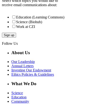
Select which topics you would like to
receive email communications about:
Education (Learning Commons)
Science (Biohub)
Work at CZI
Follow Us
About Us
Our Leadership
Annual Letters
Investing Our Endowment
Ethics Policies & Guidelines
What We Do
Science
Education
Community