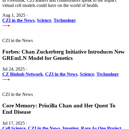
In Freethink, CZI leaders and collaborators speak to the impact
virtual cell models could have on the world of health.
Aug 1, 2025
·
CZI in the News
,
Science
,
Technology
CZI in the News
Forbes: Chan Zuckerberg Initiative Introduces New
GREmLN Model for Genetics
Jul 24, 2025
·
CZ Biohub Network
,
CZI in the News
,
Science
,
Technology
CZI in the News
Core Memory: Priscilla Chan and Her Quest To
End Disease
Jul 17, 2025
·
Cell Science
,
CZI in the News
,
Imaging
,
Rare As One Project
,