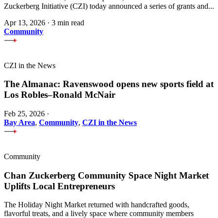
Zuckerberg Initiative (CZI) today announced a series of grants and...
Apr 13, 2026
·
3 min read
Community
CZI in the News
The Almanac: Ravenswood opens new sports field at
Los Robles–Ronald McNair
Feb 25, 2026
·
Bay Area
,
Community
,
CZI in the News
Community
Chan Zuckerberg Community Space Night Market
Uplifts Local Entrepreneurs
The Holiday Night Market returned with handcrafted goods,
flavorful treats, and a lively space where community members