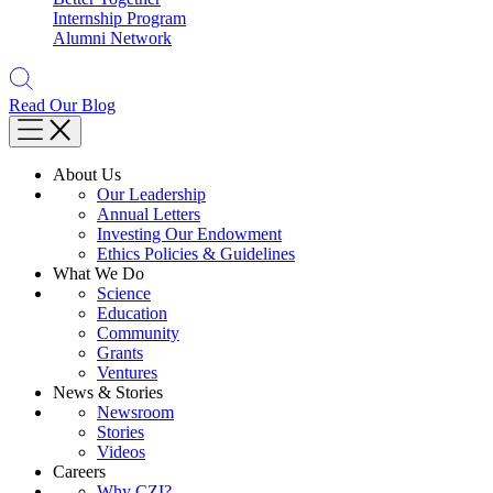
Internship Program
Alumni Network
Read Our Blog
About Us
Our Leadership
Annual Letters
Investing Our Endowment
Ethics Policies & Guidelines
What We Do
Science
Education
Community
Grants
Ventures
News & Stories
Newsroom
Stories
Videos
Careers
Why CZI?