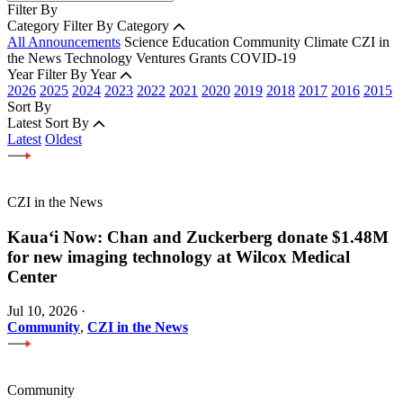
Filter By
Category
Filter By Category
All Announcements
Science
Education
Community
Climate
CZI in
the News
Technology
Ventures
Grants
COVID-19
Year
Filter By Year
2026
2025
2024
2023
2022
2021
2020
2019
2018
2017
2016
2015
Sort By
Latest
Sort By
Latest
Oldest
CZI in the News
Kauaʻi Now: Chan and Zuckerberg donate $1.48M
for new imaging technology at Wilcox Medical
Center
Jul 10, 2026
·
Community
,
CZI in the News
Community