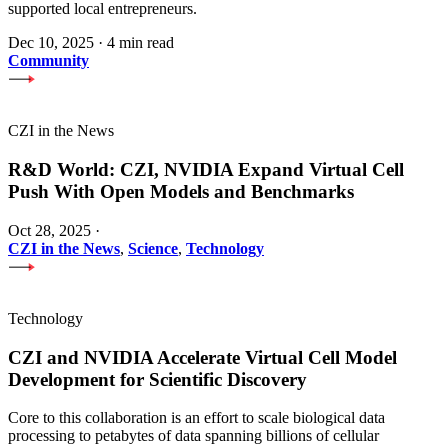
supported local entrepreneurs.
Dec 10, 2025
·
4 min read
Community
CZI in the News
R&D World: CZI, NVIDIA Expand Virtual Cell
Push With Open Models and Benchmarks
Oct 28, 2025
·
CZI in the News
,
Science
,
Technology
Technology
CZI and NVIDIA Accelerate Virtual Cell Model
Development for Scientific Discovery
Core to this collaboration is an effort to scale biological data
processing to petabytes of data spanning billions of cellular