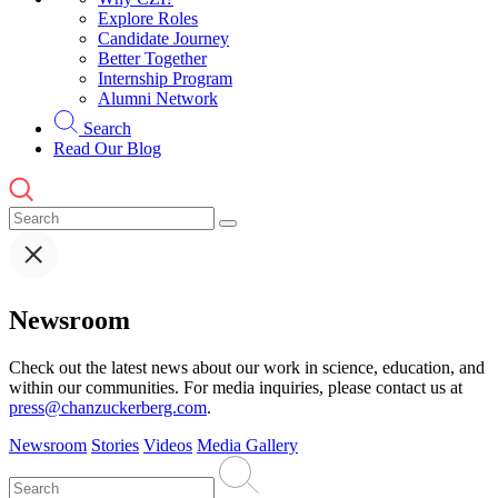
Explore Roles
Candidate Journey
Better Together
Internship Program
Alumni Network
Search
Read Our Blog
Newsroom
Check out the latest news about our work in science, education, and
within our communities. For media inquiries, please contact us at
press@chanzuckerberg.com
.
Newsroom
Stories
Videos
Media Gallery