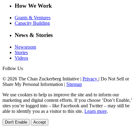
How We Work
Grants & Ventures
Capacity Building
News & Stories
Newsroom
Stories
Videos
Follow Us
© 2026 The Chan Zuckerberg Initiative |
Privacy
|
Do Not Sell or
Share My Personal Information
|
Sitemap
We use cookies to help us improve the site and to inform our
marketing and digital content efforts. If you choose ‘Don’t Enable,’
sites you’re logged into – like Facebook and Twitter – may still be
able to identify you as a visitor to this site.
Learn more
.
Don't Enable
Accept