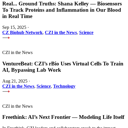
Real
...
Ground Truths: Shana Kelley — Biosensors
To Track Proteins and Inflammation in Our Blood
in Real Time
Sep 15, 2025
·
CZ Biohub Network
,
CZI in the News
,
Science
CZI in the News
VentureBeat: CZI’s rBio Uses Virtual Cells To Train
AI, Bypassing Lab Work
Aug 21, 2025
·
CZI in the News
,
Science
,
Technology
CZI in the News
Freethink: AI’s Next Frontier — Modeling Life Itself