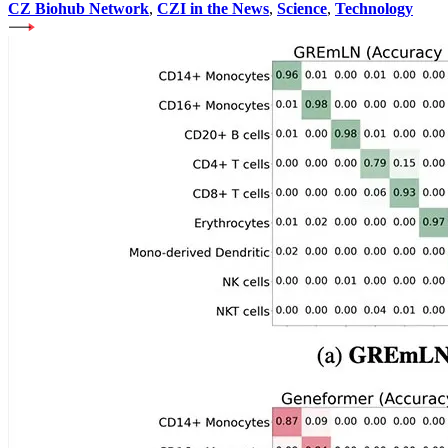
CZ Biohub Network
,
CZI in the News
,
Science
,
Technology