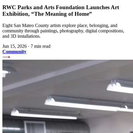
RWC Parks and Arts Foundation Launches Art
Exhibition, “The Meaning of Home”
Eight San Mateo County artists explore place, belonging, and
community through paintings, photography, digital compositions,
and 3D installations.
Jun 15, 2026
·
7 min read
Community