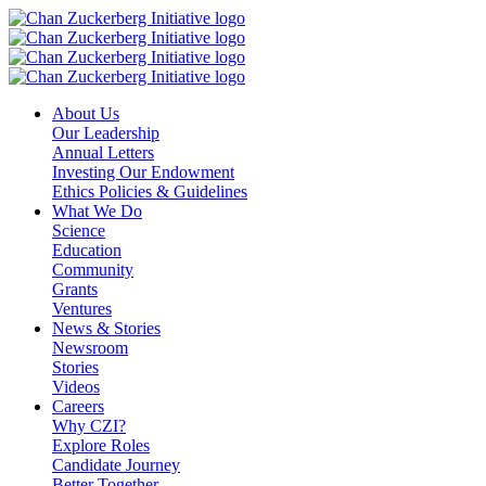
Skip
to
content
About Us
Our Leadership
Annual Letters
Investing Our Endowment
Ethics Policies & Guidelines
What We Do
Science
Education
Community
Grants
Ventures
News & Stories
Newsroom
Stories
Videos
Careers
Why CZI?
Explore Roles
Candidate Journey
Better Together