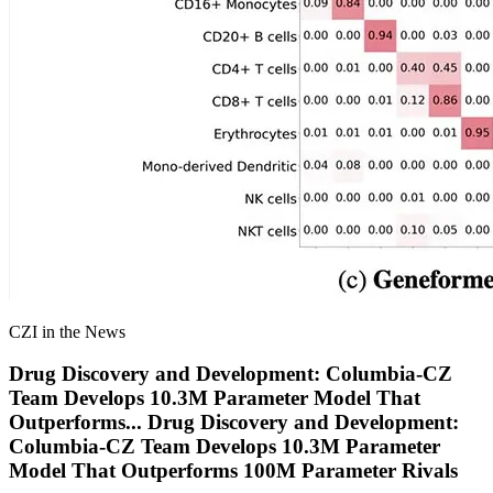
CZI in the News
Drug Discovery and Development: Columbia-CZ
Team Develops 10.3M Parameter Model That
Outperforms
...
Drug Discovery and Development:
Columbia-CZ Team Develops 10.3M Parameter
Model That Outperforms 100M Parameter Rivals