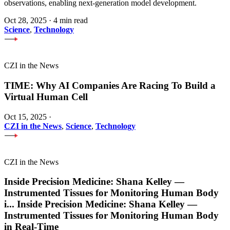
observations, enabling next-generation model development.
Oct 28, 2025
·
4 min read
Science
,
Technology
CZI in the News
TIME: Why AI Companies Are Racing To Build a
Virtual Human Cell
Oct 15, 2025
·
CZI in the News
,
Science
,
Technology
CZI in the News
Inside Precision Medicine: Shana Kelley —
Instrumented Tissues for Monitoring Human Body
i
...
Inside Precision Medicine: Shana Kelley —
Instrumented Tissues for Monitoring Human Body
in Real-Time