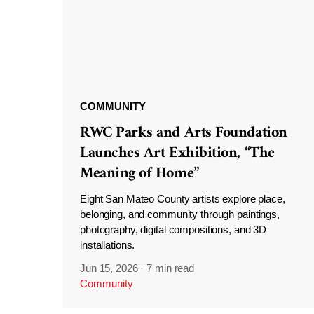
COMMUNITY
RWC Parks and Arts Foundation
Launches Art Exhibition, “The
Meaning of Home”
Eight San Mateo County artists explore place,
belonging, and community through paintings,
photography, digital compositions, and 3D
installations.
Jun 15, 2026
·
7 min read
Community