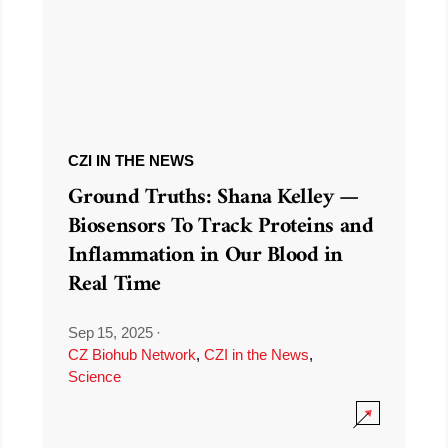
CZI IN THE NEWS
Ground Truths: Shana Kelley —
Biosensors To Track Proteins and
Inflammation in Our Blood in
Real Time
Sep 15, 2025
·
CZ Biohub Network
,
CZI in the News
,
Science