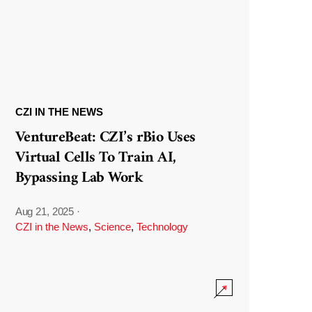
CZI IN THE NEWS
VentureBeat: CZI’s rBio Uses
Virtual Cells To Train AI,
Bypassing Lab Work
Aug 21, 2025
·
CZI in the News
,
Science
,
Technology