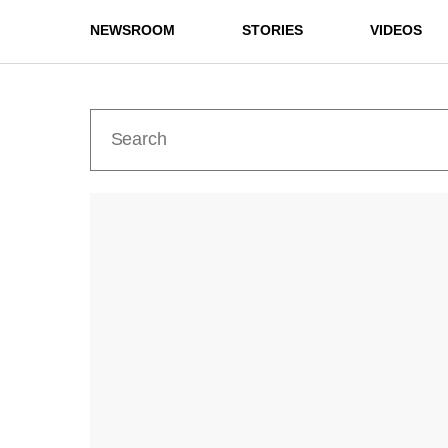
NEWSROOM
STORIES
VIDEOS