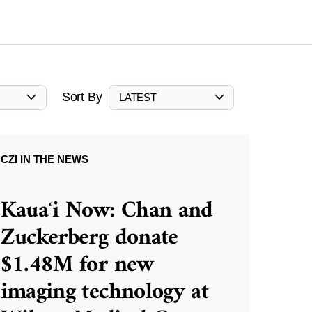
Sort By
LATEST
CZI IN THE NEWS
Kauaʻi Now: Chan and
Zuckerberg donate
$1.48M for new
imaging technology at