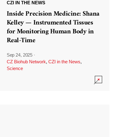
CZI IN THE NEWS
Inside Precision Medicine: Shana
Kelley — Instrumented Tissues
for Monitoring Human Body in
Real-Time
Sep 24, 2025
·
CZ Biohub Network
,
CZI in the News
,
Science