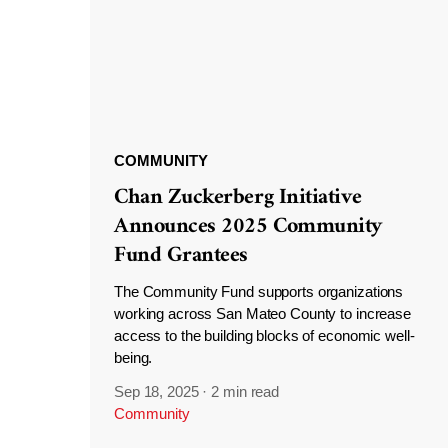
COMMUNITY
Chan Zuckerberg Initiative
Announces 2025 Community
Fund Grantees
The Community Fund supports organizations
working across San Mateo County to increase
access to the building blocks of economic well-
being.
Sep 18, 2025
·
2 min read
Community