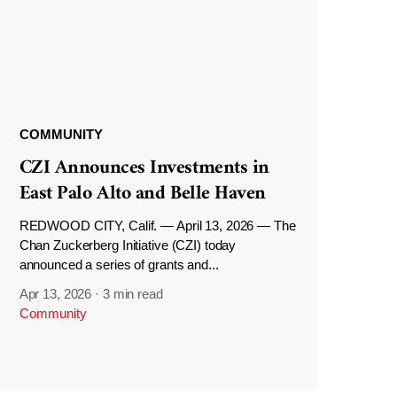
COMMUNITY
CZI Announces Investments in
East Palo Alto and Belle Haven
REDWOOD CITY, Calif. — April 13, 2026 — The
Chan Zuckerberg Initiative (CZI) today
announced a series of grants and...
Apr 13, 2026
·
3 min read
Community