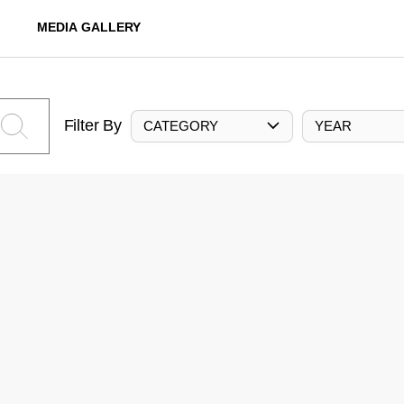
MEDIA GALLERY
Filter By
CATEGORY
YEAR