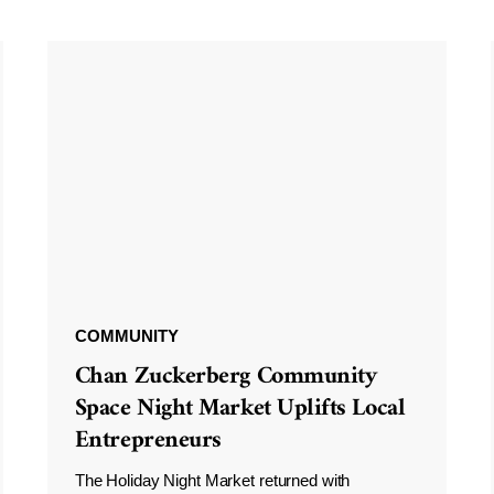
COMMUNITY
Chan Zuckerberg Community
Space Night Market Uplifts Local
Entrepreneurs
The Holiday Night Market returned with