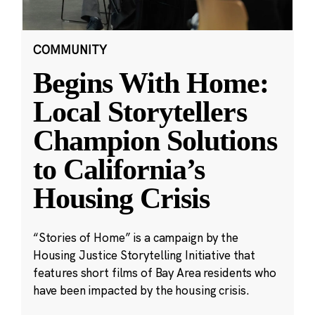
COMMUNITY
Begins With Home:
Local Storytellers
Champion Solutions
to California’s
Housing Crisis
“Stories of Home” is a campaign by the
Housing Justice Storytelling Initiative that
features short films of Bay Area residents who
have been impacted by the housing crisis.