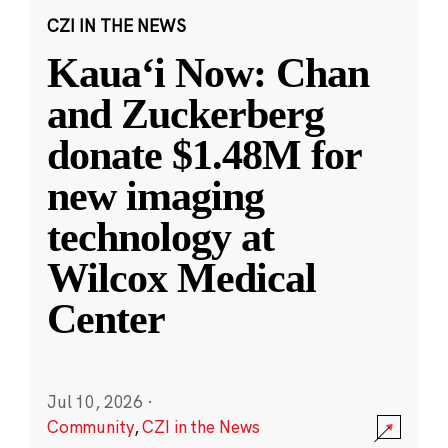
CZI IN THE NEWS
Kauaʻi Now: Chan
and Zuckerberg
donate $1.48M for
new imaging
technology at
Wilcox Medical
Center
Jul 10, 2026
·
Community
,
CZI in the News