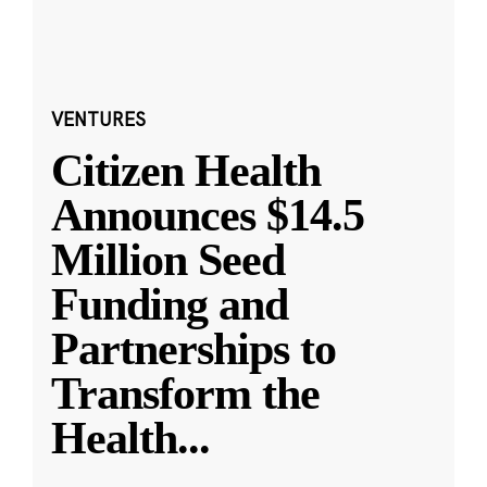
VENTURES
Citizen Health
Announces $14.5
Million Seed
Funding and
Partnerships to
Transform the
Health
...