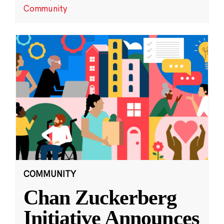
Community
COMMUNITY
Chan Zuckerberg
Initiative Announces