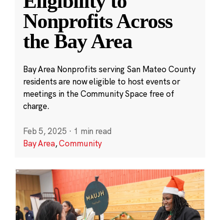
Eligibility to
Nonprofits Across
the Bay Area
Bay Area Nonprofits serving San Mateo County
residents are now eligible to host events or
meetings in the Community Space free of
charge.
Feb 5, 2025
·
1 min read
Bay Area
,
Community