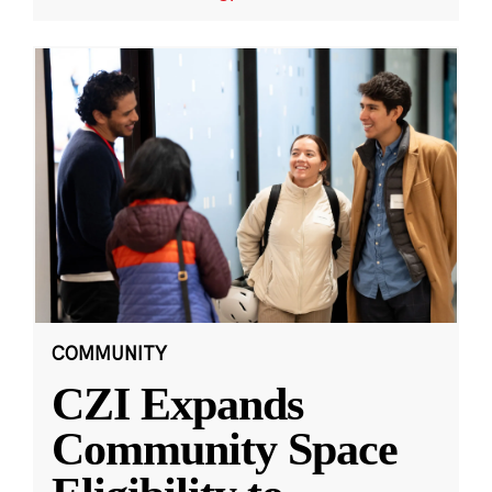
COMMUNITY
CZI Expands
Community Space