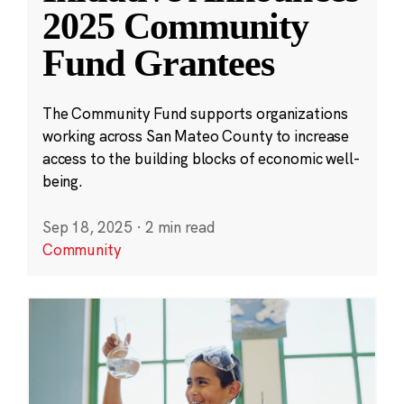
2025 Community
Fund Grantees
The Community Fund supports organizations
working across San Mateo County to increase
access to the building blocks of economic well-
being.
Sep 18, 2025
·
2 min read
Community