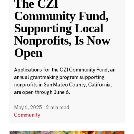
The CZI
Community Fund,
Supporting Local
Nonprofits, Is Now
Open
Applications for the CZI Community Fund, an
annual grantmaking program supporting
nonprofits in San Mateo County, California,
are open through June 6.
May 6, 2025
·
2 min read
Community