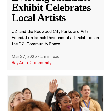
Exhibit Celebrates
Local Artists
CZI and the Redwood City Parks and Arts
Foundation launch their annual art exhibition in
the CZI Community Space.
Mar 27, 2025
·
2 min read
Bay Area
,
Community