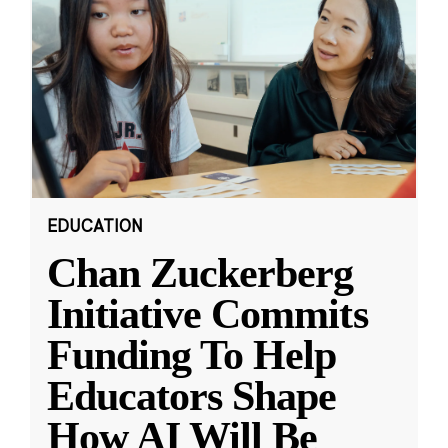
EDUCATION
Chan Zuckerberg
Initiative Commits
Funding To Help
Educators Shape
How AI Will Be