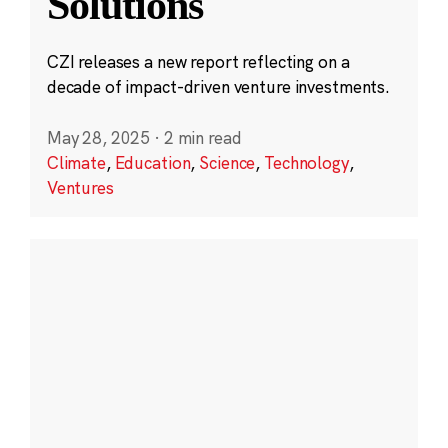
Solutions
CZI releases a new report reflecting on a
decade of impact-driven venture investments.
May 28, 2025
·
2 min read
Climate
,
Education
,
Science
,
Technology
,
Ventures