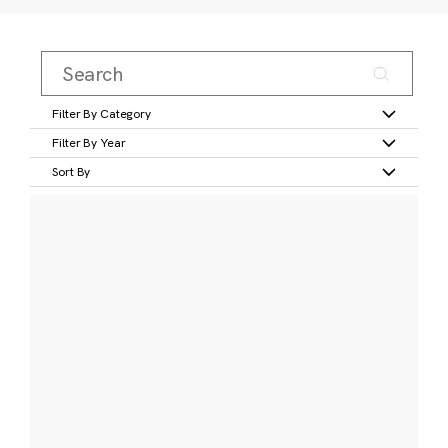
Filter By Category
Filter By Year
Sort By