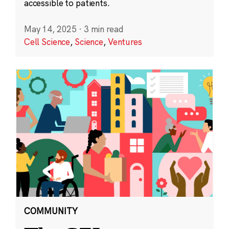
accessible to patients.
May 14, 2025
·
3 min read
Cell Science
,
Science
,
Ventures
COMMUNITY