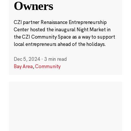
Owners
CZI partner Renaissance Entrepreneurship
Center hosted the inaugural Night Market in
the CZI Community Space as a way to support
local entrepreneurs ahead of the holidays.
Dec 5, 2024
·
3 min read
Bay Area
,
Community