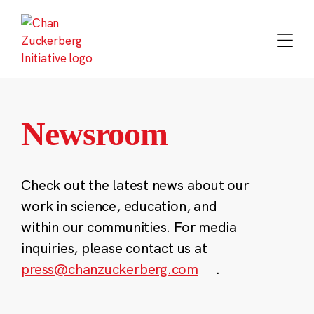
Skip
to
content
Newsroom
Check out the latest news about our
work in science, education, and
within our communities. For media
inquiries, please contact us at
press@chanzuckerberg.com
.