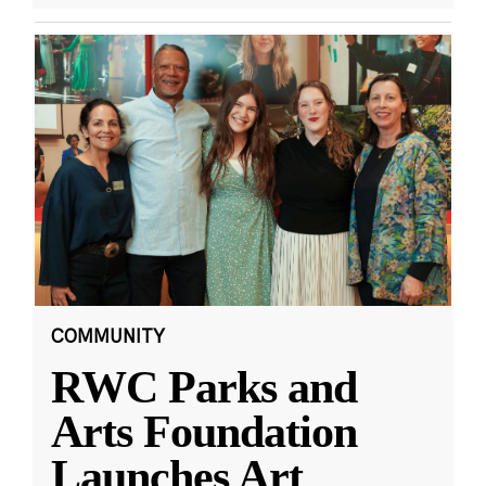
COMMUNITY
RWC Parks and
Arts Foundation
Launches Art