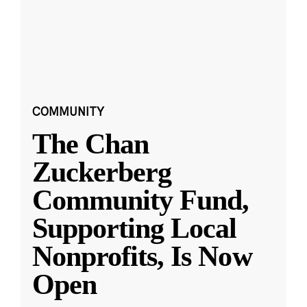
COMMUNITY
The Chan
Zuckerberg
Community Fund,
Supporting Local
Nonprofits, Is Now
Open