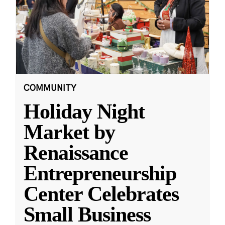
COMMUNITY
Holiday Night
Market by
Renaissance
Entrepreneurship
Center Celebrates
Small Business