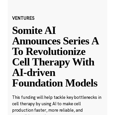
VENTURES
Somite AI
Announces Series A
To Revolutionize
Cell Therapy With
AI-driven
Foundation Models
This funding will help tackle key bottlenecks in
cell therapy by using AI to make cell
production faster, more reliable, and