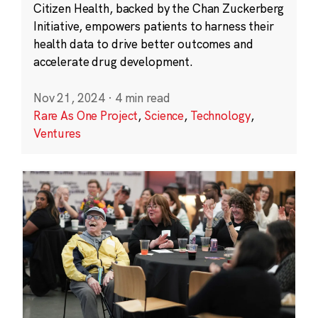
Citizen Health, backed by the Chan Zuckerberg
Initiative, empowers patients to harness their
health data to drive better outcomes and
accelerate drug development.
Nov 21, 2024
·
4 min read
Rare As One Project
,
Science
,
Technology
,
Ventures