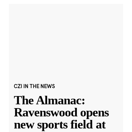
CZI IN THE NEWS
The Almanac:
Ravenswood opens
new sports field at