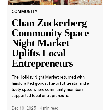
COMMUNITY
Chan Zuckerberg
Community Space
Night Market
Uplifts Local
Entrepreneurs
The Holiday Night Market returned with
handcrafted goods, flavorful treats, and a
lively space where community members
supported local entrepreneurs.
Dec 10, 2025
·
4 min read