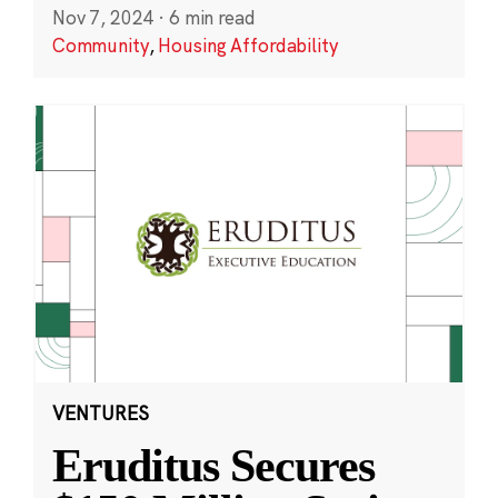
Nov 7, 2024
·
6 min read
Community
,
Housing Affordability
VENTURES
Eruditus Secures