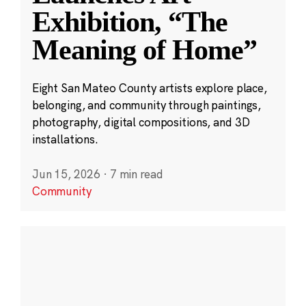
Exhibition, “The
Meaning of Home”
Eight San Mateo County artists explore place,
belonging, and community through paintings,
photography, digital compositions, and 3D
installations.
Jun 15, 2026
·
7 min read
Community