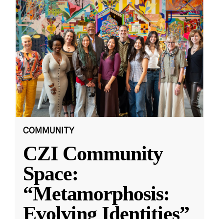
COMMUNITY
CZI Community
Space:
“Metamorphosis:
Evolving Identities”