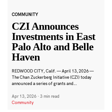
COMMUNITY
CZI Announces
Investments in East
Palo Alto and Belle
Haven
REDWOOD CITY, Calif. — April 13, 2026 —
The Chan Zuckerberg Initiative (CZI) today
announced a series of grants and...
Apr 13, 2026
·
3 min read
Community