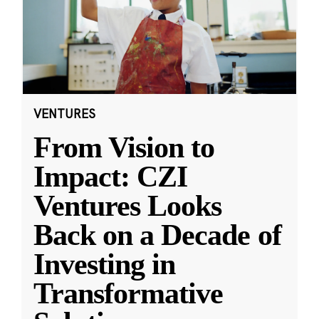
VENTURES
From Vision to
Impact: CZI
Ventures Looks
Back on a Decade of
Investing in
Transformative