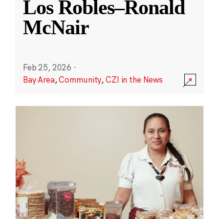
Los Robles–Ronald
McNair
Feb 25, 2026
·
Bay Area
,
Community
,
CZI in the News