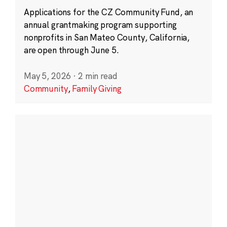
Applications for the CZ Community Fund, an
annual grantmaking program supporting
nonprofits in San Mateo County, California,
are open through June 5.
May 5, 2026
·
2 min read
Community
,
Family Giving