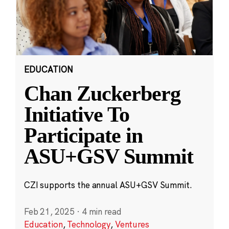
EDUCATION
Chan Zuckerberg
Initiative To
Participate in
ASU+GSV Summit
CZI supports the annual ASU+GSV Summit.
Feb 21, 2025
·
4 min read
Education
,
Technology
,
Ventures