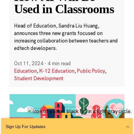
Used in Classrooms
Head of Education, Sandra Liu Huang,
announces three new grants focused on
increasing collaboration between teachers and
edtech developers.
Oct 11, 2024
·
4 min read
Education
,
K-12 Education
,
Public Policy
,
Student Development
Sign Up For Updates