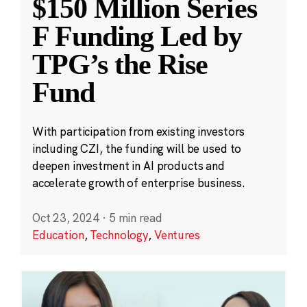
$150 Million Series
F Funding Led by
TPG’s the Rise
Fund
With participation from existing investors
including CZI, the funding will be used to
deepen investment in AI products and
accelerate growth of enterprise business.
Oct 23, 2024
·
5 min read
Education
,
Technology
,
Ventures