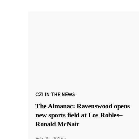
CZI IN THE NEWS
The Almanac: Ravenswood opens
new sports field at Los Robles–
Ronald McNair
Feb 25, 2026
·