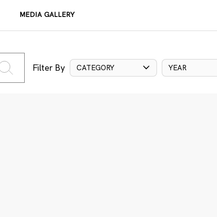
MEDIA GALLERY
Filter By
CATEGORY
YEAR