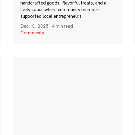
handcrafted goods, flavorful treats, and a
lively space where community members
supported local entrepreneurs.
Dec 10, 2025
·
4 min read
Community