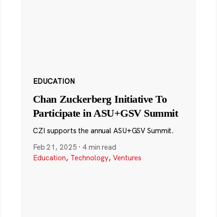
EDUCATION
Chan Zuckerberg Initiative To
Participate in ASU+GSV Summit
CZI supports the annual ASU+GSV Summit.
Feb 21, 2025
·
4 min read
Education
,
Technology
,
Ventures