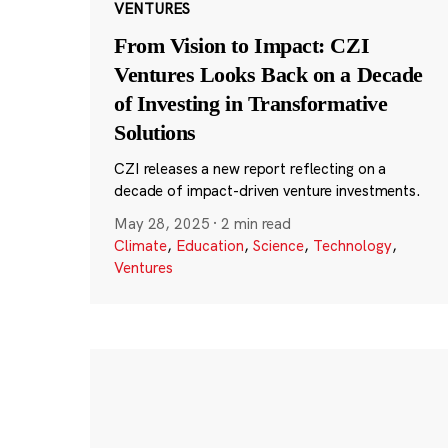
VENTURES
From Vision to Impact: CZI
Ventures Looks Back on a Decade
of Investing in Transformative
Solutions
CZI releases a new report reflecting on a
decade of impact-driven venture investments.
May 28, 2025
·
2 min read
Climate
,
Education
,
Science
,
Technology
,
Ventures