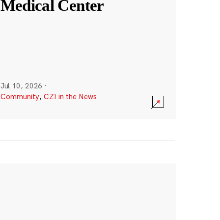
Medical Center
Jul 10, 2026
·
Community
,
CZI in the News