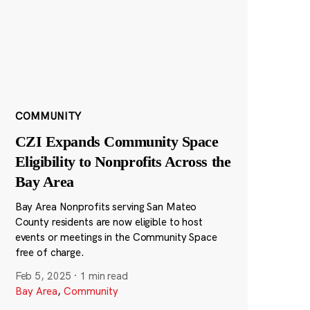
COMMUNITY
CZI Expands Community Space
Eligibility to Nonprofits Across the
Bay Area
Bay Area Nonprofits serving San Mateo
County residents are now eligible to host
events or meetings in the Community Space
free of charge.
Feb 5, 2025
·
1 min read
Bay Area
,
Community