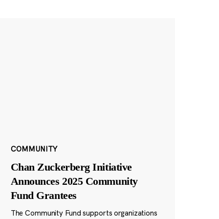
COMMUNITY
Chan Zuckerberg Initiative
Announces 2025 Community
Fund Grantees
The Community Fund supports organizations