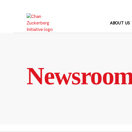
Skip
to
content
ABOUT US
Newsroo