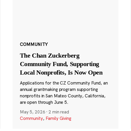
COMMUNITY
The Chan Zuckerberg
Community Fund, Supporting
Local Nonprofits, Is Now Open
Applications for the CZ Community Fund, an
annual grantmaking program supporting
nonprofits in San Mateo County, California,
are open through June 5.
May 5, 2026
·
2 min read
Community
,
Family Giving