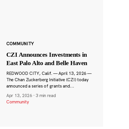
COMMUNITY
CZI Announces Investments in
East Palo Alto and Belle Haven
REDWOOD CITY, Calif. — April 13, 2026 —
The Chan Zuckerberg Initiative (CZI) today
announced a series of grants and...
Apr 13, 2026
·
3 min read
Community