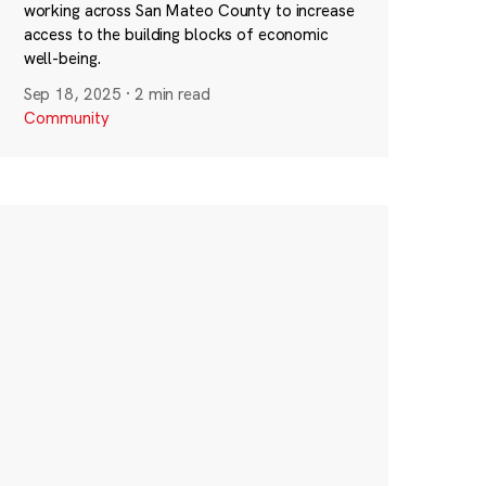
working across San Mateo County to increase
access to the building blocks of economic
well-being.
Sep 18, 2025
·
2 min read
Community