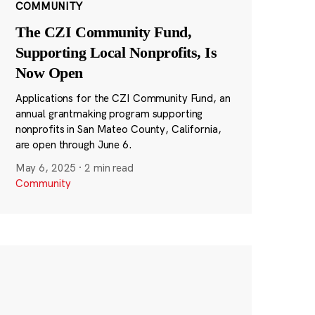
COMMUNITY
The CZI Community Fund,
Supporting Local Nonprofits, Is
Now Open
Applications for the CZI Community Fund, an
annual grantmaking program supporting
nonprofits in San Mateo County, California,
are open through June 6.
May 6, 2025
·
2 min read
Community