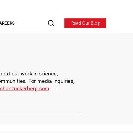
Read Our Blog
AREERS
bout our work in science,
ommunities. For media inquiries,
chanzuckerberg.com
.