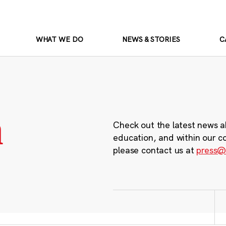
WHAT WE DO
NEWS & STORIES
C
m
Check out the latest news a
education, and within our c
please contact us at
press@