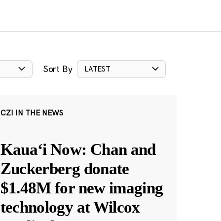
Sort By
LATEST
CZI IN THE NEWS
Kauaʻi Now: Chan and
Zuckerberg donate
$1.48M for new imaging
technology at Wilcox