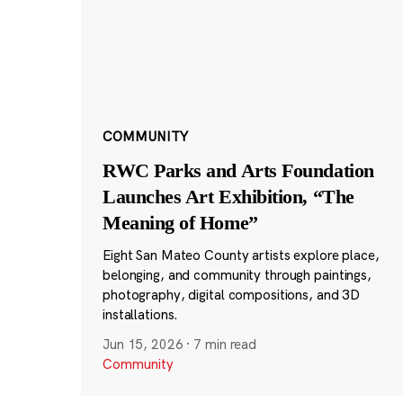
COMMUNITY
RWC Parks and Arts Foundation
Launches Art Exhibition, “The
Meaning of Home”
Eight San Mateo County artists explore place,
belonging, and community through paintings,
photography, digital compositions, and 3D
installations.
Jun 15, 2026
·
7 min read
Community