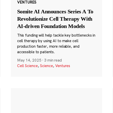
VENTURES
Somite AI Announces Series A To
Revolutionize Cell Therapy With
AI-driven Foundation Models
This funding will help tackle key bottlenecks in
cell therapy by using AI to make cell
production faster, more reliable, and
accessible to patients.
May 14, 2025
·
3 min read
Cell Science
,
Science
,
Ventures