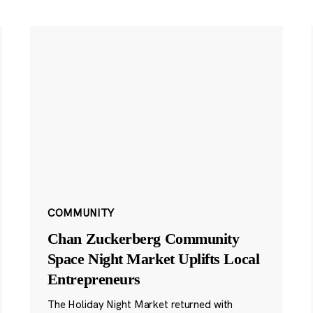
COMMUNITY
Chan Zuckerberg Community
Space Night Market Uplifts Local
Entrepreneurs
The Holiday Night Market returned with