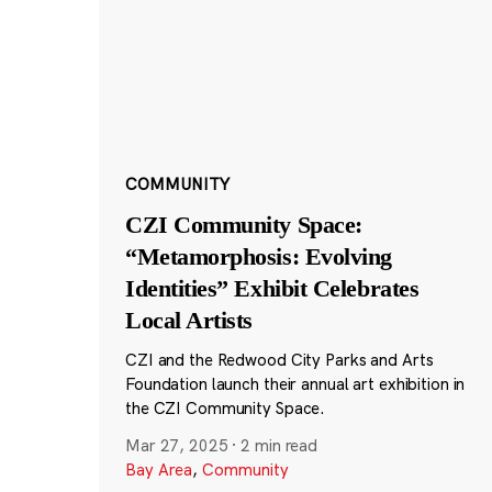
COMMUNITY
CZI Community Space:
“Metamorphosis: Evolving
Identities” Exhibit Celebrates
Local Artists
CZI and the Redwood City Parks and Arts
Foundation launch their annual art exhibition in
the CZI Community Space.
Mar 27, 2025
·
2 min read
Bay Area
,
Community