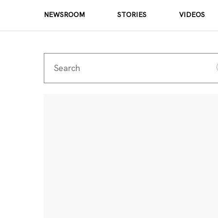
NEWSROOM
STORIES
VIDEOS