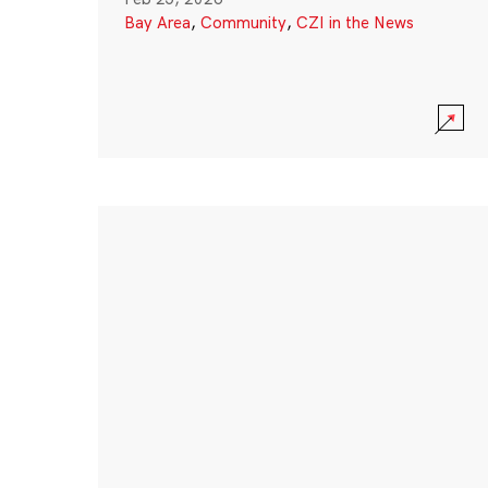
Bay Area
,
Community
,
CZI in the News