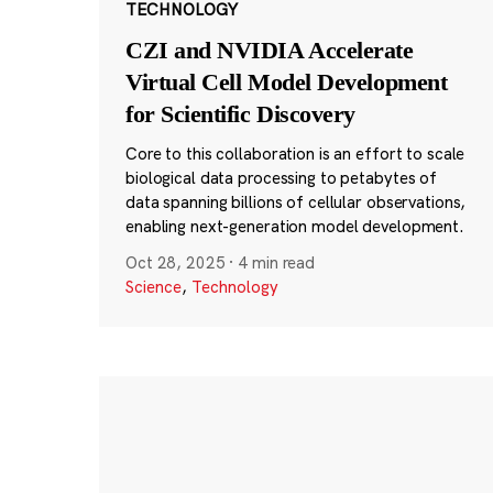
TECHNOLOGY
CZI and NVIDIA Accelerate
Virtual Cell Model Development
for Scientific Discovery
Core to this collaboration is an effort to scale
biological data processing to petabytes of
data spanning billions of cellular observations,
enabling next-generation model development.
Oct 28, 2025
·
4 min read
Science
,
Technology