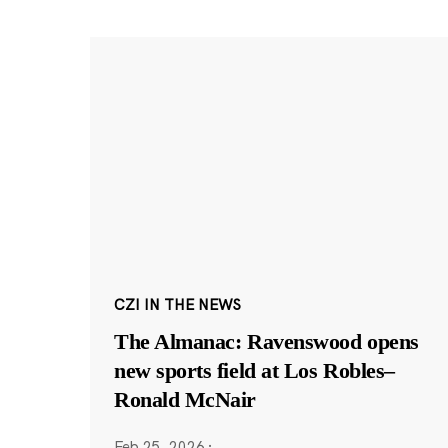
CZI IN THE NEWS
The Almanac: Ravenswood opens
new sports field at Los Robles–
Ronald McNair
Feb 25, 2026
·