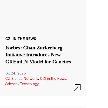
CZI IN THE NEWS
Forbes: Chan Zuckerberg
Initiative Introduces New
GREmLN Model for Genetics
Jul 24, 2025
·
CZ Biohub Network
,
CZI in the News
,
Science
,
Technology