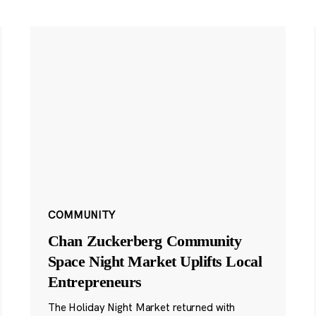
COMMUNITY
Chan Zuckerberg Community
Space Night Market Uplifts Local
Entrepreneurs
The Holiday Night Market returned with