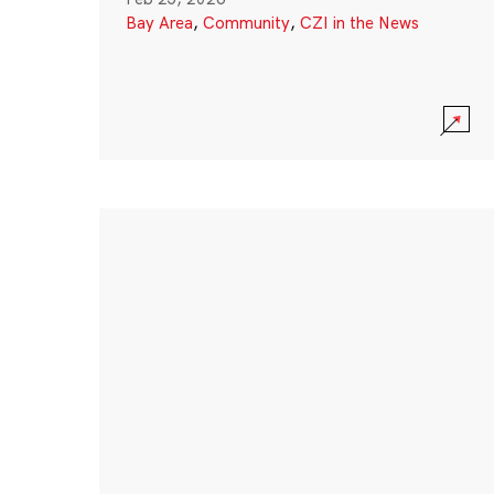
Bay Area
,
Community
,
CZI in the News