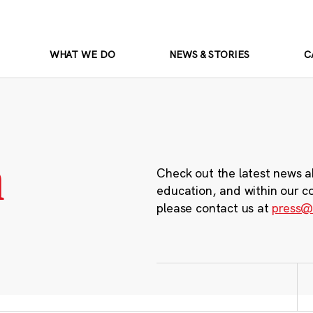
WHAT WE DO
NEWS & STORIES
C
m
Check out the latest news a
education, and within our c
please contact us at
press@