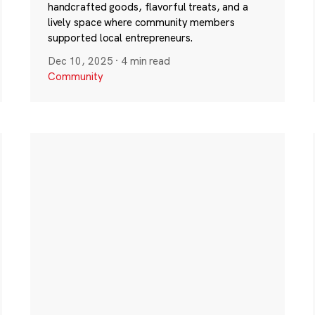
handcrafted goods, flavorful treats, and a
lively space where community members
supported local entrepreneurs.
Dec 10, 2025
·
4 min read
Community