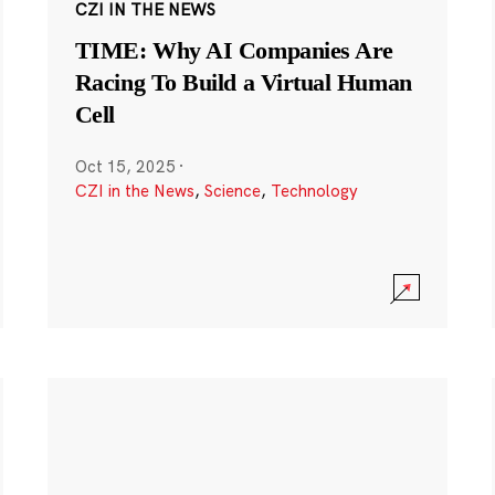
CZI IN THE NEWS
TIME: Why AI Companies Are
Racing To Build a Virtual Human
Cell
Oct 15, 2025
·
CZI in the News
,
Science
,
Technology