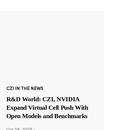
CZI IN THE NEWS
R&D World: CZI, NVIDIA
Expand Virtual Cell Push With
Open Models and Benchmarks
Oct 28, 2025
·