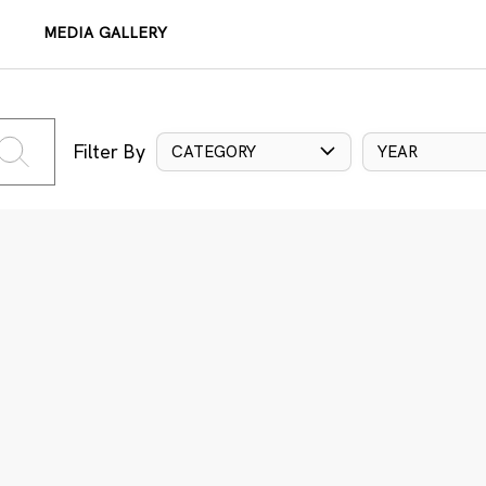
MEDIA GALLERY
Filter By
CATEGORY
YEAR