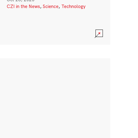
CZI in the News
,
Science
,
Technology