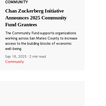
COMMUNITY
Chan Zuckerberg Initiative
Announces 2025 Community
Fund Grantees
The Community Fund supports organizations
working across San Mateo County to increase
access to the building blocks of economic
well-being.
Sep 18, 2025
·
2 min read
Community