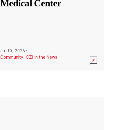
Medical Center
Jul 10, 2026
·
Community
,
CZI in the News