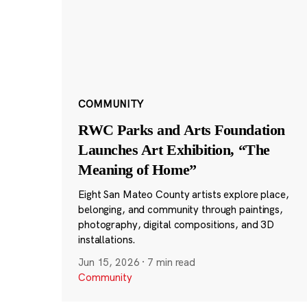
COMMUNITY
RWC Parks and Arts Foundation
Launches Art Exhibition, “The
Meaning of Home”
Eight San Mateo County artists explore place,
belonging, and community through paintings,
photography, digital compositions, and 3D
installations.
Jun 15, 2026
·
7 min read
Community