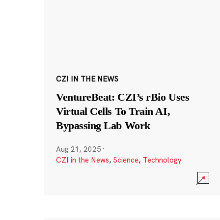
CZI IN THE NEWS
VentureBeat: CZI’s rBio Uses
Virtual Cells To Train AI,
Bypassing Lab Work
Aug 21, 2025
·
CZI in the News
,
Science
,
Technology