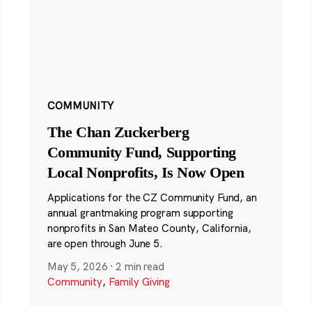
COMMUNITY
The Chan Zuckerberg
Community Fund, Supporting
Local Nonprofits, Is Now Open
Applications for the CZ Community Fund, an
annual grantmaking program supporting
nonprofits in San Mateo County, California,
are open through June 5.
May 5, 2026
·
2 min read
Community
,
Family Giving