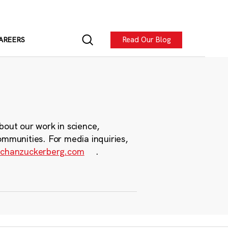
Read Our Blog
AREERS
bout our work in science,
ommunities. For media inquiries,
chanzuckerberg.com
.