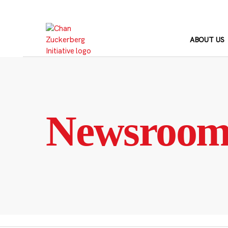
Skip
to
content
ABOUT US
Newsroo