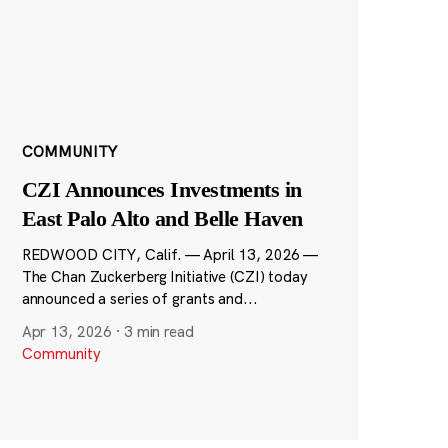
COMMUNITY
CZI Announces Investments in
East Palo Alto and Belle Haven
REDWOOD CITY, Calif. — April 13, 2026 —
The Chan Zuckerberg Initiative (CZI) today
announced a series of grants and...
Apr 13, 2026
·
3 min read
Community