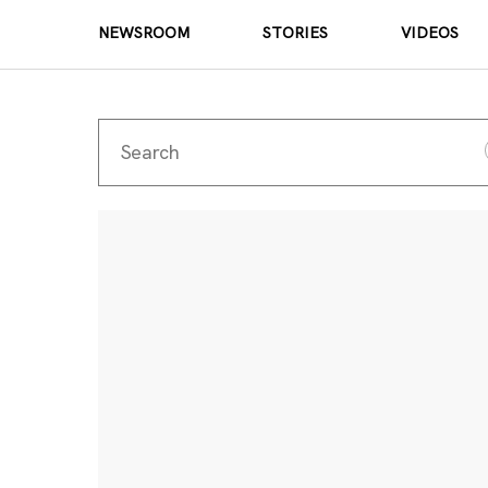
NEWSROOM
STORIES
VIDEOS