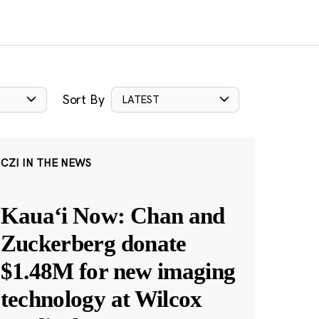
Sort By
LATEST
CZI IN THE NEWS
Kauaʻi Now: Chan and
Zuckerberg donate
$1.48M for new imaging
technology at Wilcox