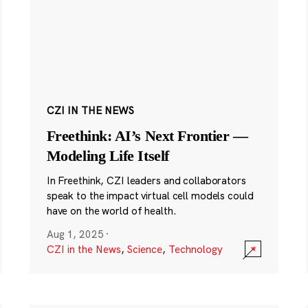
CZI IN THE NEWS
Freethink: AI’s Next Frontier —
Modeling Life Itself
In Freethink, CZI leaders and collaborators
speak to the impact virtual cell models could
have on the world of health.
Aug 1, 2025
·
CZI in the News
,
Science
,
Technology