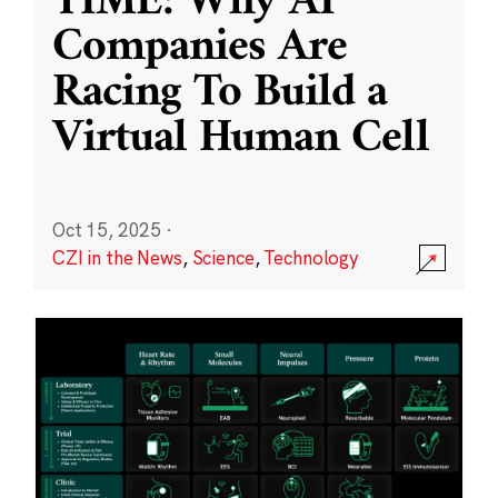
TIME: Why AI
Companies Are
Racing To Build a
Virtual Human Cell
Oct 15, 2025
·
CZI in the News
,
Science
,
Technology