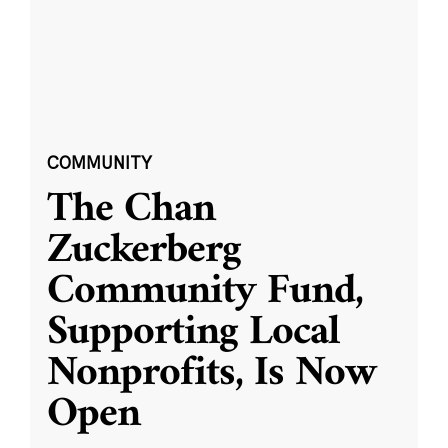
COMMUNITY
The Chan
Zuckerberg
Community Fund,
Supporting Local
Nonprofits, Is Now
Open