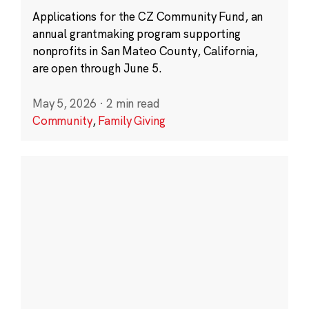
Applications for the CZ Community Fund, an
annual grantmaking program supporting
nonprofits in San Mateo County, California,
are open through June 5.
May 5, 2026
·
2 min read
Community
,
Family Giving