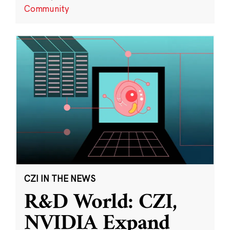
Community
CZI IN THE NEWS
R&D World: CZI,
NVIDIA Expand