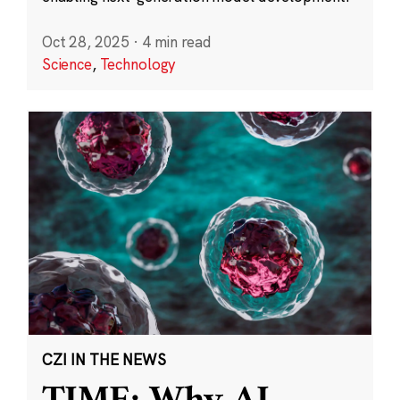
Oct 28, 2025
·
4 min read
Science
,
Technology
CZI IN THE NEWS