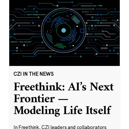
CZI IN THE NEWS
Freethink: AI’s Next
Frontier —
Modeling Life Itself
In Freethink, CZI leaders and collaborators