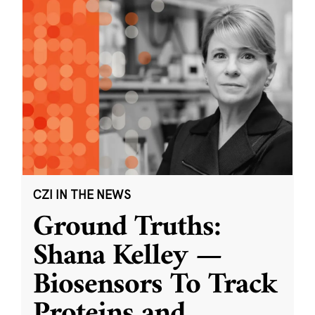
CZI IN THE NEWS
Ground Truths:
Shana Kelley —
Biosensors To Track
Proteins and