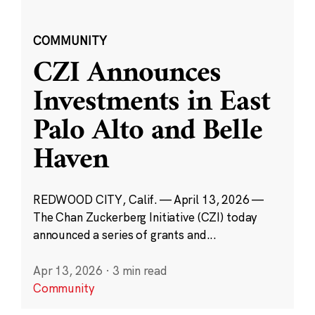
COMMUNITY
CZI Announces
Investments in East
Palo Alto and Belle
Haven
REDWOOD CITY, Calif. — April 13, 2026 —
The Chan Zuckerberg Initiative (CZI) today
announced a series of grants and...
Apr 13, 2026
·
3 min read
Community