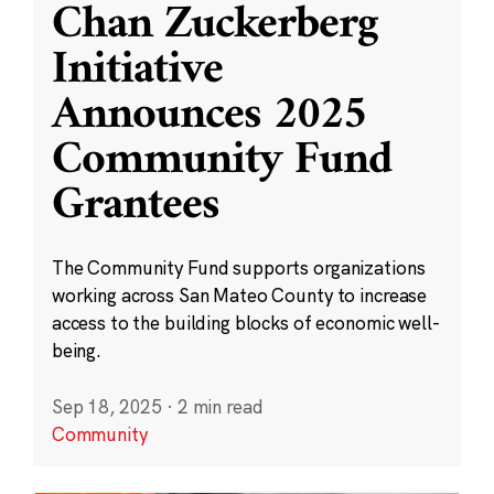
Chan Zuckerberg
Initiative
Announces 2025
Community Fund
Grantees
The Community Fund supports organizations
working across San Mateo County to increase
access to the building blocks of economic well-
being.
Sep 18, 2025
·
2 min read
Community