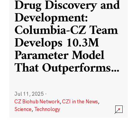
Drug Discovery and
Development:
Columbia-CZ Team
Develops 10.3M
Parameter Model
That Outperforms
...
Jul 11, 2025
·
CZ Biohub Network
,
CZI in the News
,
Science
,
Technology