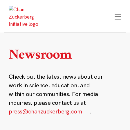
Skip
to
content
Newsroom
Check out the latest news about our
work in science, education, and
within our communities. For media
inquiries, please contact us at
press@chanzuckerberg.com
.