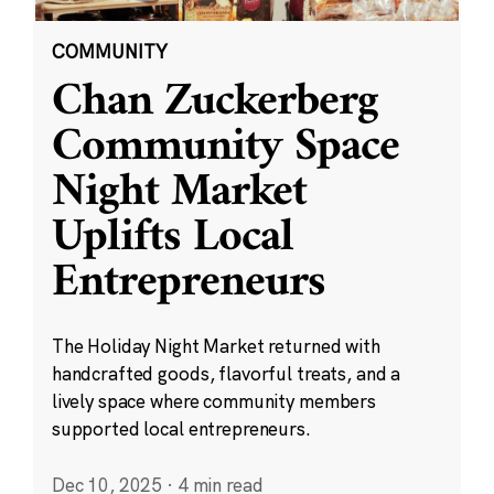
COMMUNITY
Chan Zuckerberg
Community Space
Night Market
Uplifts Local
Entrepreneurs
The Holiday Night Market returned with
handcrafted goods, flavorful treats, and a
lively space where community members
supported local entrepreneurs.
Dec 10, 2025
·
4 min read