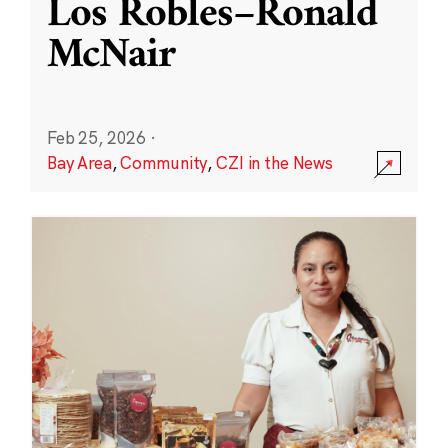
Los Robles–Ronald
McNair
Feb 25, 2026
·
Bay Area
,
Community
,
CZI in the News