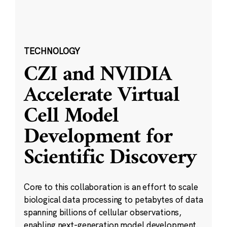
TECHNOLOGY
CZI and NVIDIA
Accelerate Virtual
Cell Model
Development for
Scientific Discovery
Core to this collaboration is an effort to scale
biological data processing to petabytes of data
spanning billions of cellular observations,
enabling next-generation model development.