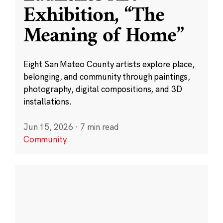
Exhibition, “The
Meaning of Home”
Eight San Mateo County artists explore place,
belonging, and community through paintings,
photography, digital compositions, and 3D
installations.
Jun 15, 2026
·
7 min read
Community