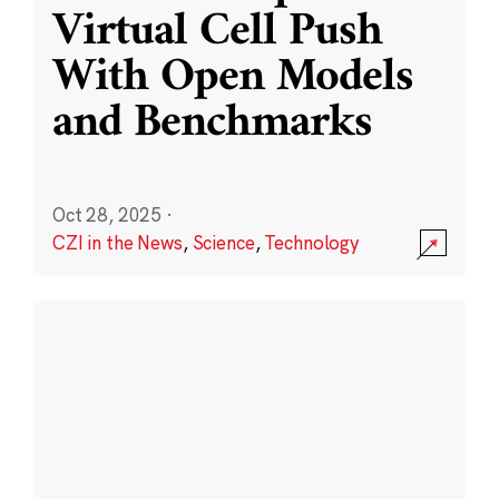
Virtual Cell Push
With Open Models
and Benchmarks
Oct 28, 2025
·
CZI in the News
,
Science
,
Technology