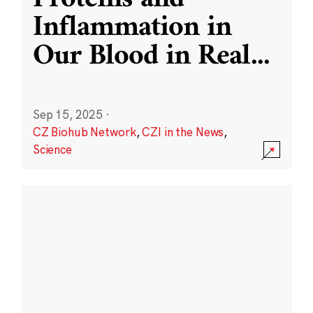
Inflammation in
Our Blood in Real
...
Sep 15, 2025
·
CZ Biohub Network
,
CZI in the News
,
Science