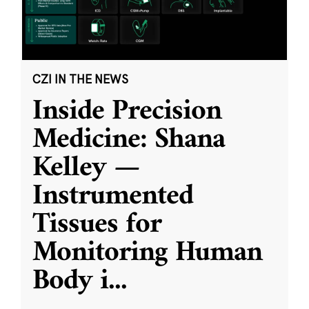
CZI IN THE NEWS
Inside Precision
Medicine: Shana
Kelley —
Instrumented
Tissues for
Monitoring Human
Body i
...