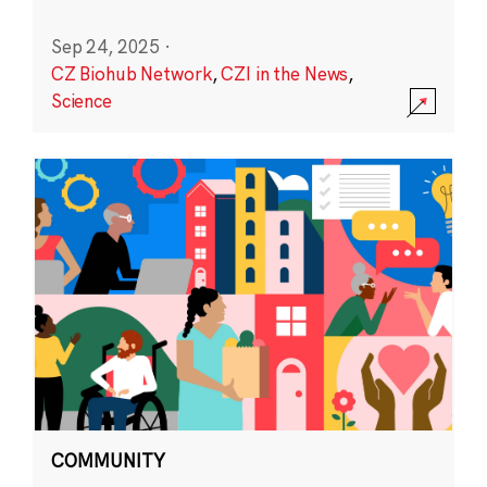
Sep 24, 2025
·
CZ Biohub Network
,
CZI in the News
,
Science
COMMUNITY