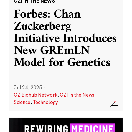
CZI IN THE NEWS
Forbes: Chan
Zuckerberg
Initiative Introduces
New GREmLN
Model for Genetics
Jul 24, 2025
·
CZ Biohub Network
,
CZI in the News
,
Science
,
Technology