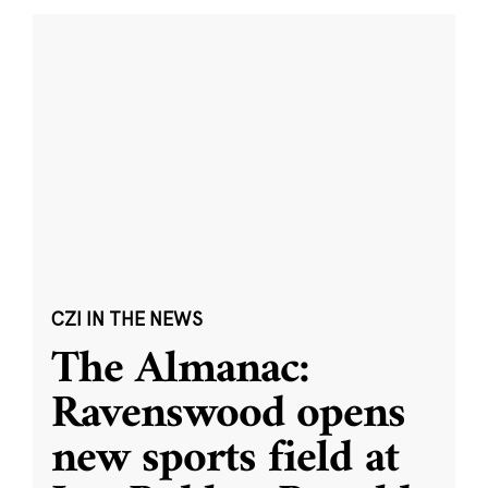
CZI IN THE NEWS
The Almanac:
Ravenswood opens
new sports field at