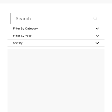
Filter By Category
Filter By Year
Sort By