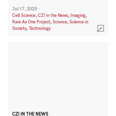
Jul 17, 2025
·
Cell Science
,
CZI in the News
,
Imaging
,
Rare As One Project
,
Science
,
Science in
Society
,
Technology
CZI IN THE NEWS