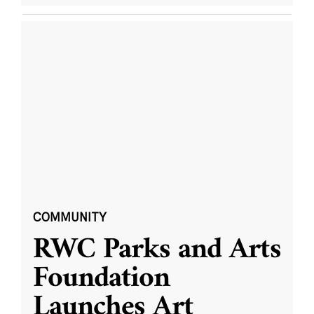
COMMUNITY
RWC Parks and Arts
Foundation
Launches Art