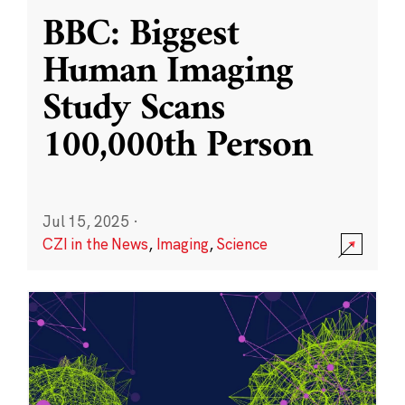
BBC: Biggest
Human Imaging
Study Scans
100,000th Person
Jul 15, 2025
·
CZI in the News
,
Imaging
,
Science