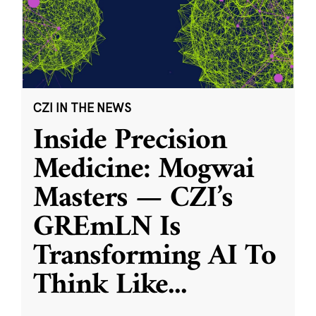
CZI IN THE NEWS
Inside Precision
Medicine: Mogwai
Masters — CZI’s
GREmLN Is
Transforming AI To
Think Like
...