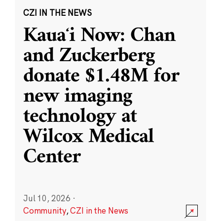
CZI IN THE NEWS
Kauaʻi Now: Chan
and Zuckerberg
donate $1.48M for
new imaging
technology at
Wilcox Medical
Center
Jul 10, 2026
·
Community
,
CZI in the News