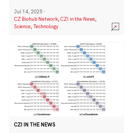
Jul 14, 2025
·
CZ Biohub Network
,
CZI in the News
,
Science
,
Technology
CZI IN THE NEWS