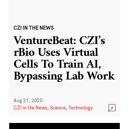
CZI IN THE NEWS
VentureBeat: CZI’s
rBio Uses Virtual
Cells To Train AI,
Bypassing Lab Work
Aug 21, 2025
·
CZI in the News
,
Science
,
Technology