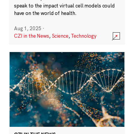
speak to the impact virtual cell models could
have on the world of health.
Aug 1, 2025
·
CZI in the News
,
Science
,
Technology