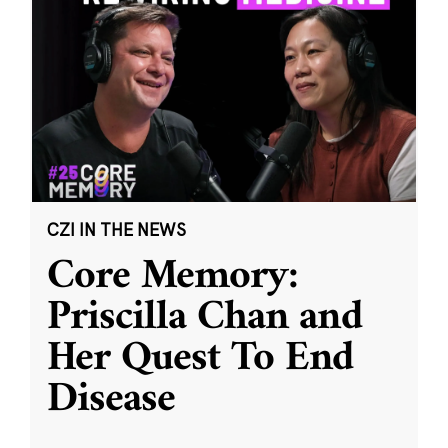
CZI IN THE NEWS
Core Memory:
Priscilla Chan and
Her Quest To End
Disease