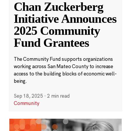
Chan Zuckerberg
Initiative Announces
2025 Community
Fund Grantees
The Community Fund supports organizations
working across San Mateo County to increase
access to the building blocks of economic well-
being.
Sep 18, 2025
·
2 min read
Community