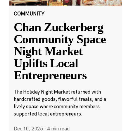
COMMUNITY
Chan Zuckerberg
Community Space
Night Market
Uplifts Local
Entrepreneurs
The Holiday Night Market returned with
handcrafted goods, flavorful treats, and a
lively space where community members
supported local entrepreneurs.
Dec 10, 2025
·
4 min read