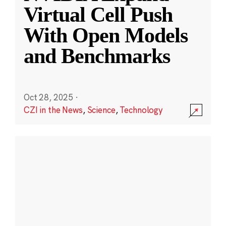
Virtual Cell Push
With Open Models
and Benchmarks
Oct 28, 2025
·
CZI in the News
,
Science
,
Technology