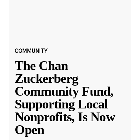
COMMUNITY
The Chan
Zuckerberg
Community Fund,
Supporting Local
Nonprofits, Is Now
Open