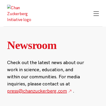
Skip
to
content
Newsroom
Check out the latest news about our
work in science, education, and
within our communities. For media
inquiries, please contact us at
press@chanzuckerberg.com
.