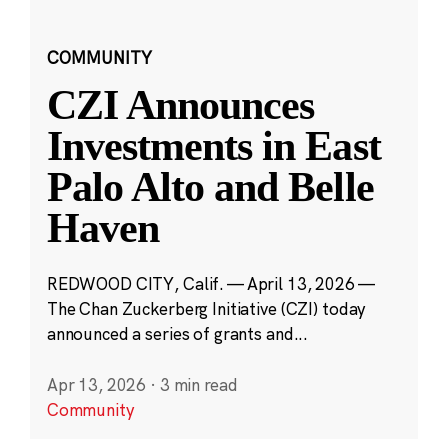
COMMUNITY
CZI Announces
Investments in East
Palo Alto and Belle
Haven
REDWOOD CITY, Calif. — April 13, 2026 —
The Chan Zuckerberg Initiative (CZI) today
announced a series of grants and...
Apr 13, 2026
·
3 min read
Community