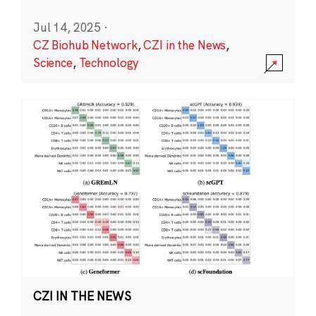
Jul 14, 2025
·
CZ Biohub Network
,
CZI in the News
,
Science
,
Technology
CZI IN THE NEWS