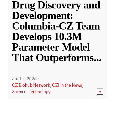
Drug Discovery and
Development:
Columbia-CZ Team
Develops 10.3M
Parameter Model
That Outperforms
...
Jul 11, 2025
·
CZ Biohub Network
,
CZI in the News
,
Science
,
Technology