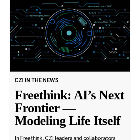
CZI IN THE NEWS
Freethink: AI’s Next
Frontier —
Modeling Life Itself
In Freethink, CZI leaders and collaborators