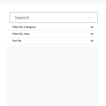
Filter By Category
Filter By Year
Sort By