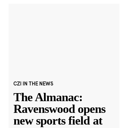
CZI IN THE NEWS
The Almanac:
Ravenswood opens
new sports field at