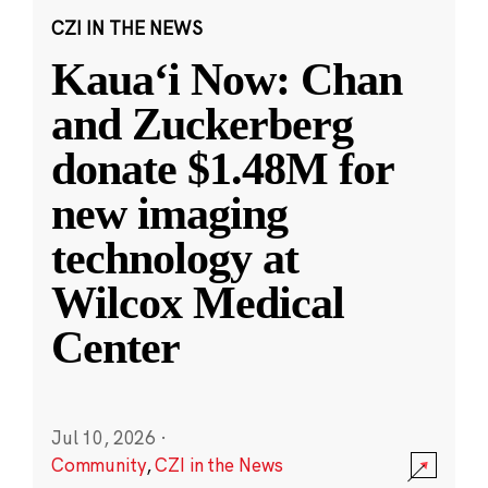
CZI IN THE NEWS
Kauaʻi Now: Chan
and Zuckerberg
donate $1.48M for
new imaging
technology at
Wilcox Medical
Center
Jul 10, 2026
·
Community
,
CZI in the News