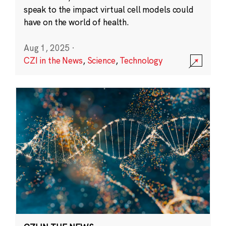
speak to the impact virtual cell models could
have on the world of health.
Aug 1, 2025
·
CZI in the News
,
Science
,
Technology