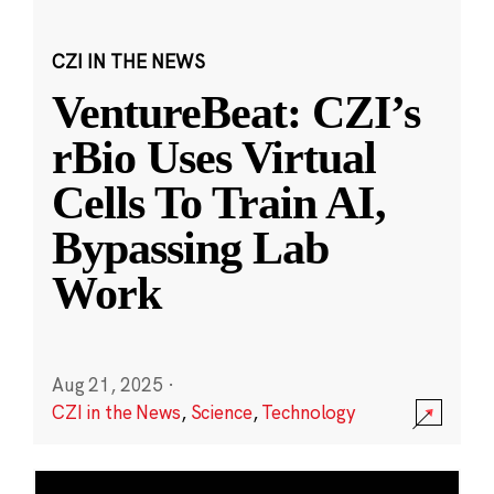
CZI IN THE NEWS
VentureBeat: CZI’s
rBio Uses Virtual
Cells To Train AI,
Bypassing Lab
Work
Aug 21, 2025
·
CZI in the News
,
Science
,
Technology