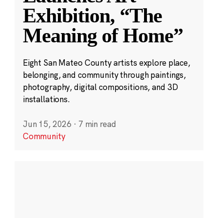
Exhibition, “The
Meaning of Home”
Eight San Mateo County artists explore place,
belonging, and community through paintings,
photography, digital compositions, and 3D
installations.
Jun 15, 2026
·
7 min read
Community