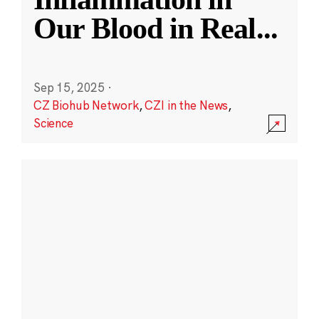
Our Blood in Real
...
Sep 15, 2025
·
CZ Biohub Network
,
CZI in the News
,
Science