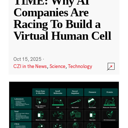
TIME: Why AI
Companies Are
Racing To Build a
Virtual Human Cell
Oct 15, 2025
·
CZI in the News
,
Science
,
Technology