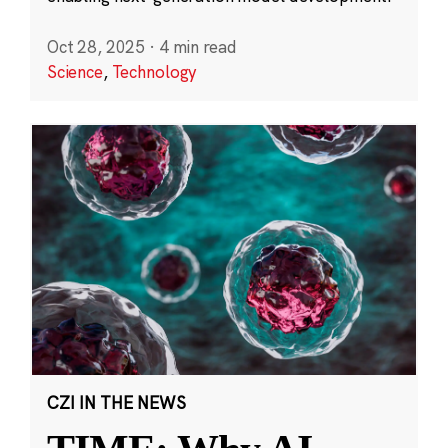
Oct 28, 2025
·
4 min read
Science
,
Technology
CZI IN THE NEWS