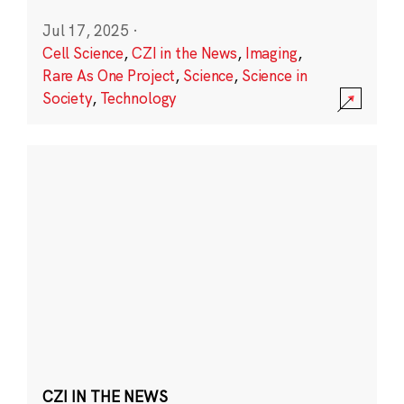
Jul 17, 2025
·
Cell Science
,
CZI in the News
,
Imaging
,
Rare As One Project
,
Science
,
Science in
Society
,
Technology
CZI IN THE NEWS