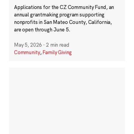
Applications for the CZ Community Fund, an
annual grantmaking program supporting
nonprofits in San Mateo County, California,
are open through June 5.
May 5, 2026
·
2 min read
Community
,
Family Giving