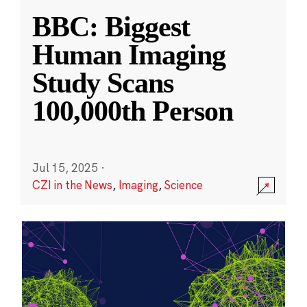
BBC: Biggest
Human Imaging
Study Scans
100,000th Person
Jul 15, 2025
·
CZI in the News
,
Imaging
,
Science