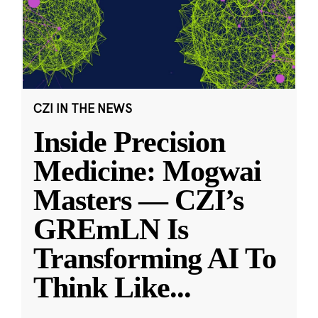
CZI IN THE NEWS
Inside Precision
Medicine: Mogwai
Masters — CZI’s
GREmLN Is
Transforming AI To
Think Like
...