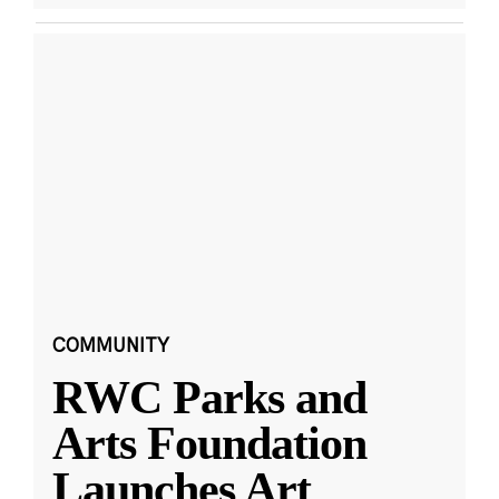
COMMUNITY
RWC Parks and
Arts Foundation
Launches Art