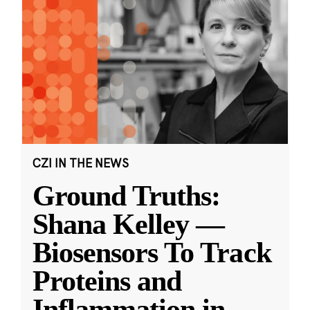
CZI IN THE NEWS
Ground Truths:
Shana Kelley —
Biosensors To Track
Proteins and
Inflammation in