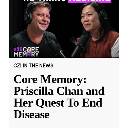
CZI IN THE NEWS
Core Memory:
Priscilla Chan and
Her Quest To End
Disease