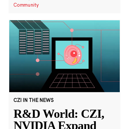
Community
CZI IN THE NEWS
R&D World: CZI,
NVIDIA Expand