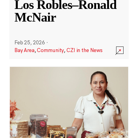
Los Robles–Ronald
McNair
Feb 25, 2026
·
Bay Area
,
Community
,
CZI in the News