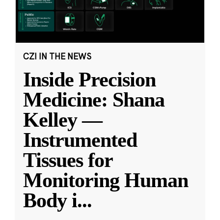
CZI IN THE NEWS
Inside Precision
Medicine: Shana
Kelley —
Instrumented
Tissues for
Monitoring Human
Body i
...