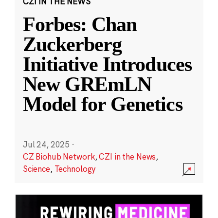
CZI IN THE NEWS
Forbes: Chan
Zuckerberg
Initiative Introduces
New GREmLN
Model for Genetics
Jul 24, 2025
·
CZ Biohub Network
,
CZI in the News
,
Science
,
Technology