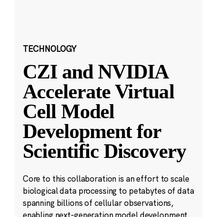
TECHNOLOGY
CZI and NVIDIA
Accelerate Virtual
Cell Model
Development for
Scientific Discovery
Core to this collaboration is an effort to scale
biological data processing to petabytes of data
spanning billions of cellular observations,
enabling next-generation model development.