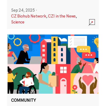
Sep 24, 2025
·
CZ Biohub Network
,
CZI in the News
,
Science
COMMUNITY