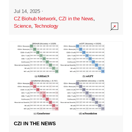
Jul 14, 2025
·
CZ Biohub Network
,
CZI in the News
,
Science
,
Technology
CZI IN THE NEWS