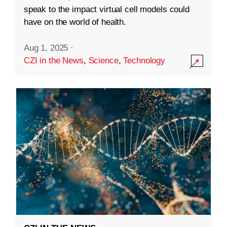
speak to the impact virtual cell models could
have on the world of health.
Aug 1, 2025
·
CZI in the News
,
Science
,
Technology