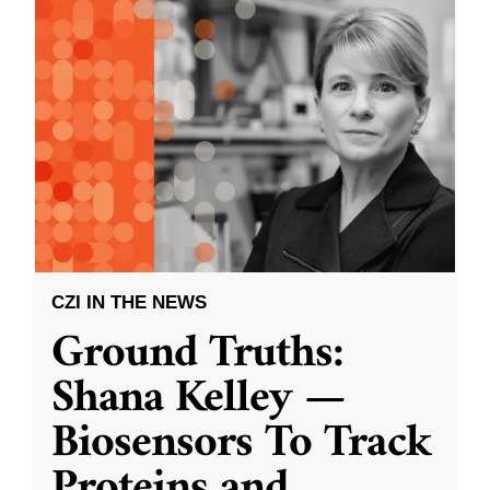
CZI IN THE NEWS
Ground Truths:
Shana Kelley —
Biosensors To Track
Proteins and