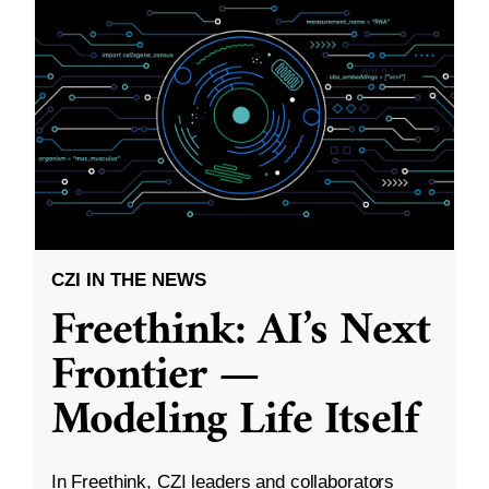
CZI IN THE NEWS
Freethink: AI’s Next
Frontier —
Modeling Life Itself
In Freethink, CZI leaders and collaborators