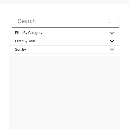
Filter By Category
Filter By Year
Sort By