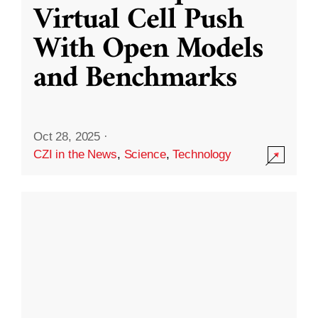
Virtual Cell Push
With Open Models
and Benchmarks
Oct 28, 2025
·
CZI in the News
,
Science
,
Technology