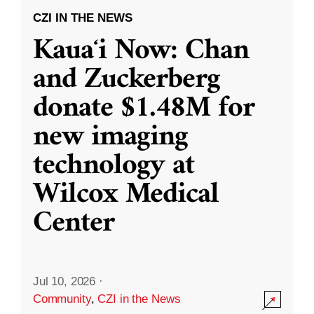
CZI IN THE NEWS
Kauaʻi Now: Chan
and Zuckerberg
donate $1.48M for
new imaging
technology at
Wilcox Medical
Center
Jul 10, 2026
·
Community
,
CZI in the News