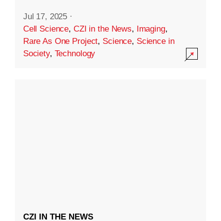
Jul 17, 2025
·
Cell Science
,
CZI in the News
,
Imaging
,
Rare As One Project
,
Science
,
Science in
Society
,
Technology
CZI IN THE NEWS