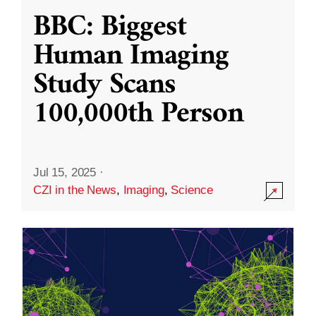
BBC: Biggest
Human Imaging
Study Scans
100,000th Person
Jul 15, 2025
·
CZI in the News
,
Imaging
,
Science