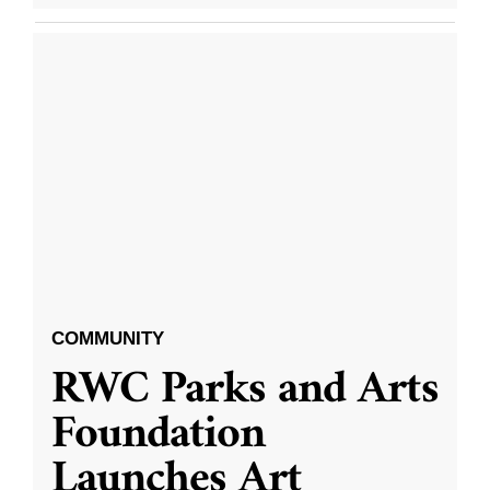
COMMUNITY
RWC Parks and Arts
Foundation
Launches Art