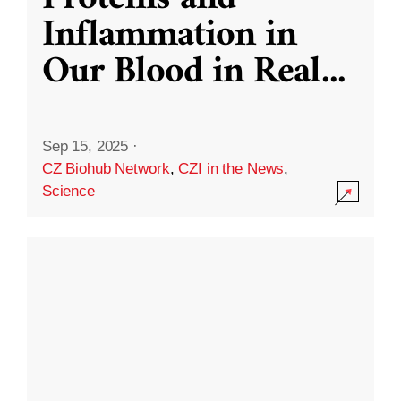
Inflammation in
Our Blood in Real
...
Sep 15, 2025
·
CZ Biohub Network
,
CZI in the News
,
Science