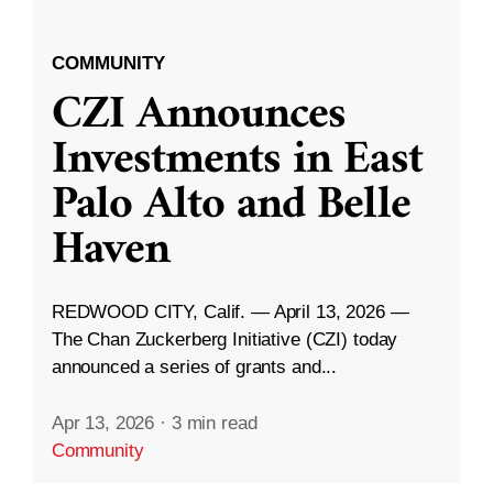
COMMUNITY
CZI Announces
Investments in East
Palo Alto and Belle
Haven
REDWOOD CITY, Calif. — April 13, 2026 —
The Chan Zuckerberg Initiative (CZI) today
announced a series of grants and...
Apr 13, 2026
·
3 min read
Community