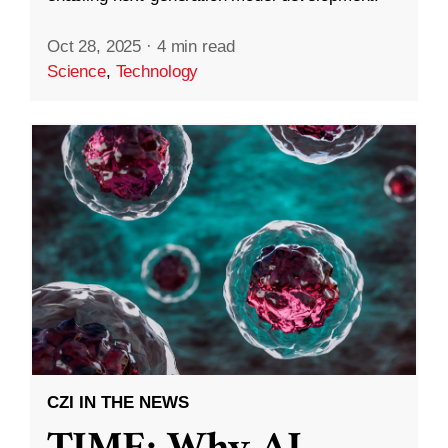
Oct 28, 2025
·
4 min read
Science
,
Technology
CZI IN THE NEWS