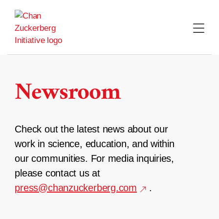
Skip
to
content
Newsroom
Check out the latest news about our
work in science, education, and within
our communities. For media inquiries,
please contact us at
press@chanzuckerberg.com
.