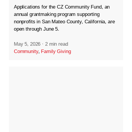
Applications for the CZ Community Fund, an
annual grantmaking program supporting
nonprofits in San Mateo County, California, are
open through June 5.
May 5, 2026
·
2 min read
Community
,
Family Giving