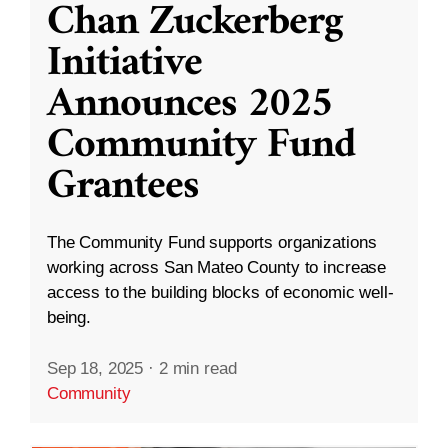
Chan Zuckerberg
Initiative
Announces 2025
Community Fund
Grantees
The Community Fund supports organizations
working across San Mateo County to increase
access to the building blocks of economic well-
being.
Sep 18, 2025
·
2 min read
Community