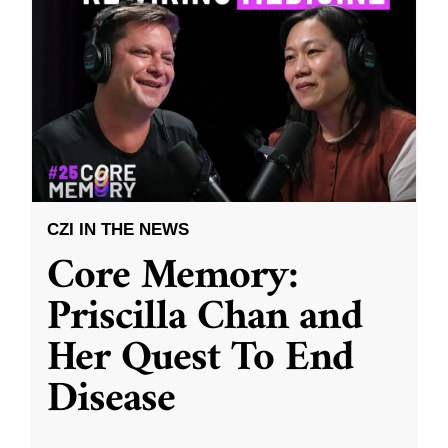
CZI IN THE NEWS
Core Memory:
Priscilla Chan and
Her Quest To End
Disease