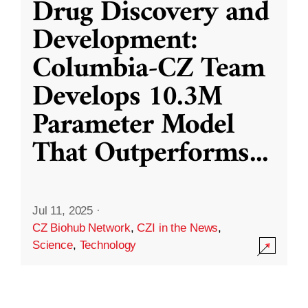
Drug Discovery and
Development:
Columbia-CZ Team
Develops 10.3M
Parameter Model
That Outperforms
...
Jul 11, 2025
·
CZ Biohub Network
,
CZI in the News
,
Science
,
Technology