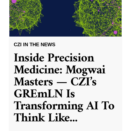
CZI IN THE NEWS
Inside Precision
Medicine: Mogwai
Masters — CZI’s
GREmLN Is
Transforming AI To
Think Like
...