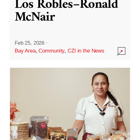
Los Robles–Ronald
McNair
Feb 25, 2026
·
Bay Area
,
Community
,
CZI in the News