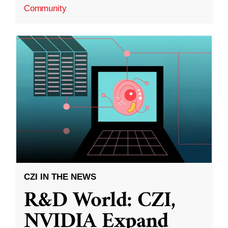
Community
CZI IN THE NEWS
R&D World: CZI,
NVIDIA Expand