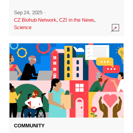
Sep 24, 2025
·
CZ Biohub Network
,
CZI in the News
,
Science
COMMUNITY