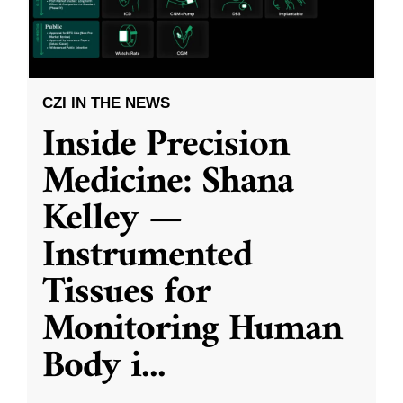
CZI IN THE NEWS
Inside Precision
Medicine: Shana
Kelley —
Instrumented
Tissues for
Monitoring Human
Body i
...