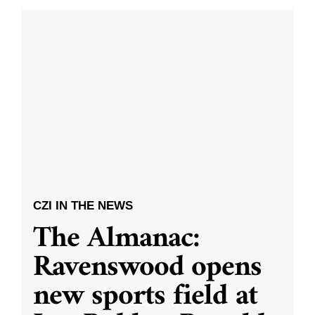
CZI IN THE NEWS
The Almanac:
Ravenswood opens
new sports field at