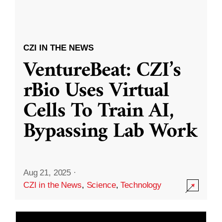
CZI IN THE NEWS
VentureBeat: CZI’s
rBio Uses Virtual
Cells To Train AI,
Bypassing Lab Work
Aug 21, 2025
·
CZI in the News
,
Science
,
Technology