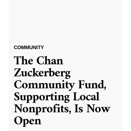
COMMUNITY
The Chan
Zuckerberg
Community Fund,
Supporting Local
Nonprofits, Is Now
Open