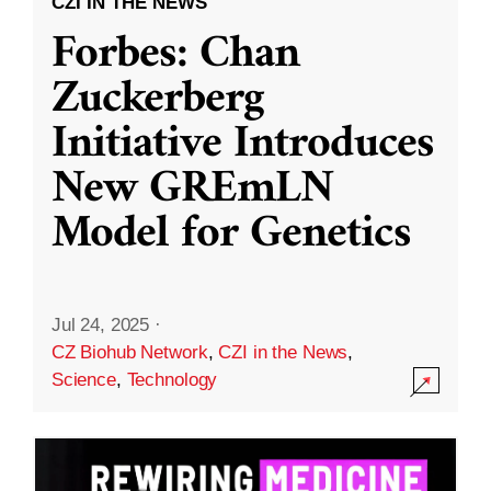
CZI IN THE NEWS
Forbes: Chan
Zuckerberg
Initiative Introduces
New GREmLN
Model for Genetics
Jul 24, 2025
·
CZ Biohub Network
,
CZI in the News
,
Science
,
Technology