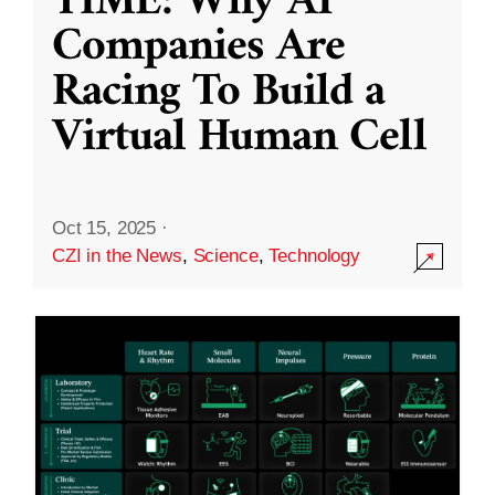
TIME: Why AI
Companies Are
Racing To Build a
Virtual Human Cell
Oct 15, 2025
·
CZI in the News
,
Science
,
Technology