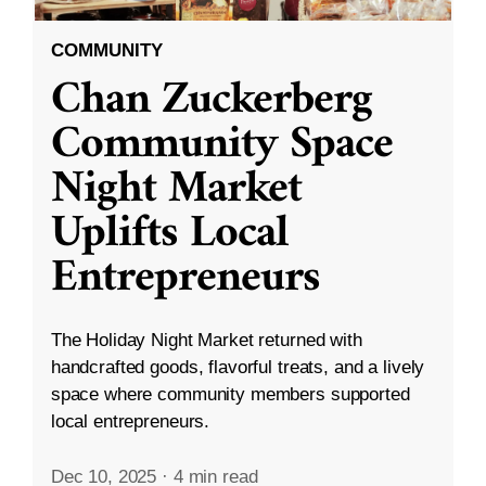
COMMUNITY
Chan Zuckerberg
Community Space
Night Market
Uplifts Local
Entrepreneurs
The Holiday Night Market returned with
handcrafted goods, flavorful treats, and a lively
space where community members supported
local entrepreneurs.
Dec 10, 2025
·
4 min read