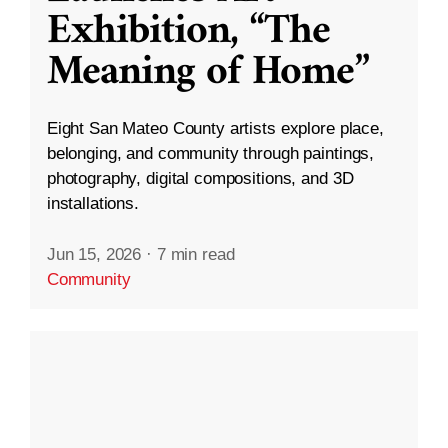
Exhibition, “The
Meaning of Home”
Eight San Mateo County artists explore place,
belonging, and community through paintings,
photography, digital compositions, and 3D
installations.
Jun 15, 2026
·
7 min read
Community