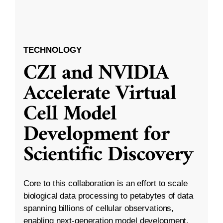
TECHNOLOGY
CZI and NVIDIA
Accelerate Virtual
Cell Model
Development for
Scientific Discovery
Core to this collaboration is an effort to scale
biological data processing to petabytes of data
spanning billions of cellular observations,
enabling next-generation model development.