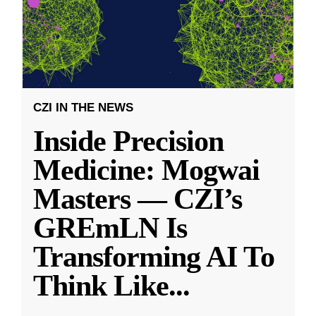
CZI IN THE NEWS
Inside Precision
Medicine: Mogwai
Masters — CZI’s
GREmLN Is
Transforming AI To
Think Like
...