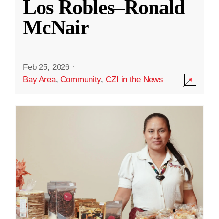
Los Robles–Ronald
McNair
Feb 25, 2026
·
Bay Area
,
Community
,
CZI in the News