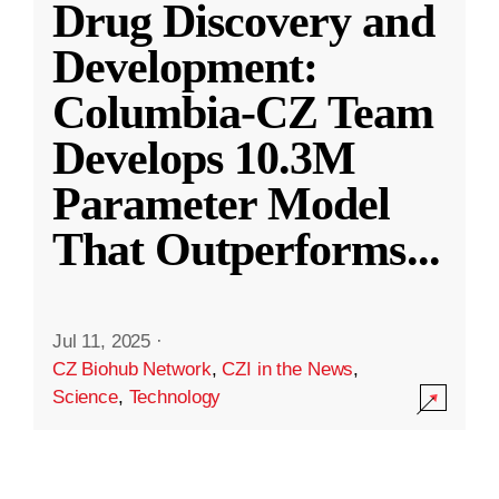
Drug Discovery and
Development:
Columbia-CZ Team
Develops 10.3M
Parameter Model
That Outperforms
...
Jul 11, 2025
·
CZ Biohub Network
,
CZI in the News
,
Science
,
Technology