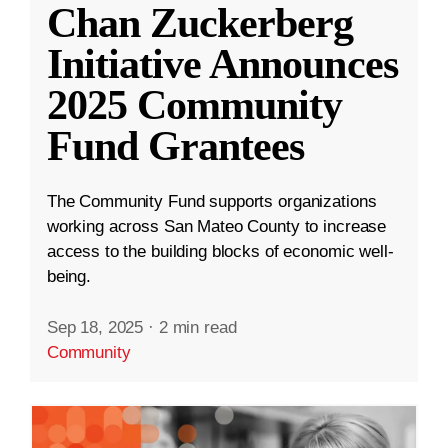
Chan Zuckerberg
Initiative Announces
2025 Community
Fund Grantees
The Community Fund supports organizations
working across San Mateo County to increase
access to the building blocks of economic well-
being.
Sep 18, 2025
·
2 min read
Community