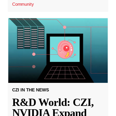
Community
CZI IN THE NEWS
R&D World: CZI,
NVIDIA Expand