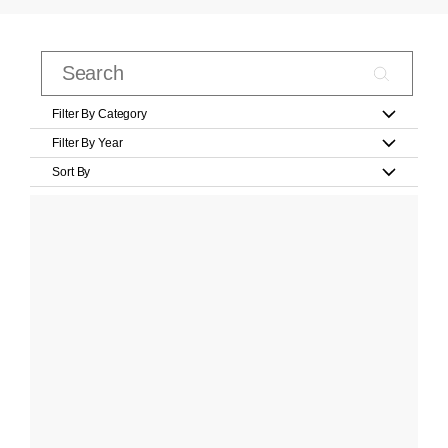
Filter By Category
Filter By Year
Sort By