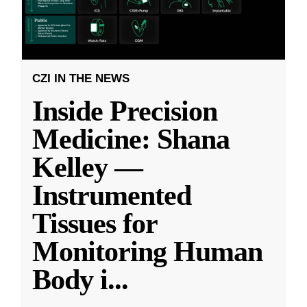
CZI IN THE NEWS
Inside Precision
Medicine: Shana
Kelley —
Instrumented
Tissues for
Monitoring Human
Body i
...