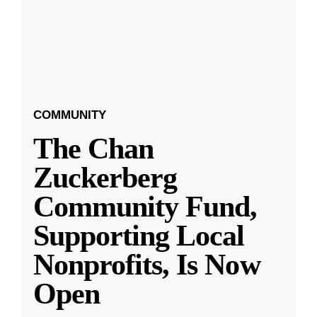
COMMUNITY
The Chan
Zuckerberg
Community Fund,
Supporting Local
Nonprofits, Is Now
Open