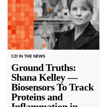
CZI IN THE NEWS
Ground Truths:
Shana Kelley —
Biosensors To Track
Proteins and
Inflammation in