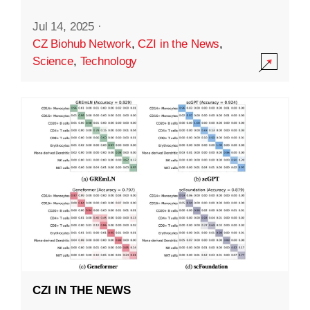
Jul 14, 2025
·
CZ Biohub Network
,
CZI in the News
,
Science
,
Technology
CZI IN THE NEWS