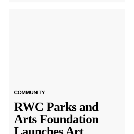
COMMUNITY
RWC Parks and
Arts Foundation
Launches Art