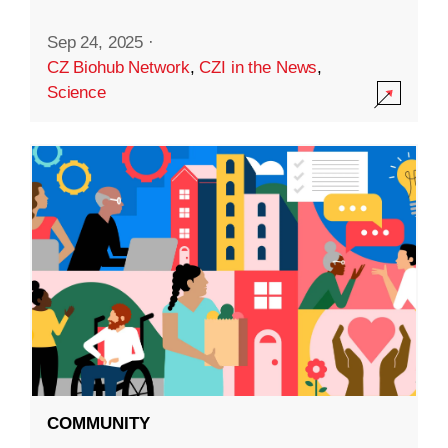
Sep 24, 2025
·
CZ Biohub Network
,
CZI in the News
,
Science
COMMUNITY