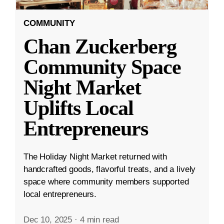
COMMUNITY
Chan Zuckerberg
Community Space
Night Market
Uplifts Local
Entrepreneurs
The Holiday Night Market returned with
handcrafted goods, flavorful treats, and a lively
space where community members supported
local entrepreneurs.
Dec 10, 2025
·
4 min read