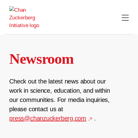
Skip
to
content
Newsroom
Check out the latest news about our
work in science, education, and within
our communities. For media inquiries,
please contact us at
press@chanzuckerberg.com
.