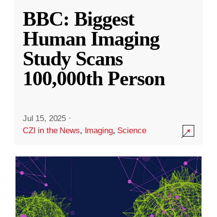
BBC: Biggest
Human Imaging
Study Scans
100,000th Person
Jul 15, 2025
·
CZI in the News
,
Imaging
,
Science