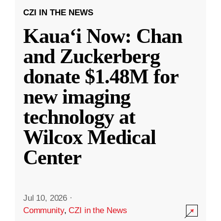
CZI IN THE NEWS
Kauaʻi Now: Chan
and Zuckerberg
donate $1.48M for
new imaging
technology at
Wilcox Medical
Center
Jul 10, 2026
·
Community
,
CZI in the News