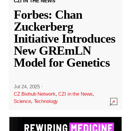
CZI IN THE NEWS
Forbes: Chan
Zuckerberg
Initiative Introduces
New GREmLN
Model for Genetics
Jul 24, 2025
·
CZ Biohub Network
,
CZI in the News
,
Science
,
Technology