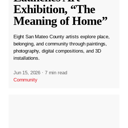
Exhibition, “The
Meaning of Home”
Eight San Mateo County artists explore place,
belonging, and community through paintings,
photography, digital compositions, and 3D
installations.
Jun 15, 2026
·
7 min read
Community