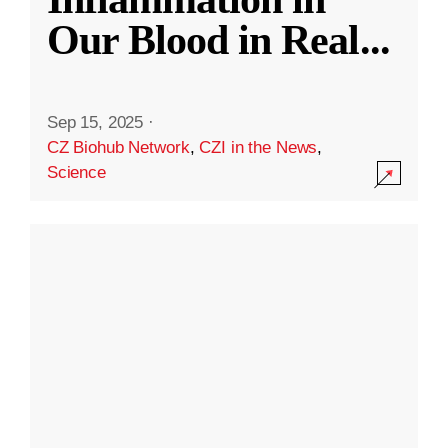
Our Blood in Real
...
Sep 15, 2025
·
CZ Biohub Network
,
CZI in the News
,
Science