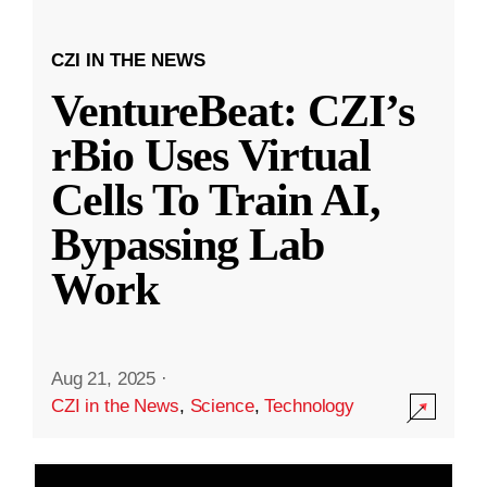
CZI IN THE NEWS
VentureBeat: CZI’s
rBio Uses Virtual
Cells To Train AI,
Bypassing Lab
Work
Aug 21, 2025
·
CZI in the News
,
Science
,
Technology