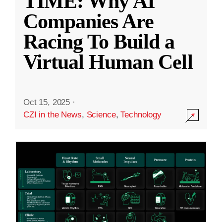
TIME: Why AI
Companies Are
Racing To Build a
Virtual Human Cell
Oct 15, 2025
·
CZI in the News
,
Science
,
Technology