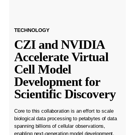
TECHNOLOGY
CZI and NVIDIA
Accelerate Virtual
Cell Model
Development for
Scientific Discovery
Core to this collaboration is an effort to scale
biological data processing to petabytes of data
spanning billions of cellular observations,
enabling next-generation model development.