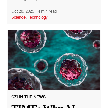
Oct 28, 2025
·
4 min read
Science
,
Technology
CZI IN THE NEWS