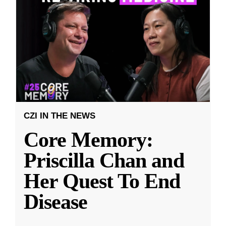
CZI IN THE NEWS
Core Memory:
Priscilla Chan and
Her Quest To End
Disease