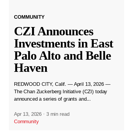
COMMUNITY
CZI Announces
Investments in East
Palo Alto and Belle
Haven
REDWOOD CITY, Calif. — April 13, 2026 —
The Chan Zuckerberg Initiative (CZI) today
announced a series of grants and...
Apr 13, 2026
·
3 min read
Community