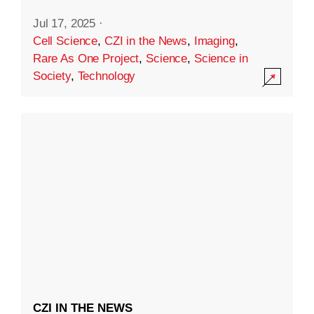
Jul 17, 2025
·
Cell Science
,
CZI in the News
,
Imaging
,
Rare As One Project
,
Science
,
Science in
Society
,
Technology
CZI IN THE NEWS