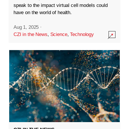
speak to the impact virtual cell models could
have on the world of health.
Aug 1, 2025
·
CZI in the News
,
Science
,
Technology