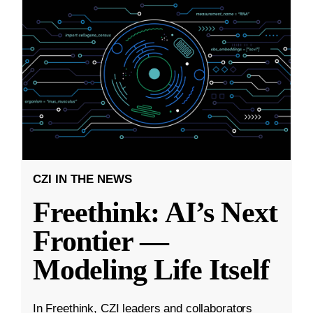
CZI IN THE NEWS
Freethink: AI’s Next
Frontier —
Modeling Life Itself
In Freethink, CZI leaders and collaborators