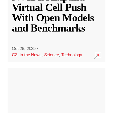
Virtual Cell Push
With Open Models
and Benchmarks
Oct 28, 2025
·
CZI in the News
,
Science
,
Technology