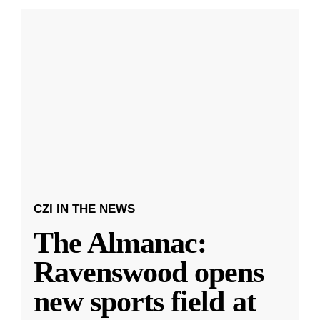
CZI IN THE NEWS
The Almanac:
Ravenswood opens
new sports field at