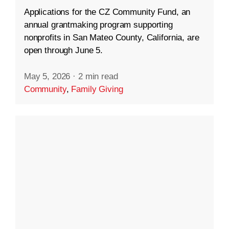
Applications for the CZ Community Fund, an
annual grantmaking program supporting
nonprofits in San Mateo County, California, are
open through June 5.
May 5, 2026
·
2 min read
Community
,
Family Giving