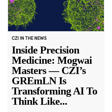
CZI IN THE NEWS
Inside Precision
Medicine: Mogwai
Masters — CZI’s
GREmLN Is
Transforming AI To
Think Like
...