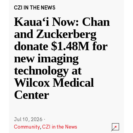
CZI IN THE NEWS
Kauaʻi Now: Chan
and Zuckerberg
donate $1.48M for
new imaging
technology at
Wilcox Medical
Center
Jul 10, 2026
·
Community
,
CZI in the News