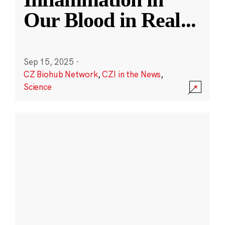
Our Blood in Real
...
Sep 15, 2025
·
CZ Biohub Network
,
CZI in the News
,
Science