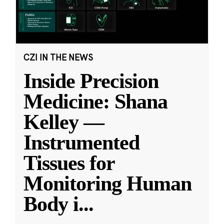
CZI IN THE NEWS
Inside Precision
Medicine: Shana
Kelley —
Instrumented
Tissues for
Monitoring Human
Body i
...