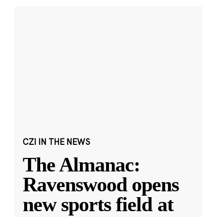
CZI IN THE NEWS
The Almanac:
Ravenswood opens
new sports field at