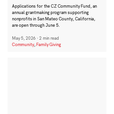
Applications for the CZ Community Fund, an
annual grantmaking program supporting
nonprofits in San Mateo County, California,
are open through June 5.
May 5, 2026
·
2 min read
Community
,
Family Giving