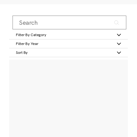
Filter By Category
Filter By Year
Sort By