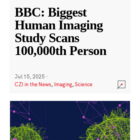
BBC: Biggest
Human Imaging
Study Scans
100,000th Person
Jul 15, 2025
·
CZI in the News
,
Imaging
,
Science