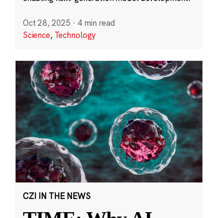
Oct 28, 2025
·
4 min read
Science
,
Technology
CZI IN THE NEWS