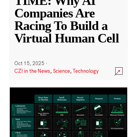
TIME: Why AI
Companies Are
Racing To Build a
Virtual Human Cell
Oct 15, 2025
·
CZI in the News
,
Science
,
Technology