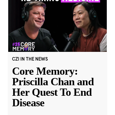
CZI IN THE NEWS
Core Memory:
Priscilla Chan and
Her Quest To End
Disease