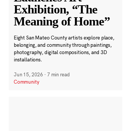
Exhibition, “The
Meaning of Home”
Eight San Mateo County artists explore place,
belonging, and community through paintings,
photography, digital compositions, and 3D
installations.
Jun 15, 2026
·
7 min read
Community