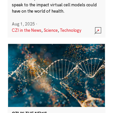
speak to the impact virtual cell models could
have on the world of health.
Aug 1, 2025
·
CZI in the News
,
Science
,
Technology