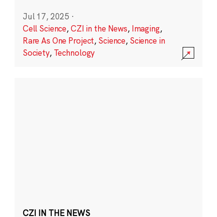
Jul 17, 2025
·
Cell Science
,
CZI in the News
,
Imaging
,
Rare As One Project
,
Science
,
Science in
Society
,
Technology
CZI IN THE NEWS