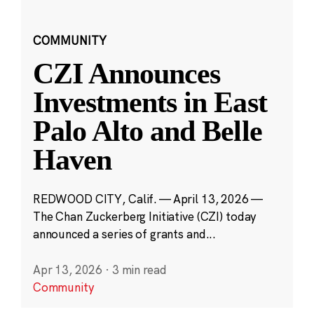
COMMUNITY
CZI Announces
Investments in East
Palo Alto and Belle
Haven
REDWOOD CITY, Calif. — April 13, 2026 —
The Chan Zuckerberg Initiative (CZI) today
announced a series of grants and...
Apr 13, 2026
·
3 min read
Community