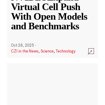
Virtual Cell Push
With Open Models
and Benchmarks
Oct 28, 2025
·
CZI in the News
,
Science
,
Technology