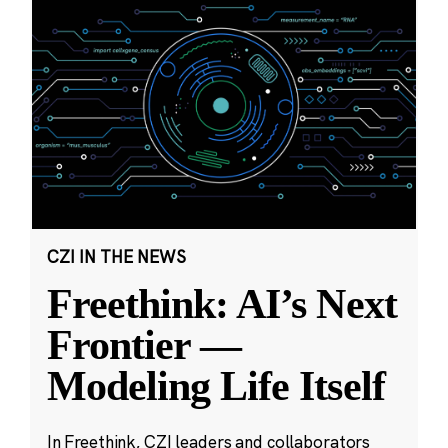
CZI IN THE NEWS
Freethink: AI’s Next
Frontier —
Modeling Life Itself
In Freethink, CZI leaders and collaborators