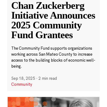
Chan Zuckerberg
Initiative Announces
2025 Community
Fund Grantees
The Community Fund supports organizations
working across San Mateo County to increase
access to the building blocks of economic well-
being.
Sep 18, 2025
·
2 min read
Community