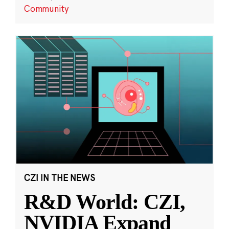
Community
CZI IN THE NEWS
R&D World: CZI,
NVIDIA Expand