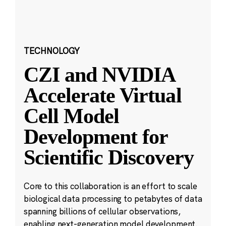
TECHNOLOGY
CZI and NVIDIA
Accelerate Virtual
Cell Model
Development for
Scientific Discovery
Core to this collaboration is an effort to scale
biological data processing to petabytes of data
spanning billions of cellular observations,
enabling next-generation model development.