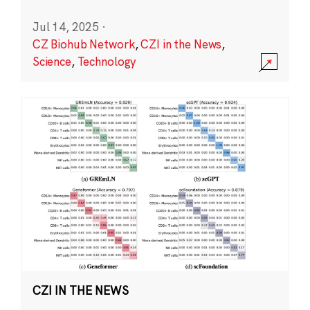
Jul 14, 2025
·
CZ Biohub Network
,
CZI in the News
,
Science
,
Technology
CZI IN THE NEWS