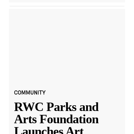
COMMUNITY
RWC Parks and
Arts Foundation
Launches Art