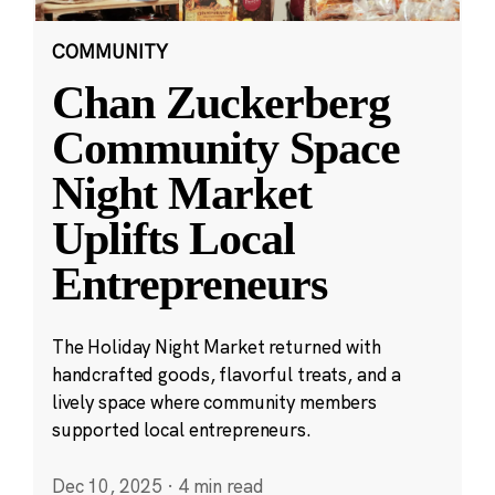
COMMUNITY
Chan Zuckerberg
Community Space
Night Market
Uplifts Local
Entrepreneurs
The Holiday Night Market returned with
handcrafted goods, flavorful treats, and a
lively space where community members
supported local entrepreneurs.
Dec 10, 2025
·
4 min read