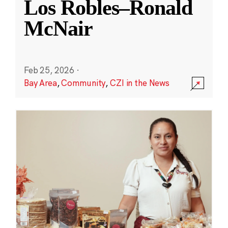
Los Robles–Ronald
McNair
Feb 25, 2026
·
Bay Area
,
Community
,
CZI in the News