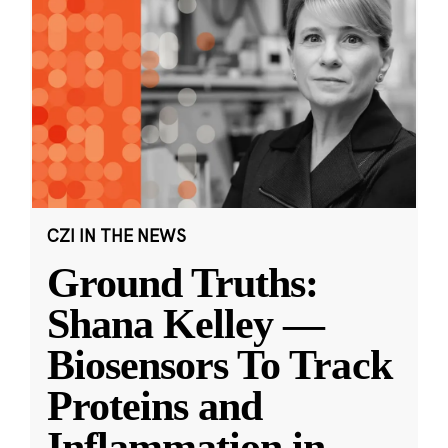
CZI IN THE NEWS
Ground Truths:
Shana Kelley —
Biosensors To Track
Proteins and
Inflammation in