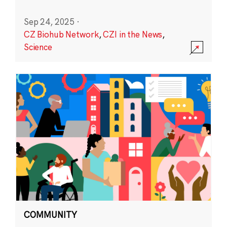
Sep 24, 2025
·
CZ Biohub Network
,
CZI in the News
,
Science
COMMUNITY