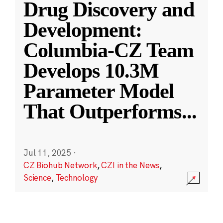
Drug Discovery and
Development:
Columbia-CZ Team
Develops 10.3M
Parameter Model
That Outperforms
...
Jul 11, 2025
·
CZ Biohub Network
,
CZI in the News
,
Science
,
Technology