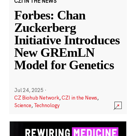
CZI IN THE NEWS
Forbes: Chan
Zuckerberg
Initiative Introduces
New GREmLN
Model for Genetics
Jul 24, 2025
·
CZ Biohub Network
,
CZI in the News
,
Science
,
Technology