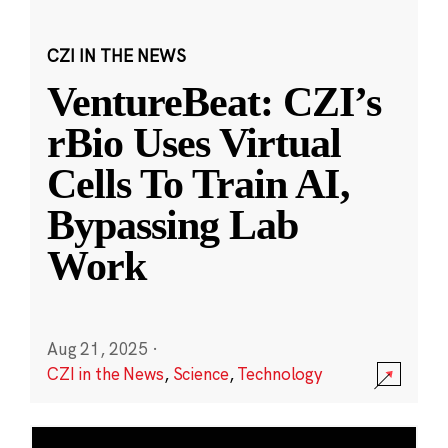
CZI IN THE NEWS
VentureBeat: CZI’s
rBio Uses Virtual
Cells To Train AI,
Bypassing Lab
Work
Aug 21, 2025
·
CZI in the News
,
Science
,
Technology