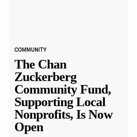
COMMUNITY
The Chan
Zuckerberg
Community Fund,
Supporting Local
Nonprofits, Is Now
Open