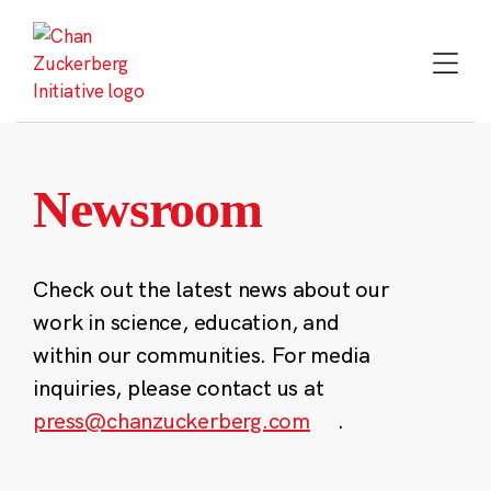
Skip
to
content
Newsroom
Check out the latest news about our
work in science, education, and
within our communities. For media
inquiries, please contact us at
press@chanzuckerberg.com
.