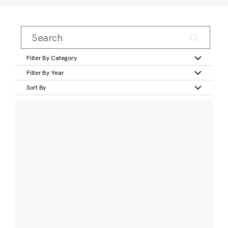
Filter By Category
Filter By Year
Sort By