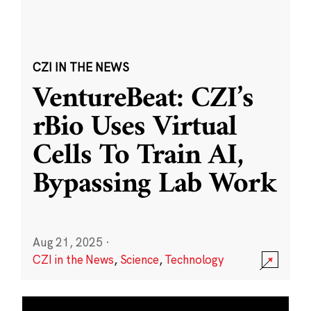
CZI IN THE NEWS
VentureBeat: CZI’s
rBio Uses Virtual
Cells To Train AI,
Bypassing Lab Work
Aug 21, 2025
·
CZI in the News
,
Science
,
Technology