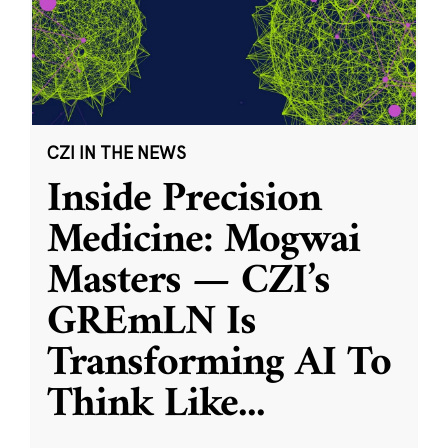
CZI IN THE NEWS
Inside Precision
Medicine: Mogwai
Masters — CZI’s
GREmLN Is
Transforming AI To
Think Like
...