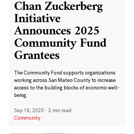
Chan Zuckerberg
Initiative
Announces 2025
Community Fund
Grantees
The Community Fund supports organizations
working across San Mateo County to increase
access to the building blocks of economic well-
being.
Sep 18, 2025
·
2 min read
Community