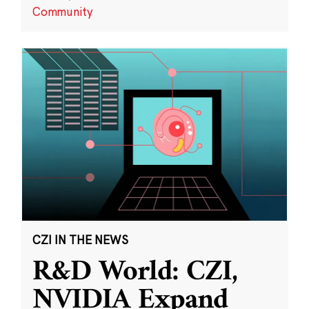
Community
CZI IN THE NEWS
R&D World: CZI,
NVIDIA Expand