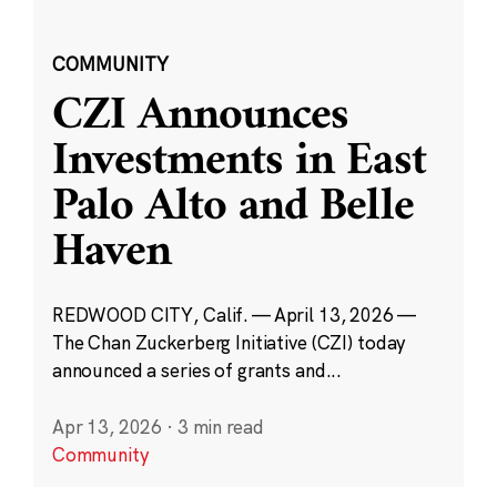
COMMUNITY
CZI Announces
Investments in East
Palo Alto and Belle
Haven
REDWOOD CITY, Calif. — April 13, 2026 —
The Chan Zuckerberg Initiative (CZI) today
announced a series of grants and...
Apr 13, 2026
·
3 min read
Community