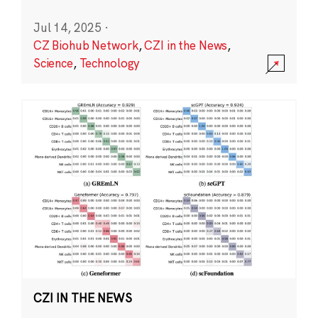
Jul 14, 2025
·
CZ Biohub Network
,
CZI in the News
,
Science
,
Technology
CZI IN THE NEWS