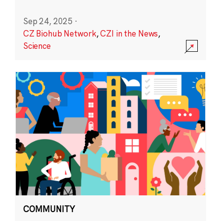
Sep 24, 2025
·
CZ Biohub Network
,
CZI in the News
,
Science
COMMUNITY