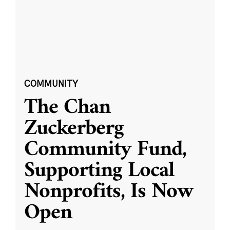
COMMUNITY
The Chan
Zuckerberg
Community Fund,
Supporting Local
Nonprofits, Is Now
Open