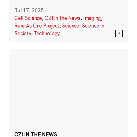
Jul 17, 2025
·
Cell Science
,
CZI in the News
,
Imaging
,
Rare As One Project
,
Science
,
Science in
Society
,
Technology
CZI IN THE NEWS