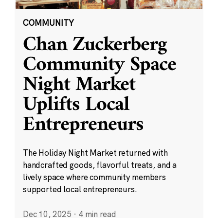
COMMUNITY
Chan Zuckerberg
Community Space
Night Market
Uplifts Local
Entrepreneurs
The Holiday Night Market returned with
handcrafted goods, flavorful treats, and a
lively space where community members
supported local entrepreneurs.
Dec 10, 2025
·
4 min read