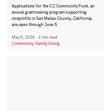
Applications for the CZ Community Fund, an
annual grantmaking program supporting
nonprofits in San Mateo County, California,
are open through June 5.
May 5, 2026
·
2 min read
Community
,
Family Giving