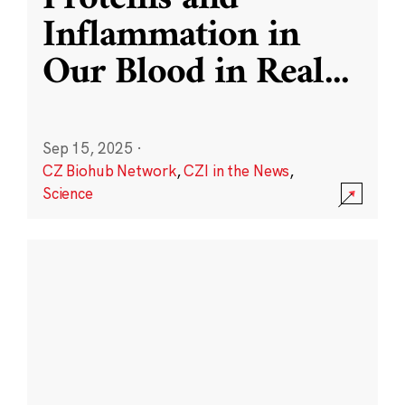
Inflammation in
Our Blood in Real
...
Sep 15, 2025
·
CZ Biohub Network
,
CZI in the News
,
Science