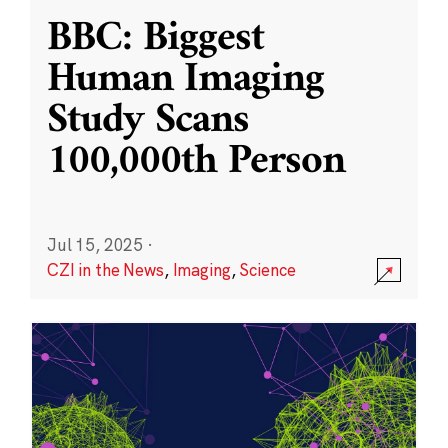
BBC: Biggest
Human Imaging
Study Scans
100,000th Person
Jul 15, 2025
·
CZI in the News
,
Imaging
,
Science