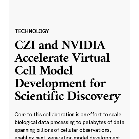
TECHNOLOGY
CZI and NVIDIA
Accelerate Virtual
Cell Model
Development for
Scientific Discovery
Core to this collaboration is an effort to scale
biological data processing to petabytes of data
spanning billions of cellular observations,
enabling next-generation model development.