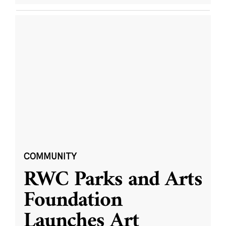
COMMUNITY
RWC Parks and Arts
Foundation
Launches Art