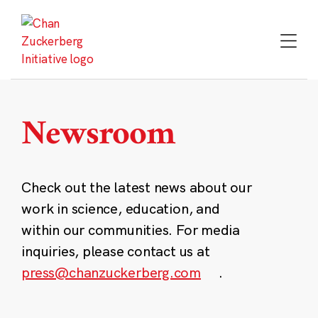
Skip
to
content
Newsroom
Check out the latest news about our
work in science, education, and
within our communities. For media
inquiries, please contact us at
press@chanzuckerberg.com
.