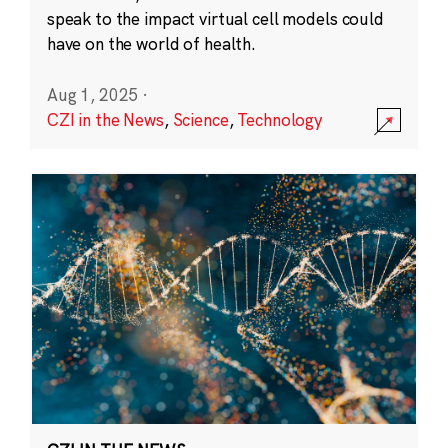
speak to the impact virtual cell models could
have on the world of health.
Aug 1, 2025
·
CZI in the News
,
Science
,
Technology