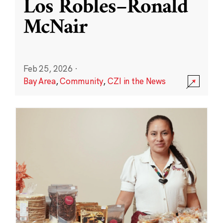
Los Robles–Ronald
McNair
Feb 25, 2026
·
Bay Area
,
Community
,
CZI in the News