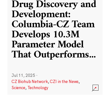
Drug Discovery and
Development:
Columbia-CZ Team
Develops 10.3M
Parameter Model
That Outperforms
...
Jul 11, 2025
·
CZ Biohub Network
,
CZI in the News
,
Science
,
Technology