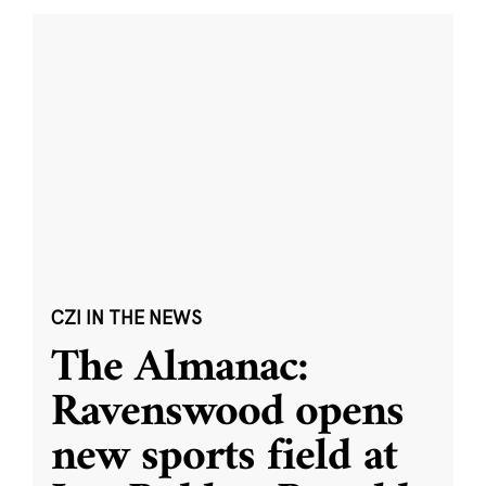
CZI IN THE NEWS
The Almanac:
Ravenswood opens
new sports field at