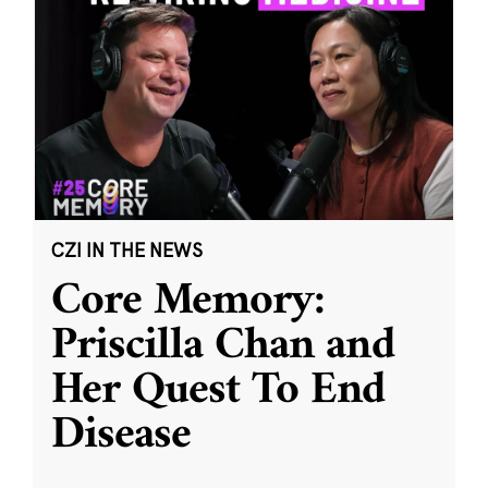
CZI IN THE NEWS
Core Memory:
Priscilla Chan and
Her Quest To End
Disease