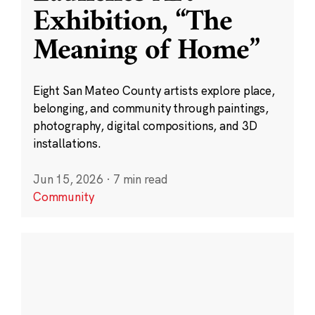
Exhibition, “The
Meaning of Home”
Eight San Mateo County artists explore place,
belonging, and community through paintings,
photography, digital compositions, and 3D
installations.
Jun 15, 2026
·
7 min read
Community