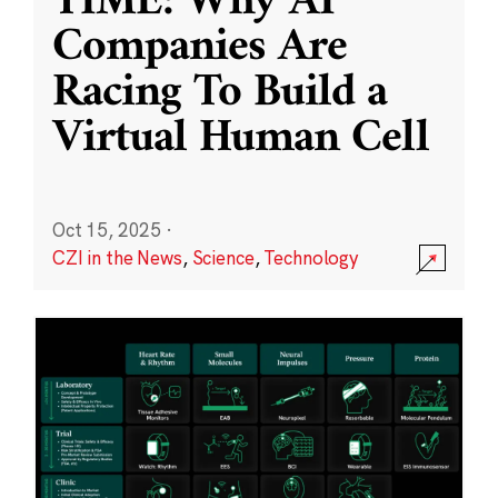
TIME: Why AI
Companies Are
Racing To Build a
Virtual Human Cell
Oct 15, 2025
·
CZI in the News
,
Science
,
Technology