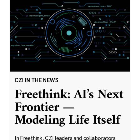
CZI IN THE NEWS
Freethink: AI’s Next
Frontier —
Modeling Life Itself
In Freethink, CZI leaders and collaborators