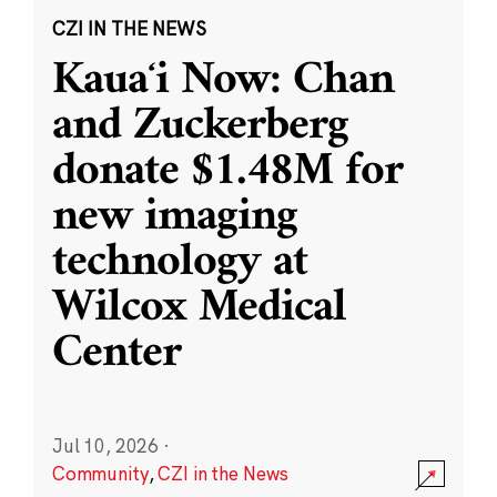
CZI IN THE NEWS
Kauaʻi Now: Chan
and Zuckerberg
donate $1.48M for
new imaging
technology at
Wilcox Medical
Center
Jul 10, 2026
·
Community
,
CZI in the News