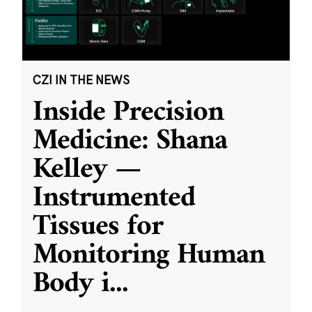
CZI IN THE NEWS
Inside Precision
Medicine: Shana
Kelley —
Instrumented
Tissues for
Monitoring Human
Body i
...