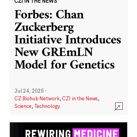
CZI IN THE NEWS
Forbes: Chan
Zuckerberg
Initiative Introduces
New GREmLN
Model for Genetics
Jul 24, 2025
·
CZ Biohub Network
,
CZI in the News
,
Science
,
Technology