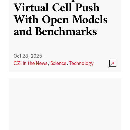
Virtual Cell Push
With Open Models
and Benchmarks
Oct 28, 2025
·
CZI in the News
,
Science
,
Technology