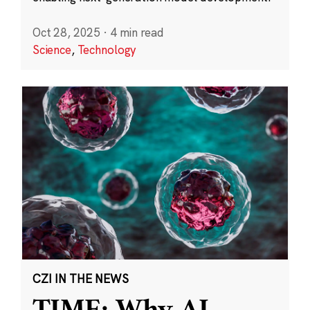
Oct 28, 2025
·
4 min read
Science
,
Technology
CZI IN THE NEWS