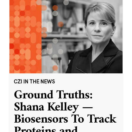
CZI IN THE NEWS
Ground Truths:
Shana Kelley —
Biosensors To Track
Proteins and