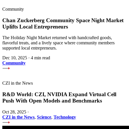
Community
Chan Zuckerberg Community Space Night Market
Uplifts Local Entrepreneurs
The Holiday Night Market returned with handcrafted goods,
flavorful treats, and a lively space where community members
supported local entrepreneurs.
Dec 10, 2025
·
4 min read
Community
CZI in the News
R&D World: CZI, NVIDIA Expand Virtual Cell
Push With Open Models and Benchmarks
Oct 28, 2025
·
CZI in the News
,
Science
,
Technology