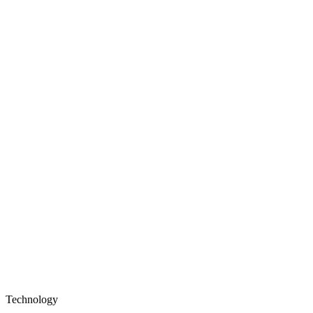
Technology