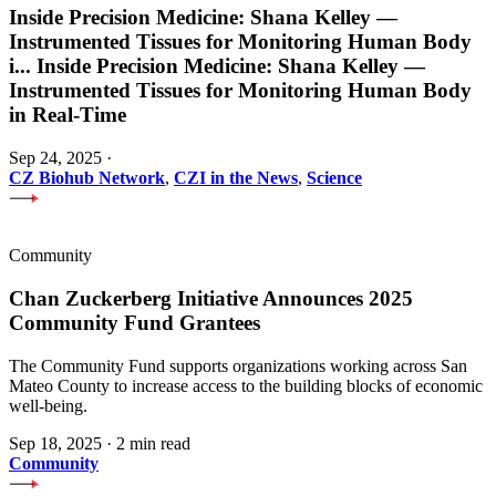
Inside Precision Medicine: Shana Kelley —
Instrumented Tissues for Monitoring Human Body
i
...
Inside Precision Medicine: Shana Kelley —
Instrumented Tissues for Monitoring Human Body
in Real-Time
Sep 24, 2025
·
CZ Biohub Network
,
CZI in the News
,
Science
Community
Chan Zuckerberg Initiative Announces 2025
Community Fund Grantees
The Community Fund supports organizations working across San
Mateo County to increase access to the building blocks of economic
well-being.
Sep 18, 2025
·
2 min read
Community