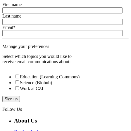
First name
Last name
Email
*
Manage your preferences
Select which topics you would like to
receive email communications about:
Education (Learning Commons)
Science (Biohub)
Work at CZI
Follow Us
About Us