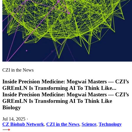
CZI in the News
Inside Precision Medicine: Mogwai Masters — CZI’s
GREmLN Is Transforming AI To Think Like
...
Inside Precision Medicine: Mogwai Masters — CZI’s
GREmLN Is Transforming AI To Think Like
Biology
Jul 14, 2025
·
CZ Biohub Network
,
CZI in the News
,
Science
,
Technology