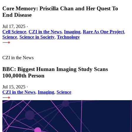
Core Memory: Priscilla Chan and Her Quest To
End Disease
Jul 17, 2025
·
Cell Science
,
CZI in the News
,
Imaging
,
Rare As One Project
,
Science
,
Science in Society
,
Technology
CZI in the News
BBC: Biggest Human Imaging Study Scans
100,000th Person
Jul 15, 2025
·
CZI in the News
,
Imaging
,
Science