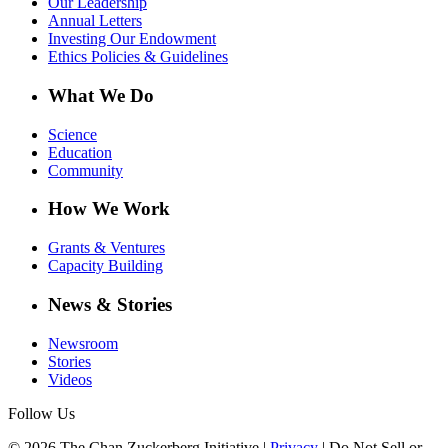
Our Leadership
Annual Letters
Investing Our Endowment
Ethics Policies & Guidelines
What We Do
Science
Education
Community
How We Work
Grants & Ventures
Capacity Building
News & Stories
Newsroom
Stories
Videos
Follow Us
© 2026 The Chan Zuckerberg Initiative |
Privacy
|
Do Not Sell or