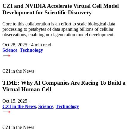
CZI and NVIDIA Accelerate Virtual Cell Model
Development for Scientific Discovery
Core to this collaboration is an effort to scale biological data
processing to petabytes of data spanning billions of cellular
observations, enabling next-generation model development.
Oct 28, 2025
·
4 min read
Science
,
Technology
CZI in the News
TIME: Why AI Companies Are Racing To Build a
Virtual Human Cell
Oct 15, 2025
·
CZI in the News
,
Science
,
Technology
CZI in the News