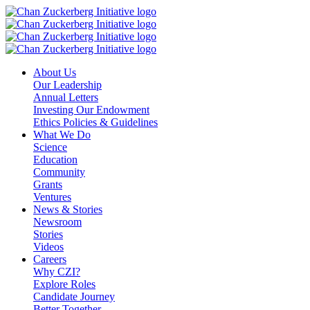
Skip
to
content
About Us
Our Leadership
Annual Letters
Investing Our Endowment
Ethics Policies & Guidelines
What We Do
Science
Education
Community
Grants
Ventures
News & Stories
Newsroom
Stories
Videos
Careers
Why CZI?
Explore Roles
Candidate Journey
Better Together