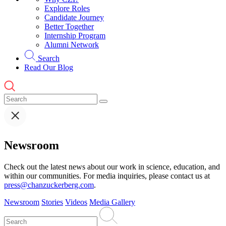
Explore Roles
Candidate Journey
Better Together
Internship Program
Alumni Network
Search
Read Our Blog
Newsroom
Check out the latest news about our work in science, education, and
within our communities. For media inquiries, please contact us at
press@chanzuckerberg.com
.
Newsroom
Stories
Videos
Media Gallery