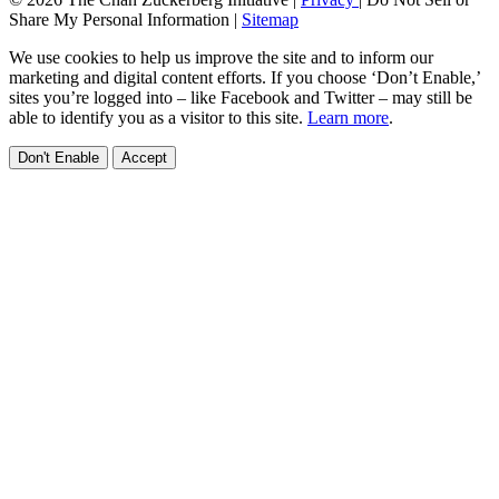
Share My Personal Information
|
Sitemap
We use cookies to help us improve the site and to inform our
marketing and digital content efforts. If you choose ‘Don’t Enable,’
sites you’re logged into – like Facebook and Twitter – may still be
able to identify you as a visitor to this site.
Learn more
.
Don't Enable
Accept