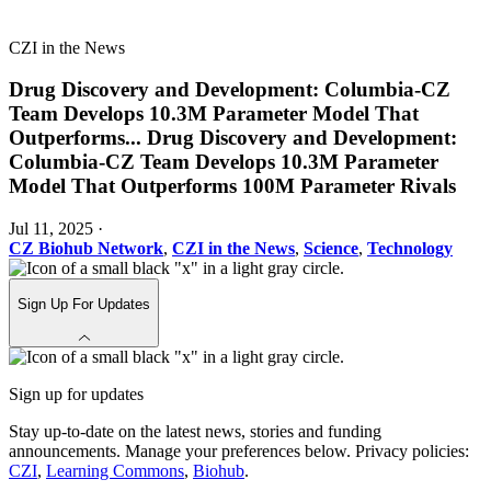
CZI in the News
Drug Discovery and Development: Columbia-CZ
Team Develops 10.3M Parameter Model That
Outperforms
...
Drug Discovery and Development:
Columbia-CZ Team Develops 10.3M Parameter
Model That Outperforms 100M Parameter Rivals
Jul 11, 2025
·
CZ Biohub Network
,
CZI in the News
,
Science
,
Technology
Sign Up For Updates
Sign up for updates
Stay up-to-date on the latest news, stories and funding
announcements. Manage your preferences below. Privacy policies:
CZI
,
Learning Commons
,
Biohub
.