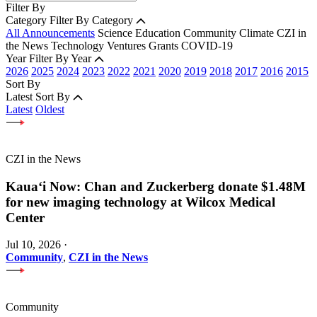
Filter By
Category
Filter By Category
All Announcements
Science
Education
Community
Climate
CZI in
the News
Technology
Ventures
Grants
COVID-19
Year
Filter By Year
2026
2025
2024
2023
2022
2021
2020
2019
2018
2017
2016
2015
Sort By
Latest
Sort By
Latest
Oldest
CZI in the News
Kauaʻi Now: Chan and Zuckerberg donate $1.48M
for new imaging technology at Wilcox Medical
Center
Jul 10, 2026
·
Community
,
CZI in the News
Community