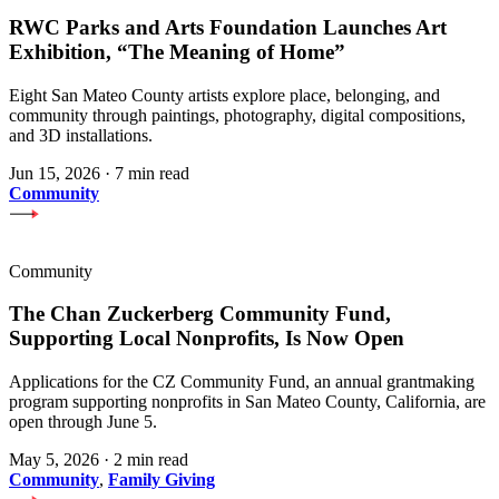
RWC Parks and Arts Foundation Launches Art
Exhibition, “The Meaning of Home”
Eight San Mateo County artists explore place, belonging, and
community through paintings, photography, digital compositions,
and 3D installations.
Jun 15, 2026
·
7 min read
Community
Community
The Chan Zuckerberg Community Fund,
Supporting Local Nonprofits, Is Now Open
Applications for the CZ Community Fund, an annual grantmaking
program supporting nonprofits in San Mateo County, California, are
open through June 5.
May 5, 2026
·
2 min read
Community
,
Family Giving