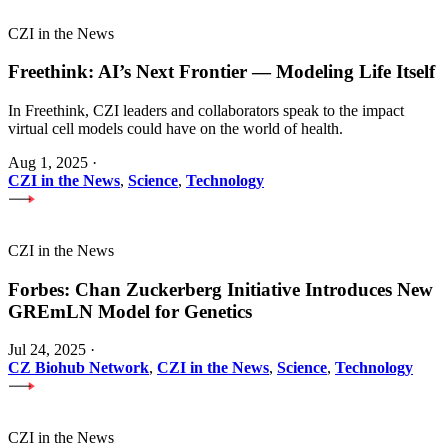
CZI in the News
Freethink: AI’s Next Frontier — Modeling Life Itself
In Freethink, CZI leaders and collaborators speak to the impact
virtual cell models could have on the world of health.
Aug 1, 2025
·
CZI in the News
,
Science
,
Technology
CZI in the News
Forbes: Chan Zuckerberg Initiative Introduces New
GREmLN Model for Genetics
Jul 24, 2025
·
CZ Biohub Network
,
CZI in the News
,
Science
,
Technology
CZI in the News