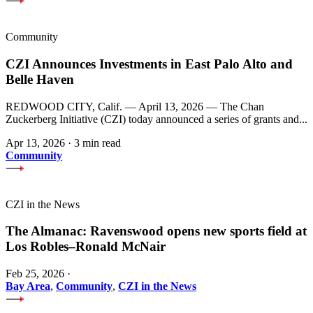
Community
CZI Announces Investments in East Palo Alto and
Belle Haven
REDWOOD CITY, Calif. — April 13, 2026 — The Chan
Zuckerberg Initiative (CZI) today announced a series of grants and...
Apr 13, 2026
·
3 min read
Community
CZI in the News
The Almanac: Ravenswood opens new sports field at
Los Robles–Ronald McNair
Feb 25, 2026
·
Bay Area
,
Community
,
CZI in the News