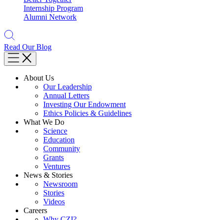
Internship Program
Alumni Network
Read Our Blog
About Us
Our Leadership
Annual Letters
Investing Our Endowment
Ethics Policies & Guidelines
What We Do
Science
Education
Community
Grants
Ventures
News & Stories
Newsroom
Stories
Videos
Careers
Why CZI?