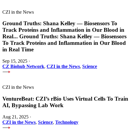
CZI in the News
Ground Truths: Shana Kelley — Biosensors To
Track Proteins and Inflammation in Our Blood in
Real
...
Ground Truths: Shana Kelley — Biosensors
To Track Proteins and Inflammation in Our Blood
in Real Time
Sep 15, 2025
·
CZ Biohub Network
,
CZI in the News
,
Science
CZI in the News
VentureBeat: CZI’s rBio Uses Virtual Cells To Train
AI, Bypassing Lab Work
Aug 21, 2025
·
CZI in the News
,
Science
,
Technology