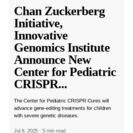
Chan Zuckerberg
Initiative,
Innovative
Genomics Institute
Announce New
Center for Pediatric
CRISPR
...
The Center for Pediatric CRISPR Cures will
advance gene-editing treatments for children
with severe genetic diseases.
Jul 8, 2025
·
5 min read