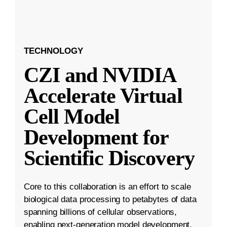
TECHNOLOGY
CZI and NVIDIA
Accelerate Virtual
Cell Model
Development for
Scientific Discovery
Core to this collaboration is an effort to scale
biological data processing to petabytes of data
spanning billions of cellular observations,
enabling next-generation model development.