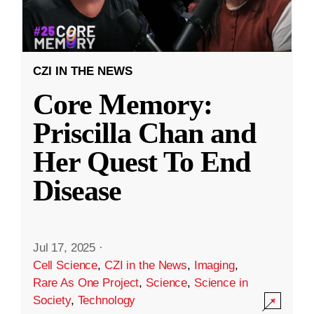
CZI IN THE NEWS
Core Memory:
Priscilla Chan and
Her Quest To End
Disease
Jul 17, 2025
·
Cell Science
,
CZI in the News
,
Imaging
,
Rare As One Project
,
Science
,
Science in
Society
,
Technology