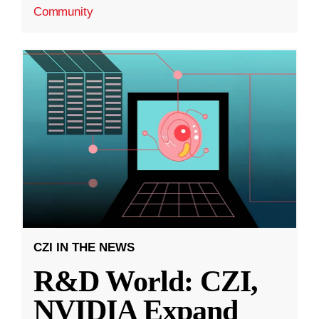
Community
CZI IN THE NEWS
R&D World: CZI,
NVIDIA Expand