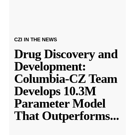
CZI IN THE NEWS
Drug Discovery and
Development:
Columbia-CZ Team
Develops 10.3M
Parameter Model
That Outperforms
...