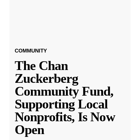
COMMUNITY
The Chan
Zuckerberg
Community Fund,
Supporting Local
Nonprofits, Is Now
Open