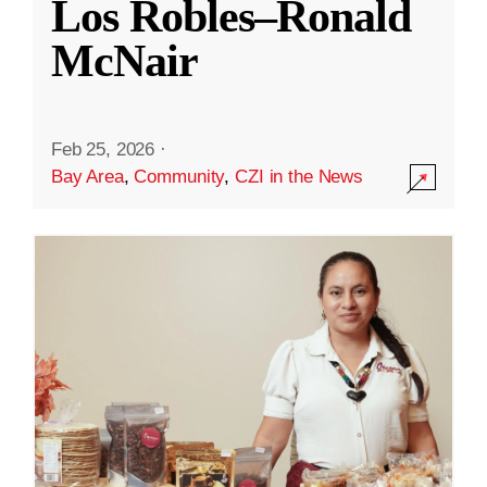
Los Robles–Ronald
McNair
Feb 25, 2026
·
Bay Area
,
Community
,
CZI in the News