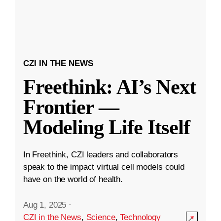
CZI IN THE NEWS
Freethink: AI’s Next
Frontier —
Modeling Life Itself
In Freethink, CZI leaders and collaborators
speak to the impact virtual cell models could
have on the world of health.
Aug 1, 2025
·
CZI in the News
,
Science
,
Technology