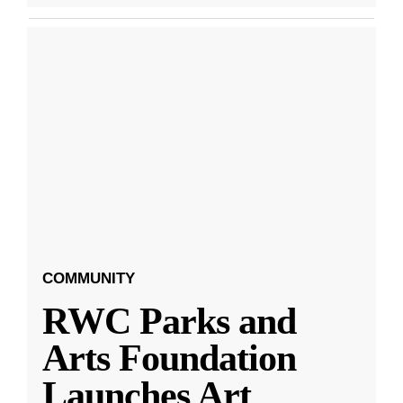
COMMUNITY
RWC Parks and
Arts Foundation
Launches Art