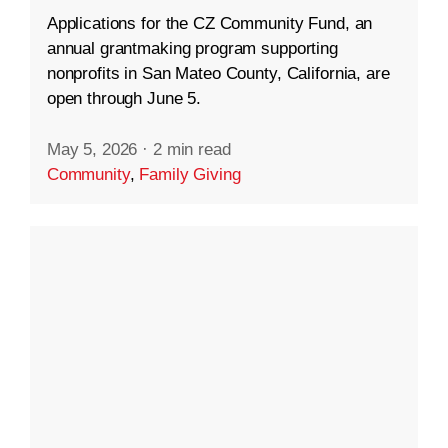
Applications for the CZ Community Fund, an
annual grantmaking program supporting
nonprofits in San Mateo County, California, are
open through June 5.
May 5, 2026
·
2 min read
Community
,
Family Giving