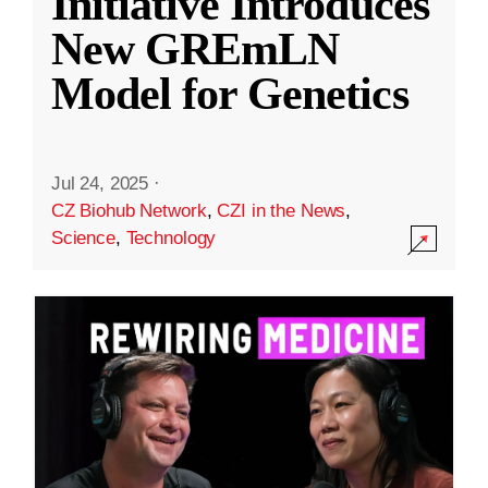
Initiative Introduces
New GREmLN
Model for Genetics
Jul 24, 2025
·
CZ Biohub Network
,
CZI in the News
,
Science
,
Technology