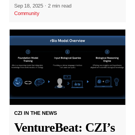
Sep 18, 2025
·
2 min read
Community
CZI IN THE NEWS
VentureBeat: CZI’s