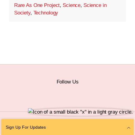
Rare As One Project
,
Science
,
Science in
Society
,
Technology
Follow Us
© 2026 The Chan Zuckerberg Initiative |
Privacy
|
Do Not Sell or Share My
Sign Up For Updates
Personal Information
|
Sitemap