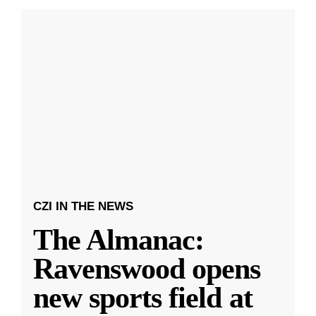
CZI IN THE NEWS
The Almanac:
Ravenswood opens
new sports field at