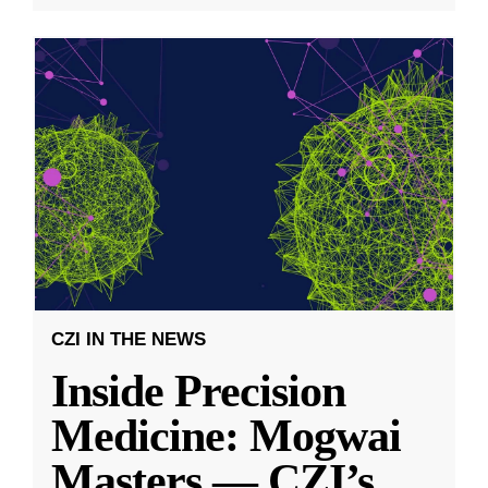
CZI IN THE NEWS
Inside Precision
Medicine: Mogwai
Masters — CZI’s