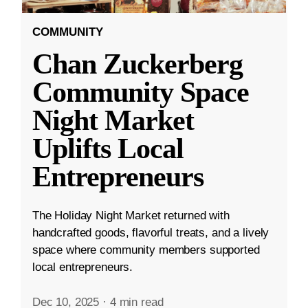
COMMUNITY
Chan Zuckerberg
Community Space
Night Market
Uplifts Local
Entrepreneurs
The Holiday Night Market returned with
handcrafted goods, flavorful treats, and a lively
space where community members supported
local entrepreneurs.
Dec 10, 2025
·
4 min read