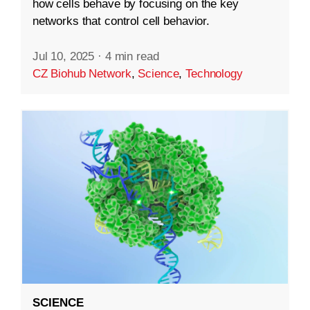
how cells behave by focusing on the key
networks that control cell behavior.
Jul 10, 2025
·
4 min read
CZ Biohub Network
,
Science
,
Technology
SCIENCE