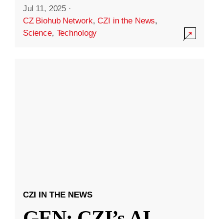
Jul 11, 2025
·
CZ Biohub Network
,
CZI in the News
,
Science
,
Technology
CZI IN THE NEWS
GEN: CZI’s AI