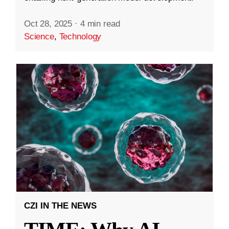
Oct 28, 2025
·
4 min read
Science
,
Technology
CZI IN THE NEWS