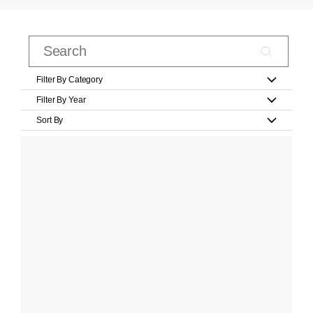
Filter By Category
Filter By Year
Sort By