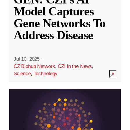
Model Captures
Gene Networks To
Address Disease
Jul 10, 2025
·
CZ Biohub Network
,
CZI in the News
,
Science
,
Technology