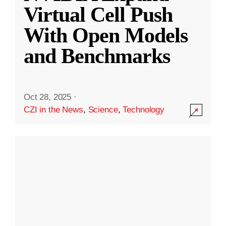
Virtual Cell Push
With Open Models
and Benchmarks
Oct 28, 2025
·
CZI in the News
,
Science
,
Technology