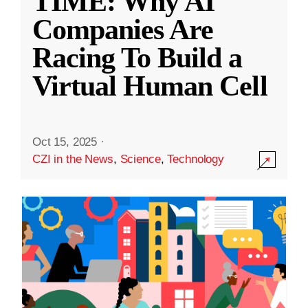
TIME: Why AI
Companies Are
Racing To Build a
Virtual Human Cell
Oct 15, 2025
·
CZI in the News
,
Science
,
Technology