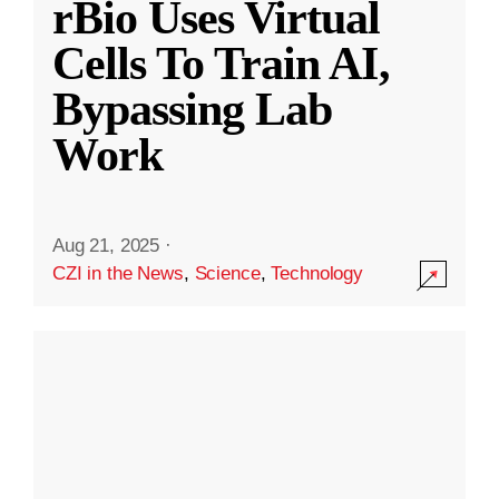
rBio Uses Virtual
Cells To Train AI,
Bypassing Lab
Work
Aug 21, 2025
·
CZI in the News
,
Science
,
Technology