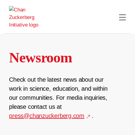
Skip
to
content
Newsroom
Check out the latest news about our
work in science, education, and within
our communities. For media inquiries,
please contact us at
press@chanzuckerberg.com
.