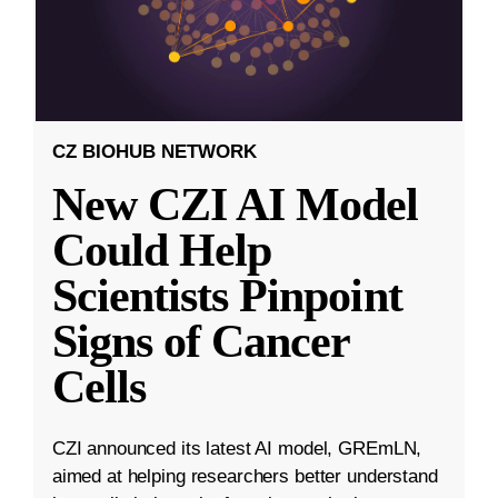
CZ BIOHUB NETWORK
New CZI AI Model
Could Help
Scientists Pinpoint
Signs of Cancer
Cells
CZI announced its latest AI model, GREmLN,
aimed at helping researchers better understand