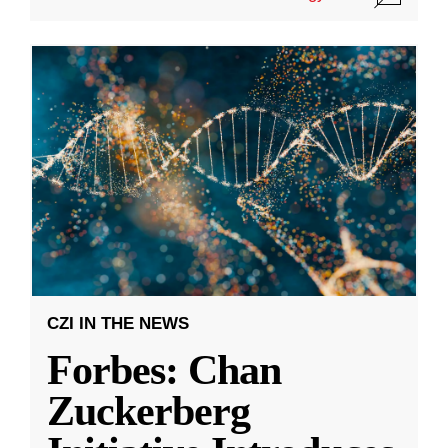
CZI IN THE NEWS
Forbes: Chan
Zuckerberg