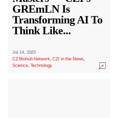
GREmLN Is
Transforming AI To
Think Like
...
Jul 14, 2025
·
CZ Biohub Network
,
CZI in the News
,
Science
,
Technology