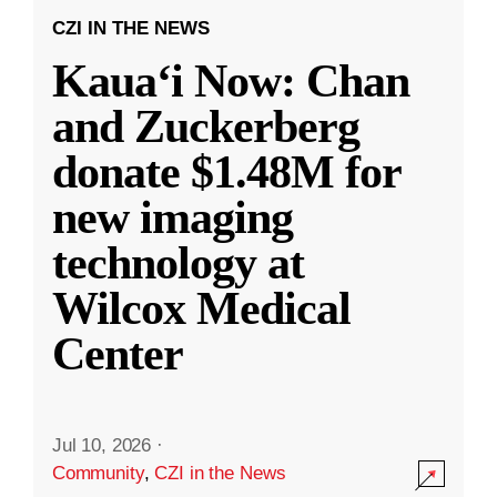
CZI IN THE NEWS
Kauaʻi Now: Chan
and Zuckerberg
donate $1.48M for
new imaging
technology at
Wilcox Medical
Center
Jul 10, 2026
·
Community
,
CZI in the News