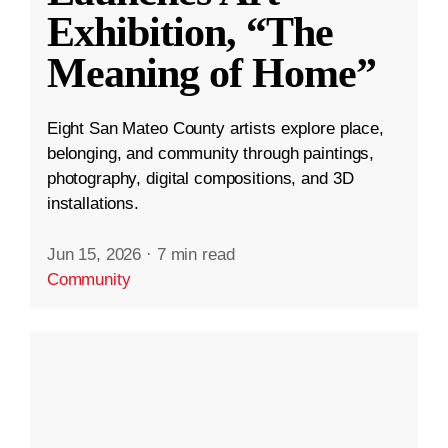
Exhibition, “The
Meaning of Home”
Eight San Mateo County artists explore place,
belonging, and community through paintings,
photography, digital compositions, and 3D
installations.
Jun 15, 2026
·
7 min read
Community