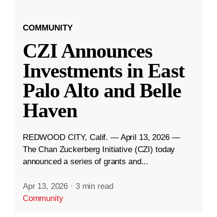
COMMUNITY
CZI Announces
Investments in East
Palo Alto and Belle
Haven
REDWOOD CITY, Calif. — April 13, 2026 —
The Chan Zuckerberg Initiative (CZI) today
announced a series of grants and...
Apr 13, 2026
·
3 min read
Community