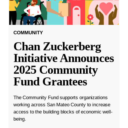
COMMUNITY
Chan Zuckerberg
Initiative Announces
2025 Community
Fund Grantees
The Community Fund supports organizations
working across San Mateo County to increase
access to the building blocks of economic well-
being.