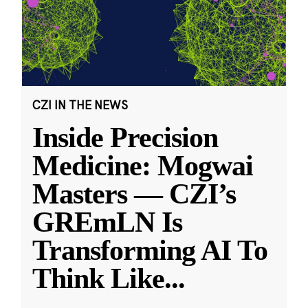
CZI IN THE NEWS
Inside Precision
Medicine: Mogwai
Masters — CZI’s
GREmLN Is
Transforming AI To
Think Like
...