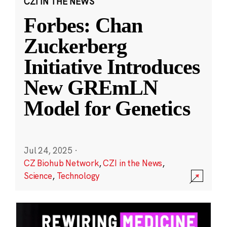
CZI IN THE NEWS
Forbes: Chan
Zuckerberg
Initiative Introduces
New GREmLN
Model for Genetics
Jul 24, 2025
·
CZ Biohub Network
,
CZI in the News
,
Science
,
Technology