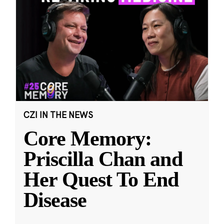
CZI IN THE NEWS
Core Memory:
Priscilla Chan and
Her Quest To End
Disease