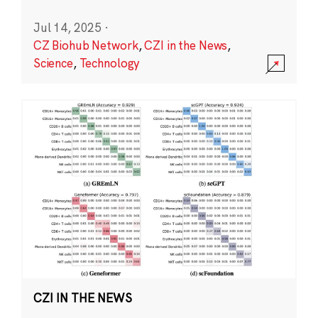
Jul 14, 2025
·
CZ Biohub Network
,
CZI in the News
,
Science
,
Technology
CZI IN THE NEWS