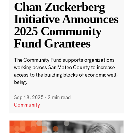
Chan Zuckerberg
Initiative Announces
2025 Community
Fund Grantees
The Community Fund supports organizations
working across San Mateo County to increase
access to the building blocks of economic well-
being.
Sep 18, 2025
·
2 min read
Community