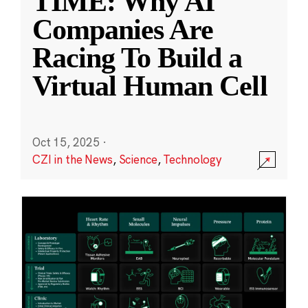
TIME: Why AI
Companies Are
Racing To Build a
Virtual Human Cell
Oct 15, 2025
·
CZI in the News
,
Science
,
Technology