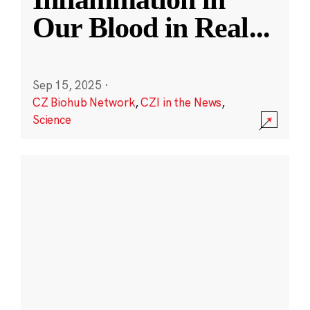
Our Blood in Real
...
Sep 15, 2025
·
CZ Biohub Network
,
CZI in the News
,
Science