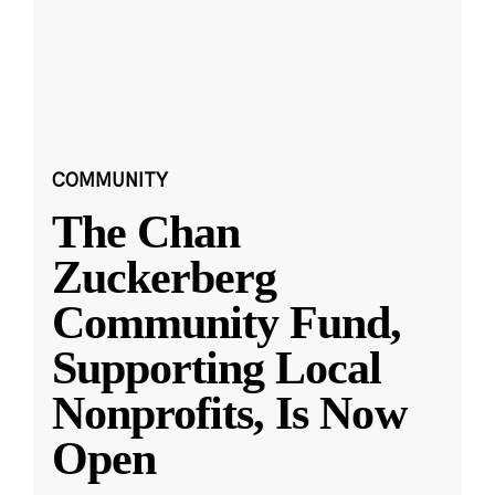
COMMUNITY
The Chan
Zuckerberg
Community Fund,
Supporting Local
Nonprofits, Is Now
Open