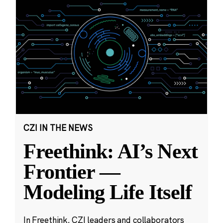
CZI IN THE NEWS
Freethink: AI’s Next
Frontier —
Modeling Life Itself
In Freethink, CZI leaders and collaborators