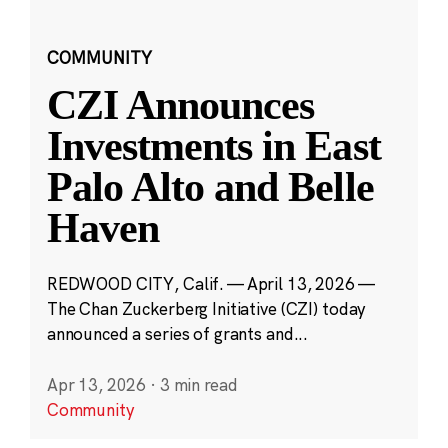
COMMUNITY
CZI Announces
Investments in East
Palo Alto and Belle
Haven
REDWOOD CITY, Calif. — April 13, 2026 —
The Chan Zuckerberg Initiative (CZI) today
announced a series of grants and...
Apr 13, 2026
·
3 min read
Community