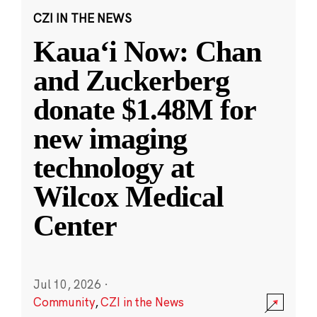
CZI IN THE NEWS
Kauaʻi Now: Chan
and Zuckerberg
donate $1.48M for
new imaging
technology at
Wilcox Medical
Center
Jul 10, 2026
·
Community
,
CZI in the News