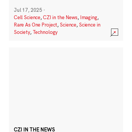
Jul 17, 2025
·
Cell Science
,
CZI in the News
,
Imaging
,
Rare As One Project
,
Science
,
Science in
Society
,
Technology
CZI IN THE NEWS