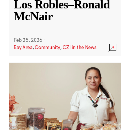
Los Robles–Ronald
McNair
Feb 25, 2026
·
Bay Area
,
Community
,
CZI in the News