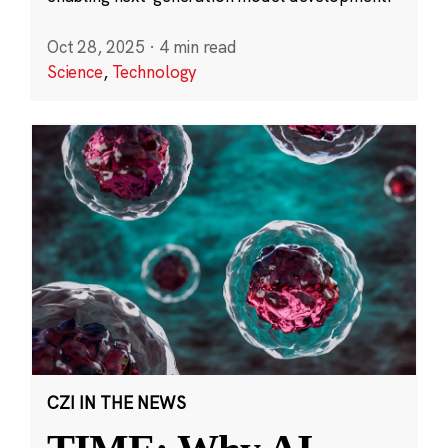
Oct 28, 2025
·
4 min read
Science
,
Technology
CZI IN THE NEWS