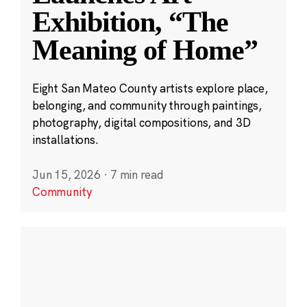
Exhibition, “The
Meaning of Home”
Eight San Mateo County artists explore place,
belonging, and community through paintings,
photography, digital compositions, and 3D
installations.
Jun 15, 2026
·
7 min read
Community