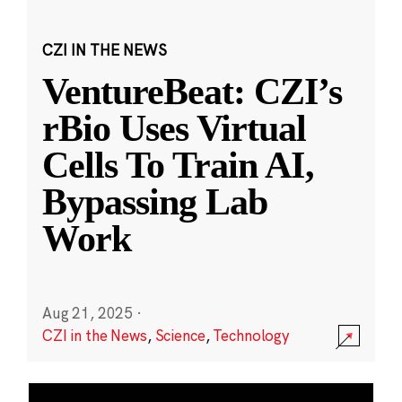
CZI IN THE NEWS
VentureBeat: CZI’s
rBio Uses Virtual
Cells To Train AI,
Bypassing Lab
Work
Aug 21, 2025
·
CZI in the News
,
Science
,
Technology