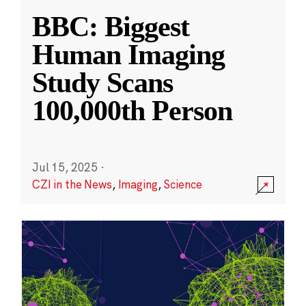
BBC: Biggest
Human Imaging
Study Scans
100,000th Person
Jul 15, 2025
·
CZI in the News
,
Imaging
,
Science