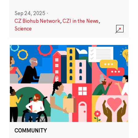
Sep 24, 2025
·
CZ Biohub Network
,
CZI in the News
,
Science
COMMUNITY