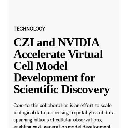
TECHNOLOGY
CZI and NVIDIA
Accelerate Virtual
Cell Model
Development for
Scientific Discovery
Core to this collaboration is an effort to scale
biological data processing to petabytes of data
spanning billions of cellular observations,
enabling next-generation model development.