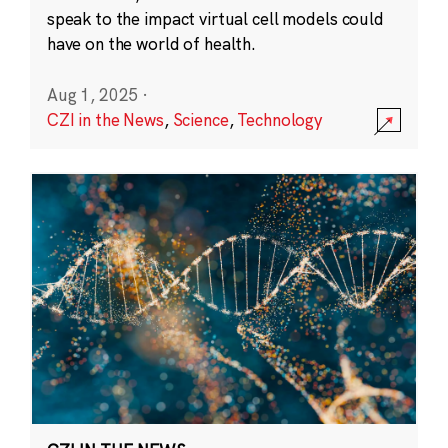
speak to the impact virtual cell models could
have on the world of health.
Aug 1, 2025
·
CZI in the News
,
Science
,
Technology