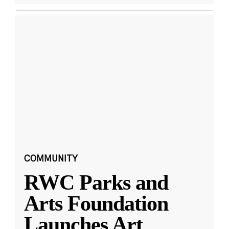
COMMUNITY
RWC Parks and
Arts Foundation
Launches Art