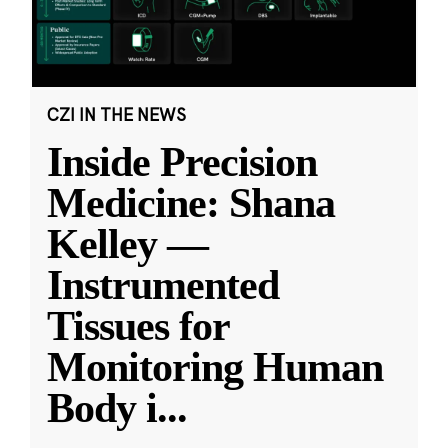
CZI IN THE NEWS
Inside Precision
Medicine: Shana
Kelley —
Instrumented
Tissues for
Monitoring Human
Body i
...