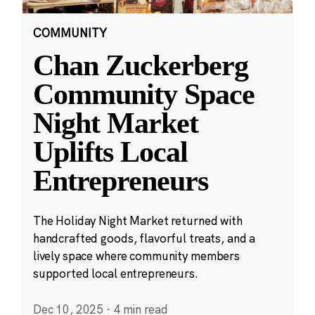
COMMUNITY
Chan Zuckerberg
Community Space
Night Market
Uplifts Local
Entrepreneurs
The Holiday Night Market returned with
handcrafted goods, flavorful treats, and a
lively space where community members
supported local entrepreneurs.
Dec 10, 2025
·
4 min read