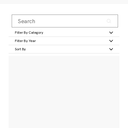
Filter By Category
Filter By Year
Sort By