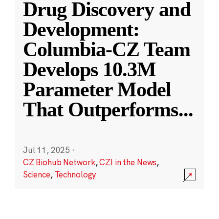
Drug Discovery and
Development:
Columbia-CZ Team
Develops 10.3M
Parameter Model
That Outperforms
...
Jul 11, 2025
·
CZ Biohub Network
,
CZI in the News
,
Science
,
Technology