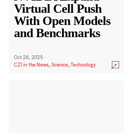
Virtual Cell Push
With Open Models
and Benchmarks
Oct 28, 2025
·
CZI in the News
,
Science
,
Technology