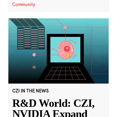
Community
CZI IN THE NEWS
R&D World: CZI,
NVIDIA Expand