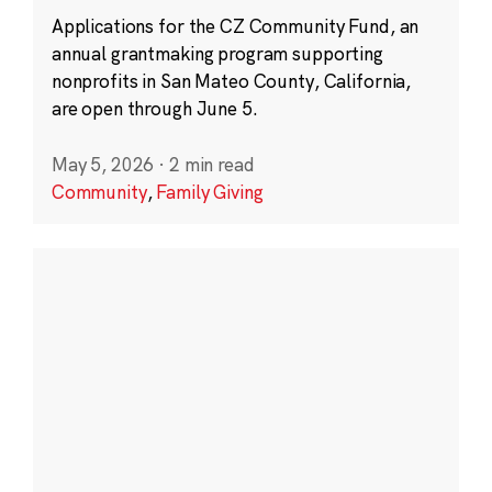
Applications for the CZ Community Fund, an
annual grantmaking program supporting
nonprofits in San Mateo County, California,
are open through June 5.
May 5, 2026
·
2 min read
Community
,
Family Giving