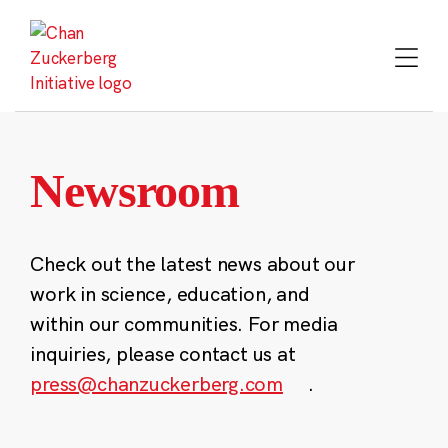
Skip
to
content
Newsroom
Check out the latest news about our
work in science, education, and
within our communities. For media
inquiries, please contact us at
press@chanzuckerberg.com
.