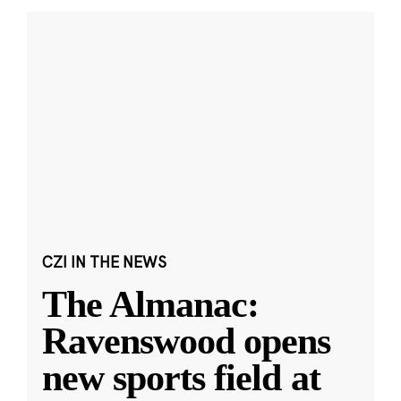
CZI IN THE NEWS
The Almanac:
Ravenswood opens
new sports field at