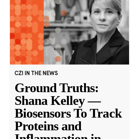
CZI IN THE NEWS
Ground Truths:
Shana Kelley —
Biosensors To Track
Proteins and
Inflammation in