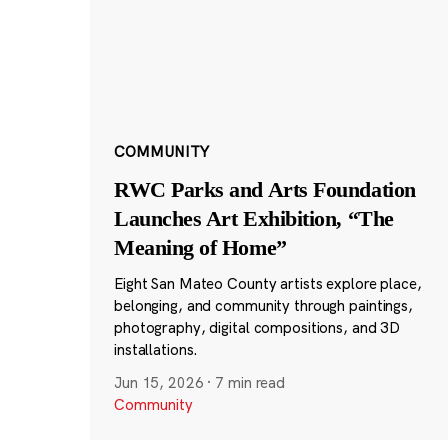
COMMUNITY
RWC Parks and Arts Foundation
Launches Art Exhibition, “The
Meaning of Home”
Eight San Mateo County artists explore place,
belonging, and community through paintings,
photography, digital compositions, and 3D
installations.
Jun 15, 2026
·
7 min read
Community