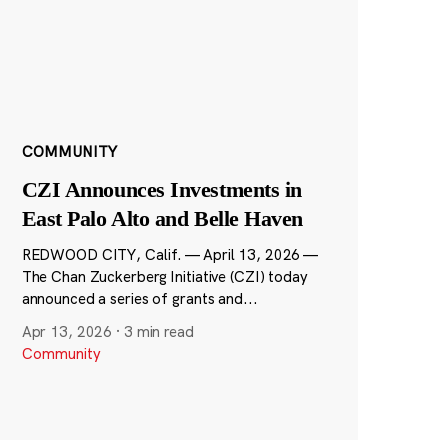
COMMUNITY
CZI Announces Investments in
East Palo Alto and Belle Haven
REDWOOD CITY, Calif. — April 13, 2026 —
The Chan Zuckerberg Initiative (CZI) today
announced a series of grants and...
Apr 13, 2026
·
3 min read
Community