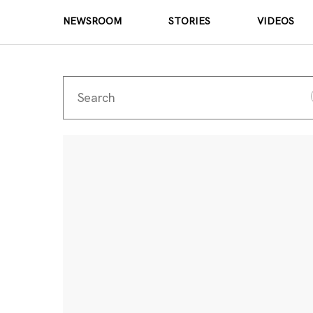
NEWSROOM
STORIES
VIDEOS