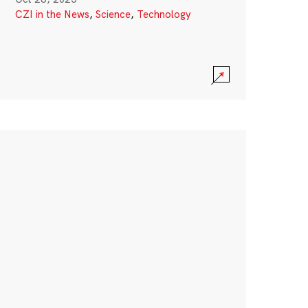
CZI in the News
,
Science
,
Technology