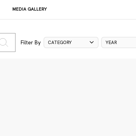
MEDIA GALLERY
Filter By
CATEGORY
YEAR