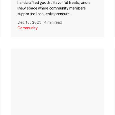
handcrafted goods, flavorful treats, and a
lively space where community members
supported local entrepreneurs.
Dec 10, 2025
·
4 min read
Community