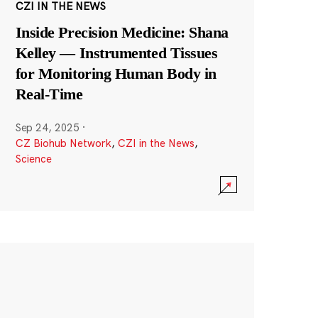
CZI IN THE NEWS
Inside Precision Medicine: Shana
Kelley — Instrumented Tissues
for Monitoring Human Body in
Real-Time
Sep 24, 2025
·
CZ Biohub Network
,
CZI in the News
,
Science