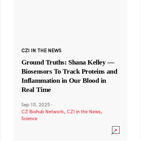
CZI IN THE NEWS
Ground Truths: Shana Kelley —
Biosensors To Track Proteins and
Inflammation in Our Blood in
Real Time
Sep 15, 2025
·
CZ Biohub Network
,
CZI in the News
,
Science