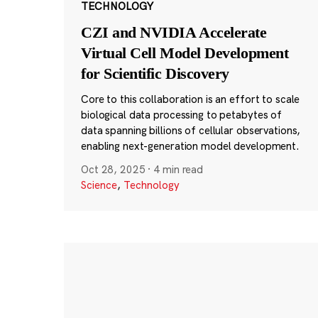
TECHNOLOGY
CZI and NVIDIA Accelerate
Virtual Cell Model Development
for Scientific Discovery
Core to this collaboration is an effort to scale
biological data processing to petabytes of
data spanning billions of cellular observations,
enabling next-generation model development.
Oct 28, 2025
·
4 min read
Science
,
Technology