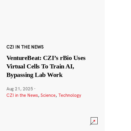
CZI IN THE NEWS
VentureBeat: CZI’s rBio Uses
Virtual Cells To Train AI,
Bypassing Lab Work
Aug 21, 2025
·
CZI in the News
,
Science
,
Technology