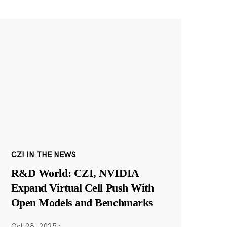
CZI IN THE NEWS
R&D World: CZI, NVIDIA
Expand Virtual Cell Push With
Open Models and Benchmarks
Oct 28, 2025
·