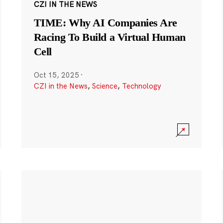
CZI IN THE NEWS
TIME: Why AI Companies Are
Racing To Build a Virtual Human
Cell
Oct 15, 2025
·
CZI in the News
,
Science
,
Technology