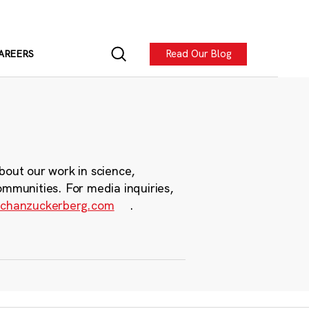
Read Our Blog
AREERS
bout our work in science,
ommunities. For media inquiries,
chanzuckerberg.com
.