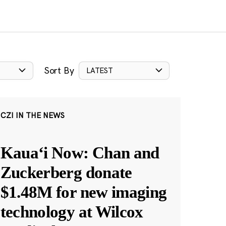
Sort By
LATEST
CZI IN THE NEWS
Kauaʻi Now: Chan and
Zuckerberg donate
$1.48M for new imaging
technology at Wilcox