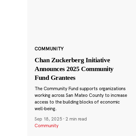
COMMUNITY
Chan Zuckerberg Initiative
Announces 2025 Community
Fund Grantees
The Community Fund supports organizations
working across San Mateo County to increase
access to the building blocks of economic
well-being.
Sep 18, 2025
·
2 min read
Community