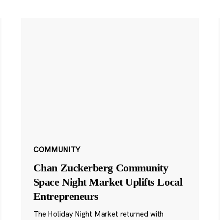
COMMUNITY
Chan Zuckerberg Community
Space Night Market Uplifts Local
Entrepreneurs
The Holiday Night Market returned with