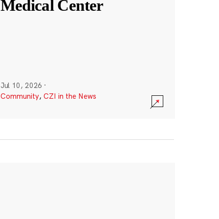
Medical Center
Jul 10, 2026
·
Community
,
CZI in the News