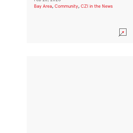
Bay Area
,
Community
,
CZI in the News