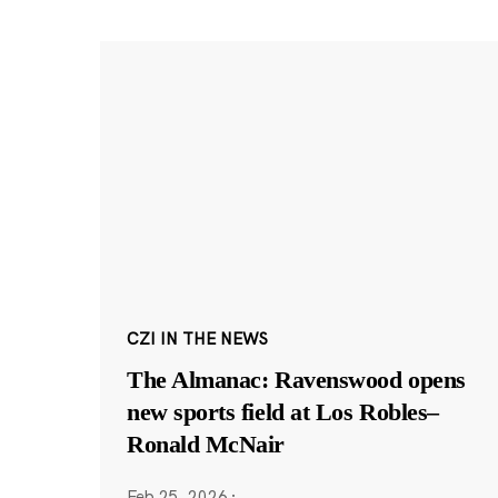
CZI IN THE NEWS
The Almanac: Ravenswood opens
new sports field at Los Robles–
Ronald McNair
Feb 25, 2026
·