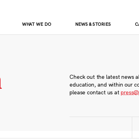
WHAT WE DO
NEWS & STORIES
C
m
Check out the latest news a
education, and within our c
please contact us at
press@