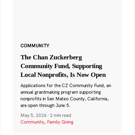
COMMUNITY
The Chan Zuckerberg
Community Fund, Supporting
Local Nonprofits, Is Now Open
Applications for the CZ Community Fund, an
annual grantmaking program supporting
nonprofits in San Mateo County, California,
are open through June 5.
May 5, 2026
·
2 min read
Community
,
Family Giving