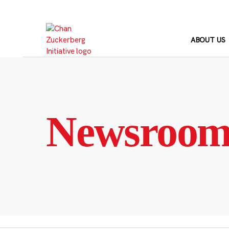
Skip
to
content
ABOUT US
Newsroo