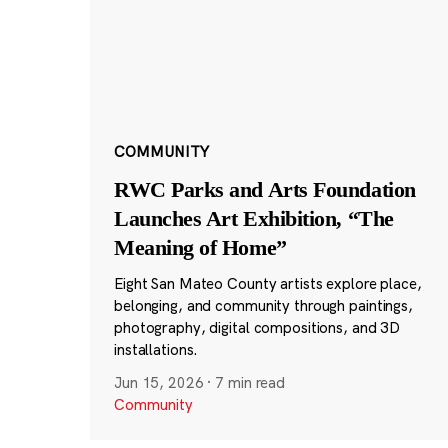
COMMUNITY
RWC Parks and Arts Foundation
Launches Art Exhibition, “The
Meaning of Home”
Eight San Mateo County artists explore place,
belonging, and community through paintings,
photography, digital compositions, and 3D
installations.
Jun 15, 2026
·
7 min read
Community