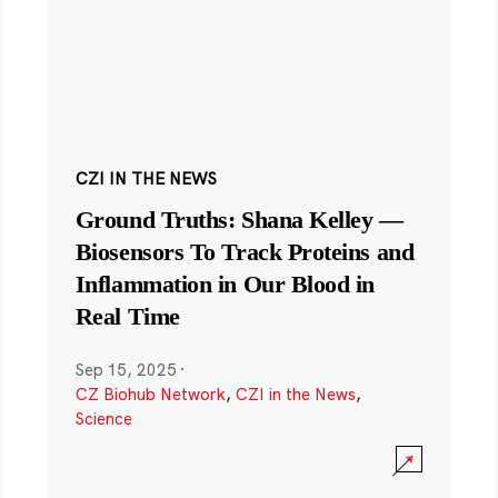
CZI IN THE NEWS
Ground Truths: Shana Kelley —
Biosensors To Track Proteins and
Inflammation in Our Blood in
Real Time
Sep 15, 2025
·
CZ Biohub Network
,
CZI in the News
,
Science