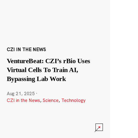
CZI IN THE NEWS
VentureBeat: CZI’s rBio Uses
Virtual Cells To Train AI,
Bypassing Lab Work
Aug 21, 2025
·
CZI in the News
,
Science
,
Technology