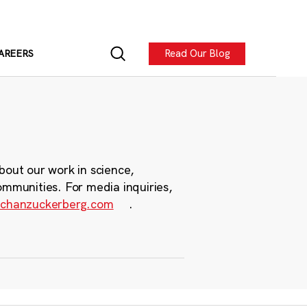
Read Our Blog
AREERS
bout our work in science,
ommunities. For media inquiries,
chanzuckerberg.com
.