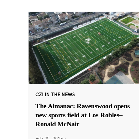
CZI IN THE NEWS
The Almanac: Ravenswood opens
new sports field at Los Robles–
Ronald McNair
Feb 25, 2026
·