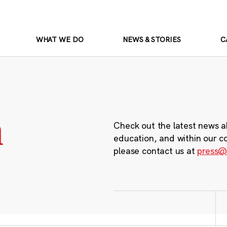
WHAT WE DO
NEWS & STORIES
C
m
Check out the latest news a
education, and within our c
please contact us at
press@