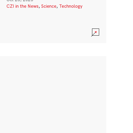
CZI in the News
,
Science
,
Technology