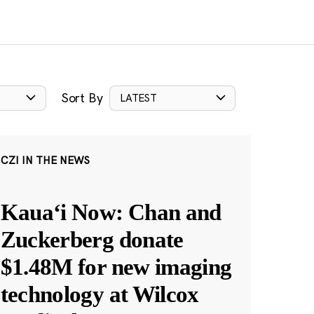
Sort By
LATEST
CZI IN THE NEWS
Kauaʻi Now: Chan and
Zuckerberg donate
$1.48M for new imaging
technology at Wilcox