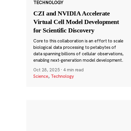
TECHNOLOGY
CZI and NVIDIA Accelerate
Virtual Cell Model Development
for Scientific Discovery
Core to this collaboration is an effort to scale
biological data processing to petabytes of
data spanning billions of cellular observations,
enabling next-generation model development.
Oct 28, 2025
·
4 min read
Science
,
Technology