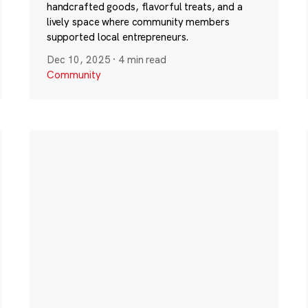
handcrafted goods, flavorful treats, and a
lively space where community members
supported local entrepreneurs.
Dec 10, 2025
·
4 min read
Community