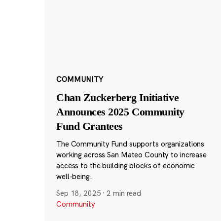
COMMUNITY
Chan Zuckerberg Initiative
Announces 2025 Community
Fund Grantees
The Community Fund supports organizations
working across San Mateo County to increase
access to the building blocks of economic
well-being.
Sep 18, 2025
·
2 min read
Community