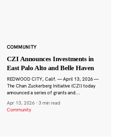
COMMUNITY
CZI Announces Investments in
East Palo Alto and Belle Haven
REDWOOD CITY, Calif. — April 13, 2026 —
The Chan Zuckerberg Initiative (CZI) today
announced a series of grants and...
Apr 13, 2026
·
3 min read
Community