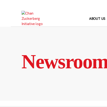
Skip
to
content
ABOUT US
Newsroo