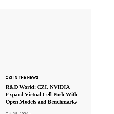
CZI IN THE NEWS
R&D World: CZI, NVIDIA
Expand Virtual Cell Push With
Open Models and Benchmarks
Oct 28, 2025
·