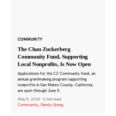
COMMUNITY
The Chan Zuckerberg
Community Fund, Supporting
Local Nonprofits, Is Now Open
Applications for the CZ Community Fund, an
annual grantmaking program supporting
nonprofits in San Mateo County, California,
are open through June 5.
May 5, 2026
·
2 min read
Community
,
Family Giving