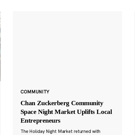
COMMUNITY
Chan Zuckerberg Community
Space Night Market Uplifts Local
Entrepreneurs
The Holiday Night Market returned with