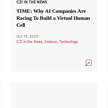
CZI IN THE NEWS
TIME: Why AI Companies Are
Racing To Build a Virtual Human
Cell
Oct 15, 2025
·
CZI in the News
,
Science
,
Technology