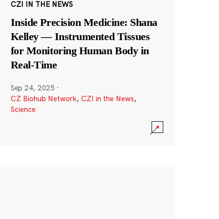
CZI IN THE NEWS
Inside Precision Medicine: Shana
Kelley — Instrumented Tissues
for Monitoring Human Body in
Real-Time
Sep 24, 2025
·
CZ Biohub Network
,
CZI in the News
,
Science