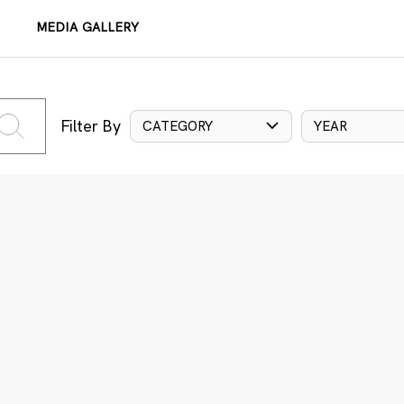
MEDIA GALLERY
Filter By
CATEGORY
YEAR