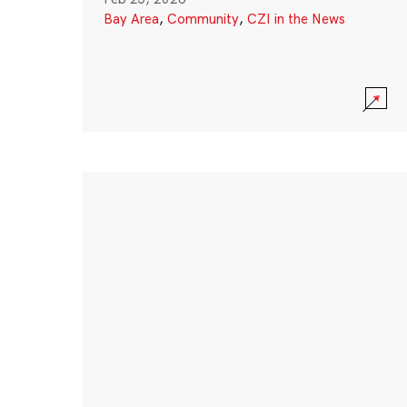
Bay Area
,
Community
,
CZI in the News