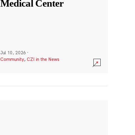
Medical Center
Jul 10, 2026
·
Community
,
CZI in the News