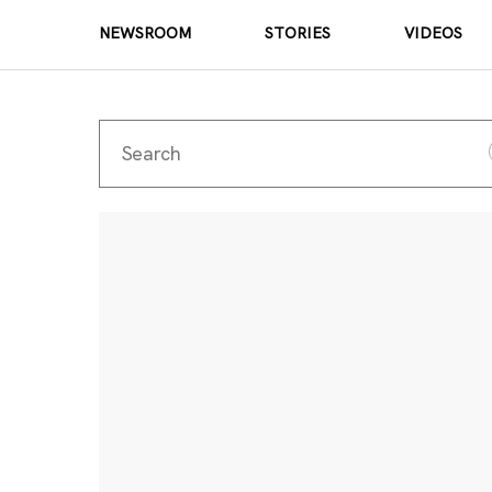
NEWSROOM
STORIES
VIDEOS