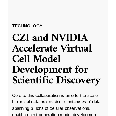
TECHNOLOGY
CZI and NVIDIA
Accelerate Virtual
Cell Model
Development for
Scientific Discovery
Core to this collaboration is an effort to scale
biological data processing to petabytes of data
spanning billions of cellular observations,
enabling next-generation model development.