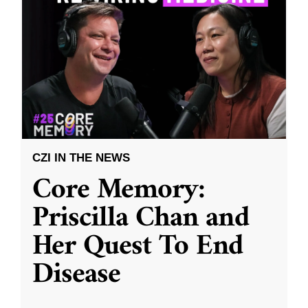
CZI IN THE NEWS
Core Memory:
Priscilla Chan and
Her Quest To End
Disease