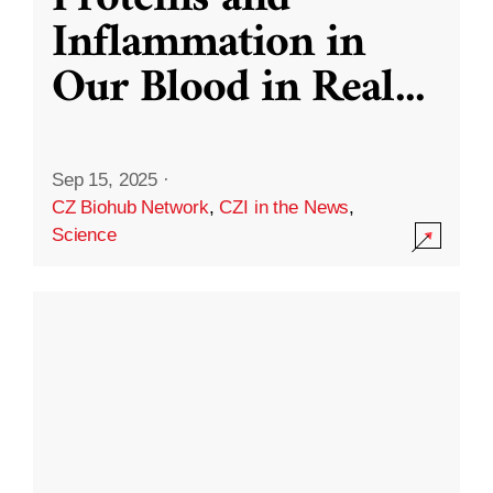
Inflammation in
Our Blood in Real
...
Sep 15, 2025
·
CZ Biohub Network
,
CZI in the News
,
Science