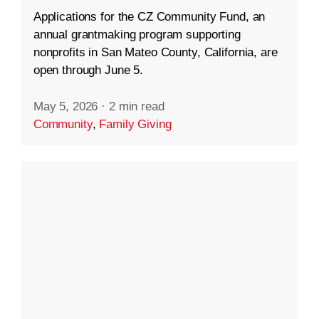
Applications for the CZ Community Fund, an
annual grantmaking program supporting
nonprofits in San Mateo County, California, are
open through June 5.
May 5, 2026
·
2 min read
Community
,
Family Giving