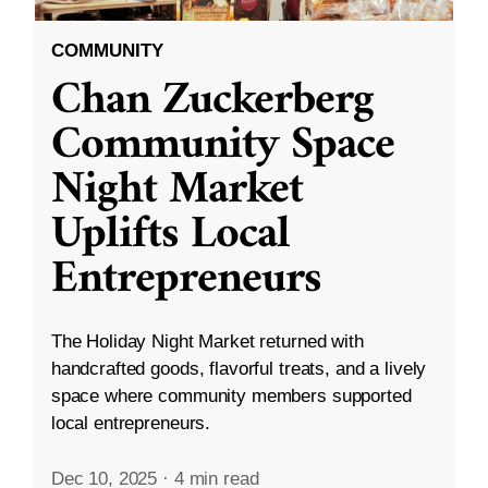
COMMUNITY
Chan Zuckerberg
Community Space
Night Market
Uplifts Local
Entrepreneurs
The Holiday Night Market returned with
handcrafted goods, flavorful treats, and a lively
space where community members supported
local entrepreneurs.
Dec 10, 2025
·
4 min read