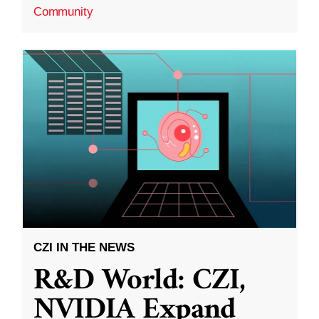
Community
CZI IN THE NEWS
R&D World: CZI,
NVIDIA Expand