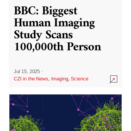
BBC: Biggest
Human Imaging
Study Scans
100,000th Person
Jul 15, 2025
·
CZI in the News
,
Imaging
,
Science