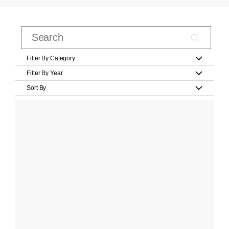
Filter By Category
Filter By Year
Sort By