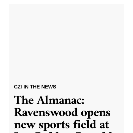
CZI IN THE NEWS
The Almanac:
Ravenswood opens
new sports field at