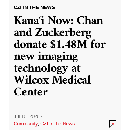
CZI IN THE NEWS
Kauaʻi Now: Chan
and Zuckerberg
donate $1.48M for
new imaging
technology at
Wilcox Medical
Center
Jul 10, 2026
·
Community
,
CZI in the News