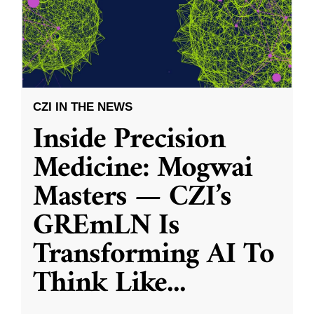
CZI IN THE NEWS
Inside Precision
Medicine: Mogwai
Masters — CZI’s
GREmLN Is
Transforming AI To
Think Like
...