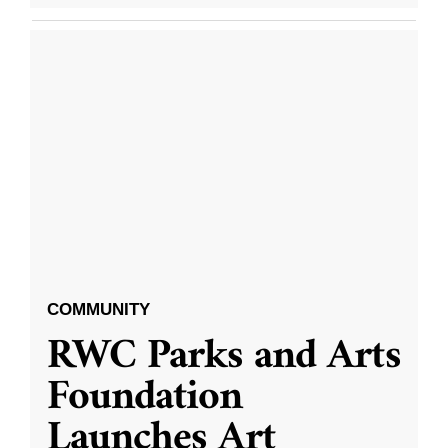
COMMUNITY
RWC Parks and Arts
Foundation
Launches Art