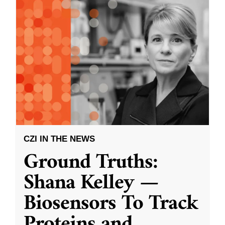
CZI IN THE NEWS
Ground Truths:
Shana Kelley —
Biosensors To Track
Proteins and