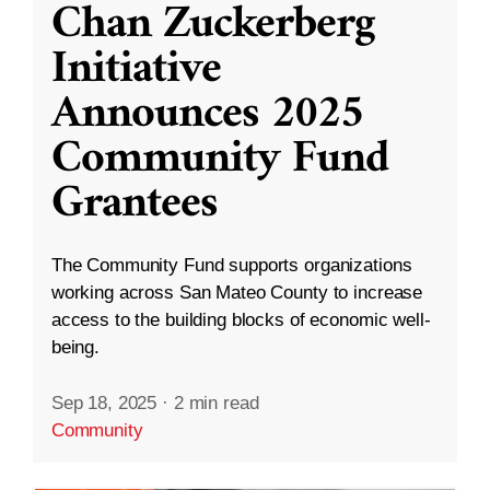
Chan Zuckerberg
Initiative
Announces 2025
Community Fund
Grantees
The Community Fund supports organizations
working across San Mateo County to increase
access to the building blocks of economic well-
being.
Sep 18, 2025
·
2 min read
Community