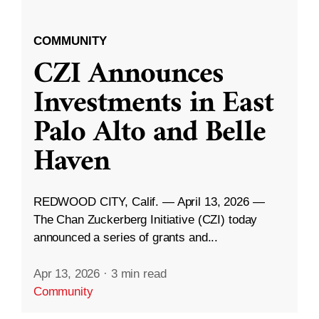
COMMUNITY
CZI Announces
Investments in East
Palo Alto and Belle
Haven
REDWOOD CITY, Calif. — April 13, 2026 —
The Chan Zuckerberg Initiative (CZI) today
announced a series of grants and...
Apr 13, 2026
·
3 min read
Community