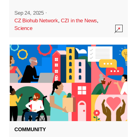
Sep 24, 2025
·
CZ Biohub Network
,
CZI in the News
,
Science
COMMUNITY