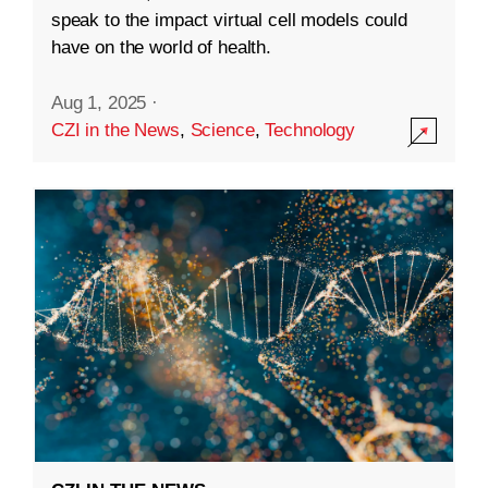
speak to the impact virtual cell models could
have on the world of health.
Aug 1, 2025
·
CZI in the News
,
Science
,
Technology