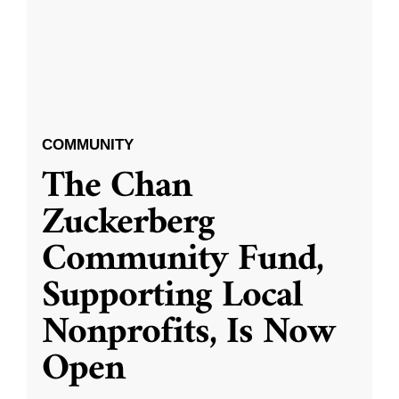
COMMUNITY
The Chan
Zuckerberg
Community Fund,
Supporting Local
Nonprofits, Is Now
Open