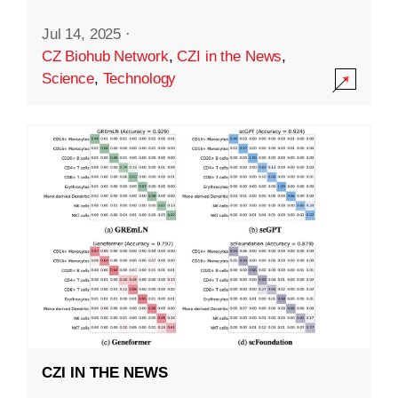
Jul 14, 2025
·
CZ Biohub Network
,
CZI in the News
,
Science
,
Technology
CZI IN THE NEWS