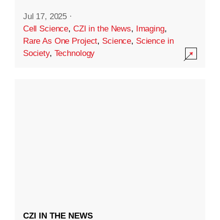
Jul 17, 2025
·
Cell Science
,
CZI in the News
,
Imaging
,
Rare As One Project
,
Science
,
Science in
Society
,
Technology
CZI IN THE NEWS