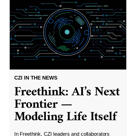
CZI IN THE NEWS
Freethink: AI’s Next
Frontier —
Modeling Life Itself
In Freethink, CZI leaders and collaborators