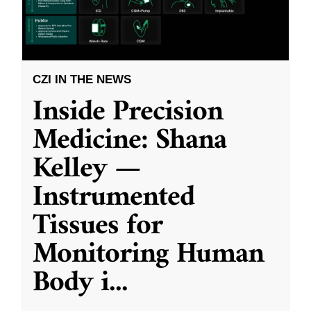
CZI IN THE NEWS
Inside Precision
Medicine: Shana
Kelley —
Instrumented
Tissues for
Monitoring Human
Body i
...