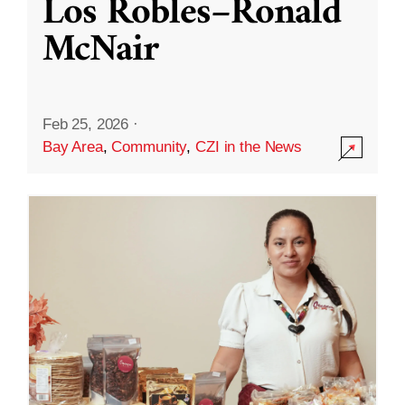
Los Robles–Ronald
McNair
Feb 25, 2026
·
Bay Area
,
Community
,
CZI in the News