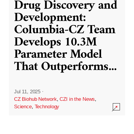
Drug Discovery and
Development:
Columbia-CZ Team
Develops 10.3M
Parameter Model
That Outperforms
...
Jul 11, 2025
·
CZ Biohub Network
,
CZI in the News
,
Science
,
Technology