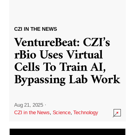
CZI IN THE NEWS
VentureBeat: CZI’s
rBio Uses Virtual
Cells To Train AI,
Bypassing Lab Work
Aug 21, 2025
·
CZI in the News
,
Science
,
Technology