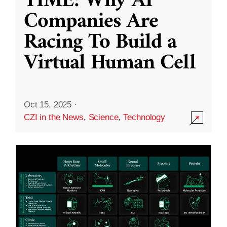
TIME: Why AI
Companies Are
Racing To Build a
Virtual Human Cell
Oct 15, 2025
·
CZI in the News
,
Science
,
Technology