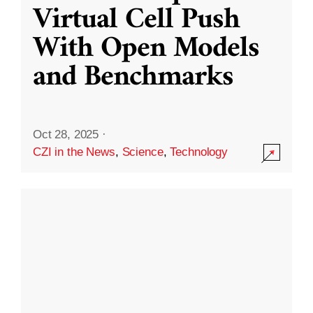
Virtual Cell Push
With Open Models
and Benchmarks
Oct 28, 2025
·
CZI in the News
,
Science
,
Technology