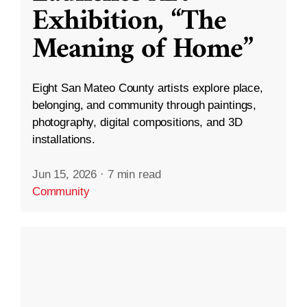
Exhibition, “The
Meaning of Home”
Eight San Mateo County artists explore place,
belonging, and community through paintings,
photography, digital compositions, and 3D
installations.
Jun 15, 2026
·
7 min read
Community