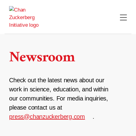
Skip
to
content
Newsroom
Check out the latest news about our
work in science, education, and within
our communities. For media inquiries,
please contact us at
press@chanzuckerberg.com
.