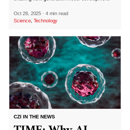
Oct 28, 2025
·
4 min read
Science
,
Technology
CZI IN THE NEWS