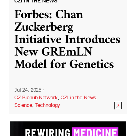
CZI IN THE NEWS
Forbes: Chan
Zuckerberg
Initiative Introduces
New GREmLN
Model for Genetics
Jul 24, 2025
·
CZ Biohub Network
,
CZI in the News
,
Science
,
Technology