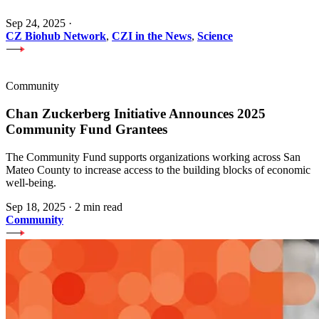
Sep 24, 2025
·
CZ Biohub Network
,
CZI in the News
,
Science
Community
Chan Zuckerberg Initiative Announces 2025
Community Fund Grantees
The Community Fund supports organizations working across San
Mateo County to increase access to the building blocks of economic
well-being.
Sep 18, 2025
·
2 min read
Community