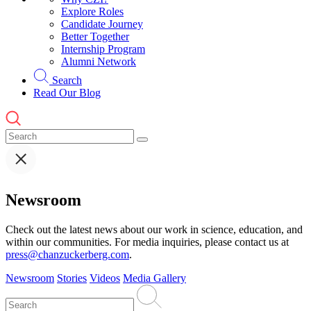
Explore Roles
Candidate Journey
Better Together
Internship Program
Alumni Network
Search
Read Our Blog
Newsroom
Check out the latest news about our work in science, education, and
within our communities. For media inquiries, please contact us at
press@chanzuckerberg.com
.
Newsroom
Stories
Videos
Media Gallery