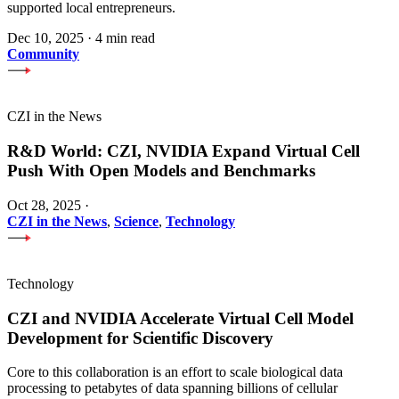
supported local entrepreneurs.
Dec 10, 2025
·
4 min read
Community
CZI in the News
R&D World: CZI, NVIDIA Expand Virtual Cell
Push With Open Models and Benchmarks
Oct 28, 2025
·
CZI in the News
,
Science
,
Technology
Technology
CZI and NVIDIA Accelerate Virtual Cell Model
Development for Scientific Discovery
Core to this collaboration is an effort to scale biological data
processing to petabytes of data spanning billions of cellular