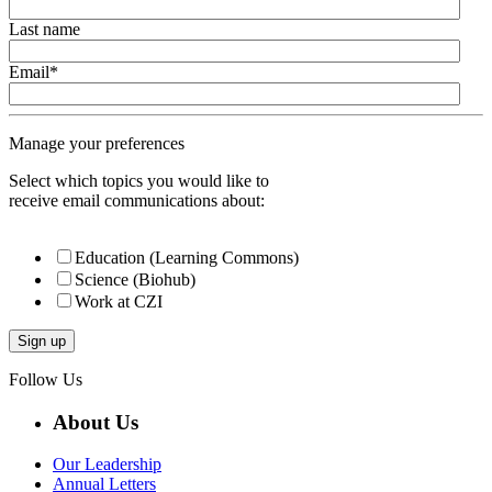
Last name
Email
*
Manage your preferences
Select which topics you would like to
receive email communications about:
Education (Learning Commons)
Science (Biohub)
Work at CZI
Follow Us
About Us
Our Leadership
Annual Letters