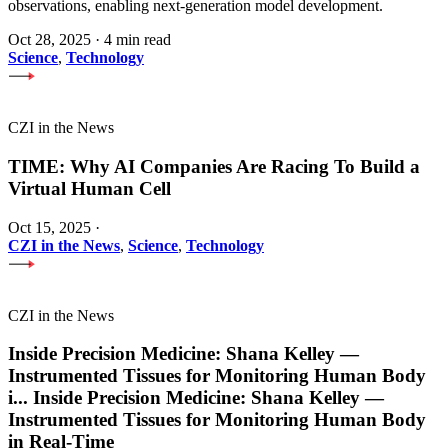
observations, enabling next-generation model development.
Oct 28, 2025
·
4 min read
Science
,
Technology
CZI in the News
TIME: Why AI Companies Are Racing To Build a
Virtual Human Cell
Oct 15, 2025
·
CZI in the News
,
Science
,
Technology
CZI in the News
Inside Precision Medicine: Shana Kelley —
Instrumented Tissues for Monitoring Human Body
i
...
Inside Precision Medicine: Shana Kelley —
Instrumented Tissues for Monitoring Human Body
in Real-Time