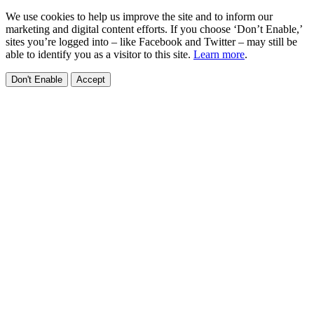
We use cookies to help us improve the site and to inform our
marketing and digital content efforts. If you choose ‘Don’t Enable,’
sites you’re logged into – like Facebook and Twitter – may still be
able to identify you as a visitor to this site.
Learn more
.
Don't Enable
Accept