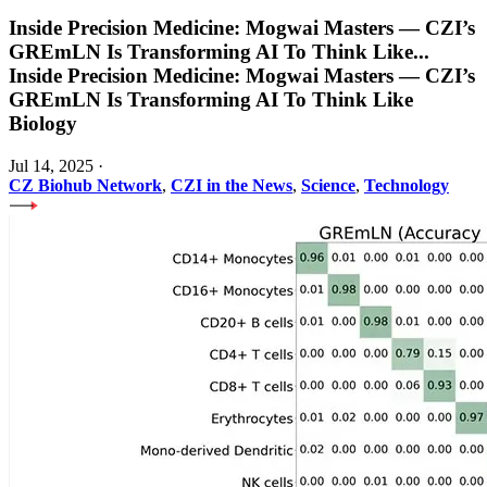
Inside Precision Medicine: Mogwai Masters — CZI’s
GREmLN Is Transforming AI To Think Like
...
Inside Precision Medicine: Mogwai Masters — CZI’s
GREmLN Is Transforming AI To Think Like
Biology
Jul 14, 2025
·
CZ Biohub Network
,
CZI in the News
,
Science
,
Technology