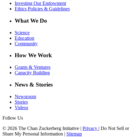
Investing Our Endowment
Ethics Policies & Guidelines
What We Do
Science
Education
Community
How We Work
Grants & Ventures
Capacity Building
News & Stories
Newsroom
Stories
Videos
Follow Us
© 2026 The Chan Zuckerberg Initiative |
Privacy
|
Do Not Sell or
Share My Personal Information
|
Sitemap