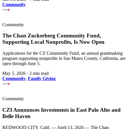
Community
Community
The Chan Zuckerberg Community Fund,
Supporting Local Nonprofits, Is Now Open
Applications for the CZ Community Fund, an annual grantmaking
program supporting nonprofits in San Mateo County, California, are
open through June 5.
May 5, 2026
·
2 min read
Community
,
Family Giving
Community
CZI Announces Investments in East Palo Alto and
Belle Haven
REDWOOD CITY, Calif. — April 13, 2026 — The Chan