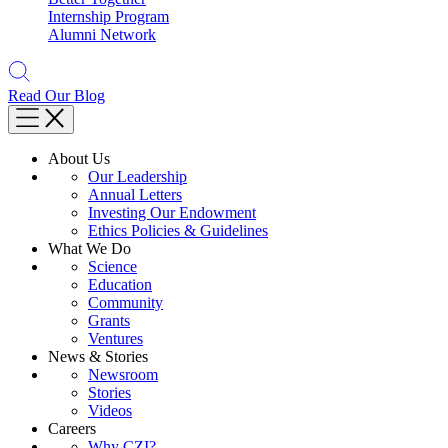
Internship Program
Alumni Network
Read Our Blog
About Us
Our Leadership
Annual Letters
Investing Our Endowment
Ethics Policies & Guidelines
What We Do
Science
Education
Community
Grants
Ventures
News & Stories
Newsroom
Stories
Videos
Careers
Why CZI?