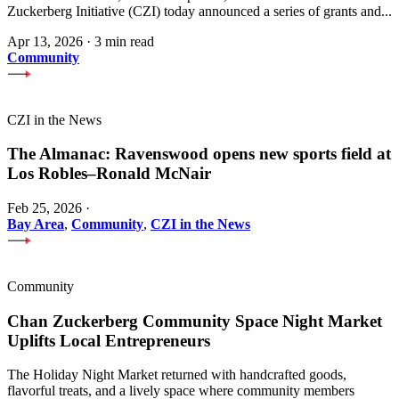
Zuckerberg Initiative (CZI) today announced a series of grants and...
Apr 13, 2026
·
3 min read
Community
CZI in the News
The Almanac: Ravenswood opens new sports field at
Los Robles–Ronald McNair
Feb 25, 2026
·
Bay Area
,
Community
,
CZI in the News
Community
Chan Zuckerberg Community Space Night Market
Uplifts Local Entrepreneurs
The Holiday Night Market returned with handcrafted goods,
flavorful treats, and a lively space where community members