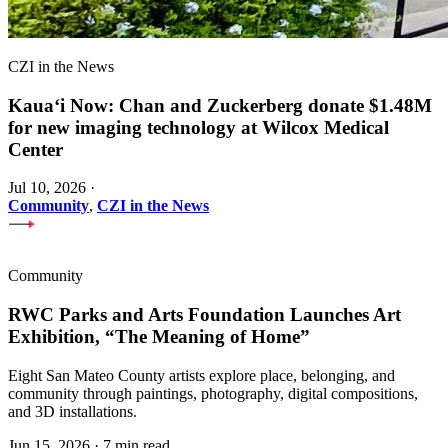
CZI in the News
Kauaʻi Now: Chan and Zuckerberg donate $1.48M
for new imaging technology at Wilcox Medical
Center
Jul 10, 2026
·
Community
,
CZI in the News
Community
RWC Parks and Arts Foundation Launches Art
Exhibition, “The Meaning of Home”
Eight San Mateo County artists explore place, belonging, and
community through paintings, photography, digital compositions,
and 3D installations.
Jun 15, 2026
·
7 min read