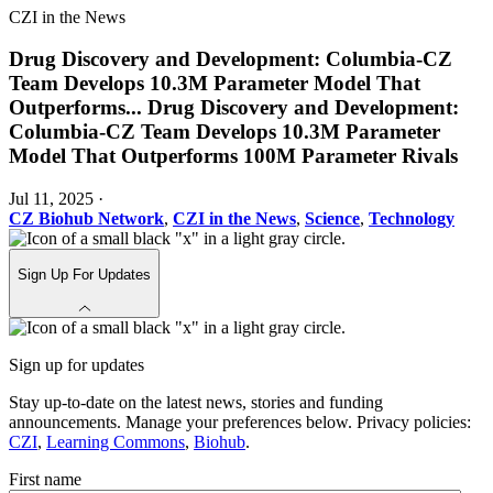
CZI in the News
Drug Discovery and Development: Columbia-CZ
Team Develops 10.3M Parameter Model That
Outperforms
...
Drug Discovery and Development:
Columbia-CZ Team Develops 10.3M Parameter
Model That Outperforms 100M Parameter Rivals
Jul 11, 2025
·
CZ Biohub Network
,
CZI in the News
,
Science
,
Technology
Sign Up For Updates
Sign up for updates
Stay up-to-date on the latest news, stories and funding
announcements. Manage your preferences below. Privacy policies:
CZI
,
Learning Commons
,
Biohub
.
First name