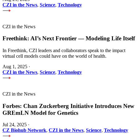
CZI in the News
,
Science
,
Technology
CZI in the News
Freethink: AI’s Next Frontier — Modeling Life Itself
In Freethink, CZI leaders and collaborators speak to the impact
virtual cell models could have on the world of health.
Aug 1, 2025
·
CZI in the News
,
Science
,
Technology
CZI in the News
Forbes: Chan Zuckerberg Initiative Introduces New
GREmLN Model for Genetics
Jul 24, 2025
·
CZ Biohub Network
,
CZI in the News
,
Science
,
Technology