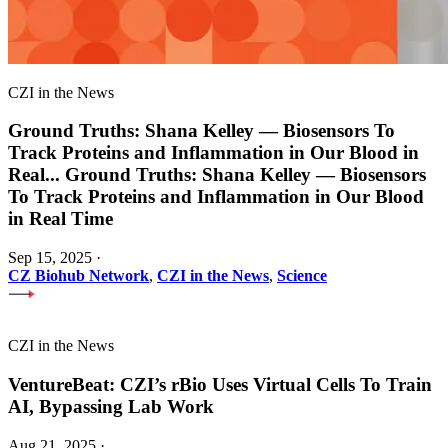
CZI in the News
Ground Truths: Shana Kelley — Biosensors To
Track Proteins and Inflammation in Our Blood in
Real
...
Ground Truths: Shana Kelley — Biosensors
To Track Proteins and Inflammation in Our Blood
in Real Time
Sep 15, 2025
·
CZ Biohub Network
,
CZI in the News
,
Science
CZI in the News
VentureBeat: CZI’s rBio Uses Virtual Cells To Train
AI, Bypassing Lab Work
Aug 21, 2025
·