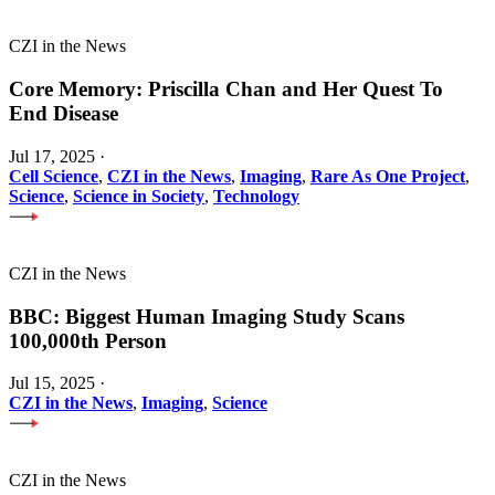
CZI in the News
Core Memory: Priscilla Chan and Her Quest To
End Disease
Jul 17, 2025
·
Cell Science
,
CZI in the News
,
Imaging
,
Rare As One Project
,
Science
,
Science in Society
,
Technology
CZI in the News
BBC: Biggest Human Imaging Study Scans
100,000th Person
Jul 15, 2025
·
CZI in the News
,
Imaging
,
Science
CZI in the News