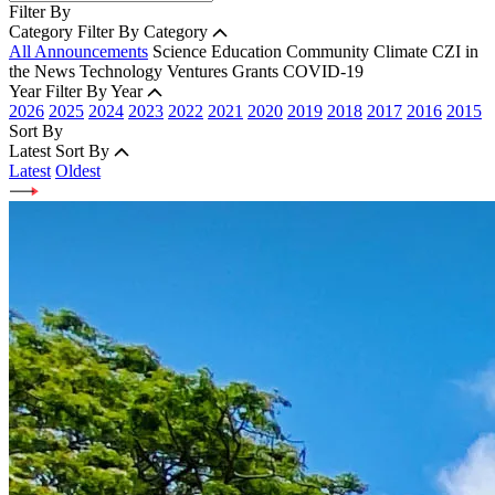
Filter By
Category
Filter By Category
All Announcements
Science
Education
Community
Climate
CZI in
the News
Technology
Ventures
Grants
COVID-19
Year
Filter By Year
2026
2025
2024
2023
2022
2021
2020
2019
2018
2017
2016
2015
Sort By
Latest
Sort By
Latest
Oldest