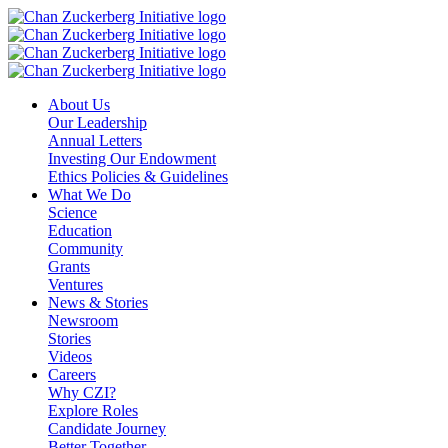
Skip
to
content
About Us
Our Leadership
Annual Letters
Investing Our Endowment
Ethics Policies & Guidelines
What We Do
Science
Education
Community
Grants
Ventures
News & Stories
Newsroom
Stories
Videos
Careers
Why CZI?
Explore Roles
Candidate Journey
Better Together