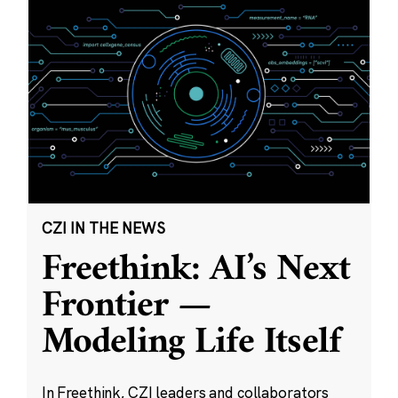
CZI IN THE NEWS
Freethink: AI’s Next
Frontier —
Modeling Life Itself
In Freethink, CZI leaders and collaborators