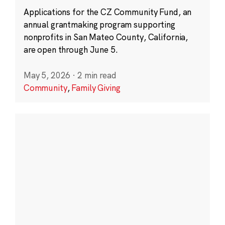
Applications for the CZ Community Fund, an
annual grantmaking program supporting
nonprofits in San Mateo County, California,
are open through June 5.
May 5, 2026
·
2 min read
Community
,
Family Giving