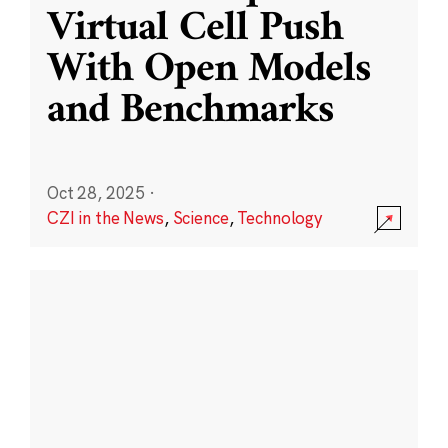
Virtual Cell Push
With Open Models
and Benchmarks
Oct 28, 2025
·
CZI in the News
,
Science
,
Technology