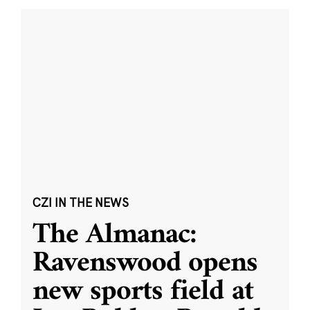
CZI IN THE NEWS
The Almanac:
Ravenswood opens
new sports field at