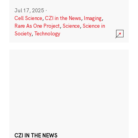
Jul 17, 2025
·
Cell Science
,
CZI in the News
,
Imaging
,
Rare As One Project
,
Science
,
Science in
Society
,
Technology
CZI IN THE NEWS