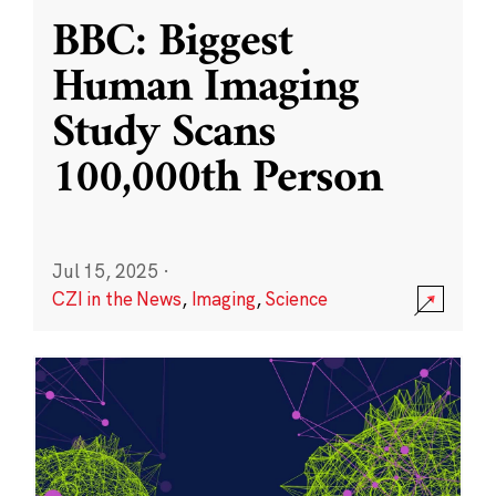
BBC: Biggest
Human Imaging
Study Scans
100,000th Person
Jul 15, 2025
·
CZI in the News
,
Imaging
,
Science