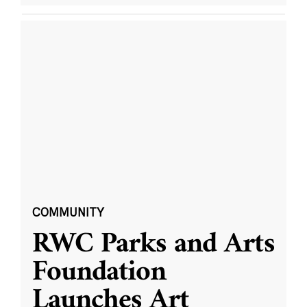
COMMUNITY
RWC Parks and Arts
Foundation
Launches Art