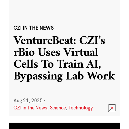
CZI IN THE NEWS
VentureBeat: CZI’s
rBio Uses Virtual
Cells To Train AI,
Bypassing Lab Work
Aug 21, 2025
·
CZI in the News
,
Science
,
Technology