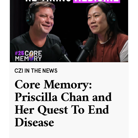
CZI IN THE NEWS
Core Memory:
Priscilla Chan and
Her Quest To End
Disease