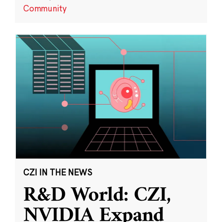
Community
CZI IN THE NEWS
R&D World: CZI,
NVIDIA Expand