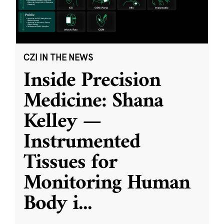
CZI IN THE NEWS
Inside Precision
Medicine: Shana
Kelley —
Instrumented
Tissues for
Monitoring Human
Body i
...