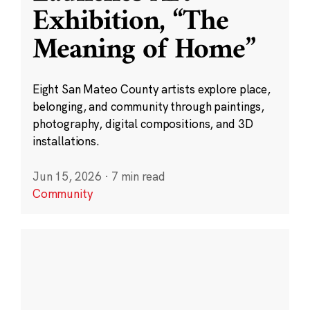
Exhibition, “The
Meaning of Home”
Eight San Mateo County artists explore place,
belonging, and community through paintings,
photography, digital compositions, and 3D
installations.
Jun 15, 2026
·
7 min read
Community