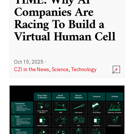
TIME: Why AI
Companies Are
Racing To Build a
Virtual Human Cell
Oct 15, 2025
·
CZI in the News
,
Science
,
Technology