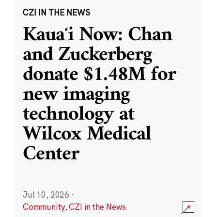
CZI IN THE NEWS
Kauaʻi Now: Chan
and Zuckerberg
donate $1.48M for
new imaging
technology at
Wilcox Medical
Center
Jul 10, 2026
·
Community
,
CZI in the News