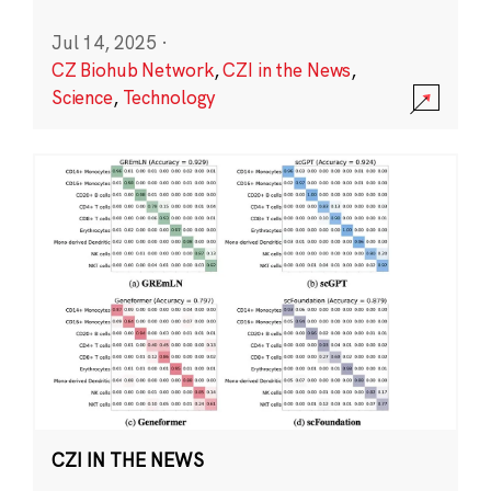
Jul 14, 2025
·
CZ Biohub Network
,
CZI in the News
,
Science
,
Technology
CZI IN THE NEWS