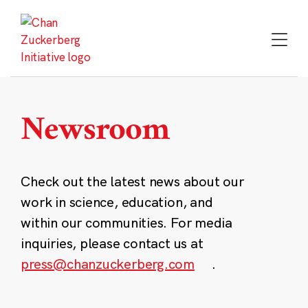
Skip
to
content
Newsroom
Check out the latest news about our
work in science, education, and
within our communities. For media
inquiries, please contact us at
press@chanzuckerberg.com
.