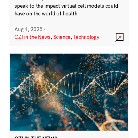
speak to the impact virtual cell models could
have on the world of health.
Aug 1, 2025
·
CZI in the News
,
Science
,
Technology