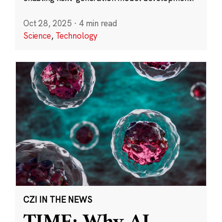
Oct 28, 2025
·
4 min read
Science
,
Technology
CZI IN THE NEWS