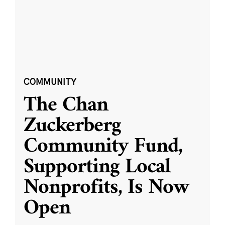
COMMUNITY
The Chan
Zuckerberg
Community Fund,
Supporting Local
Nonprofits, Is Now
Open