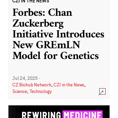
CZI IN THE NEWS
Forbes: Chan
Zuckerberg
Initiative Introduces
New GREmLN
Model for Genetics
Jul 24, 2025
·
CZ Biohub Network
,
CZI in the News
,
Science
,
Technology