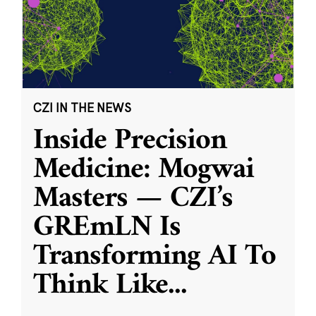
CZI IN THE NEWS
Inside Precision
Medicine: Mogwai
Masters — CZI’s
GREmLN Is
Transforming AI To
Think Like
...