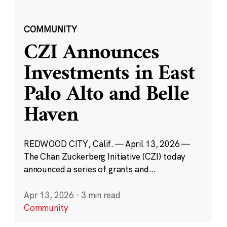
COMMUNITY
CZI Announces
Investments in East
Palo Alto and Belle
Haven
REDWOOD CITY, Calif. — April 13, 2026 —
The Chan Zuckerberg Initiative (CZI) today
announced a series of grants and...
Apr 13, 2026
·
3 min read
Community