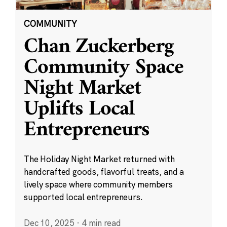
COMMUNITY
Chan Zuckerberg
Community Space
Night Market
Uplifts Local
Entrepreneurs
The Holiday Night Market returned with
handcrafted goods, flavorful treats, and a
lively space where community members
supported local entrepreneurs.
Dec 10, 2025
·
4 min read