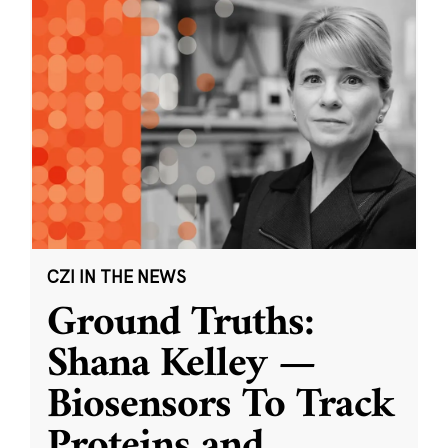
CZI IN THE NEWS
Ground Truths:
Shana Kelley —
Biosensors To Track
Proteins and