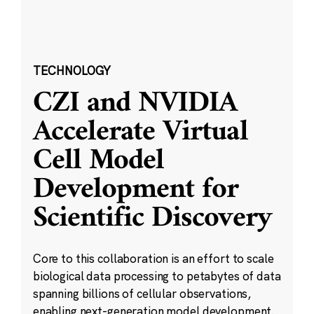
TECHNOLOGY
CZI and NVIDIA
Accelerate Virtual
Cell Model
Development for
Scientific Discovery
Core to this collaboration is an effort to scale
biological data processing to petabytes of data
spanning billions of cellular observations,
enabling next-generation model development.