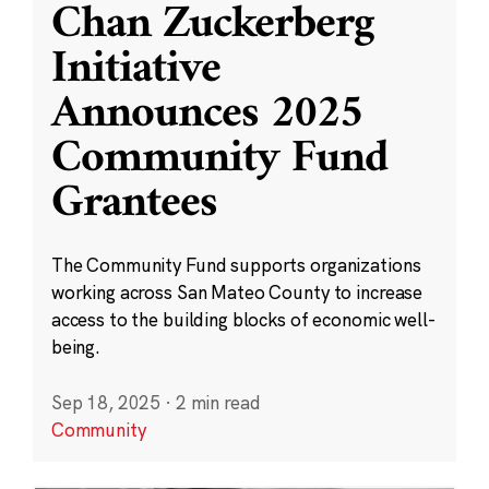
Chan Zuckerberg
Initiative
Announces 2025
Community Fund
Grantees
The Community Fund supports organizations
working across San Mateo County to increase
access to the building blocks of economic well-
being.
Sep 18, 2025
·
2 min read
Community