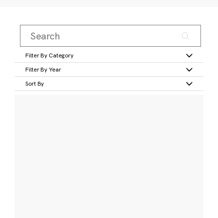
Filter By Category
Filter By Year
Sort By