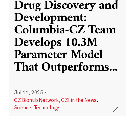
Drug Discovery and
Development:
Columbia-CZ Team
Develops 10.3M
Parameter Model
That Outperforms
...
Jul 11, 2025
·
CZ Biohub Network
,
CZI in the News
,
Science
,
Technology