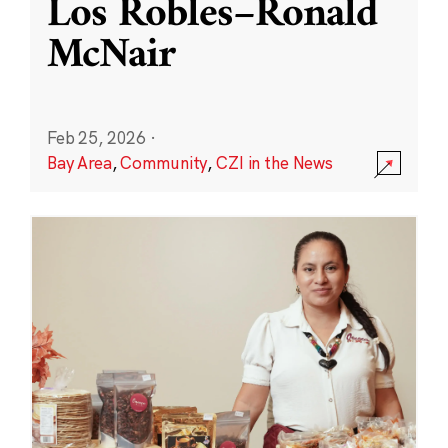
Los Robles–Ronald
McNair
Feb 25, 2026
·
Bay Area
,
Community
,
CZI in the News