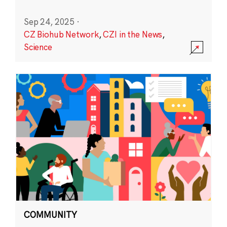
Sep 24, 2025
·
CZ Biohub Network
,
CZI in the News
,
Science
COMMUNITY