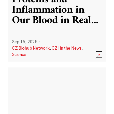
Inflammation in
Our Blood in Real
...
Sep 15, 2025
·
CZ Biohub Network
,
CZI in the News
,
Science