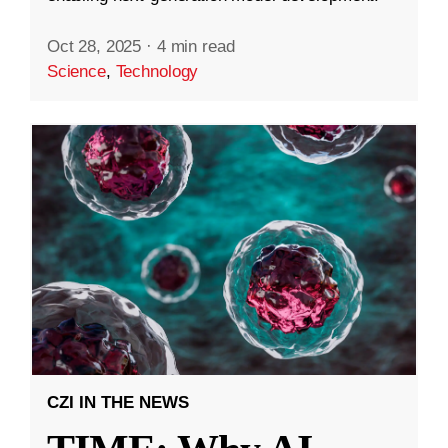
Oct 28, 2025
·
4 min read
Science
,
Technology
CZI IN THE NEWS