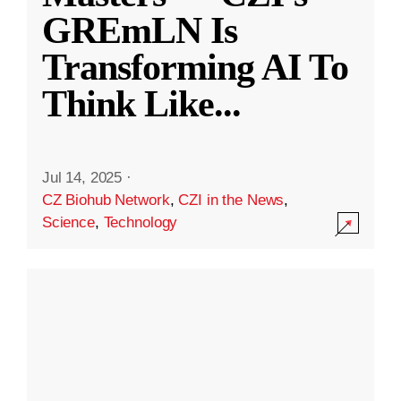
GREmLN Is
Transforming AI To
Think Like
...
Jul 14, 2025
·
CZ Biohub Network
,
CZI in the News
,
Science
,
Technology