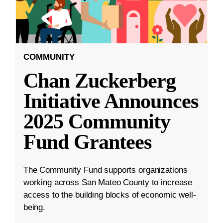
COMMUNITY
Chan Zuckerberg
Initiative Announces
2025 Community
Fund Grantees
The Community Fund supports organizations
working across San Mateo County to increase
access to the building blocks of economic well-
being.