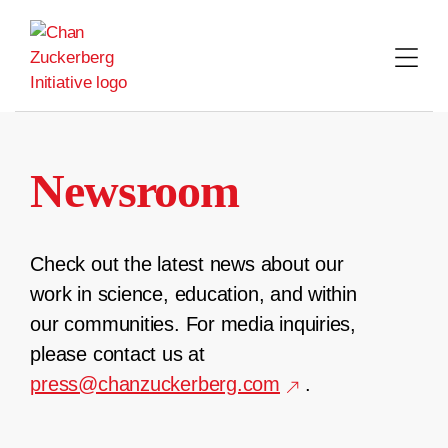
Skip
to
content
Newsroom
Check out the latest news about our
work in science, education, and within
our communities. For media inquiries,
please contact us at
press@chanzuckerberg.com
.