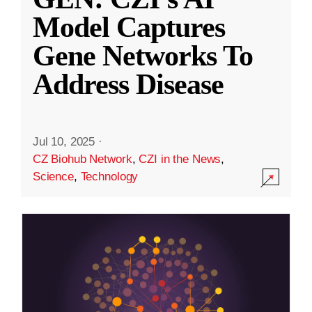
Model Captures
Gene Networks To
Address Disease
Jul 10, 2025
·
CZ Biohub Network
,
CZI in the News
,
Science
,
Technology