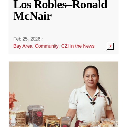
Los Robles–Ronald
McNair
Feb 25, 2026
·
Bay Area
,
Community
,
CZI in the News