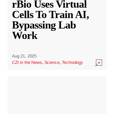
rBio Uses Virtual
Cells To Train AI,
Bypassing Lab
Work
Aug 21, 2025
·
CZI in the News
,
Science
,
Technology