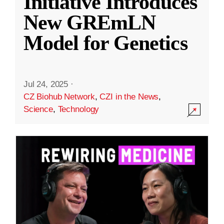
Initiative Introduces
New GREmLN
Model for Genetics
Jul 24, 2025
·
CZ Biohub Network
,
CZI in the News
,
Science
,
Technology