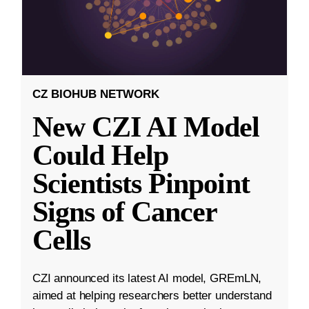
CZ BIOHUB NETWORK
New CZI AI Model
Could Help
Scientists Pinpoint
Signs of Cancer
Cells
CZI announced its latest AI model, GREmLN,
aimed at helping researchers better understand