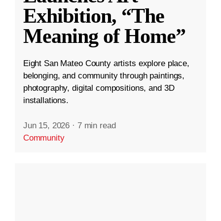
Exhibition, “The
Meaning of Home”
Eight San Mateo County artists explore place,
belonging, and community through paintings,
photography, digital compositions, and 3D
installations.
Jun 15, 2026
·
7 min read
Community