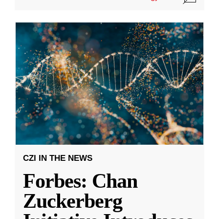
CZI IN THE NEWS
Forbes: Chan
Zuckerberg