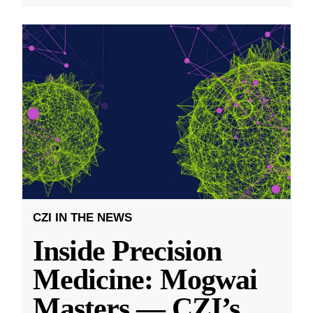
CZI IN THE NEWS
Inside Precision
Medicine: Mogwai
Masters — CZI’s