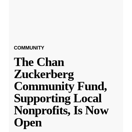
COMMUNITY
The Chan
Zuckerberg
Community Fund,
Supporting Local
Nonprofits, Is Now
Open