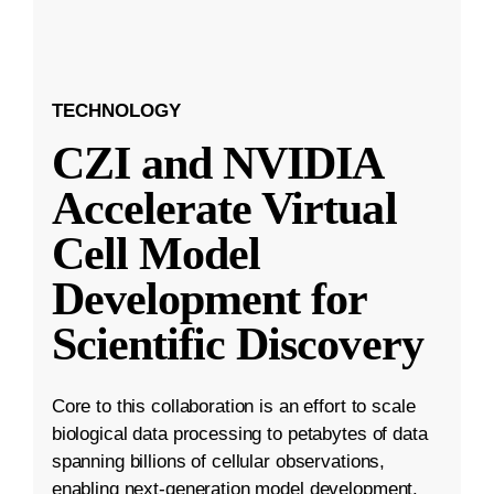
TECHNOLOGY
CZI and NVIDIA
Accelerate Virtual
Cell Model
Development for
Scientific Discovery
Core to this collaboration is an effort to scale
biological data processing to petabytes of data
spanning billions of cellular observations,
enabling next-generation model development.