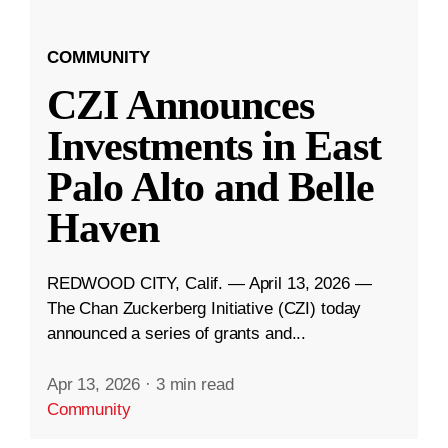
COMMUNITY
CZI Announces
Investments in East
Palo Alto and Belle
Haven
REDWOOD CITY, Calif. — April 13, 2026 —
The Chan Zuckerberg Initiative (CZI) today
announced a series of grants and...
Apr 13, 2026
·
3 min read
Community