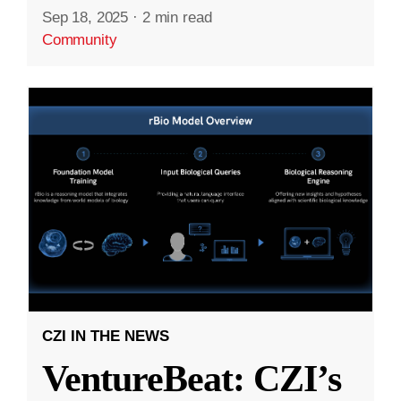
Sep 18, 2025
·
2 min read
Community
CZI IN THE NEWS
VentureBeat: CZI’s