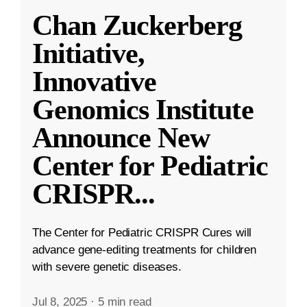
Chan Zuckerberg
Initiative,
Innovative
Genomics Institute
Announce New
Center for Pediatric
CRISPR
...
The Center for Pediatric CRISPR Cures will
advance gene-editing treatments for children
with severe genetic diseases.
Jul 8, 2025
·
5 min read