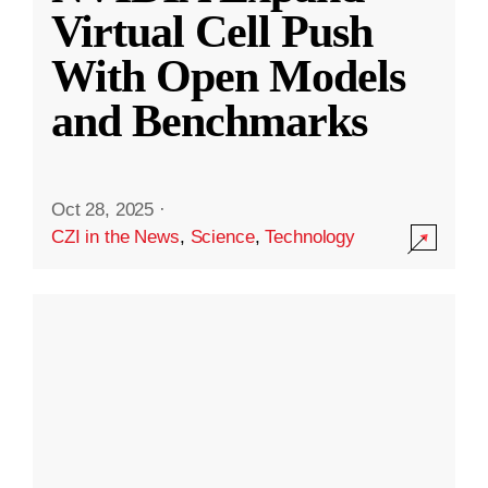
Virtual Cell Push
With Open Models
and Benchmarks
Oct 28, 2025
·
CZI in the News
,
Science
,
Technology