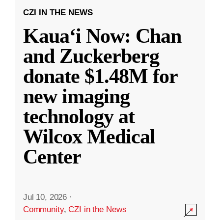
CZI IN THE NEWS
Kauaʻi Now: Chan
and Zuckerberg
donate $1.48M for
new imaging
technology at
Wilcox Medical
Center
Jul 10, 2026
·
Community
,
CZI in the News