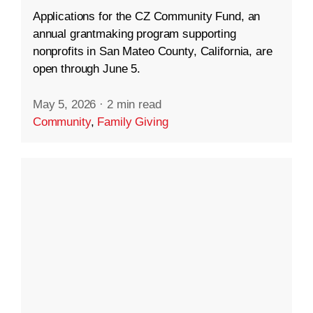
Applications for the CZ Community Fund, an
annual grantmaking program supporting
nonprofits in San Mateo County, California, are
open through June 5.
May 5, 2026
·
2 min read
Community
,
Family Giving