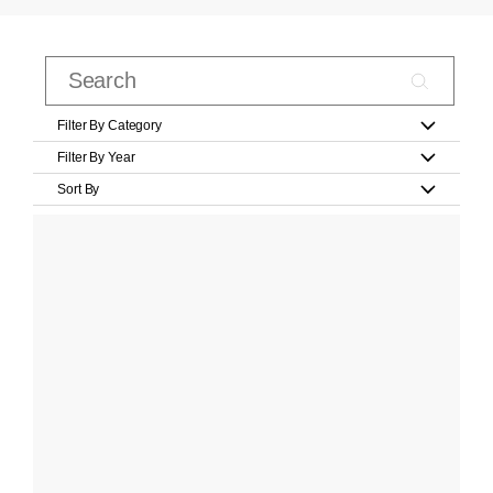
Filter By Category
Filter By Year
Sort By