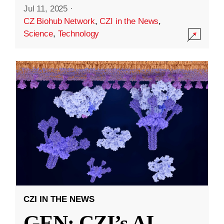
Jul 11, 2025
·
CZ Biohub Network
,
CZI in the News
,
Science
,
Technology
CZI IN THE NEWS
GEN: CZI’s AI