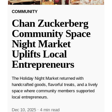
COMMUNITY
Chan Zuckerberg
Community Space
Night Market
Uplifts Local
Entrepreneurs
The Holiday Night Market returned with
handcrafted goods, flavorful treats, and a lively
space where community members supported
local entrepreneurs.
Dec 10, 2025
·
4 min read