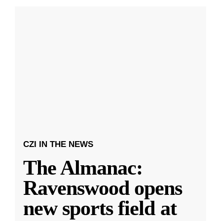
CZI IN THE NEWS
The Almanac:
Ravenswood opens
new sports field at