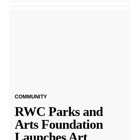
COMMUNITY
RWC Parks and
Arts Foundation
Launches Art