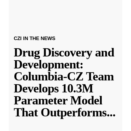
CZI IN THE NEWS
Drug Discovery and
Development:
Columbia-CZ Team
Develops 10.3M
Parameter Model
That Outperforms
...