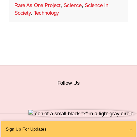
Rare As One Project
,
Science
,
Science in
Society
,
Technology
Follow Us
© 2026 The Chan Zuckerberg Initiative |
Privacy
|
Do Not Sell or Share My
Sign Up For Updates
Personal Information
|
Sitemap