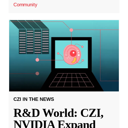
Community
CZI IN THE NEWS
R&D World: CZI,
NVIDIA Expand