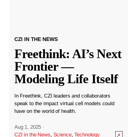
CZI IN THE NEWS
Freethink: AI’s Next
Frontier —
Modeling Life Itself
In Freethink, CZI leaders and collaborators
speak to the impact virtual cell models could
have on the world of health.
Aug 1, 2025
·
CZI in the News
,
Science
,
Technology