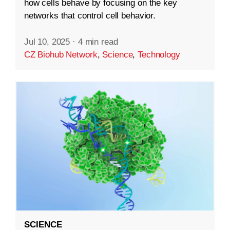
how cells behave by focusing on the key
networks that control cell behavior.
Jul 10, 2025
·
4 min read
CZ Biohub Network
,
Science
,
Technology
SCIENCE