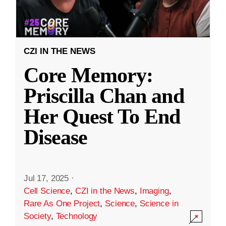
CZI IN THE NEWS
Core Memory:
Priscilla Chan and
Her Quest To End
Disease
Jul 17, 2025
·
Cell Science
,
CZI in the News
,
Imaging
,
Rare As One Project
,
Science
,
Science in
Society
,
Technology