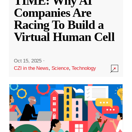
TIME: Why AI
Companies Are
Racing To Build a
Virtual Human Cell
Oct 15, 2025
·
CZI in the News
,
Science
,
Technology