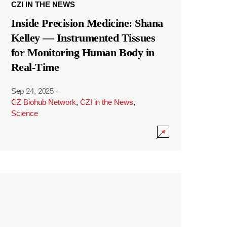
CZI IN THE NEWS
Inside Precision Medicine: Shana
Kelley — Instrumented Tissues
for Monitoring Human Body in
Real-Time
Sep 24, 2025
·
CZ Biohub Network
,
CZI in the News
,
Science