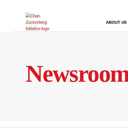
Skip
to
content
ABOUT US
Newsroo