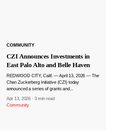
COMMUNITY
CZI Announces Investments in
East Palo Alto and Belle Haven
REDWOOD CITY, Calif. — April 13, 2026 — The
Chan Zuckerberg Initiative (CZI) today
announced a series of grants and...
Apr 13, 2026
·
3 min read
Community