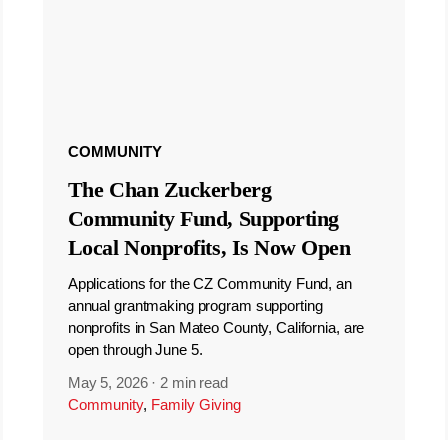
COMMUNITY
The Chan Zuckerberg
Community Fund, Supporting
Local Nonprofits, Is Now Open
Applications for the CZ Community Fund, an
annual grantmaking program supporting
nonprofits in San Mateo County, California, are
open through June 5.
May 5, 2026
·
2 min read
Community
,
Family Giving