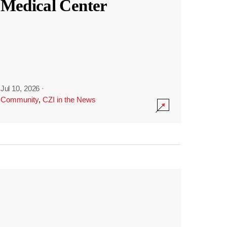
Medical Center
Jul 10, 2026
·
Community
,
CZI in the News