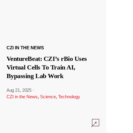
CZI IN THE NEWS
VentureBeat: CZI’s rBio Uses
Virtual Cells To Train AI,
Bypassing Lab Work
Aug 21, 2025
·
CZI in the News
,
Science
,
Technology