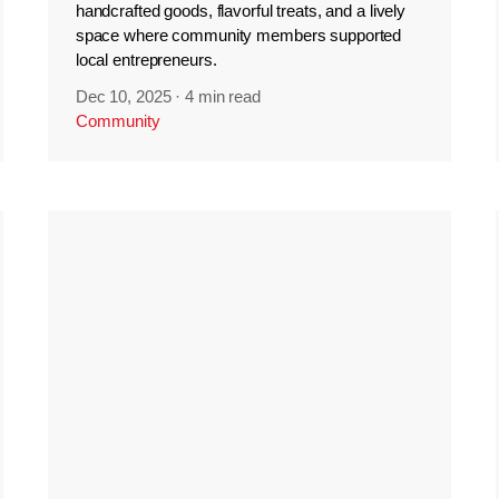
handcrafted goods, flavorful treats, and a lively
space where community members supported
local entrepreneurs.
Dec 10, 2025
·
4 min read
Community