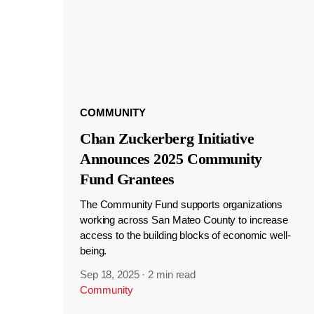
COMMUNITY
Chan Zuckerberg Initiative
Announces 2025 Community
Fund Grantees
The Community Fund supports organizations
working across San Mateo County to increase
access to the building blocks of economic well-
being.
Sep 18, 2025
·
2 min read
Community