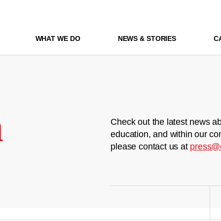
WHAT WE DO
NEWS & STORIES
C
m
Check out the latest news ab
education, and within our co
please contact us at
press@