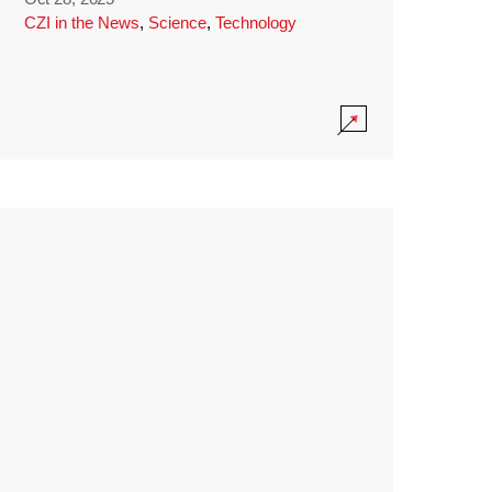
CZI in the News
,
Science
,
Technology