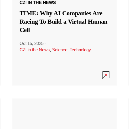
CZI IN THE NEWS
TIME: Why AI Companies Are
Racing To Build a Virtual Human
Cell
Oct 15, 2025
·
CZI in the News
,
Science
,
Technology