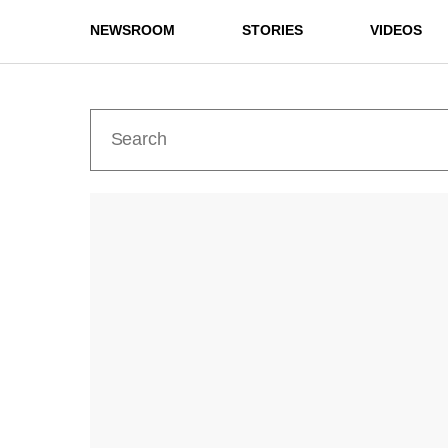
NEWSROOM
STORIES
VIDEOS