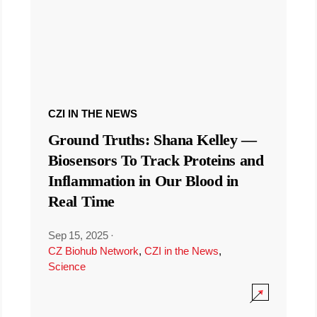
CZI IN THE NEWS
Ground Truths: Shana Kelley —
Biosensors To Track Proteins and
Inflammation in Our Blood in
Real Time
Sep 15, 2025
·
CZ Biohub Network
,
CZI in the News
,
Science