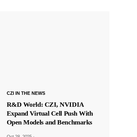
CZI IN THE NEWS
R&D World: CZI, NVIDIA
Expand Virtual Cell Push With
Open Models and Benchmarks
Oct 28, 2025
·