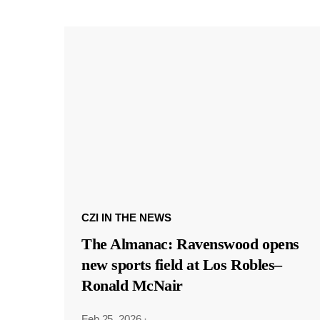
CZI IN THE NEWS
The Almanac: Ravenswood opens
new sports field at Los Robles–
Ronald McNair
Feb 25, 2026
·