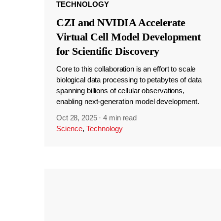
TECHNOLOGY
CZI and NVIDIA Accelerate
Virtual Cell Model Development
for Scientific Discovery
Core to this collaboration is an effort to scale
biological data processing to petabytes of data
spanning billions of cellular observations,
enabling next-generation model development.
Oct 28, 2025
·
4 min read
Science
,
Technology