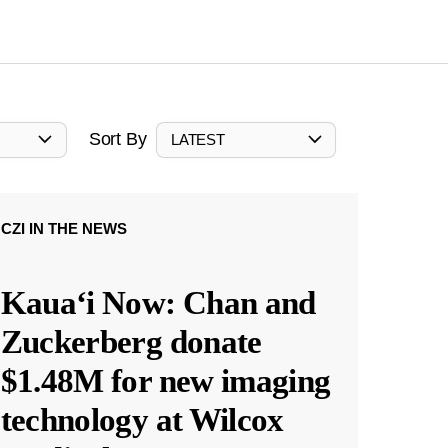
Sort By
LATEST
CZI IN THE NEWS
Kauaʻi Now: Chan and
Zuckerberg donate
$1.48M for new imaging
technology at Wilcox