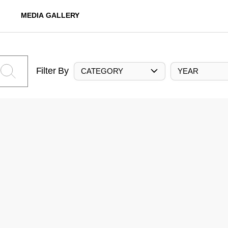
MEDIA GALLERY
Filter By
CATEGORY
YEAR