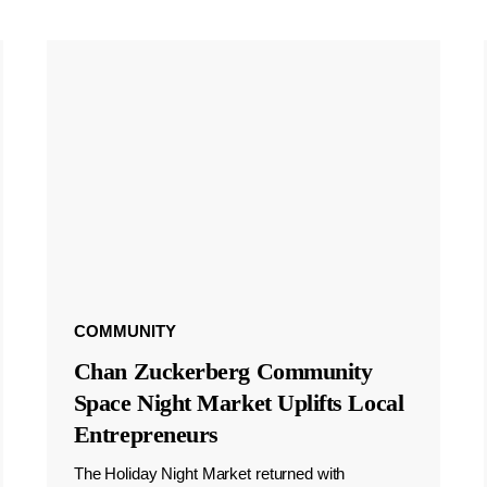
COMMUNITY
Chan Zuckerberg Community
Space Night Market Uplifts Local
Entrepreneurs
The Holiday Night Market returned with