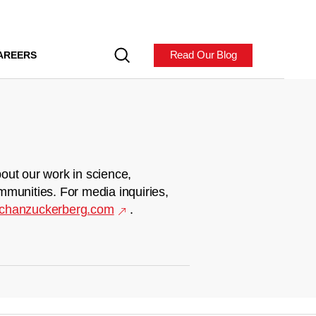
Read Our Blog
AREERS
out our work in science,
mmunities. For media inquiries,
chanzuckerberg.com
.