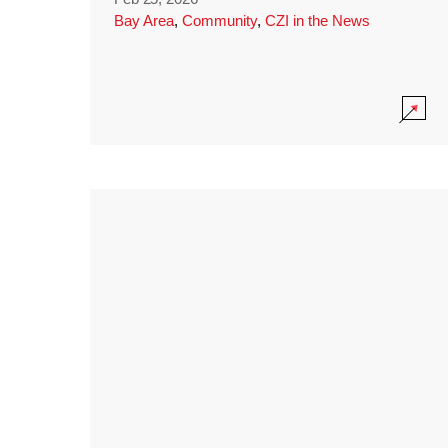
Bay Area
,
Community
,
CZI in the News