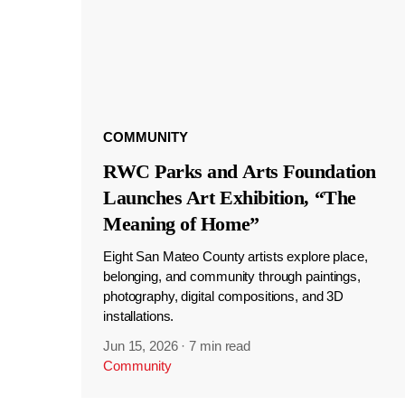
COMMUNITY
RWC Parks and Arts Foundation
Launches Art Exhibition, “The
Meaning of Home”
Eight San Mateo County artists explore place,
belonging, and community through paintings,
photography, digital compositions, and 3D
installations.
Jun 15, 2026
·
7 min read
Community