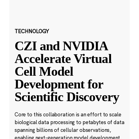
TECHNOLOGY
CZI and NVIDIA
Accelerate Virtual
Cell Model
Development for
Scientific Discovery
Core to this collaboration is an effort to scale
biological data processing to petabytes of data
spanning billions of cellular observations,
enabling next-generation model development.