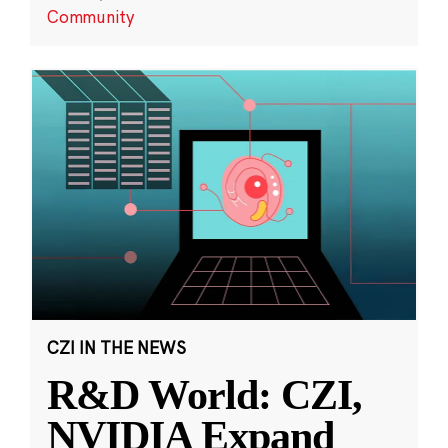
Community
CZI IN THE NEWS
R&D World: CZI,
NVIDIA Expand