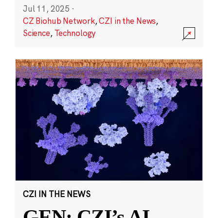
Jul 11, 2025
·
CZ Biohub Network
,
CZI in the News
,
Science
,
Technology
CZI IN THE NEWS
GEN: CZI’s AI