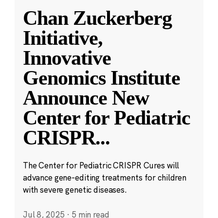
Chan Zuckerberg
Initiative,
Innovative
Genomics Institute
Announce New
Center for Pediatric
CRISPR
...
The Center for Pediatric CRISPR Cures will
advance gene-editing treatments for children
with severe genetic diseases.
Jul 8, 2025
·
5 min read