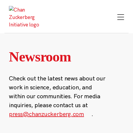
Skip
to
content
Newsroom
Check out the latest news about our
work in science, education, and
within our communities. For media
inquiries, please contact us at
press@chanzuckerberg.com
.