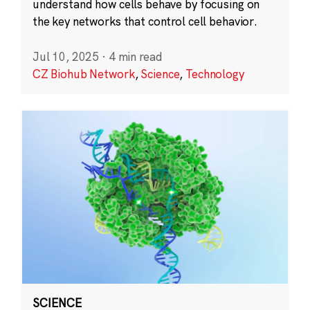
understand how cells behave by focusing on
the key networks that control cell behavior.
Jul 10, 2025
·
4 min read
CZ Biohub Network
,
Science
,
Technology
SCIENCE