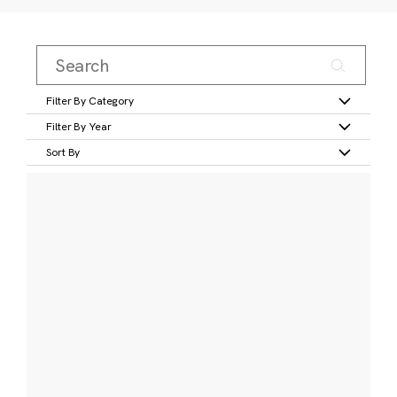
Filter By Category
Filter By Year
Sort By