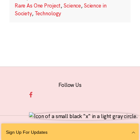
Rare As One Project
,
Science
,
Science in
Society
,
Technology
Follow Us
© 2026 The Chan Zuckerberg Initiative |
Privacy
|
Do Not Sell or Share My
Sign Up For Updates
Personal Information
|
Sitemap