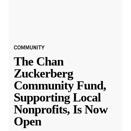
COMMUNITY
The Chan
Zuckerberg
Community Fund,
Supporting Local
Nonprofits, Is Now
Open