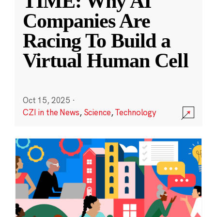
TIME: Why AI
Companies Are
Racing To Build a
Virtual Human Cell
Oct 15, 2025
·
CZI in the News
,
Science
,
Technology