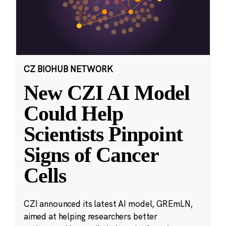
CZ BIOHUB NETWORK
New CZI AI Model
Could Help
Scientists Pinpoint
Signs of Cancer
Cells
CZI announced its latest AI model, GREmLN,
aimed at helping researchers better