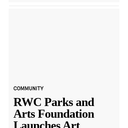
COMMUNITY
RWC Parks and
Arts Foundation
Launches Art