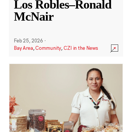
Los Robles–Ronald
McNair
Feb 25, 2026
·
Bay Area
,
Community
,
CZI in the News