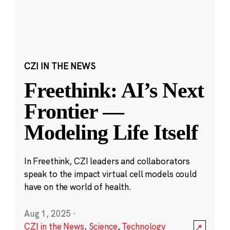
CZI IN THE NEWS
Freethink: AI’s Next
Frontier —
Modeling Life Itself
In Freethink, CZI leaders and collaborators
speak to the impact virtual cell models could
have on the world of health.
Aug 1, 2025
·
CZI in the News
,
Science
,
Technology