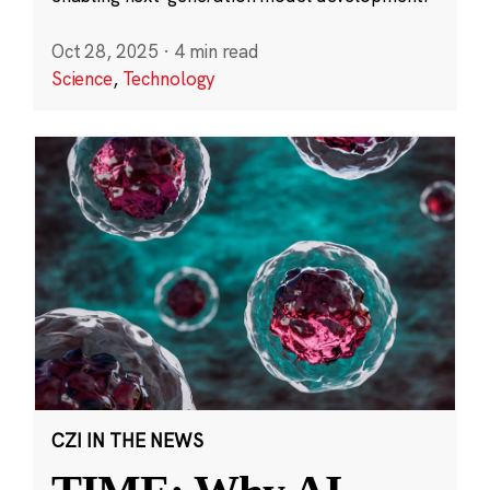
Oct 28, 2025
·
4 min read
Science
,
Technology
CZI IN THE NEWS