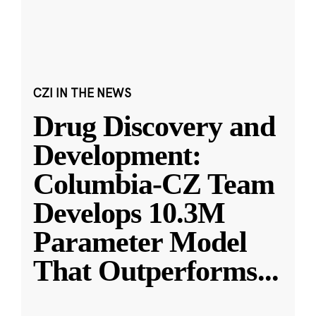
CZI IN THE NEWS
Drug Discovery and
Development:
Columbia-CZ Team
Develops 10.3M
Parameter Model
That Outperforms
...