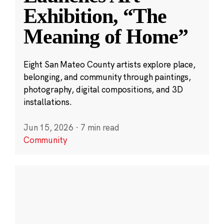
Exhibition, “The
Meaning of Home”
Eight San Mateo County artists explore place,
belonging, and community through paintings,
photography, digital compositions, and 3D
installations.
Jun 15, 2026
·
7 min read
Community