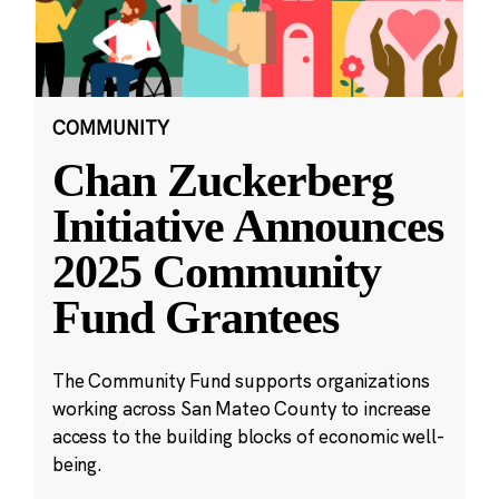
COMMUNITY
Chan Zuckerberg
Initiative Announces
2025 Community
Fund Grantees
The Community Fund supports organizations
working across San Mateo County to increase
access to the building blocks of economic well-
being.