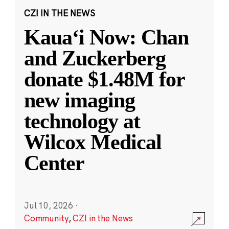
CZI IN THE NEWS
Kauaʻi Now: Chan
and Zuckerberg
donate $1.48M for
new imaging
technology at
Wilcox Medical
Center
Jul 10, 2026
·
Community
,
CZI in the News