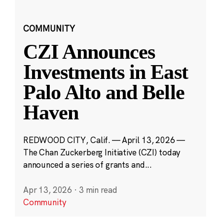
COMMUNITY
CZI Announces
Investments in East
Palo Alto and Belle
Haven
REDWOOD CITY, Calif. — April 13, 2026 —
The Chan Zuckerberg Initiative (CZI) today
announced a series of grants and...
Apr 13, 2026
·
3 min read
Community