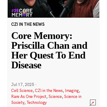
CZI IN THE NEWS
Core Memory:
Priscilla Chan and
Her Quest To End
Disease
Jul 17, 2025
·
Cell Science
,
CZI in the News
,
Imaging
,
Rare As One Project
,
Science
,
Science in
Society
,
Technology