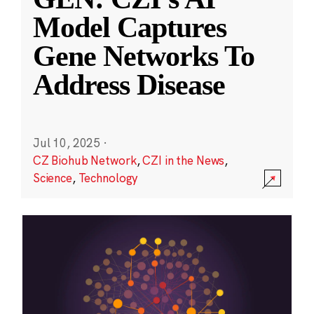
Model Captures
Gene Networks To
Address Disease
Jul 10, 2025
·
CZ Biohub Network
,
CZI in the News
,
Science
,
Technology