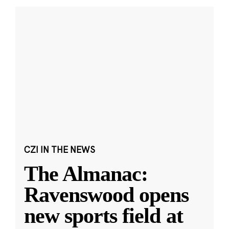
CZI IN THE NEWS
The Almanac:
Ravenswood opens
new sports field at