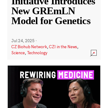
Initiative Introduces
New GREmLN
Model for Genetics
Jul 24, 2025
·
CZ Biohub Network
,
CZI in the News
,
Science
,
Technology