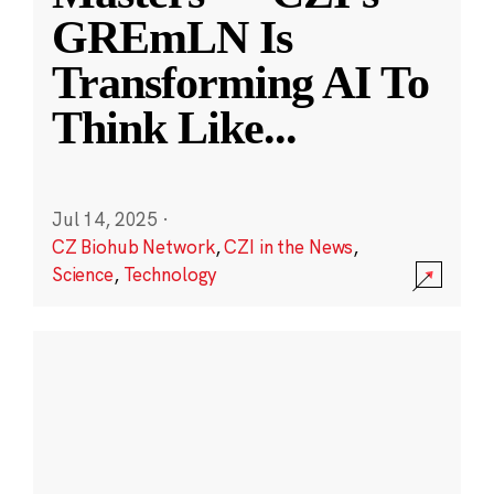
GREmLN Is
Transforming AI To
Think Like
...
Jul 14, 2025
·
CZ Biohub Network
,
CZI in the News
,
Science
,
Technology