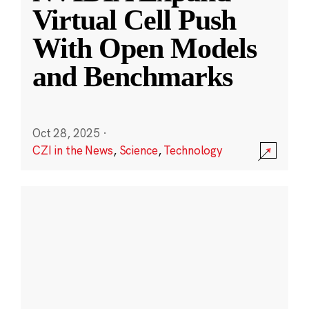
Virtual Cell Push
With Open Models
and Benchmarks
Oct 28, 2025
·
CZI in the News
,
Science
,
Technology