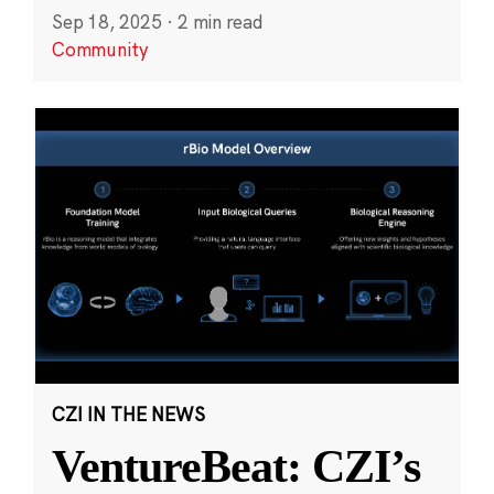
Sep 18, 2025
·
2 min read
Community
CZI IN THE NEWS
VentureBeat: CZI’s