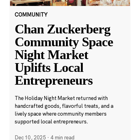
COMMUNITY
Chan Zuckerberg
Community Space
Night Market
Uplifts Local
Entrepreneurs
The Holiday Night Market returned with
handcrafted goods, flavorful treats, and a
lively space where community members
supported local entrepreneurs.
Dec 10, 2025
·
4 min read