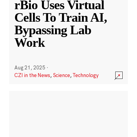
rBio Uses Virtual
Cells To Train AI,
Bypassing Lab
Work
Aug 21, 2025
·
CZI in the News
,
Science
,
Technology