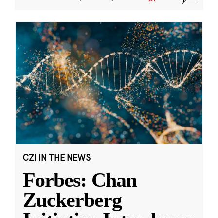
CZI IN THE NEWS
Forbes: Chan
Zuckerberg