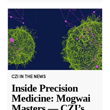
CZI IN THE NEWS
Inside Precision
Medicine: Mogwai
Masters — CZI’s