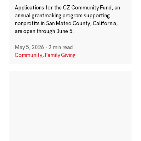
Applications for the CZ Community Fund, an
annual grantmaking program supporting
nonprofits in San Mateo County, California,
are open through June 5.
May 5, 2026
·
2 min read
Community
,
Family Giving