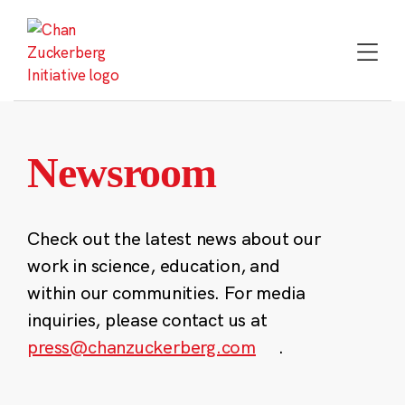
Skip
to
content
Newsroom
Check out the latest news about our
work in science, education, and
within our communities. For media
inquiries, please contact us at
press@chanzuckerberg.com
.