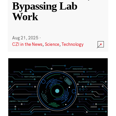
Bypassing Lab
Work
Aug 21, 2025
·
CZI in the News
,
Science
,
Technology