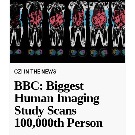
CZI IN THE NEWS
BBC: Biggest
Human Imaging
Study Scans
100,000th Person