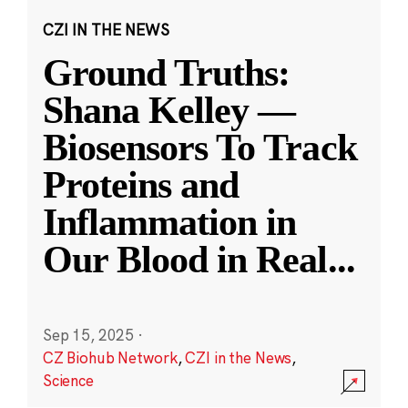
CZI IN THE NEWS
Ground Truths:
Shana Kelley —
Biosensors To Track
Proteins and
Inflammation in
Our Blood in Real
...
Sep 15, 2025
·
CZ Biohub Network
,
CZI in the News
,
Science