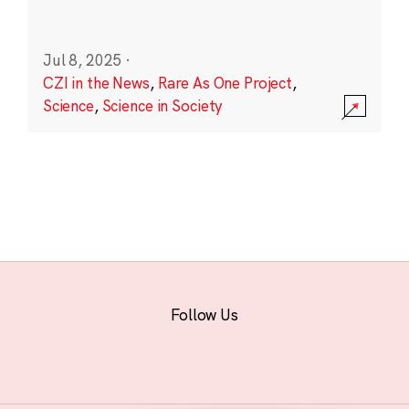
Jul 8, 2025
·
CZI in the News
,
Rare As One Project
,
Science
,
Science in Society
Follow Us