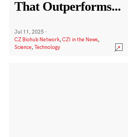
That Outperforms
...
Jul 11, 2025
·
CZ Biohub Network
,
CZI in the News
,
Science
,
Technology