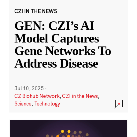
CZI IN THE NEWS
GEN: CZI’s AI
Model Captures
Gene Networks To
Address Disease
Jul 10, 2025
·
CZ Biohub Network
,
CZI in the News
,
Science
,
Technology