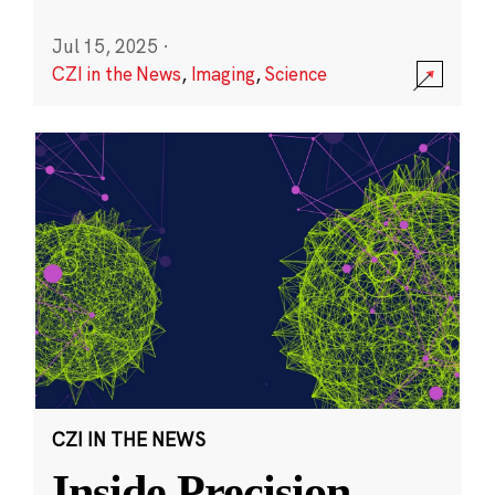
Jul 15, 2025
·
CZI in the News
,
Imaging
,
Science
CZI IN THE NEWS
Inside Precision