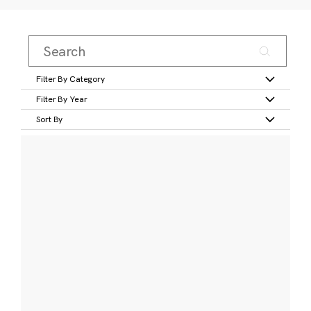
Filter By Category
Filter By Year
Sort By