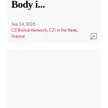
Body i
...
Sep 24, 2025
·
CZ Biohub Network
,
CZI in the News
,
Science