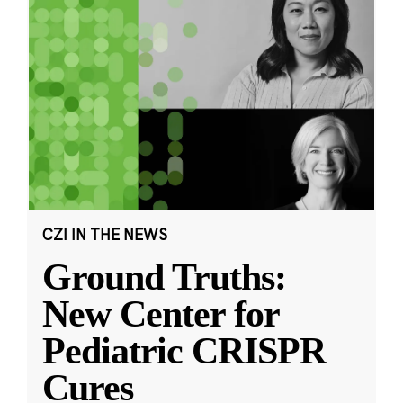
CZI IN THE NEWS
Ground Truths:
New Center for
Pediatric CRISPR
Cures