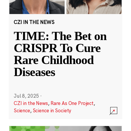
CZI IN THE NEWS
TIME: The Bet on
CRISPR To Cure
Rare Childhood
Diseases
Jul 8, 2025
·
CZI in the News
,
Rare As One Project
,
Science
,
Science in Society