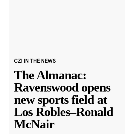
CZI IN THE NEWS
The Almanac:
Ravenswood opens
new sports field at
Los Robles–Ronald
McNair