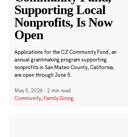
Supporting Local
Nonprofits, Is Now
Open
Applications for the CZ Community Fund, an
annual grantmaking program supporting
nonprofits in San Mateo County, California,
are open through June 5.
May 5, 2026
·
2 min read
Community
,
Family Giving