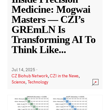
Medicine: Mogwai
Masters — CZI’s
GREmLN Is
Transforming AI To
Think Like
...
Jul 14, 2025
·
CZ Biohub Network
,
CZI in the News
,
Science
,
Technology