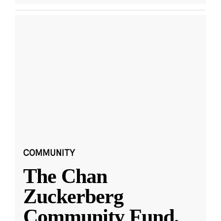
COMMUNITY
The Chan
Zuckerberg
Community Fund,