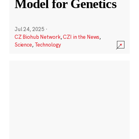
Model for Genetics
Jul 24, 2025
·
CZ Biohub Network
,
CZI in the News
,
Science
,
Technology