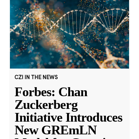
CZI IN THE NEWS
Forbes: Chan
Zuckerberg
Initiative Introduces
New GREmLN