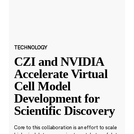
TECHNOLOGY
CZI and NVIDIA
Accelerate Virtual
Cell Model
Development for
Scientific Discovery
Core to this collaboration is an effort to scale