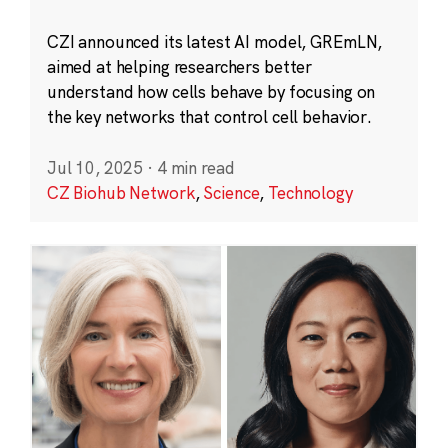
CZI announced its latest AI model, GREmLN,
aimed at helping researchers better
understand how cells behave by focusing on
the key networks that control cell behavior.
Jul 10, 2025
·
4 min read
CZ Biohub Network
,
Science
,
Technology