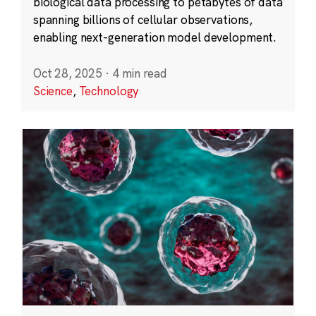
biological data processing to petabytes of data
spanning billions of cellular observations,
enabling next-generation model development.
Oct 28, 2025
·
4 min read
Science
,
Technology