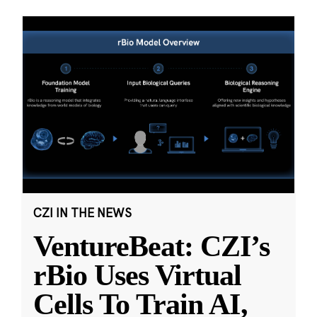
CZI IN THE NEWS
VentureBeat: CZI’s
rBio Uses Virtual
Cells To Train AI,