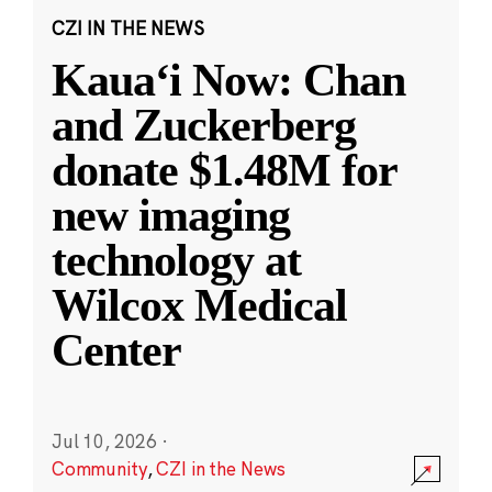
CZI IN THE NEWS
Kauaʻi Now: Chan
and Zuckerberg
donate $1.48M for
new imaging
technology at
Wilcox Medical
Center
Jul 10, 2026
·
Community
,
CZI in the News