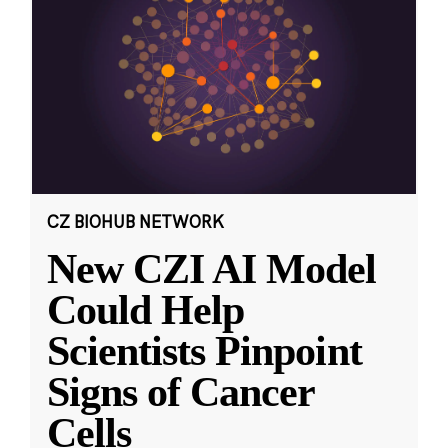
CZ BIOHUB NETWORK
New CZI AI Model
Could Help
Scientists Pinpoint
Signs of Cancer
Cells