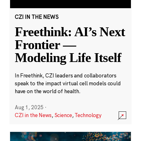
CZI IN THE NEWS
Freethink: AI’s Next
Frontier —
Modeling Life Itself
In Freethink, CZI leaders and collaborators
speak to the impact virtual cell models could
have on the world of health.
Aug 1, 2025
·
CZI in the News
,
Science
,
Technology