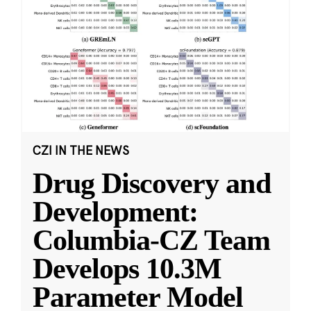
CZI IN THE NEWS
Drug Discovery and
Development:
Columbia-CZ Team
Develops 10.3M
Parameter Model