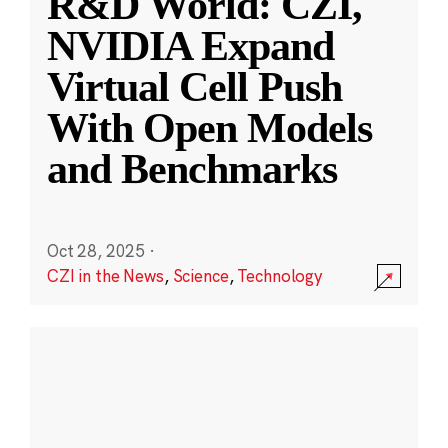
R&D World: CZI,
NVIDIA Expand
Virtual Cell Push
With Open Models
and Benchmarks
Oct 28, 2025
·
CZI in the News
,
Science
,
Technology