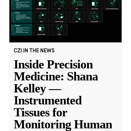
CZI IN THE NEWS
Inside Precision
Medicine: Shana
Kelley —
Instrumented
Tissues for
Monitoring Human