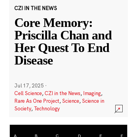
CZI IN THE NEWS
Core Memory:
Priscilla Chan and
Her Quest To End
Disease
Jul 17, 2025
·
Cell Science
,
CZI in the News
,
Imaging
,
Rare As One Project
,
Science
,
Science in
Society
,
Technology