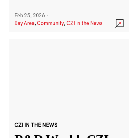
Feb 25, 2026
·
Bay Area
,
Community
,
CZI in the News
CZI IN THE NEWS