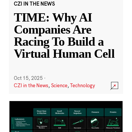
CZI IN THE NEWS
TIME: Why AI
Companies Are
Racing To Build a
Virtual Human Cell
Oct 15, 2025
·
CZI in the News
,
Science
,
Technology