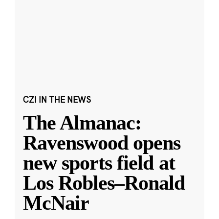
CZI IN THE NEWS
The Almanac:
Ravenswood opens
new sports field at
Los Robles–Ronald
McNair