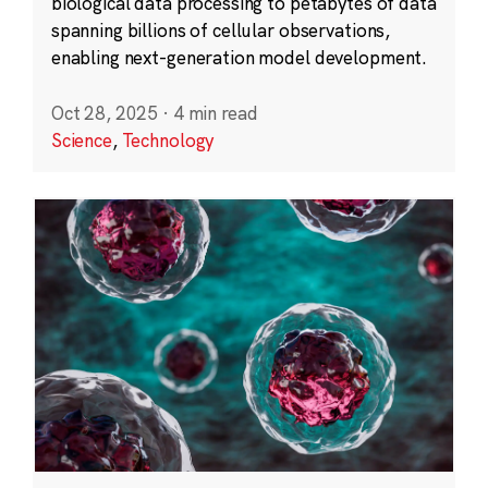
biological data processing to petabytes of data
spanning billions of cellular observations,
enabling next-generation model development.
Oct 28, 2025
·
4 min read
Science
,
Technology