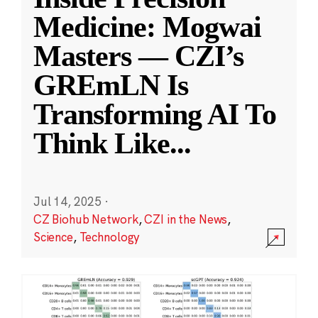
Medicine: Mogwai
Masters — CZI’s
GREmLN Is
Transforming AI To
Think Like
...
Jul 14, 2025
·
CZ Biohub Network
,
CZI in the News
,
Science
,
Technology