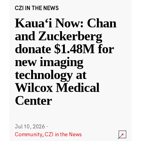
CZI IN THE NEWS
Kauaʻi Now: Chan
and Zuckerberg
donate $1.48M for
new imaging
technology at
Wilcox Medical
Center
Jul 10, 2026
·
Community
,
CZI in the News