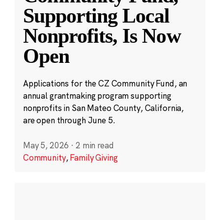
Supporting Local
Nonprofits, Is Now
Open
Applications for the CZ Community Fund, an
annual grantmaking program supporting
nonprofits in San Mateo County, California,
are open through June 5.
May 5, 2026
·
2 min read
Community
,
Family Giving