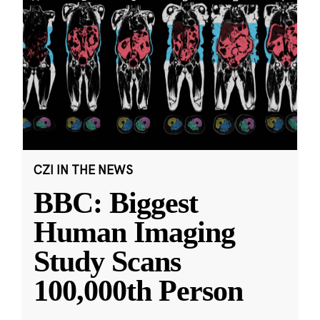
CZI IN THE NEWS
BBC: Biggest
Human Imaging
Study Scans
100,000th Person