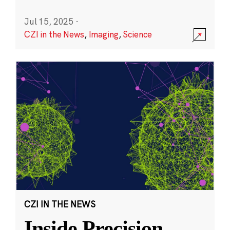
Jul 15, 2025
·
CZI in the News
,
Imaging
,
Science
CZI IN THE NEWS
Inside Precision