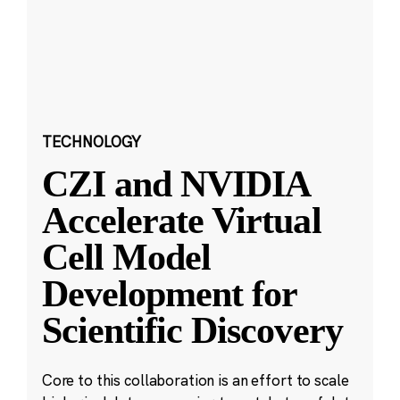
TECHNOLOGY
CZI and NVIDIA
Accelerate Virtual
Cell Model
Development for
Scientific Discovery
Core to this collaboration is an effort to scale