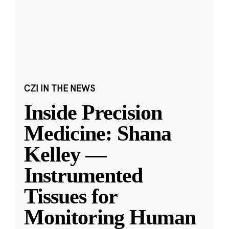
CZI IN THE NEWS
Inside Precision
Medicine: Shana
Kelley —
Instrumented
Tissues for
Monitoring Human