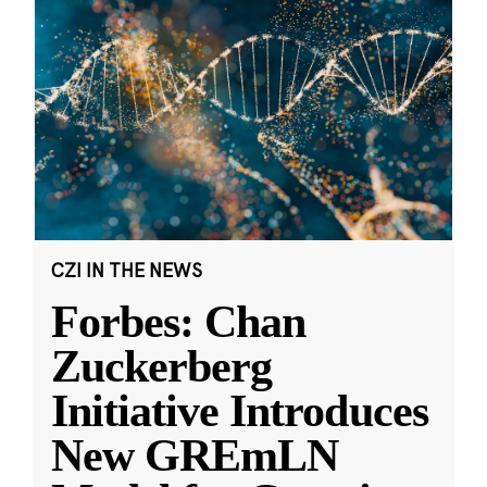
CZI IN THE NEWS
Forbes: Chan
Zuckerberg
Initiative Introduces
New GREmLN