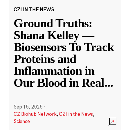
CZI IN THE NEWS
Ground Truths:
Shana Kelley —
Biosensors To Track
Proteins and
Inflammation in
Our Blood in Real
...
Sep 15, 2025
·
CZ Biohub Network
,
CZI in the News
,
Science