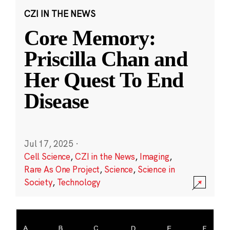
CZI IN THE NEWS
Core Memory:
Priscilla Chan and
Her Quest To End
Disease
Jul 17, 2025
·
Cell Science
,
CZI in the News
,
Imaging
,
Rare As One Project
,
Science
,
Science in
Society
,
Technology