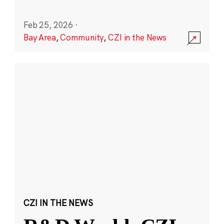
Feb 25, 2026
·
Bay Area
,
Community
,
CZI in the News
CZI IN THE NEWS