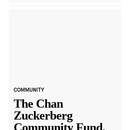
COMMUNITY
The Chan
Zuckerberg
Community Fund,