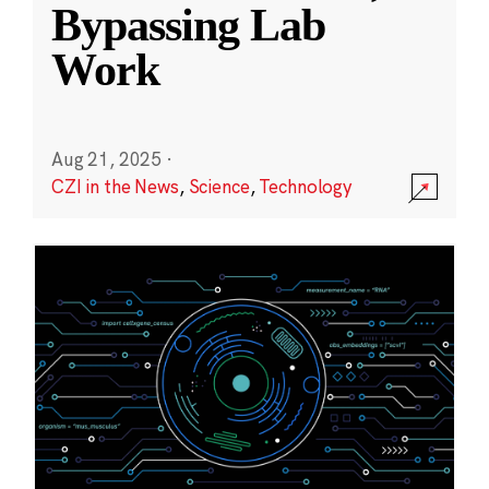
Bypassing Lab
Work
Aug 21, 2025
·
CZI in the News
,
Science
,
Technology