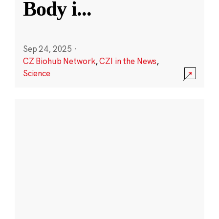
Body i
...
Sep 24, 2025
·
CZ Biohub Network
,
CZI in the News
,
Science