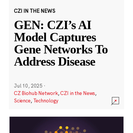
CZI IN THE NEWS
GEN: CZI’s AI
Model Captures
Gene Networks To
Address Disease
Jul 10, 2025
·
CZ Biohub Network
,
CZI in the News
,
Science
,
Technology