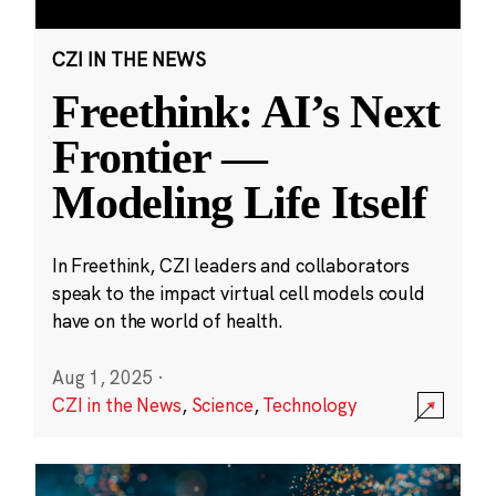
CZI IN THE NEWS
Freethink: AI’s Next
Frontier —
Modeling Life Itself
In Freethink, CZI leaders and collaborators
speak to the impact virtual cell models could
have on the world of health.
Aug 1, 2025
·
CZI in the News
,
Science
,
Technology