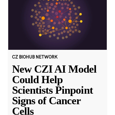
CZ BIOHUB NETWORK
New CZI AI Model
Could Help
Scientists Pinpoint
Signs of Cancer
Cells