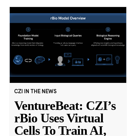
CZI IN THE NEWS
VentureBeat: CZI’s
rBio Uses Virtual
Cells To Train AI,