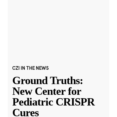
CZI IN THE NEWS
Ground Truths:
New Center for
Pediatric CRISPR
Cures