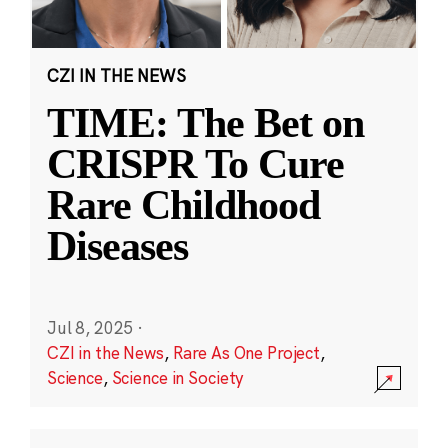
CZI IN THE NEWS
TIME: The Bet on
CRISPR To Cure
Rare Childhood
Diseases
Jul 8, 2025
·
CZI in the News
,
Rare As One Project
,
Science
,
Science in Society