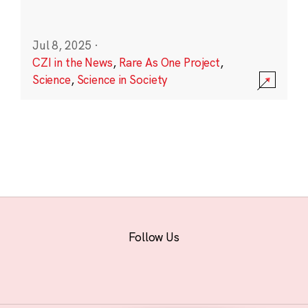
Jul 8, 2025
·
CZI in the News
,
Rare As One Project
,
Science
,
Science in Society
Follow Us