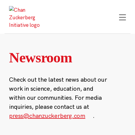
Skip
to
content
Newsroom
Check out the latest news about our
work in science, education, and
within our communities. For media
inquiries, please contact us at
press@chanzuckerberg.com
.