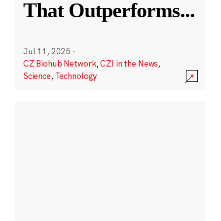
That Outperforms
...
Jul 11, 2025
·
CZ Biohub Network
,
CZI in the News
,
Science
,
Technology