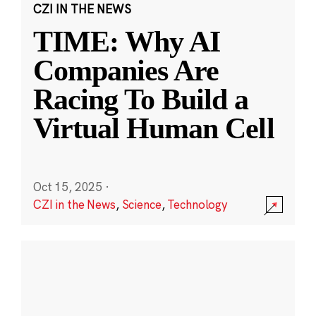
CZI IN THE NEWS
TIME: Why AI
Companies Are
Racing To Build a
Virtual Human Cell
Oct 15, 2025
·
CZI in the News
,
Science
,
Technology