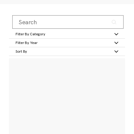
Filter By Category
Filter By Year
Sort By