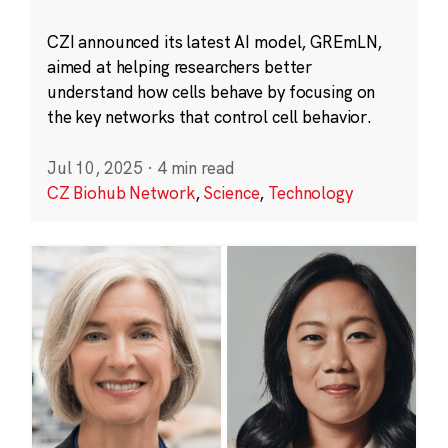
CZI announced its latest AI model, GREmLN,
aimed at helping researchers better
understand how cells behave by focusing on
the key networks that control cell behavior.
Jul 10, 2025
·
4 min read
CZ Biohub Network
,
Science
,
Technology