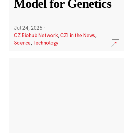
Model for Genetics
Jul 24, 2025
·
CZ Biohub Network
,
CZI in the News
,
Science
,
Technology