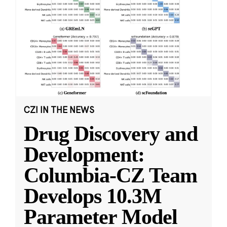
CZI IN THE NEWS
Drug Discovery and
Development:
Columbia-CZ Team
Develops 10.3M
Parameter Model