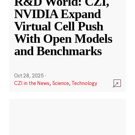
R&D World: CZI,
NVIDIA Expand
Virtual Cell Push
With Open Models
and Benchmarks
Oct 28, 2025
·
CZI in the News
,
Science
,
Technology