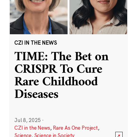
CZI IN THE NEWS
TIME: The Bet on
CRISPR To Cure
Rare Childhood
Diseases
Jul 8, 2025
·
CZI in the News
,
Rare As One Project
,
Science
,
Science in Society