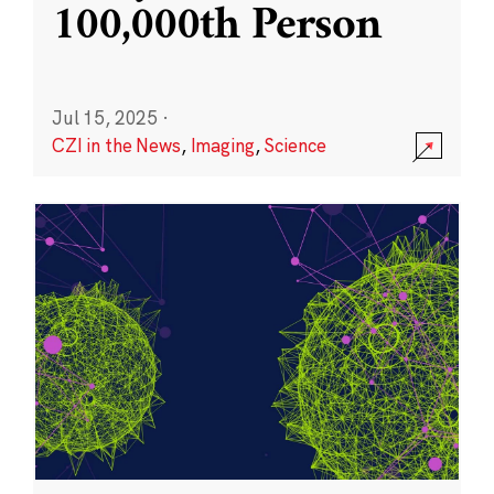
100,000th Person
Jul 15, 2025
·
CZI in the News
,
Imaging
,
Science