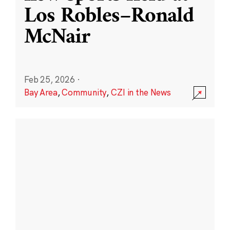
Los Robles–Ronald
McNair
Feb 25, 2026
·
Bay Area
,
Community
,
CZI in the News