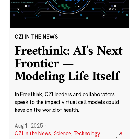
CZI IN THE NEWS
Freethink: AI’s Next
Frontier —
Modeling Life Itself
In Freethink, CZI leaders and collaborators
speak to the impact virtual cell models could
have on the world of health.
Aug 1, 2025
·
CZI in the News
,
Science
,
Technology