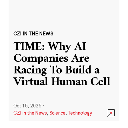
CZI IN THE NEWS
TIME: Why AI
Companies Are
Racing To Build a
Virtual Human Cell
Oct 15, 2025
·
CZI in the News
,
Science
,
Technology