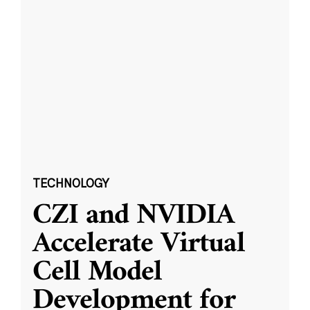
TECHNOLOGY
CZI and NVIDIA
Accelerate Virtual
Cell Model
Development for