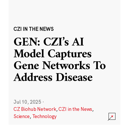
CZI IN THE NEWS
GEN: CZI’s AI
Model Captures
Gene Networks To
Address Disease
Jul 10, 2025
·
CZ Biohub Network
,
CZI in the News
,
Science
,
Technology