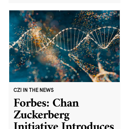
CZI IN THE NEWS
Forbes: Chan
Zuckerberg
Initiative Introduces