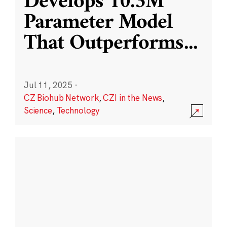
Develops 10.3M
Parameter Model
That Outperforms
...
Jul 11, 2025
·
CZ Biohub Network
,
CZI in the News
,
Science
,
Technology