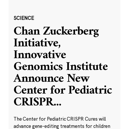
SCIENCE
Chan Zuckerberg
Initiative,
Innovative
Genomics Institute
Announce New
Center for Pediatric
CRISPR
...
The Center for Pediatric CRISPR Cures will
advance gene-editing treatments for children