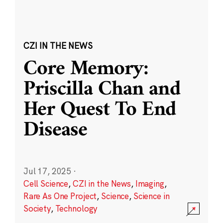
CZI IN THE NEWS
Core Memory:
Priscilla Chan and
Her Quest To End
Disease
Jul 17, 2025
·
Cell Science
,
CZI in the News
,
Imaging
,
Rare As One Project
,
Science
,
Science in
Society
,
Technology