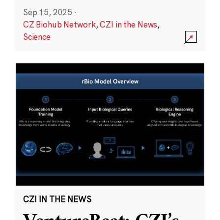
Sep 15, 2025
·
CZ Biohub Network
,
CZI in the News
,
Science
CZI IN THE NEWS