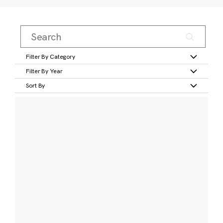
Filter By Category
Filter By Year
Sort By