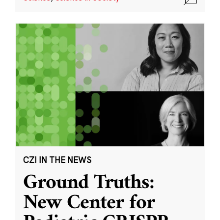
CZI IN THE NEWS
Ground Truths:
New Center for