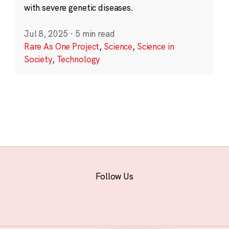
with severe genetic diseases.
Jul 8, 2025
·
5 min read
Rare As One Project
,
Science
,
Science in
Society
,
Technology
Follow Us