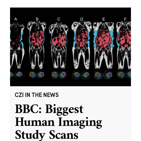
CZI IN THE NEWS
BBC: Biggest
Human Imaging
Study Scans