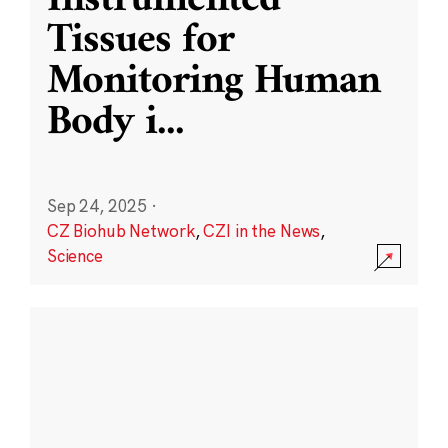
Instrumented
Tissues for
Monitoring Human
Body i
...
Sep 24, 2025
·
CZ Biohub Network
,
CZI in the News
,
Science