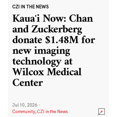
CZI IN THE NEWS
Kauaʻi Now: Chan
and Zuckerberg
donate $1.48M for
new imaging
technology at
Wilcox Medical
Center
Jul 10, 2026
·
Community
,
CZI in the News