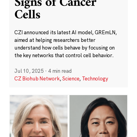
Signs of Cancer
Cells
CZI announced its latest AI model, GREmLN,
aimed at helping researchers better
understand how cells behave by focusing on
the key networks that control cell behavior.
Jul 10, 2025
·
4 min read
CZ Biohub Network
,
Science
,
Technology