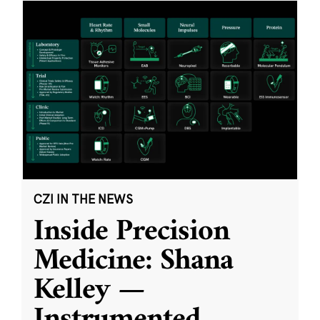
CZI IN THE NEWS
Inside Precision
Medicine: Shana
Kelley —