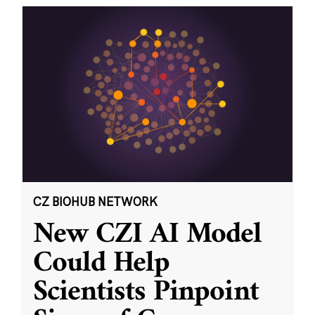
CZ BIOHUB NETWORK
New CZI AI Model
Could Help
Scientists Pinpoint