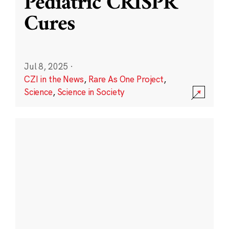
Pediatric CRISPR
Cures
Jul 8, 2025
·
CZI in the News
,
Rare As One Project
,
Science
,
Science in Society