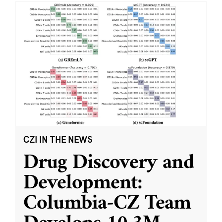
CZI IN THE NEWS
Drug Discovery and
Development:
Columbia-CZ Team