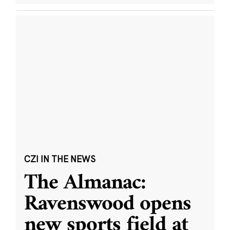
CZI IN THE NEWS
The Almanac:
Ravenswood opens
new sports field at