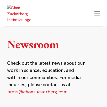
Skip
to
content
Newsroom
Check out the latest news about our
work in science, education, and
within our communities. For media
inquiries, please contact us at
press@chanzuckerberg.com
.