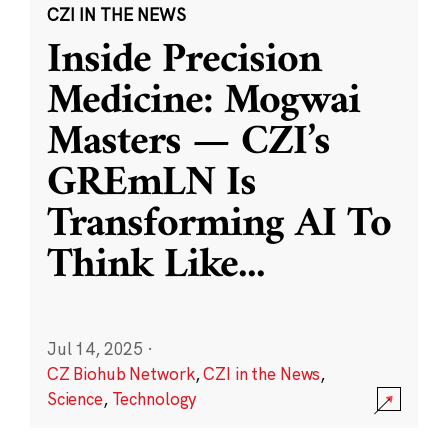
CZI IN THE NEWS
Inside Precision
Medicine: Mogwai
Masters — CZI’s
GREmLN Is
Transforming AI To
Think Like
...
Jul 14, 2025
·
CZ Biohub Network
,
CZI in the News
,
Science
,
Technology