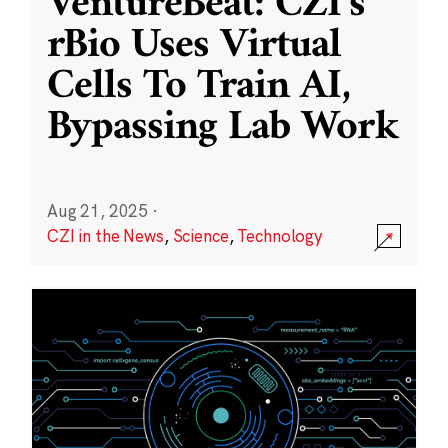
VentureBeat: CZI’s
rBio Uses Virtual
Cells To Train AI,
Bypassing Lab Work
Aug 21, 2025
·
CZI in the News
,
Science
,
Technology