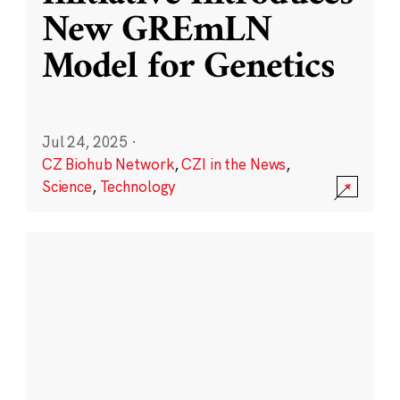
New GREmLN
Model for Genetics
Jul 24, 2025
·
CZ Biohub Network
,
CZI in the News
,
Science
,
Technology