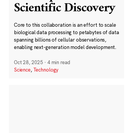
Scientific Discovery
Core to this collaboration is an effort to scale
biological data processing to petabytes of data
spanning billions of cellular observations,
enabling next-generation model development.
Oct 28, 2025
·
4 min read
Science
,
Technology