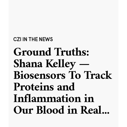
CZI IN THE NEWS
Ground Truths:
Shana Kelley —
Biosensors To Track
Proteins and
Inflammation in
Our Blood in Real
...