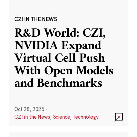
CZI IN THE NEWS
R&D World: CZI,
NVIDIA Expand
Virtual Cell Push
With Open Models
and Benchmarks
Oct 28, 2025
·
CZI in the News
,
Science
,
Technology