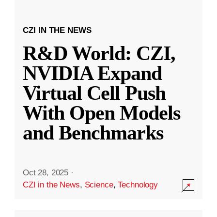
CZI IN THE NEWS
R&D World: CZI,
NVIDIA Expand
Virtual Cell Push
With Open Models
and Benchmarks
Oct 28, 2025
·
CZI in the News
,
Science
,
Technology