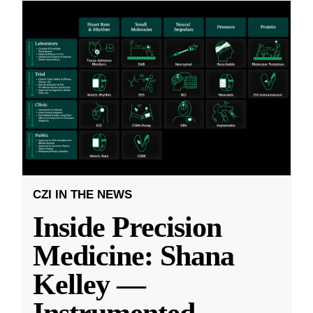
CZI IN THE NEWS
Inside Precision
Medicine: Shana
Kelley —