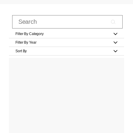
Filter By Category
Filter By Year
Sort By