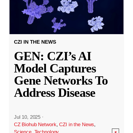
CZI IN THE NEWS
GEN: CZI’s AI
Model Captures
Gene Networks To
Address Disease
Jul 10, 2025
·
CZ Biohub Network
,
CZI in the News
,
Science
,
Technology