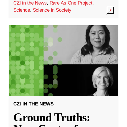
CZI in the News
,
Rare As One Project
,
Science
,
Science in Society
CZI IN THE NEWS
Ground Truths: