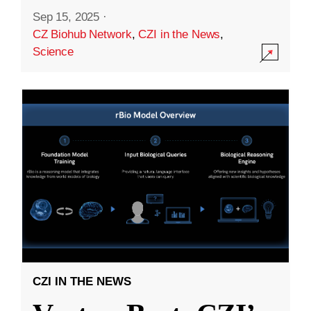
Sep 15, 2025
·
CZ Biohub Network
,
CZI in the News
,
Science
CZI IN THE NEWS