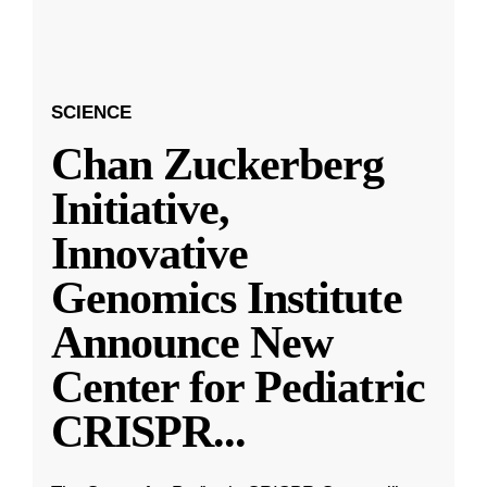
SCIENCE
Chan Zuckerberg
Initiative,
Innovative
Genomics Institute
Announce New
Center for Pediatric
CRISPR
...