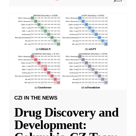
CZI IN THE NEWS
Drug Discovery and
Development: