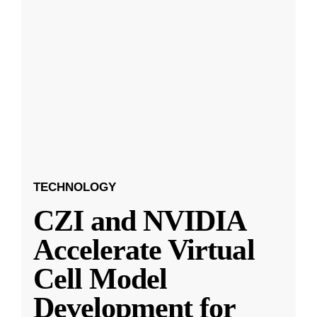
TECHNOLOGY
CZI and NVIDIA
Accelerate Virtual
Cell Model
Development for