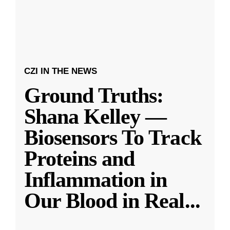
CZI IN THE NEWS
Ground Truths:
Shana Kelley —
Biosensors To Track
Proteins and
Inflammation in
Our Blood in Real
...