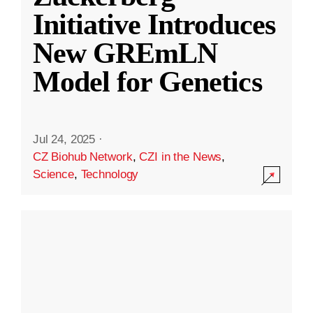
Initiative Introduces
New GREmLN
Model for Genetics
Jul 24, 2025
·
CZ Biohub Network
,
CZI in the News
,
Science
,
Technology