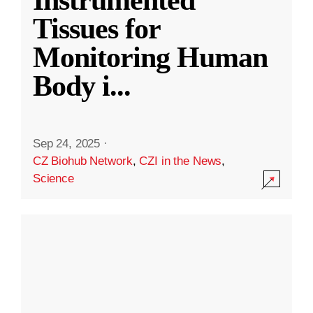
Instrumented
Tissues for
Monitoring Human
Body i
...
Sep 24, 2025
·
CZ Biohub Network
,
CZI in the News
,
Science