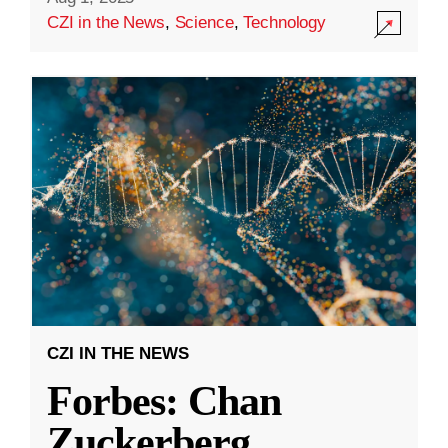
CZI in the News
,
Science
,
Technology
CZI IN THE NEWS
Forbes: Chan
Zuckerberg