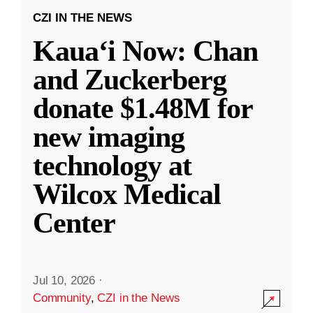
CZI IN THE NEWS
Kauaʻi Now: Chan
and Zuckerberg
donate $1.48M for
new imaging
technology at
Wilcox Medical
Center
Jul 10, 2026
·
Community
,
CZI in the News