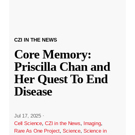
CZI IN THE NEWS
Core Memory:
Priscilla Chan and
Her Quest To End
Disease
Jul 17, 2025
·
Cell Science
,
CZI in the News
,
Imaging
,
Rare As One Project
,
Science
,
Science in