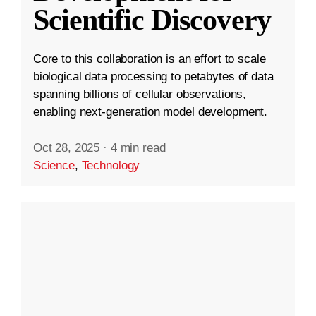
Scientific Discovery
Core to this collaboration is an effort to scale
biological data processing to petabytes of data
spanning billions of cellular observations,
enabling next-generation model development.
Oct 28, 2025
·
4 min read
Science
,
Technology