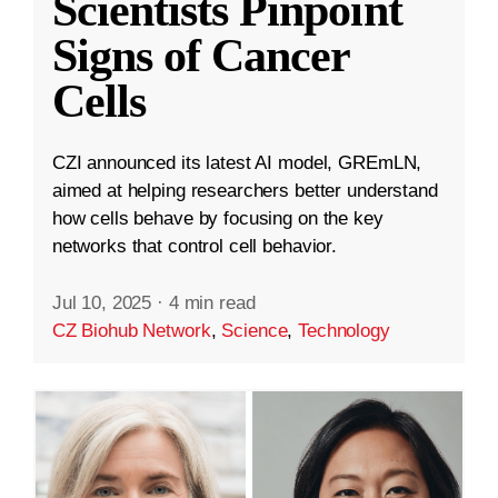
Scientists Pinpoint
Signs of Cancer
Cells
CZI announced its latest AI model, GREmLN,
aimed at helping researchers better understand
how cells behave by focusing on the key
networks that control cell behavior.
Jul 10, 2025
·
4 min read
CZ Biohub Network
,
Science
,
Technology