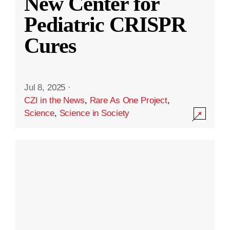
New Center for
Pediatric CRISPR
Cures
Jul 8, 2025
·
CZI in the News
,
Rare As One Project
,
Science
,
Science in Society