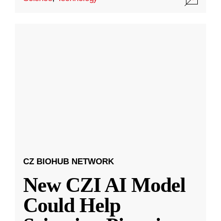
CZ BIOHUB NETWORK
New CZI AI Model
Could Help