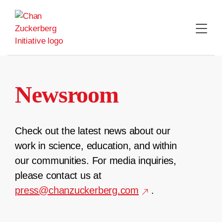
Skip
to
content
Newsroom
Check out the latest news about our
work in science, education, and within
our communities. For media inquiries,
please contact us at
press@chanzuckerberg.com
.