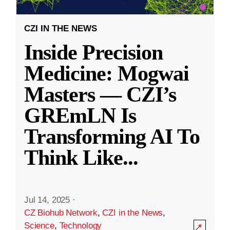
CZI IN THE NEWS
Inside Precision
Medicine: Mogwai
Masters — CZI’s
GREmLN Is
Transforming AI To
Think Like
...
Jul 14, 2025
·
CZ Biohub Network
,
CZI in the News
,
Science
,
Technology