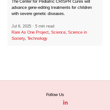
The Center for Pediatric CRISPR Cures will
advance gene-editing treatments for children
with severe genetic diseases.
Jul 8, 2025
·
5 min read
Rare As One Project
,
Science
,
Science in
Society
,
Technology
Follow Us