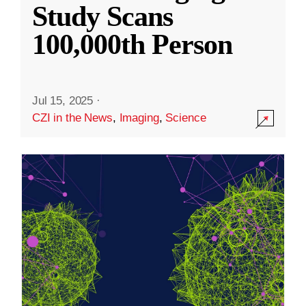
Study Scans
100,000th Person
Jul 15, 2025
·
CZI in the News
,
Imaging
,
Science