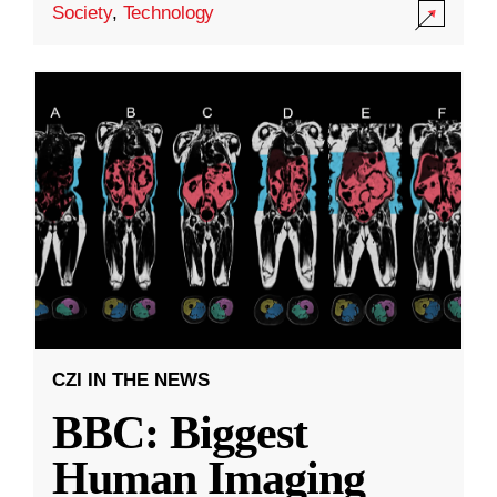
Society
,
Technology
CZI IN THE NEWS
BBC: Biggest
Human Imaging