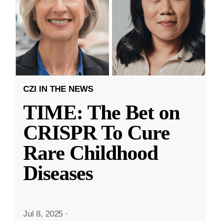
CZI IN THE NEWS
TIME: The Bet on
CRISPR To Cure
Rare Childhood
Diseases
Jul 8, 2025
·