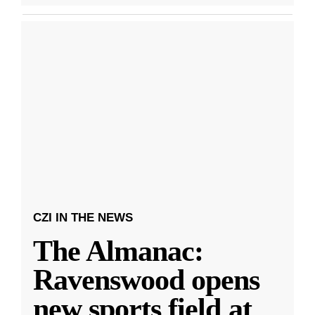
CZI IN THE NEWS
The Almanac:
Ravenswood opens
new sports field at