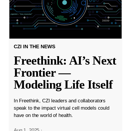
CZI IN THE NEWS
Freethink: AI’s Next
Frontier —
Modeling Life Itself
In Freethink, CZI leaders and collaborators
speak to the impact virtual cell models could
have on the world of health.
Aug 1, 2025
·