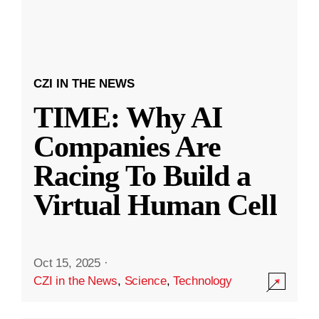
CZI IN THE NEWS
TIME: Why AI
Companies Are
Racing To Build a
Virtual Human Cell
Oct 15, 2025
·
CZI in the News
,
Science
,
Technology