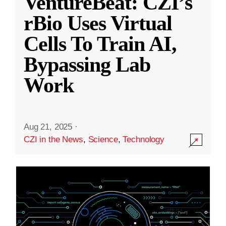
VentureBeat: CZI’s
rBio Uses Virtual
Cells To Train AI,
Bypassing Lab
Work
Aug 21, 2025
·
CZI in the News
,
Science
,
Technology