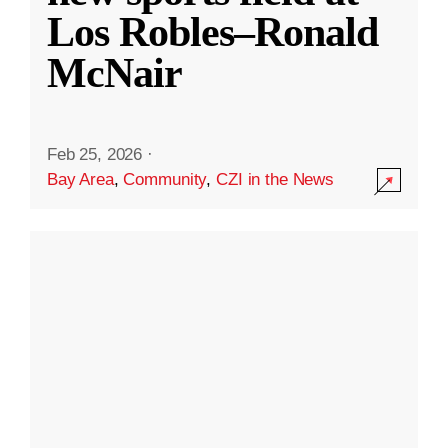
Los Robles–Ronald
McNair
Feb 25, 2026
·
Bay Area
,
Community
,
CZI in the News