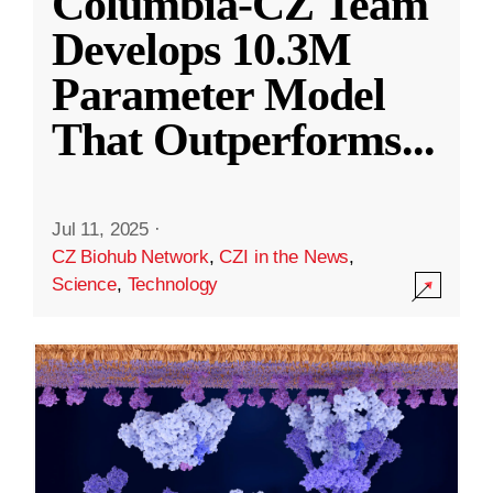
Columbia-CZ Team
Develops 10.3M
Parameter Model
That Outperforms
...
Jul 11, 2025
·
CZ Biohub Network
,
CZI in the News
,
Science
,
Technology