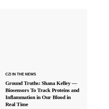
CZI IN THE NEWS
Ground Truths: Shana Kelley —
Biosensors To Track Proteins and
Inflammation in Our Blood in
Real Time