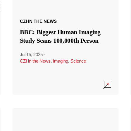
CZI IN THE NEWS
BBC: Biggest Human Imaging
Study Scans 100,000th Person
Jul 15, 2025
·
CZI in the News
,
Imaging
,
Science