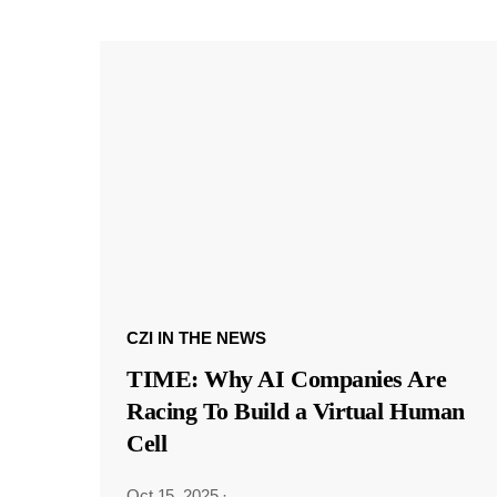
CZI IN THE NEWS
TIME: Why AI Companies Are
Racing To Build a Virtual Human
Cell
Oct 15, 2025
·