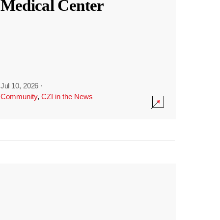
Medical Center
Jul 10, 2026
·
Community
,
CZI in the News