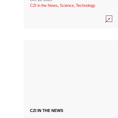
CZI in the News
,
Science
,
Technology
CZI IN THE NEWS