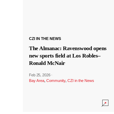
CZI IN THE NEWS
The Almanac: Ravenswood opens
new sports field at Los Robles–
Ronald McNair
Feb 25, 2026
·
Bay Area
,
Community
,
CZI in the News