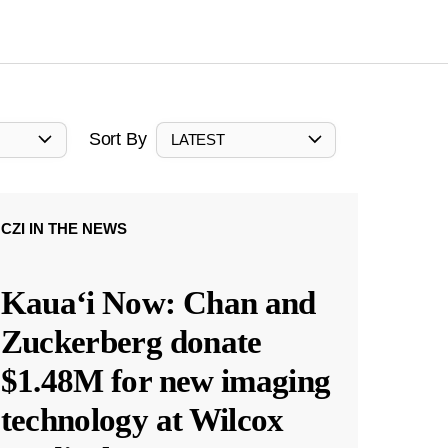
Sort By
LATEST
CZI IN THE NEWS
Kauaʻi Now: Chan and
Zuckerberg donate
$1.48M for new imaging
technology at Wilcox