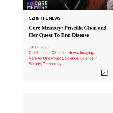
CZI IN THE NEWS
Core Memory: Priscilla Chan and
Her Quest To End Disease
Jul 17, 2025
·
Cell Science
,
CZI in the News
,
Imaging
,
Rare As One Project
,
Science
,
Science in
Society
,
Technology