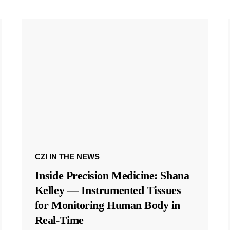
CZI IN THE NEWS
Inside Precision Medicine: Shana
Kelley — Instrumented Tissues
for Monitoring Human Body in
Real-Time