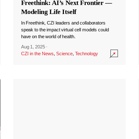
Freethink: AI’s Next Frontier —
Modeling Life Itself
In Freethink, CZI leaders and collaborators
speak to the impact virtual cell models could
have on the world of health.
Aug 1, 2025
·
CZI in the News
,
Science
,
Technology