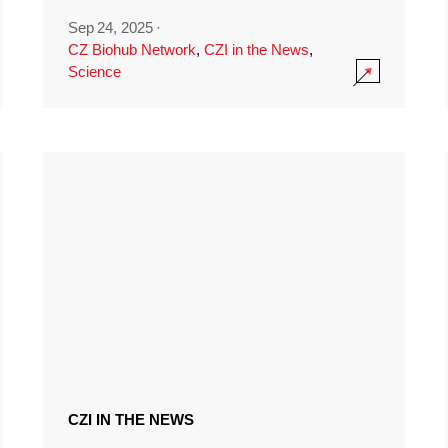
Sep 24, 2025
·
CZ Biohub Network
,
CZI in the News
,
Science
CZI IN THE NEWS