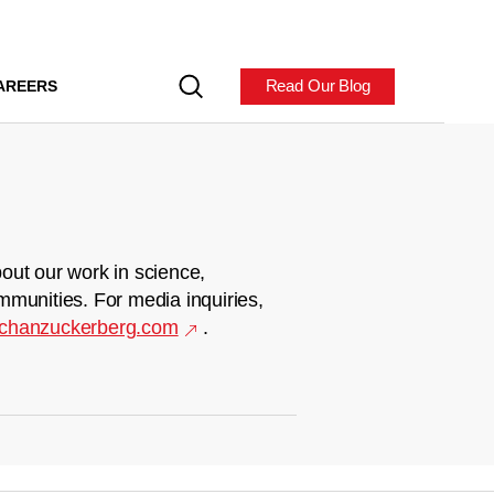
Read Our Blog
AREERS
out our work in science,
mmunities. For media inquiries,
chanzuckerberg.com
.