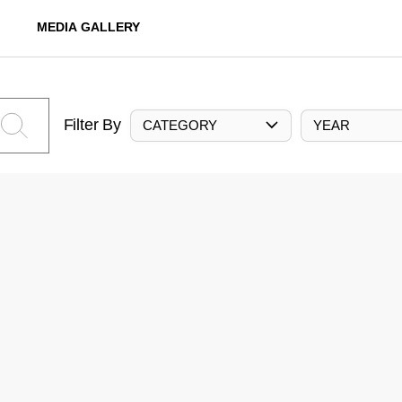
MEDIA GALLERY
Filter By
CATEGORY
YEAR