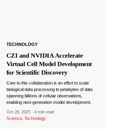
TECHNOLOGY
CZI and NVIDIA Accelerate
Virtual Cell Model Development
for Scientific Discovery
Core to this collaboration is an effort to scale
biological data processing to petabytes of data
spanning billions of cellular observations,
enabling next-generation model development.
Oct 28, 2025
·
4 min read
Science
,
Technology