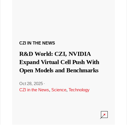
CZI IN THE NEWS
R&D World: CZI, NVIDIA
Expand Virtual Cell Push With
Open Models and Benchmarks
Oct 28, 2025
·
CZI in the News
,
Science
,
Technology