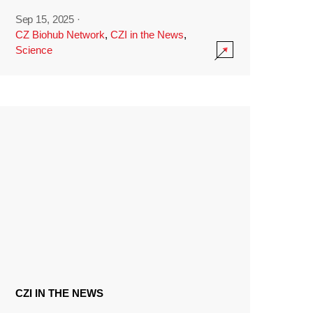
Sep 15, 2025
·
CZ Biohub Network
,
CZI in the News
,
Science
CZI IN THE NEWS