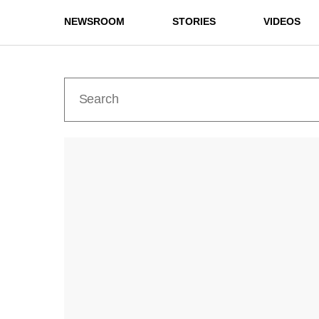
NEWSROOM
STORIES
VIDEOS