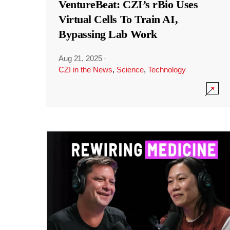
VentureBeat: CZI’s rBio Uses
Virtual Cells To Train AI,
Bypassing Lab Work
Aug 21, 2025
·
CZI in the News
,
Science
,
Technology