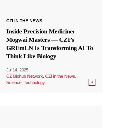
CZI IN THE NEWS
Inside Precision Medicine:
Mogwai Masters — CZI’s
GREmLN Is Transforming AI To
Think Like Biology
Jul 14, 2025
·
CZ Biohub Network
,
CZI in the News
,
Science
,
Technology