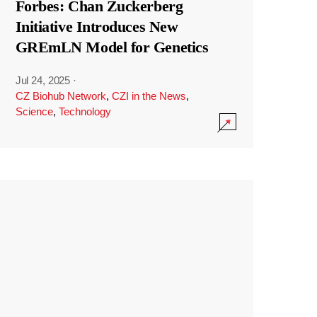
Forbes: Chan Zuckerberg
Initiative Introduces New
GREmLN Model for Genetics
Jul 24, 2025
·
CZ Biohub Network
,
CZI in the News
,
Science
,
Technology