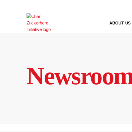
Skip
to
content
ABOUT US
Newsroo