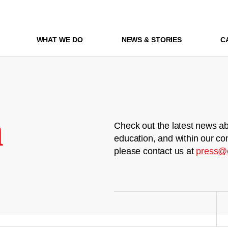
WHAT WE DO
NEWS & STORIES
C
m
Check out the latest news ab
education, and within our co
please contact us at
press@