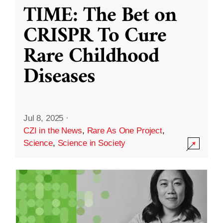
TIME: The Bet on
CRISPR To Cure
Rare Childhood
Diseases
Jul 8, 2025
·
CZI in the News
,
Rare As One Project
,
Science
,
Science in Society