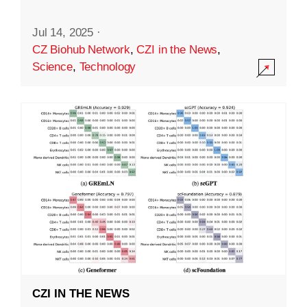
Jul 14, 2025
·
CZ Biohub Network
,
CZI in the News
,
Science
,
Technology
CZI IN THE NEWS