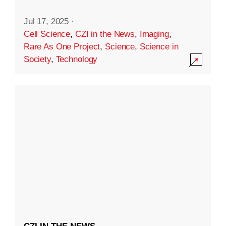
Jul 17, 2025
·
Cell Science
,
CZI in the News
,
Imaging
,
Rare As One Project
,
Science
,
Science in
Society
,
Technology