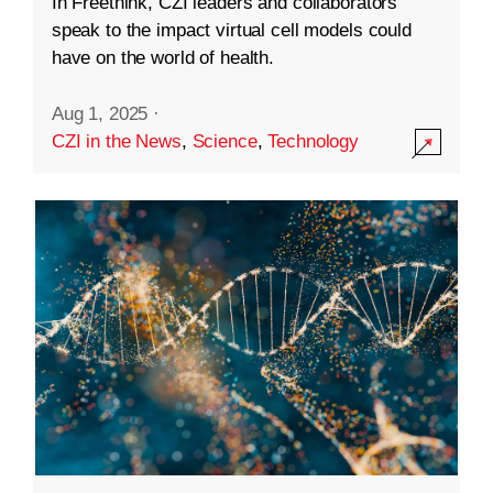
In Freethink, CZI leaders and collaborators
speak to the impact virtual cell models could
have on the world of health.
Aug 1, 2025
·
CZI in the News
,
Science
,
Technology