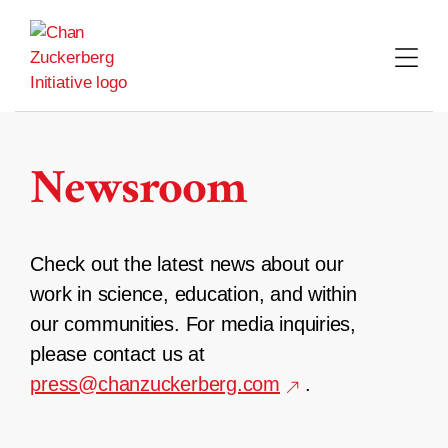
Skip
to
content
Newsroom
Check out the latest news about our
work in science, education, and within
our communities. For media inquiries,
please contact us at
press@chanzuckerberg.com
.