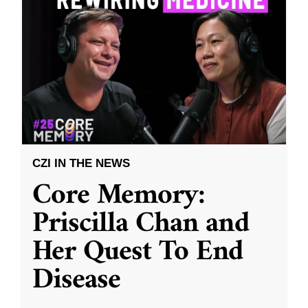
CZI IN THE NEWS
Core Memory:
Priscilla Chan and
Her Quest To End
Disease