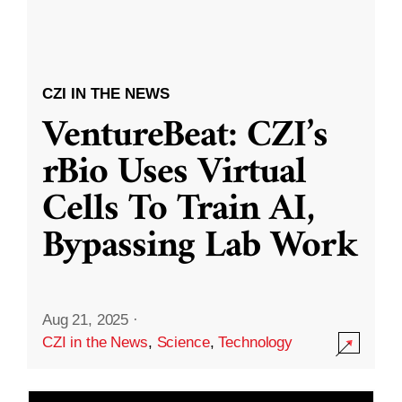
CZI IN THE NEWS
VentureBeat: CZI’s
rBio Uses Virtual
Cells To Train AI,
Bypassing Lab Work
Aug 21, 2025
·
CZI in the News
,
Science
,
Technology