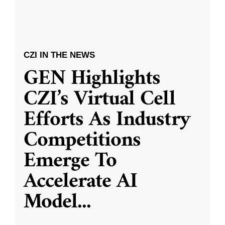
CZI IN THE NEWS
GEN Highlights
CZI’s Virtual Cell
Efforts As Industry
Competitions
Emerge To
Accelerate AI
Model
...