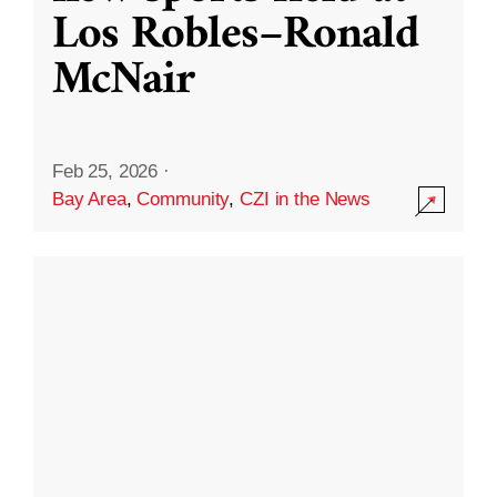
Los Robles–Ronald
McNair
Feb 25, 2026
·
Bay Area
,
Community
,
CZI in the News