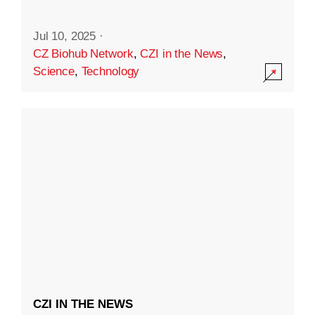
Jul 10, 2025
·
CZ Biohub Network
,
CZI in the News
,
Science
,
Technology
CZI IN THE NEWS