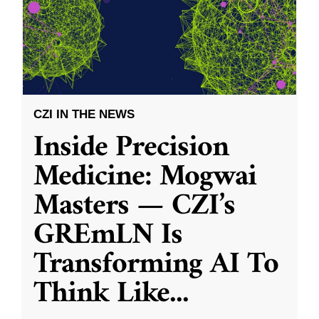
CZI IN THE NEWS
Inside Precision
Medicine: Mogwai
Masters — CZI’s
GREmLN Is
Transforming AI To
Think Like
...