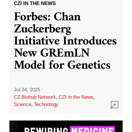
CZI IN THE NEWS
Forbes: Chan
Zuckerberg
Initiative Introduces
New GREmLN
Model for Genetics
Jul 24, 2025
·
CZ Biohub Network
,
CZI in the News
,
Science
,
Technology