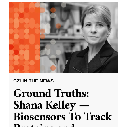
CZI IN THE NEWS
Ground Truths:
Shana Kelley —
Biosensors To Track