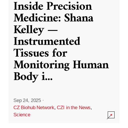
Inside Precision
Medicine: Shana
Kelley —
Instrumented
Tissues for
Monitoring Human
Body i
...
Sep 24, 2025
·
CZ Biohub Network
,
CZI in the News
,
Science