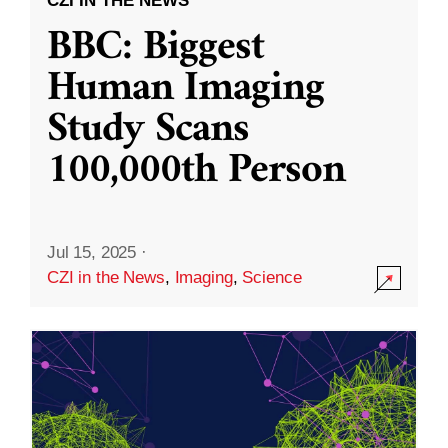
CZI IN THE NEWS
BBC: Biggest
Human Imaging
Study Scans
100,000th Person
Jul 15, 2025
·
CZI in the News
,
Imaging
,
Science