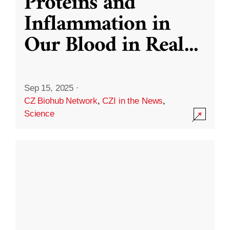
Proteins and
Inflammation in
Our Blood in Real
...
Sep 15, 2025
·
CZ Biohub Network
,
CZI in the News
,
Science