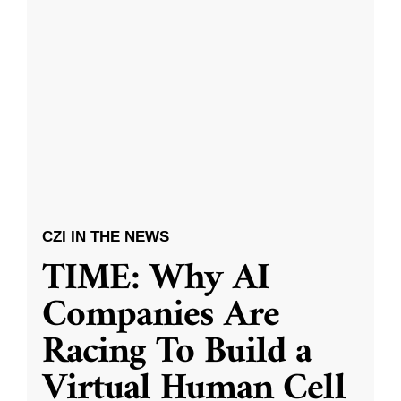
CZI IN THE NEWS
TIME: Why AI
Companies Are
Racing To Build a
Virtual Human Cell