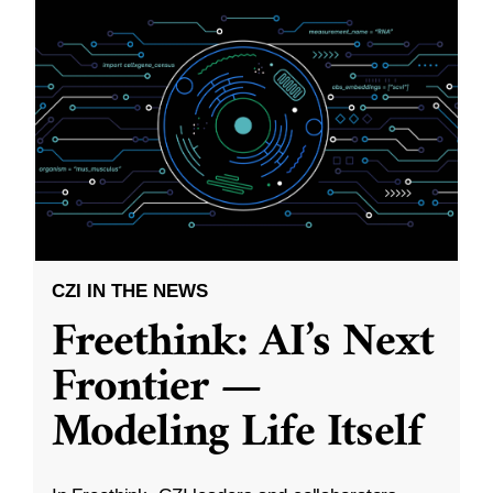
CZI IN THE NEWS
Freethink: AI’s Next
Frontier —
Modeling Life Itself