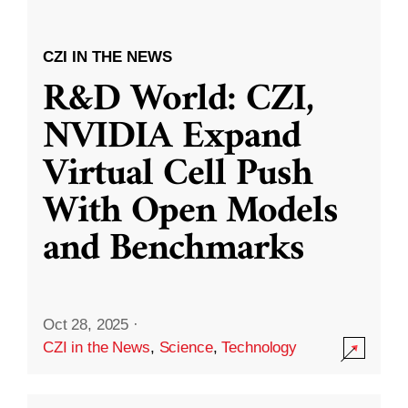
CZI IN THE NEWS
R&D World: CZI,
NVIDIA Expand
Virtual Cell Push
With Open Models
and Benchmarks
Oct 28, 2025
·
CZI in the News
,
Science
,
Technology