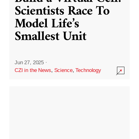
Scientists Race To
Model Life’s
Smallest Unit
Jun 27, 2025
·
CZI in the News
,
Science
,
Technology