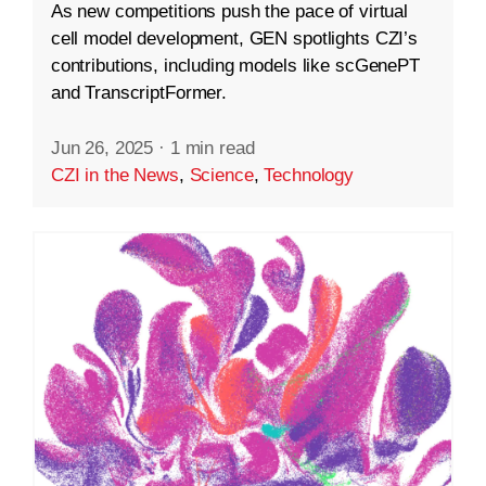
As new competitions push the pace of virtual
cell model development, GEN spotlights CZI’s
contributions, including models like scGenePT
and TranscriptFormer.
Jun 26, 2025
·
1 min read
CZI in the News
,
Science
,
Technology