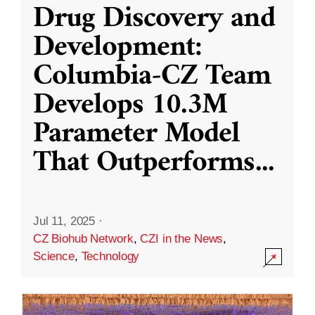
Drug Discovery and
Development:
Columbia-CZ Team
Develops 10.3M
Parameter Model
That Outperforms
...
Jul 11, 2025
·
CZ Biohub Network
,
CZI in the News
,
Science
,
Technology