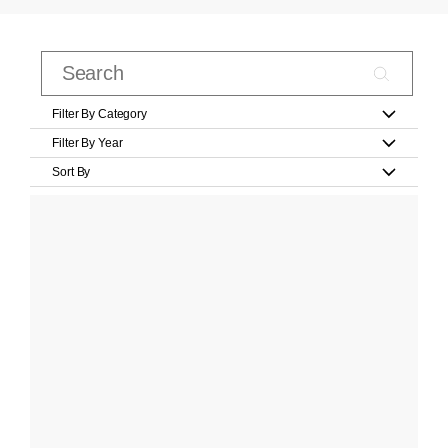
Filter By Category
Filter By Year
Sort By