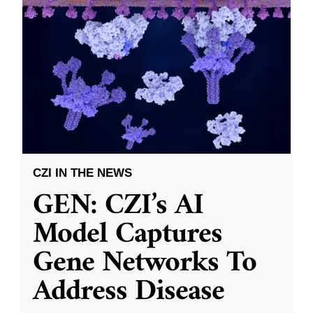
CZI IN THE NEWS
GEN: CZI’s AI
Model Captures
Gene Networks To
Address Disease