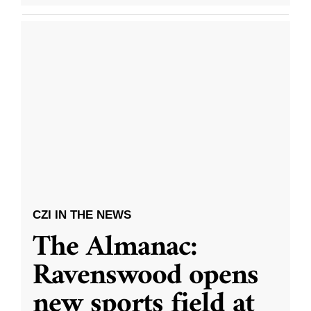
CZI IN THE NEWS
The Almanac:
Ravenswood opens
new sports field at