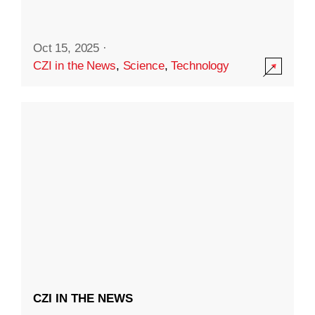
Oct 15, 2025
·
CZI in the News
,
Science
,
Technology
CZI IN THE NEWS