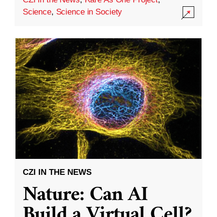
Science
,
Science in Society
CZI IN THE NEWS
Nature: Can AI
Build a Virtual Cell?