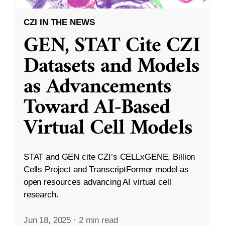
CZI IN THE NEWS
GEN, STAT Cite CZI
Datasets and Models
as Advancements
Toward AI-Based
Virtual Cell Models
STAT and GEN cite CZI’s CELLxGENE, Billion
Cells Project and TranscriptFormer model as
open resources advancing AI virtual cell
research.
Jun 18, 2025
·
2 min read