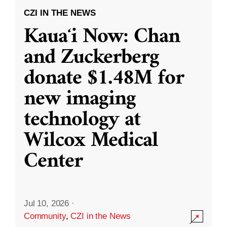
CZI IN THE NEWS
Kauaʻi Now: Chan
and Zuckerberg
donate $1.48M for
new imaging
technology at
Wilcox Medical
Center
Jul 10, 2026
·
Community
,
CZI in the News