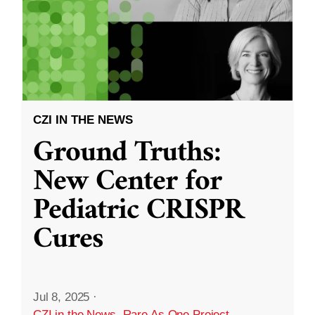
CZI IN THE NEWS
Ground Truths:
New Center for
Pediatric CRISPR
Cures
Jul 8, 2025
·
CZI in the News
,
Rare As One Project
,