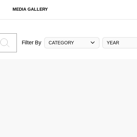
MEDIA GALLERY
Filter By
CATEGORY
YEAR