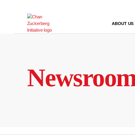
Skip
to
content
ABOUT US
Newsroo