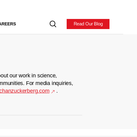
Read Our Blog
AREERS
out our work in science,
mmunities. For media inquiries,
chanzuckerberg.com
.