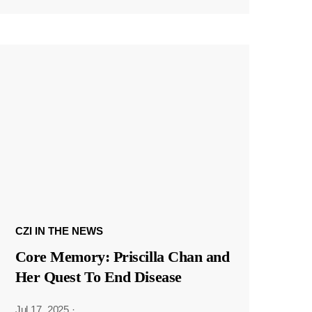
CZI IN THE NEWS
Core Memory: Priscilla Chan and
Her Quest To End Disease
Jul 17, 2025
·