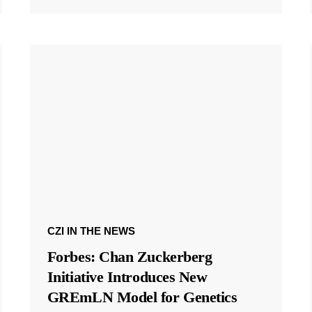
CZI IN THE NEWS
Forbes: Chan Zuckerberg
Initiative Introduces New
GREmLN Model for Genetics