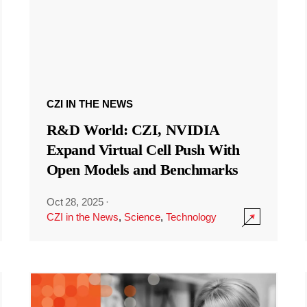
CZI IN THE NEWS
R&D World: CZI, NVIDIA
Expand Virtual Cell Push With
Open Models and Benchmarks
Oct 28, 2025
·
CZI in the News
,
Science
,
Technology