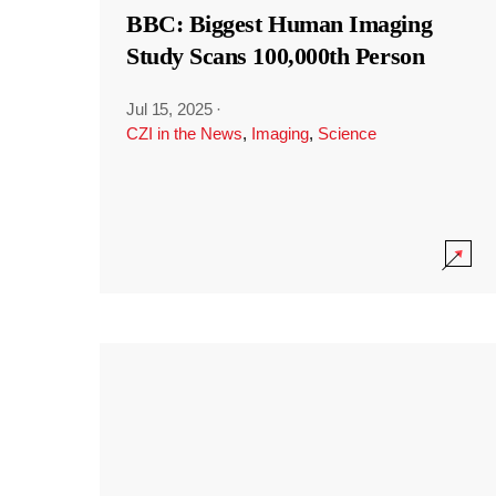
BBC: Biggest Human Imaging
Study Scans 100,000th Person
Jul 15, 2025
·
CZI in the News
,
Imaging
,
Science