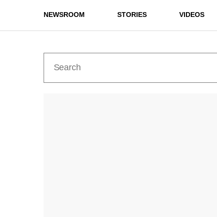
NEWSROOM
STORIES
VIDEOS