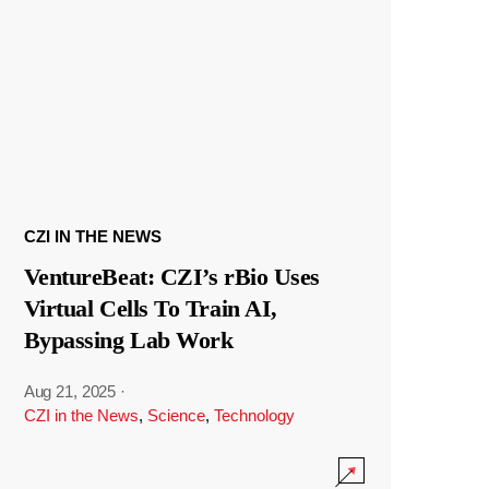
CZI IN THE NEWS
VentureBeat: CZI’s rBio Uses
Virtual Cells To Train AI,
Bypassing Lab Work
Aug 21, 2025
·
CZI in the News
,
Science
,
Technology