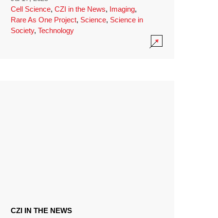
Cell Science
,
CZI in the News
,
Imaging
,
Rare As One Project
,
Science
,
Science in
Society
,
Technology
CZI IN THE NEWS