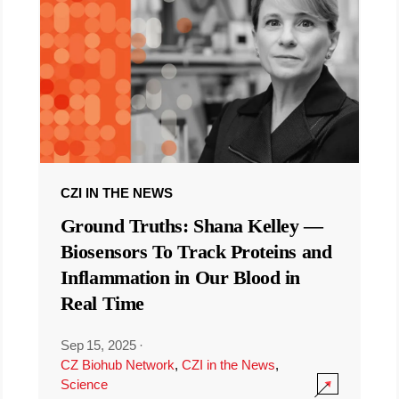
CZI IN THE NEWS
Ground Truths: Shana Kelley —
Biosensors To Track Proteins and
Inflammation in Our Blood in
Real Time
Sep 15, 2025
·
CZ Biohub Network
,
CZI in the News
,
Science