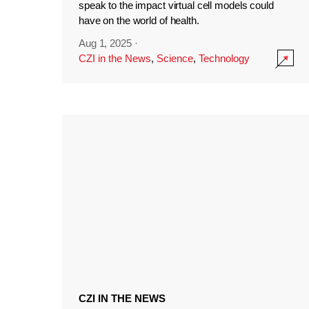
speak to the impact virtual cell models could
have on the world of health.
Aug 1, 2025
·
CZI in the News
,
Science
,
Technology
CZI IN THE NEWS