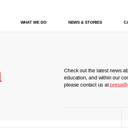
WHAT WE DO
NEWS & STORIES
C
m
Check out the latest news ab
education, and within our co
please contact us at
press@