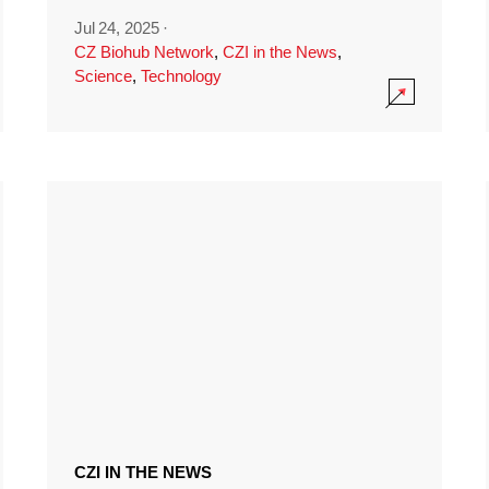
Jul 24, 2025
·
CZ Biohub Network
,
CZI in the News
,
Science
,
Technology
CZI IN THE NEWS