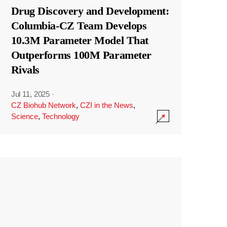
Drug Discovery and Development:
Columbia-CZ Team Develops
10.3M Parameter Model That
Outperforms 100M Parameter
Rivals
Jul 11, 2025
·
CZ Biohub Network
,
CZI in the News
,
Science
,
Technology