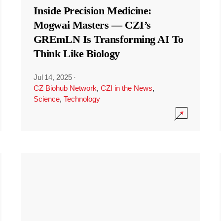
Inside Precision Medicine:
Mogwai Masters — CZI’s
GREmLN Is Transforming AI To
Think Like Biology
Jul 14, 2025
·
CZ Biohub Network
,
CZI in the News
,
Science
,
Technology