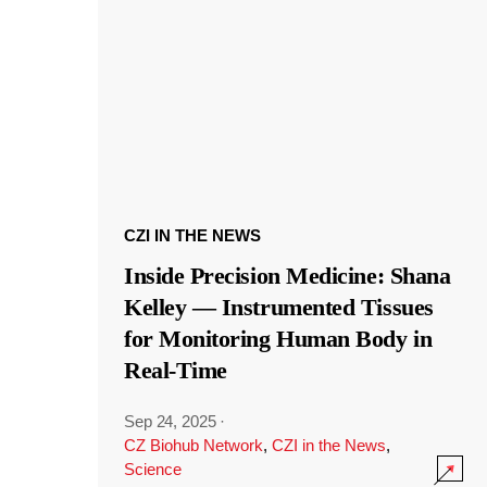
CZI IN THE NEWS
Inside Precision Medicine: Shana
Kelley — Instrumented Tissues
for Monitoring Human Body in
Real-Time
Sep 24, 2025
·
CZ Biohub Network
,
CZI in the News
,
Science