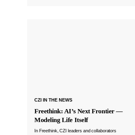
CZI IN THE NEWS
Freethink: AI’s Next Frontier —
Modeling Life Itself
In Freethink, CZI leaders and collaborators