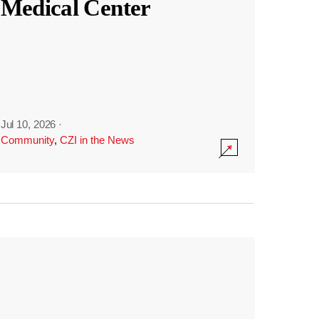
Medical Center
Jul 10, 2026
·
Community
,
CZI in the News