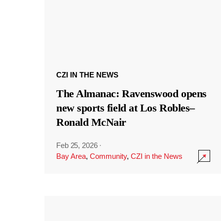
CZI IN THE NEWS
The Almanac: Ravenswood opens
new sports field at Los Robles–
Ronald McNair
Feb 25, 2026
·
Bay Area
,
Community
,
CZI in the News