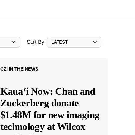
Sort By
LATEST
CZI IN THE NEWS
Kauaʻi Now: Chan and
Zuckerberg donate
$1.48M for new imaging
technology at Wilcox