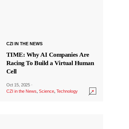
CZI IN THE NEWS
TIME: Why AI Companies Are
Racing To Build a Virtual Human
Cell
Oct 15, 2025
·
CZI in the News
,
Science
,
Technology