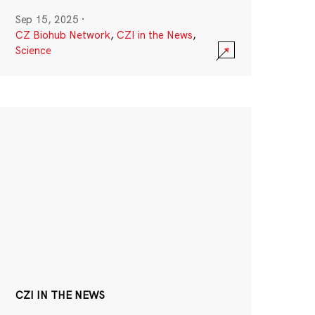
Sep 15, 2025
·
CZ Biohub Network
,
CZI in the News
,
Science
CZI IN THE NEWS