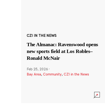
CZI IN THE NEWS
The Almanac: Ravenswood opens
new sports field at Los Robles–
Ronald McNair
Feb 25, 2026
·
Bay Area
,
Community
,
CZI in the News