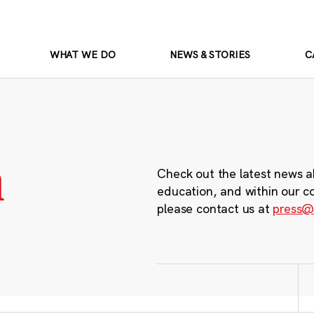
WHAT WE DO
NEWS & STORIES
C
m
Check out the latest news a
education, and within our c
please contact us at
press@