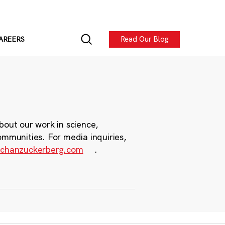
Read Our Blog
AREERS
bout our work in science,
ommunities. For media inquiries,
chanzuckerberg.com
.