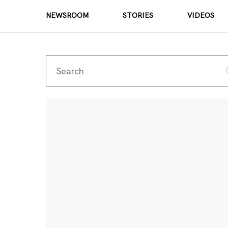
NEWSROOM
STORIES
VIDEOS