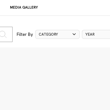
MEDIA GALLERY
Filter By
CATEGORY
YEAR