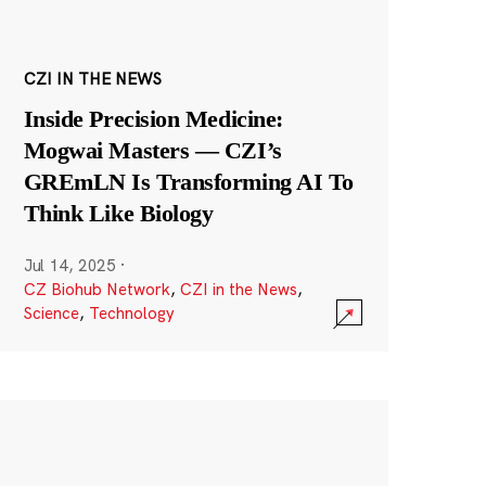
CZI IN THE NEWS
Inside Precision Medicine:
Mogwai Masters — CZI’s
GREmLN Is Transforming AI To
Think Like Biology
Jul 14, 2025
·
CZ Biohub Network
,
CZI in the News
,
Science
,
Technology