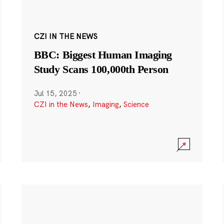
CZI IN THE NEWS
BBC: Biggest Human Imaging
Study Scans 100,000th Person
Jul 15, 2025
·
CZI in the News
,
Imaging
,
Science