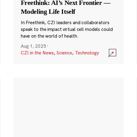
Freethink: AI’s Next Frontier —
Modeling Life Itself
In Freethink, CZI leaders and collaborators
speak to the impact virtual cell models could
have on the world of health.
Aug 1, 2025
·
CZI in the News
,
Science
,
Technology