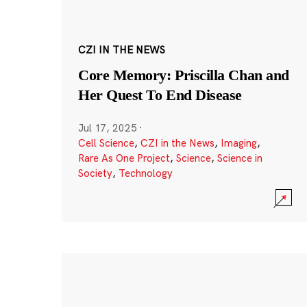
CZI IN THE NEWS
Core Memory: Priscilla Chan and
Her Quest To End Disease
Jul 17, 2025
·
Cell Science
,
CZI in the News
,
Imaging
,
Rare As One Project
,
Science
,
Science in
Society
,
Technology