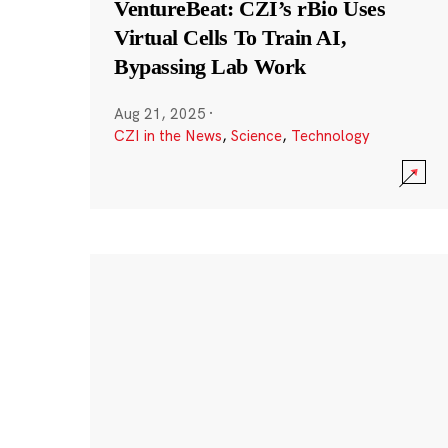
VentureBeat: CZI’s rBio Uses
Virtual Cells To Train AI,
Bypassing Lab Work
Aug 21, 2025
·
CZI in the News
,
Science
,
Technology