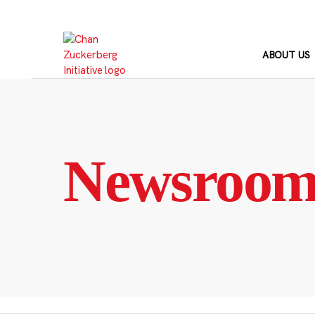
Skip
to
content
ABOUT US
Newsroo