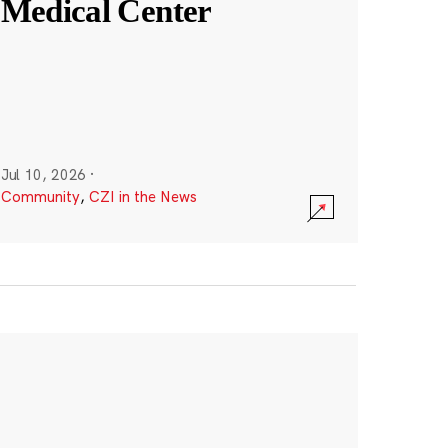
Medical Center
Jul 10, 2026
·
Community
,
CZI in the News