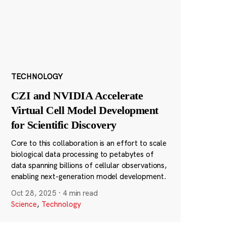
TECHNOLOGY
CZI and NVIDIA Accelerate
Virtual Cell Model Development
for Scientific Discovery
Core to this collaboration is an effort to scale
biological data processing to petabytes of
data spanning billions of cellular observations,
enabling next-generation model development.
Oct 28, 2025
·
4 min read
Science
,
Technology