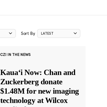
Sort By
LATEST
CZI IN THE NEWS
Kauaʻi Now: Chan and
Zuckerberg donate
$1.48M for new imaging
technology at Wilcox