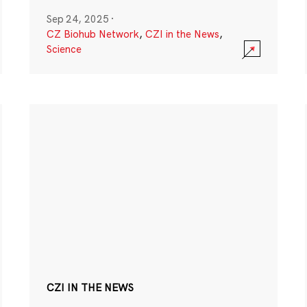
Sep 24, 2025
·
CZ Biohub Network
,
CZI in the News
,
Science
CZI IN THE NEWS