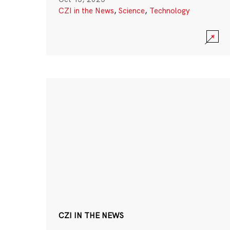
CZI in the News
,
Science
,
Technology
CZI IN THE NEWS