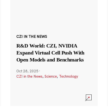
CZI IN THE NEWS
R&D World: CZI, NVIDIA
Expand Virtual Cell Push With
Open Models and Benchmarks
Oct 28, 2025
·
CZI in the News
,
Science
,
Technology