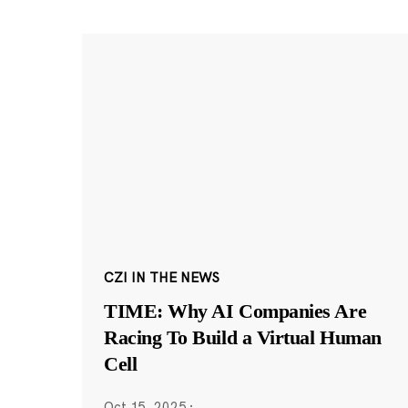
CZI IN THE NEWS
TIME: Why AI Companies Are
Racing To Build a Virtual Human
Cell
Oct 15, 2025
·