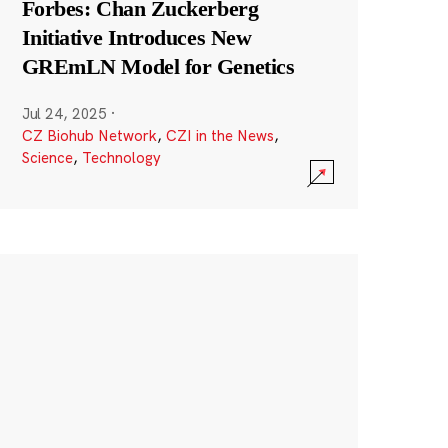
Forbes: Chan Zuckerberg
Initiative Introduces New
GREmLN Model for Genetics
Jul 24, 2025
·
CZ Biohub Network
,
CZI in the News
,
Science
,
Technology