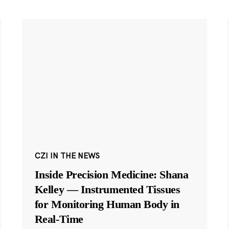
CZI IN THE NEWS
Inside Precision Medicine: Shana
Kelley — Instrumented Tissues
for Monitoring Human Body in
Real-Time