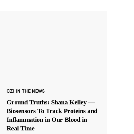
CZI IN THE NEWS
Ground Truths: Shana Kelley —
Biosensors To Track Proteins and
Inflammation in Our Blood in
Real Time