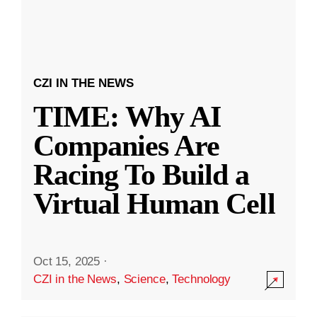
CZI IN THE NEWS
TIME: Why AI
Companies Are
Racing To Build a
Virtual Human Cell
Oct 15, 2025
·
CZI in the News
,
Science
,
Technology