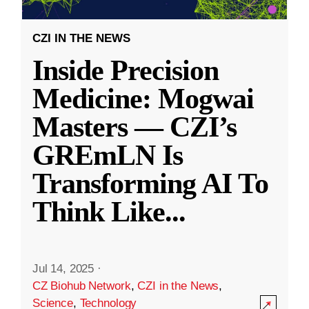
CZI IN THE NEWS
Inside Precision
Medicine: Mogwai
Masters — CZI’s
GREmLN Is
Transforming AI To
Think Like
...
Jul 14, 2025
·
CZ Biohub Network
,
CZI in the News
,
Science
,
Technology