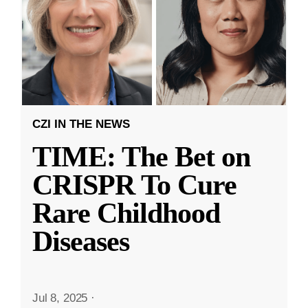
CZI IN THE NEWS
TIME: The Bet on
CRISPR To Cure
Rare Childhood
Diseases
Jul 8, 2025
·