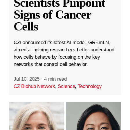
Scientists Pinpoint
Signs of Cancer
Cells
CZI announced its latest AI model, GREmLN,
aimed at helping researchers better understand
how cells behave by focusing on the key
networks that control cell behavior.
Jul 10, 2025
·
4 min read
CZ Biohub Network
,
Science
,
Technology