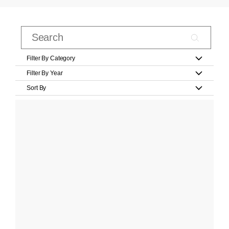
Filter By Category
Filter By Year
Sort By