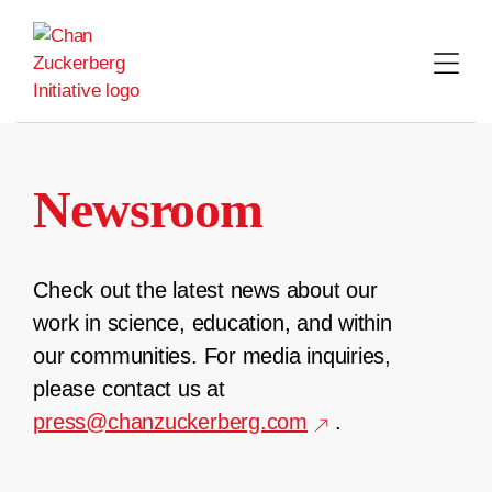
Skip
to
content
Newsroom
Check out the latest news about our
work in science, education, and within
our communities. For media inquiries,
please contact us at
press@chanzuckerberg.com
.