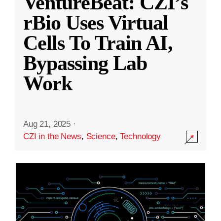
VentureBeat: CZI’s
rBio Uses Virtual
Cells To Train AI,
Bypassing Lab
Work
Aug 21, 2025
·
CZI in the News
,
Science
,
Technology