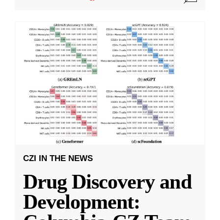
CZI IN THE NEWS
Drug Discovery and
Development: