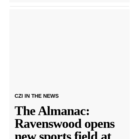
CZI IN THE NEWS
The Almanac:
Ravenswood opens
new sports field at