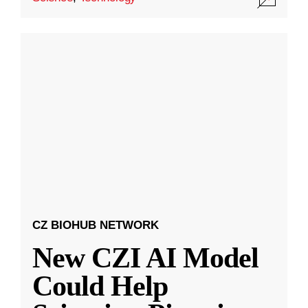
CZ BIOHUB NETWORK
New CZI AI Model
Could Help