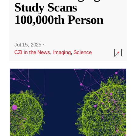
Study Scans
100,000th Person
Jul 15, 2025
·
CZI in the News
,
Imaging
,
Science