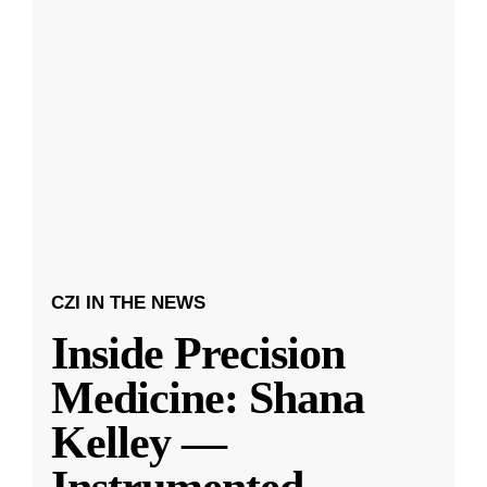
CZI IN THE NEWS
Inside Precision
Medicine: Shana
Kelley —