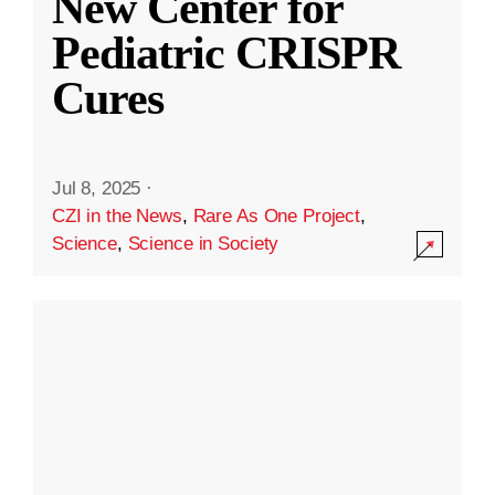
New Center for
Pediatric CRISPR
Cures
Jul 8, 2025
·
CZI in the News
,
Rare As One Project
,
Science
,
Science in Society