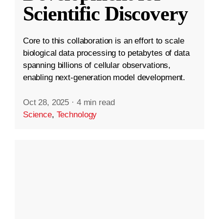
Scientific Discovery
Core to this collaboration is an effort to scale
biological data processing to petabytes of data
spanning billions of cellular observations,
enabling next-generation model development.
Oct 28, 2025
·
4 min read
Science
,
Technology