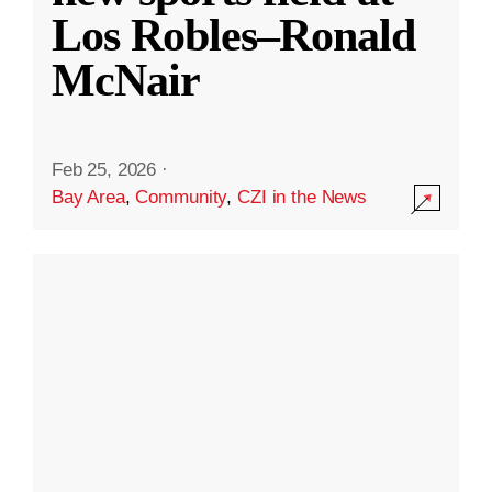
Los Robles–Ronald
McNair
Feb 25, 2026
·
Bay Area
,
Community
,
CZI in the News