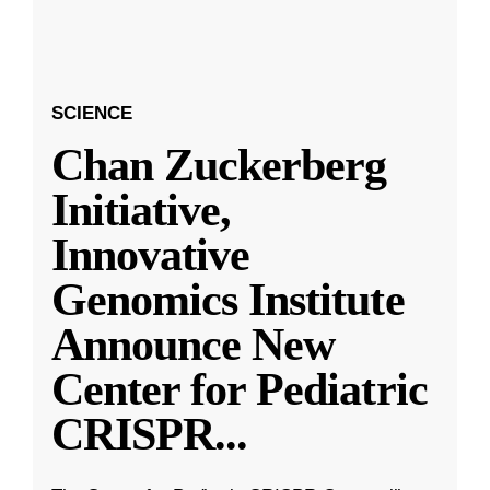
SCIENCE
Chan Zuckerberg
Initiative,
Innovative
Genomics Institute
Announce New
Center for Pediatric
CRISPR
...