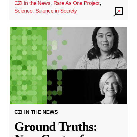
CZI in the News
,
Rare As One Project
,
Science
,
Science in Society
CZI IN THE NEWS
Ground Truths: