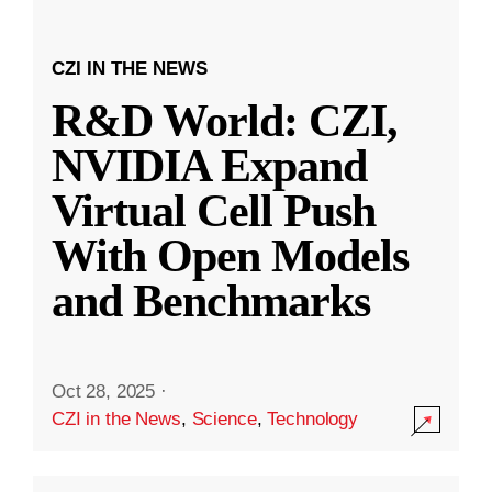
CZI IN THE NEWS
R&D World: CZI,
NVIDIA Expand
Virtual Cell Push
With Open Models
and Benchmarks
Oct 28, 2025
·
CZI in the News
,
Science
,
Technology