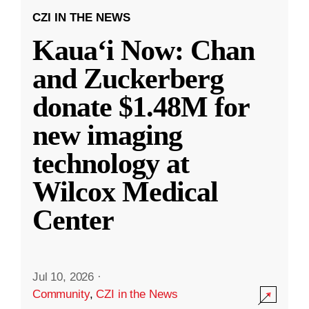
CZI IN THE NEWS
Kauaʻi Now: Chan
and Zuckerberg
donate $1.48M for
new imaging
technology at
Wilcox Medical
Center
Jul 10, 2026
·
Community
,
CZI in the News