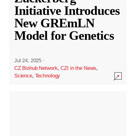
Initiative Introduces
New GREmLN
Model for Genetics
Jul 24, 2025
·
CZ Biohub Network
,
CZI in the News
,
Science
,
Technology