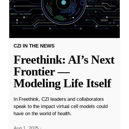
CZI IN THE NEWS
Freethink: AI’s Next
Frontier —
Modeling Life Itself
In Freethink, CZI leaders and collaborators
speak to the impact virtual cell models could
have on the world of health.
Aug 1, 2025
·