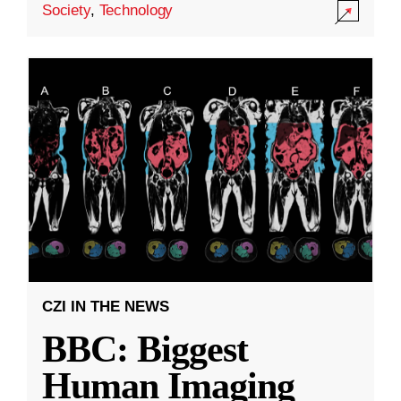
Society
,
Technology
CZI IN THE NEWS
BBC: Biggest
Human Imaging