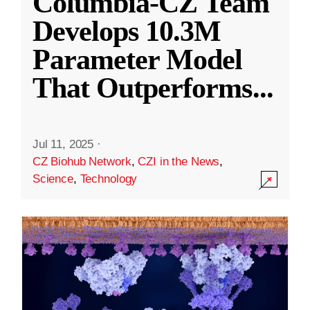
Columbia-CZ Team
Develops 10.3M
Parameter Model
That Outperforms
...
Jul 11, 2025
·
CZ Biohub Network
,
CZI in the News
,
Science
,
Technology