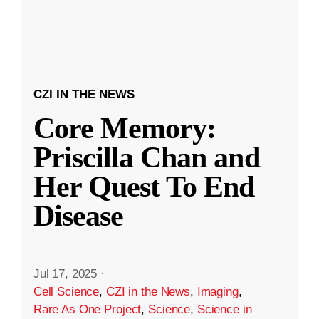
CZI IN THE NEWS
Core Memory:
Priscilla Chan and
Her Quest To End
Disease
Jul 17, 2025
·
Cell Science
,
CZI in the News
,
Imaging
,
Rare As One Project
,
Science
,
Science in