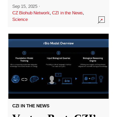
Sep 15, 2025
·
CZ Biohub Network
,
CZI in the News
,
Science
CZI IN THE NEWS