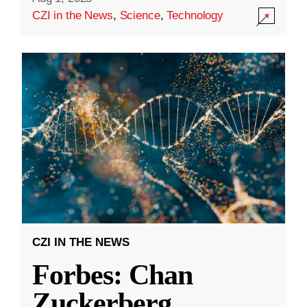
CZI in the News
,
Science
,
Technology
CZI IN THE NEWS
Forbes: Chan
Zuckerberg