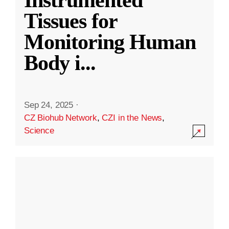
Instrumented
Tissues for
Monitoring Human
Body i
...
Sep 24, 2025
·
CZ Biohub Network
,
CZI in the News
,
Science