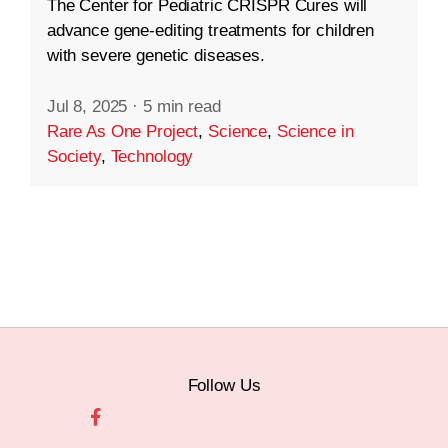
The Center for Pediatric CRISPR Cures will
advance gene-editing treatments for children
with severe genetic diseases.
Jul 8, 2025
·
5 min read
Rare As One Project
,
Science
,
Science in
Society
,
Technology
Follow Us