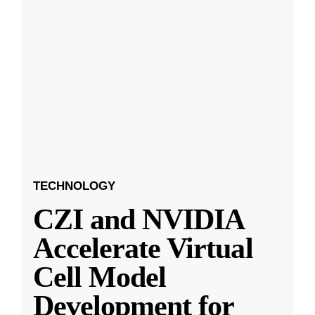
TECHNOLOGY
CZI and NVIDIA
Accelerate Virtual
Cell Model
Development for