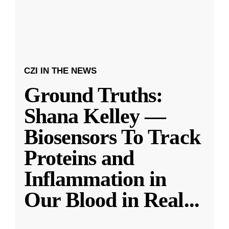
CZI IN THE NEWS
Ground Truths:
Shana Kelley —
Biosensors To Track
Proteins and
Inflammation in
Our Blood in Real
...