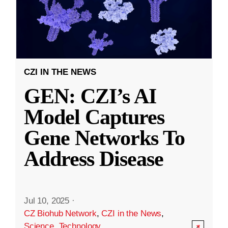
CZI IN THE NEWS
GEN: CZI’s AI
Model Captures
Gene Networks To
Address Disease
Jul 10, 2025
·
CZ Biohub Network
,
CZI in the News
,
Science
,
Technology